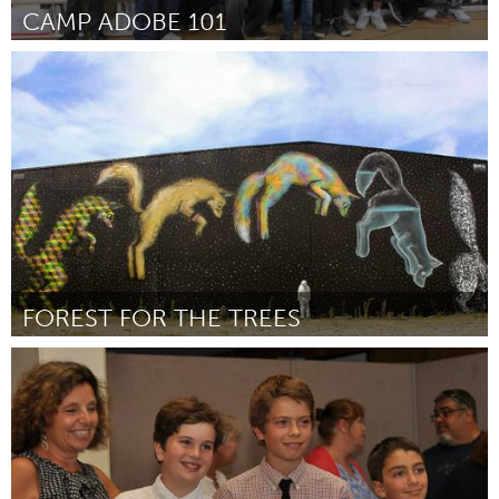
CAMP ADOBE 101
Santa Fe, NM (Inativo)
Por Shelley Horton-Trippe
May 2015
FOREST FOR THE TREES
Portland, OR
Por Gage Hamilton
May 2015