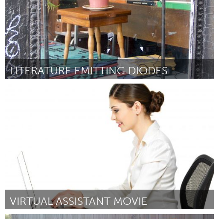
LITERATURE EMITTING DIODES
Chicago, IL
Por Carley Gomez
June 2015
VIRTUAL ASSISTANT MOVIE