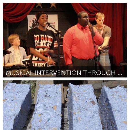
Connecticut (Inativo)
Por Lisa Crofts
June 2015
MUSICAL INTERVENTION THROUGH DOWNTOWN OPEN MICS
Connecticut (Inativo)
Por Adam Christoferson
June 2015