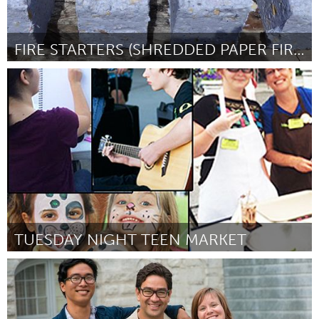
FIRE STARTERS (SHREDDED PAPER FIRE LOGS)
Antigonish, NS (Inativo)
Por Garry Kell
June 2015
TUESDAY NIGHT TEEN MARKET
Beaverton & Beyond, OR (Inativo)
Por Lesley Wise
June 2015