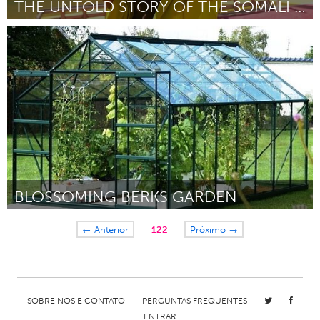
THE UNTOLD STORY OF THE SOMALI BASKETBALL PLAYERS
Awesome Without Borders (Inativo)
Por Hana Mire
May 2015
BLOSSOMING BERKS GARDEN
Philadelphia, PA
← Anterior
122
Próximo →
Por Bethany Bender
May 2015
SOBRE NÓS E CONTATO
PERGUNTAS FREQUENTES
ENTRAR