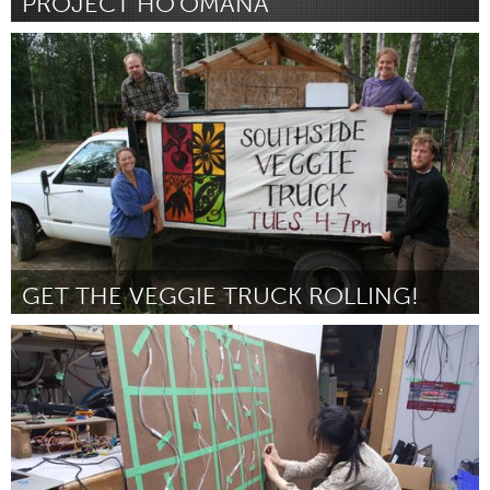
PROJECT HO'OMANA
Oahu, HI
Por Desiree LeeHang-Asuao
June 2015
GET THE VEGGIE TRUCK ROLLING!
Alaska (Inativo)
Por Kaiyuh Cornberg
June 2015