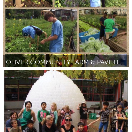
Por Chantal Barlow
June 2015
OLIVER COMMUNITY FARM & PAVILLION
Baltimore, MD
Por Rich Moore
June 2015