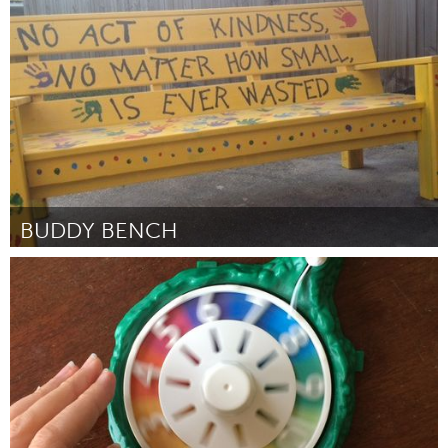
Seattle, WA
Por Craig Downing
June 2015
BUDDY BENCH
Ottawa
Por Jenny Guth
June 2015