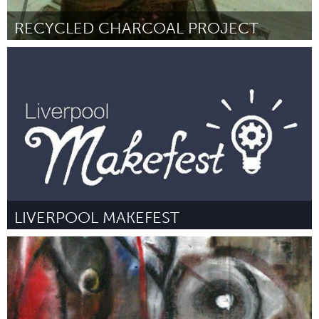
RECYCLED CHARCOAL PROJECT
Lusaka (Inativo)
Por Chifungu Samazaka and Sikopo P. Nyambe
June 2015
LIVERPOOL MAKEFEST
Liverpool (Inativo)
Por Mark Feltham, Caroline Keep, Denise Jones (Co-founders of
Liverpool MakeFest)
June 2015