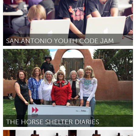
SAN ANTONIO YOUTH CODE JAM
San Antonio, TX
Por Debi Pfitzenmaier
June 2015
THE HORSE SHELTER DIARIES
Santa Fe, NM (Inativo)