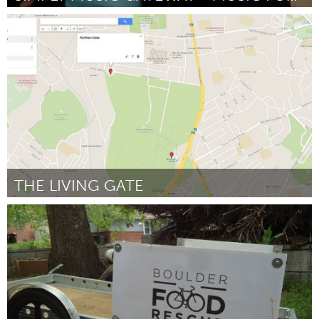
Awesome Without Borders (Inativo)
Por Ashley North
June 2015
THE LIVING GATE
Yerevan
Por Karen Yerznkanyan
June 2015