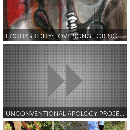
ECOHYBRIDITY: LOVE SONG FOR NOLA
New Orleans, LA (Inativo)
Por kai barrow
June 2015
UNCONVENTIONAL APOLOGY PROJECT
Awesome Without Borders (Inativo)