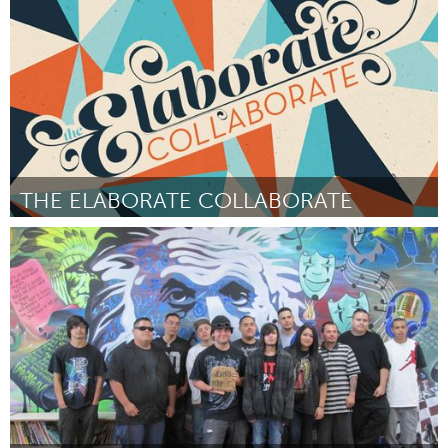
Por colleen maier, tracy rocca, daniel wyton, joanne collier, sheri
thomas
May 2015
THE ELABORATE COLLABORATE
Oklahoma City, OK (Inativo)
Por Kelsey Karper and romy owens
May 2015