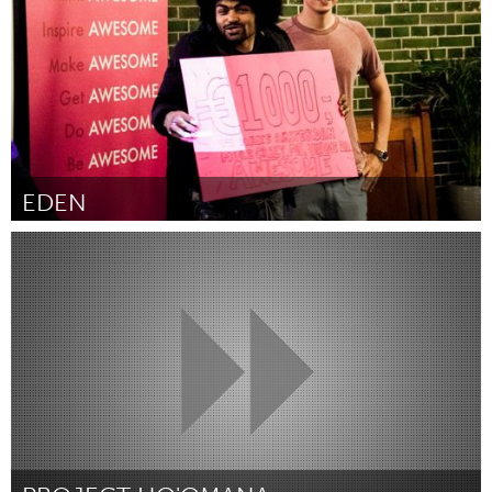
EDEN
Amsterdam (Inativo)
Por noah latif lamp
June 2015