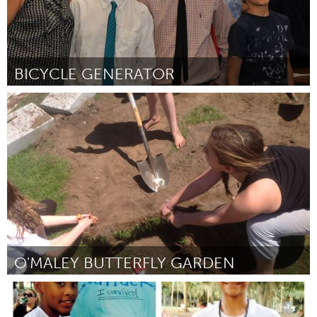
BICYCLE GENERATOR
Gloucester, MA
Por Cole Cunningham, Joseph Ciarametaro, Owen Hardy
May
2015
O'MALEY BUTTERFLY GARDEN
Gloucester, MA
Por Willa Brosnihan, Emma Duckworth, Kelsey Lowthers
May