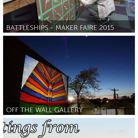
BATTLESHIPS - MAKER FAIRE 2015
Detroit, MI
Por Nathan Warnick
June 2015
OFF THE WALL GALLERY
Sydney
Por M. Sunflower Trad
June 2015