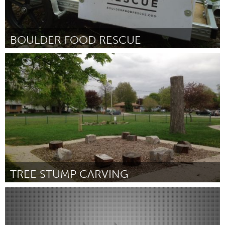
BOULDER FOOD RESCUE
Boulder, CO (Inativo)
Por Allison Blakeney
June 2015
TREE STUMP CARVING
Sarnia (Inativo)
Por Trevor Bouck
June 2015