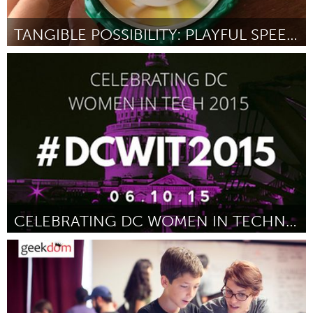
TANGIBLE POSSIBILITY: PLAYFUL SPEED DATING
San Francisco, CA
Por Lea Redmond
June 2015
CELEBRATING DC WOMEN IN TECHNOLOGY 2015
Awesome Without Borders (Inativo)
Por Meredith C. Fineman
June 2015