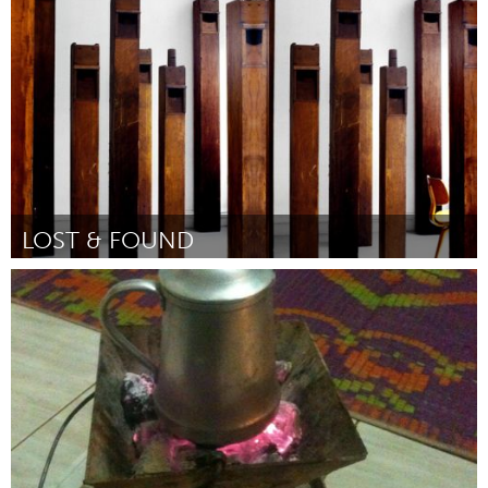
Por Donna Wells
June 2015
LOST & FOUND
New York City, NY
Por Betty Beaumont
June 2015