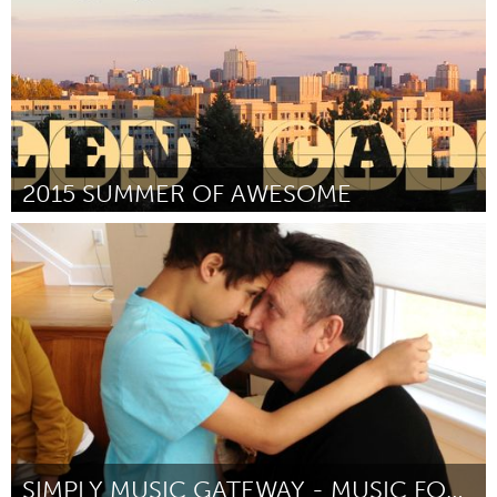
2015 SUMMER OF AWESOME
London, ON (Inativo)
Por Sylvia Nagy (Glen Cairn Community Resource Centre)
June
2015
SIMPLY MUSIC GATEWAY - MUSIC FOR SPECIAL NEEDS