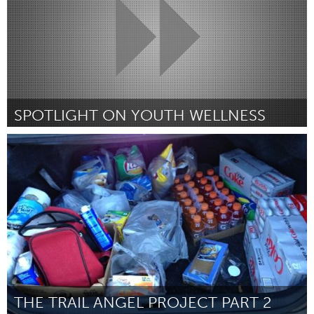
SPOTLIGHT ON YOUTH WELLNESS
Newmarket
Por Merlene Samuel-Cephas
June 2015
THE TRAIL ANGEL PROJECT PART 2