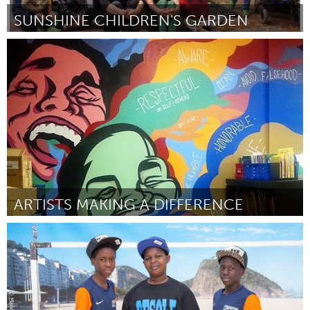
SUNSHINE CHILDREN'S GARDEN
Melbourne (Inativo)
Por Joyce Watts / Jo Skaldzien
June 2015
ARTISTS MAKING A DIFFERENCE
Atlanta, GA (Inativo)
Por Nicholas Bedford
June 2015