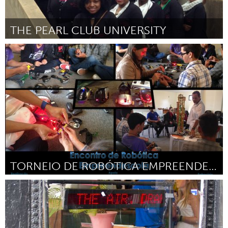
THE PEARL CLUB UNIVERSITY
Pittsburgh, PA
Por Tamasia Johnson
June 2015
TORNEIO DE ROBÓTICA EMPREENDESCOLA
Minas Gerais (Inativo)
Por Wellington Santos Silva
June 2015