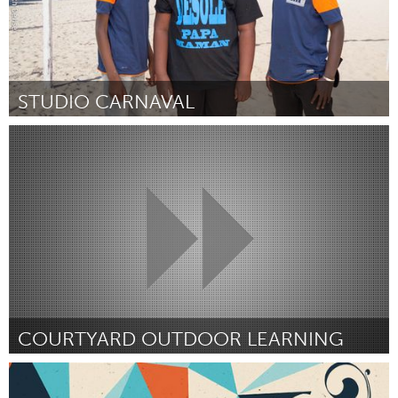
STUDIO CARNAVAL
Paris (Inativo)
Por Cliches Urbains
May 2015
COURTYARD OUTDOOR LEARNING
Lethbridge, AB (Inativo)