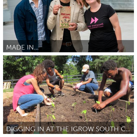
MADE IN...
Kingston
Por Cristian Medina
June 2015
DIGGING IN AT THE IGROW SOUTH CITY YOUTH FARM