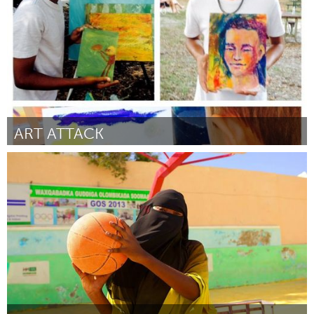
2015
ART ATTACK
Orlando, FL
Por Angilyn Watson
May 2015