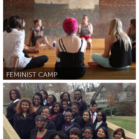
Tallahassee, FL (Inativo)
Por Toby Davine
June 2015
FEMINIST CAMP
Awesome Without Borders (Inativo)
Por Amy Richards
June 2015