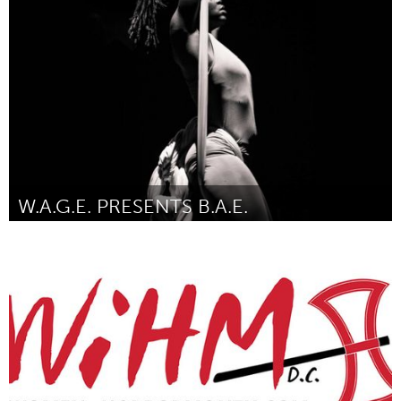
Melbourne (Inativo)
Por Will McRostie
January 2017
W.A.G.E. PRESENTS B.A.E.
North Minneapolis, MN
Por Felicia Perry
January 2017