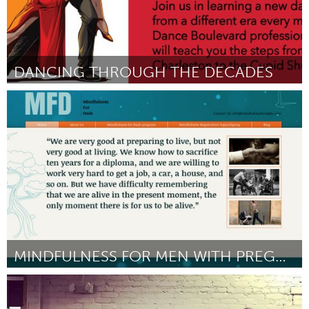
DANCING THROUGH THE DECADES
San Jose, CA
Por We and Our Neighbors
January 2017
MINDFULNESS FOR MEN WITH PREGNANT PARTNERS
Newcastle
Por Donovan Jones
January 2017