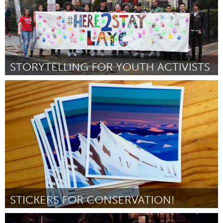
STORYTELLING FOR YOUTH ACTIVISTS
Jumbos (Inativo)
Por Cecilia Dos Santos
January 2017
STICKERS FOR CONSERVATION!
Alaska (Inativo)