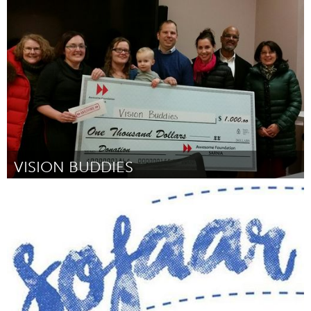
Singapore
Por SHAIFUL RISAN
February 2017
VISION BUDDIES
Sarnia (Inativo)
Por Stefany Jamieson
February 2017