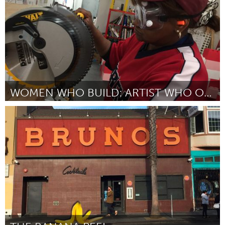
WOMEN WHO BUILD: ARTIST WHO OWN
New York City, NY
Por Clara West
February 2017