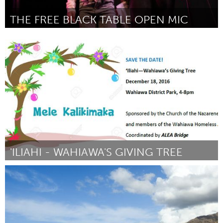
THE FREE BLACK TABLE OPEN MIC
Twin Cities, MN (Inativo)
Por BlackTableArts
January 2017
'ILIAHI - WAHIAWA'S GIVING TREE
Oahu, HI
Por "Phil" Augustus Acosta
January 2017