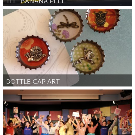
THE BANANA PEEL
San Francisco, CA
Por Cody Frost
February 2017
BOTTLE CAP ART
Singapore
Por GOH PI KUAN
February 2017