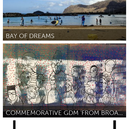
BAY OF DREAMS
Oahu, HI
Por George Kalilikane
January 2017
COMMEMORATIVE GDM 'FROM BROADWAY W/ LOVE' PAINTING
Orlando, FL