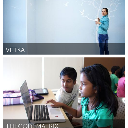
VETKA
Moscow (Inativo)
Por Maria
February 2017
THECODEMATRIX