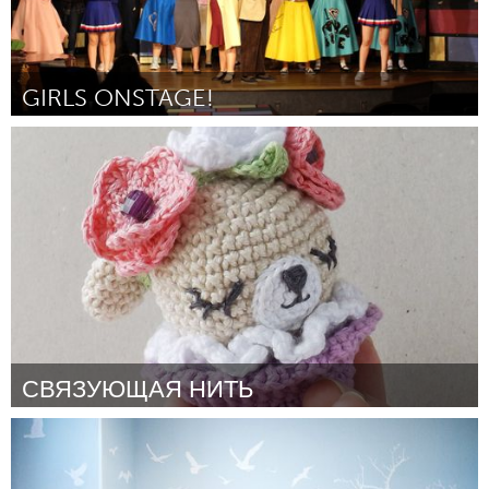
GIRLS ONSTAGE!
Awesome Without Borders (Inativo)
Por Caitlin Stanton
February 2017
СВЯЗУЮЩАЯ НИТЬ
Moscow (Inativo)
Por Чехина Ирина
February 2017