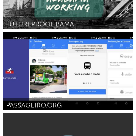
FUTUREPROOF BAMA
Birmingham, AL (Inativo)
Por Taylor Phillips
February 2017
PASSAGEIRO.ORG
Rio de Janeiro (Inativo)
Por ADUT-RJ (Associação de Defesa dos Usuários de Transportes
no Estado do Rio de Janeiro)
February 2017