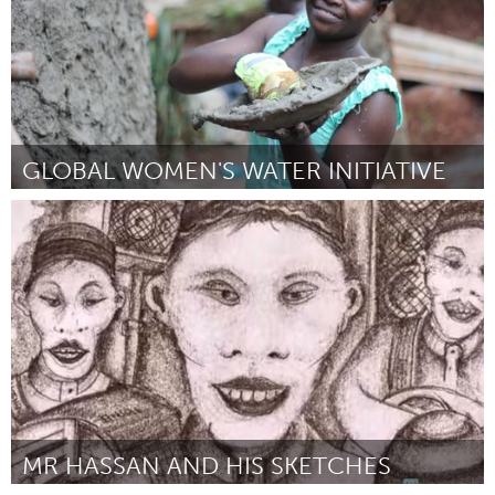
GLOBAL WOMEN'S WATER INITIATIVE
Awesome Without Borders (Inativo)
Por Gemma Bulos
February 2017
MR HASSAN AND HIS SKETCHES