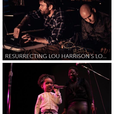
Por Luc Mehl
January 2017
RESURRECTING LOU HARRISON'S LOST ELECTRONIC MUSIC
San Francisco, CA
Por Ryan Page
January 2017