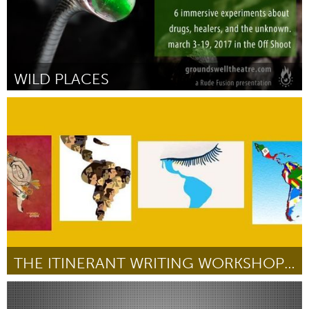
WILD PLACES
Austin, TX
Por Joanna Garner
January 2017
THE ITINERANT WRITING WORKSHOP IN SPANISH
New York City, NY