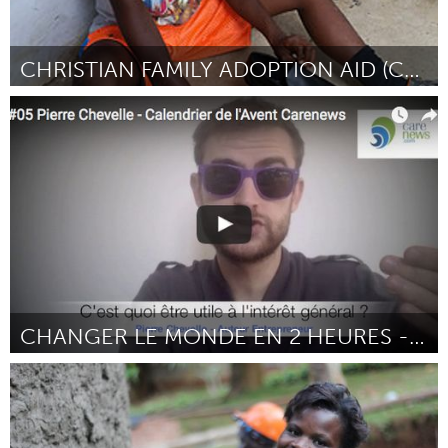
CHRISTIAN FAMILY ADOPTION AID (CFAA)
Atlanta, GA (Inativo)
Por Chantal Smith
February 2017
CHANGER LE MONDE EN 2 HEURES - CHAÎNE YOUTUBE
Paris (Inativo)
Por Pierre Chevelle
February 2017