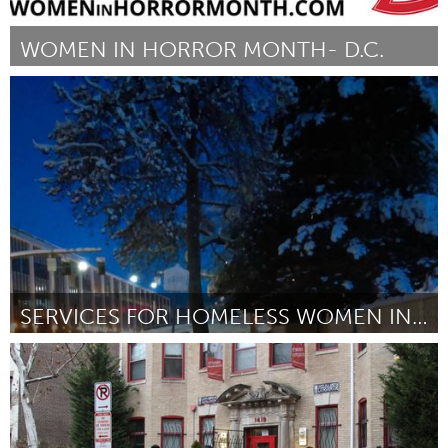
WOMEN IN HORROR MONTH- D.C.
Washington, DC
Por Caroline Carr Gould
January 2017
SERVICES FOR HOMELESS WOMEN IN PORTLAND, OR
Awesome Without Borders (Inativo)
Por Farrah Bostic
January 2017