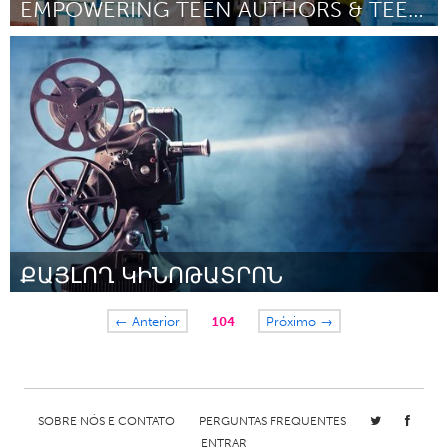
EMPOWERING TEEN AUTHORS & TEEN PUBLISHERS
Chicago, IL
Por Jennifer Steele
January 2017
ՔԱՅԼՈՂ ԿԻՆՈԹԱՏՐՈՆ
Yerevan
← Anterior
104
Próximo →
Por Khachatur Babajanyan
January 2017
SOBRE NÓS E CONTATO
PERGUNTAS FREQUENTES
ENTRAR