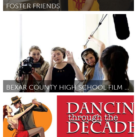
FOSTER FRIENDS
Santa Fe, NM (Inativo)
Por Jessica Jenkins
January 2017
BEXAR COUNTY HIGH SCHOOL FILM FESTIVAL
San Antonio, TX
Por Randy Lankford
January 2017