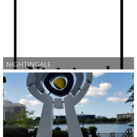
Por Andrea Canny
January 2017
NIGHTINGALE
Portland, OR
Por Sana A Goldberg
January 2017