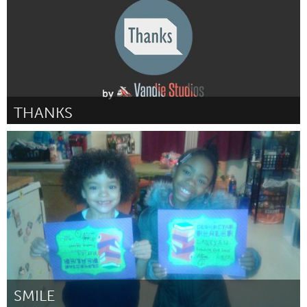
THANKS
Liverpool (Inativo)
Por Michael Van Der Velden
February 2017
SMILE