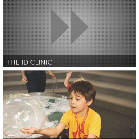
Por Maria Paz Cuevas Silva
January 2017
THE ID CLINIC
Kingston
Por Caroline Tarjan
January 2017