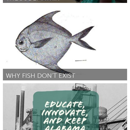
San Jose, CA
Por Aditi Chatradhi
February 2017
WHY FISH DON'T EXIST
San Francisco, CA
Por Lulu Miller
February 2017