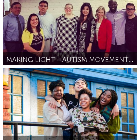
MAKING LIGHT - AUTISM MOVEMENT THERAPY DANCE FLOOR
Tallahassee, FL (Inativo)
Por Amanda Broadfoot
January 2017