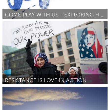
COME PLAY WITH US - EXPLORING FIBRE CRAFTS
Annapolis, NS (Inativo)
Por Grace Butland/SOFAAR
February 2017
RESISTANCE IS LOVE IN ACTION
Oakland, CA (Inativo)
Por Angie Wilson
February 2017