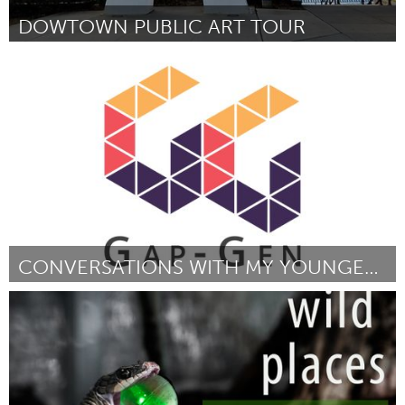
DOWTOWN PUBLIC ART TOUR
Orlando, FL
Por Barbara Hartley
January 2017
CONVERSATIONS WITH MY YOUNGER SELF
Newmarket
Por Mariette Lee
January 2017