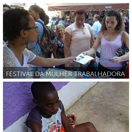
Ann Arbor, MI
Por Marcy Schwab
February 2017
FESTIVAL DA MULHER TRABALHADORA
Rio de Janeiro (Inativo)
Por Casa da Mulher Trabalhadora - CAMTRA
February 2017