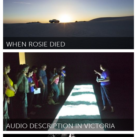
WHEN ROSIE DIED
Adelaide
Por Stacey Hargroves
February 2017
AUDIO DESCRIPTION IN VICTORIA