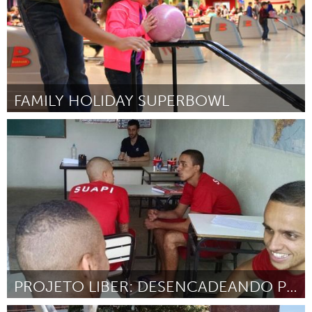
FAMILY HOLIDAY SUPERBOWL
Austin, TX
Door Kristin Davidson & Williamson County Juvenile Services
November 2017
PROJETO LIBER: DESENCADEANDO POTENCIAIS