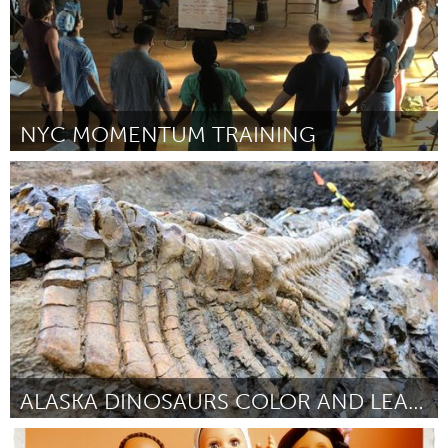
NYC MOMENTUM TRAINING
Awesome Without Borders (Inactief)
Door Alexandra Flores-Quilty
November 2017
ALASKA DINOSAURS COLOR AND LEARN BOOK
Alaska (Inactief)