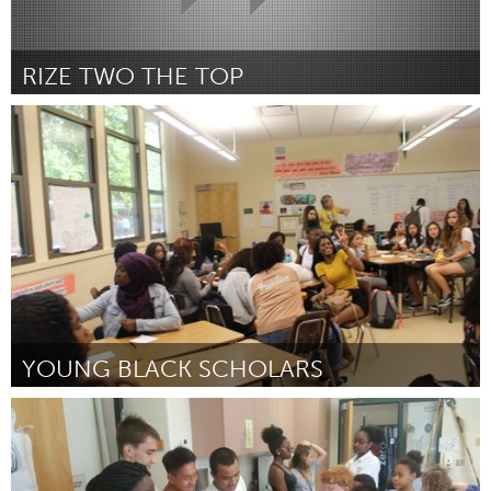
RIZE TWO THE TOP
Ann Arbor, MI
Door Tru Ajani (Mark Rowe)
December 2017
YOUNG BLACK SCHOLARS
Awesome Without Borders (Inactief)
Door Mahamed Abdulahi
December 2017