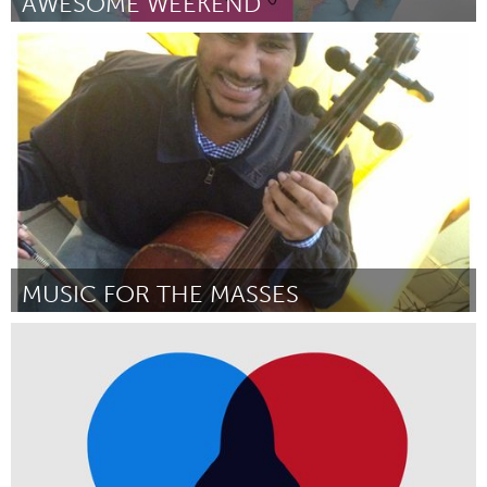
AWESOME WEEKEND
Ottawa
Door Awesome Ottawa
December 2017
MUSIC FOR THE MASSES
Oakland, CA (Inactief)
Door Meghan Dibble
December 2017