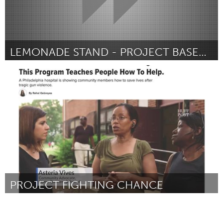
LEMONADE STAND - PROJECT BASED UNIT
Oahu, HI
Door Emma Shaul
November 2017
PROJECT FIGHTING CHANCE
Philadelphia, PA
Door Vernon Kalugdan
November 2017