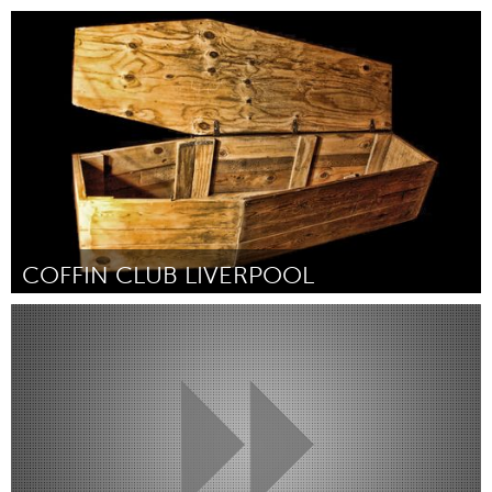
Gloucester, MA
Door Sandy Barry
December 2017
COFFIN CLUB LIVERPOOL
Liverpool (Inactief)
Door Mandy Phillips
December 2017