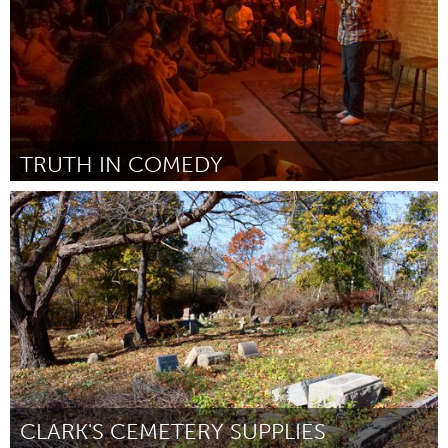
TRUTH IN COMEDY
Plano, TX (Inactief)
Door Byron Stamps
December 2017
CLARK'S CEMETERY SUPPLIES