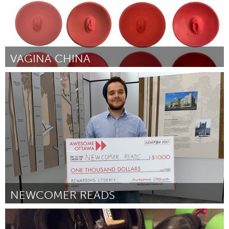
VAGINA CHINA
Boulder, CO (Inactief)
Door Julie Maren
November 2017
NEWCOMER READS
Ottawa