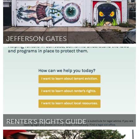
JEFFERSON GATES
New York City, NY
Door Superchief Gallery/ Rachel Kolarik
November 2017
RENTER'S RIGHTS GUIDE
San Jose, CA