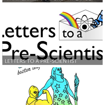
Annapolis, NS (Inactief)
Door Garth Lescaudron
December 2017
LETTERS TO A PRE-SCIENTIST
Boston, MA
Door Lucy Madden
December 2017