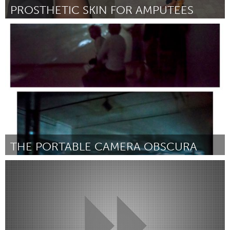
PROSTHETIC SKIN FOR AMPUTEES
Antigonish, NS (Inactief)
Door Glen simon
November 2017
THE PORTABLE CAMERA OBSCURA
Philadelphia, PA
Door Alexandra Orgera
November 2017