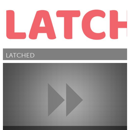
LATCHED
San Antonio, TX
Door Veronica Haywood
November 2017