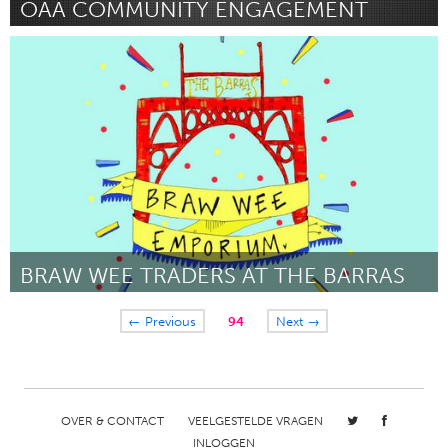
OAA COMMUNITY ENGAGEMENT
Birmingham, AL (Inactief)
Door Felencia "Dena" Dickerson
November 2017
BRAW WEE TRADERS AT THE BARRAS
Glasgow
← Previous
94
Next →
Door Jennifer McGlone
November 2017
OVER & CONTACT
VEELGESTELDE VRAGEN
INLOGGEN