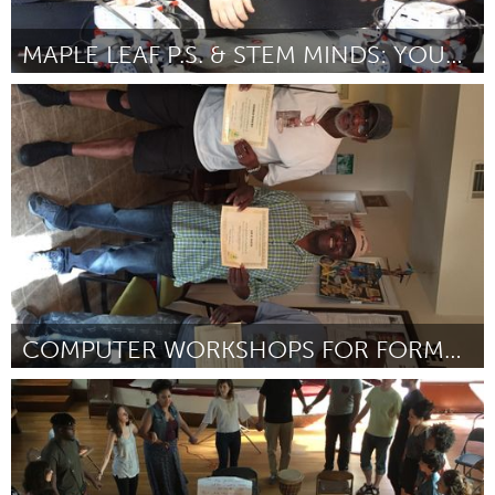
MAPLE LEAF P.S. & STEM MINDS: YOUTH IN STEM
Newmarket
Door Nicole Myers
November 2017
COMPUTER WORKSHOPS FOR FORMERLY INCARCERATED
Tallahassee, FL (Inactief)
Door Kizzy Rivers
November 2017