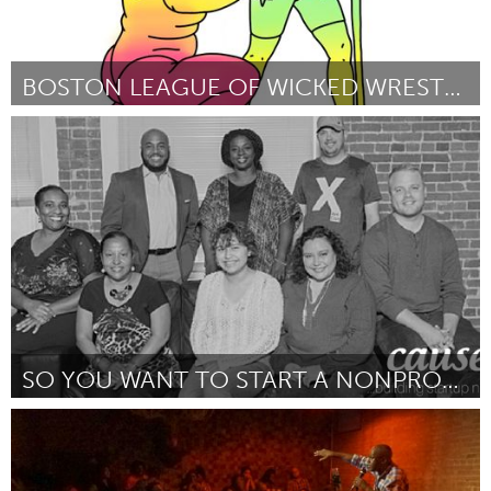
BOSTON LEAGUE OF WICKED WRESTLERS
Boston, MA
Door Shay Curran
December 2017
SO YOU WANT TO START A NONPROFIT...NOW WHAT? SUMMI
Plano, TX (Inactief)
Door Kimberly O'Neil
December 2017