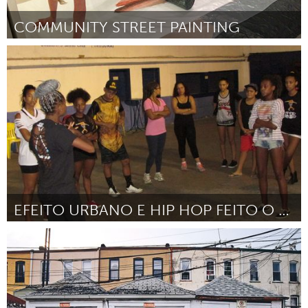
COMMUNITY STREET PAINTING
San Francisco, CA
Door Melissa Dickenson
November 2017
EFEITO URBANO E HIP HOP FEITO O EFEITO
Rio de Janeiro (Inactief)
Door Ellen Cristina Pereira da Costa
November 2017