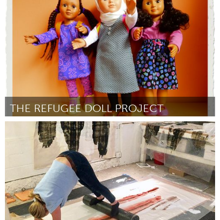
Door Deborah Klein
November 2017
THE REFUGEE DOLL PROJECT
Northern Virginia (NOVA) (Inactief)
Door Jeanne Trabulsi
November 2017