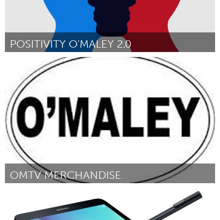
POSITIVITY O'MALEY 2.0
Gloucester, MA
Door Kyia Karvelas and Alyssa Brown
December 2017
OMTV MERCHANDISE
Gloucester, MA
Door Malia Andrews and April Smith
December 2017