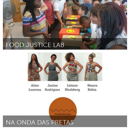
FOOD JUSTICE LAB
Twin Cities, MN (Inactief)
Door Arts Us
December 2017
NA ONDA DAS PRETAS