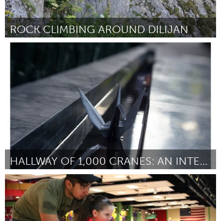
ROCK CLIMBING AROUND DILIJAN
Yerevan
Door Danniel Roumian Booker
November 2017
HALLWAY OF 1,000 CRANES: AN INTERACTVE DISPLAY
Portland, OR
Door Amelia Ralston-Okabayashi
November 2017