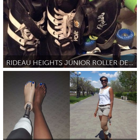
Door Abdulnour Sakhniya
November 2017
RIDEAU HEIGHTS JUNIOR ROLLER DERBY
Kingston
Door Kate Archibald-Cross
November 2017