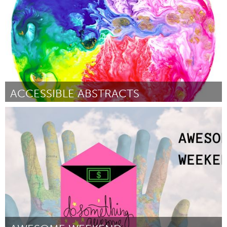
ACCESSIBLE ABSTRACTS
Sydney
Door M. Sunflower
December 2017