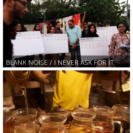
Door Yan-Yin Choy
November 2017
BLANK NOISE / I NEVER ASK FOR IT
Awesome Without Borders (Inactief)
Door Jasmeen Patheja
November 2017