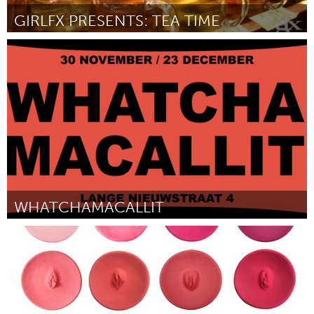
GIRLFX PRESENTS: TEA TIME
Pittsburgh, PA
Door Ari Norris
November 2017
WHATCHAMACALLIT
Utrecht
Door Michael Jovanovic, Wisse Ankersmit, Mischa Appel, Thomas
van de Geest en Daan Diks
November 2017