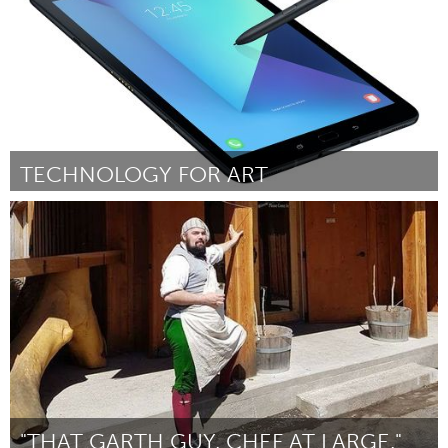
TECHNOLOGY FOR ART
Gloucester, MA
Door Logan Strangman
December 2017
"THAT GARTH GUY. CHEF AT LARGE."