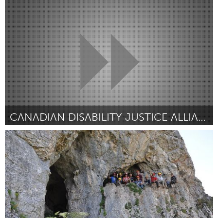
Rio de Janeiro (Inactief)
Door JANINE RODRIGUES NASCIMENTO
November 2017
CANADIAN DISABILITY JUSTICE ALLIANCE
Disability
Door Alex Haagaard
November 2017