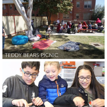
Minas Gerais (Inactief)
Door Ivan Silva Prado
November 2017
TEDDY BEARS PICNIC
Melbourne (Inactief)
Door Georgia Jacobs & Fartun Abdi
November 2017