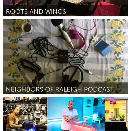
ROOTS AND WINGS
Oakland, CA (Inactief)
Door Emma Brown and Mara Lea Brown
March 2018
NEIGHBORS OF RALEIGH PODCAST
Raleigh, NC (Inactief)
Door Andrea Wallenbeck
March 2018