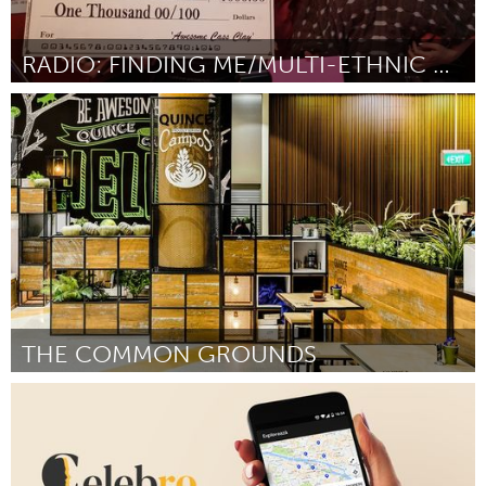
RADIO: FINDING ME/MULTI-ETHNIC RECORDING PROJECT
Cass Clay
Door Duke Gomez-Schempp
March 2018
THE COMMON GROUNDS
Almere (Inactief)
Door Julia Boekholt
March 2018