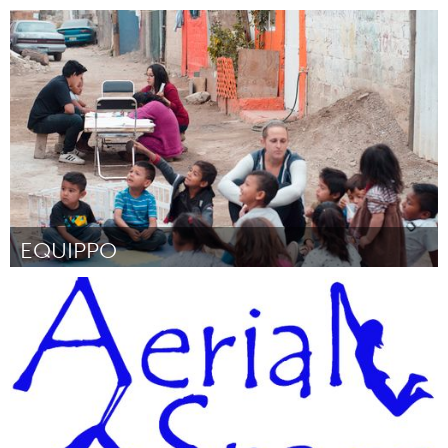
Pittsburgh, PA
Door Claire Sabatine
March 2018
EQUIPPO
Awesome Without Borders (Inactief)
Door Ana Farías
March 2018