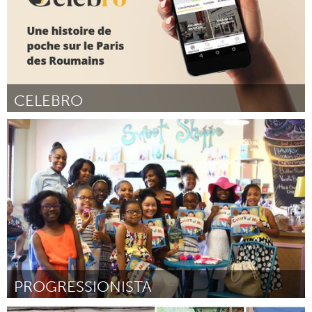
CELEBRO
Paris (Inactief)
Door Maria Smaranda
March 2018
PROGRESSIONISTA