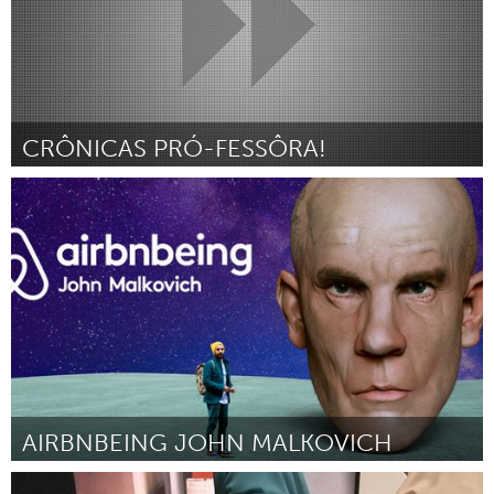
CRÔNICAS PRÓ-FESSÔRA!
Minas Gerais (Inactief)
Door Eneida Campos de Carvalho e Silva
March 2018
AIRBNBEING JOHN MALKOVICH
Ottawa