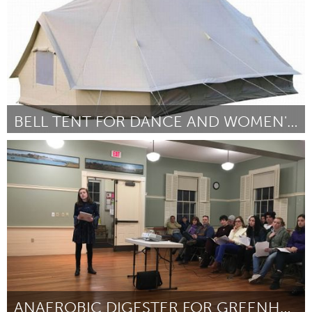
BELL TENT FOR DANCE AND WOMEN'S CIRCLES
Adelaide
Door Erin Fowler
March 2018
ANAEROBIC DIGESTER FOR GREENHOUSE