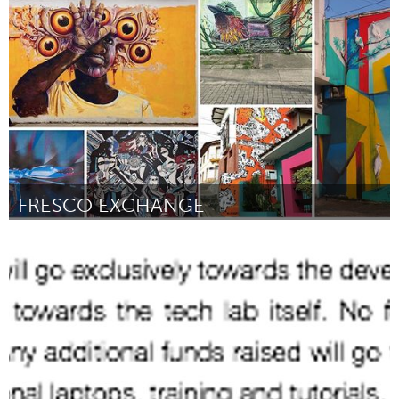
Libraries (Inactief)
Door Shanel Adams
March 2018
FRESCO EXCHANGE
San Francisco, CA
Door Felipe Ortiz
March 2018