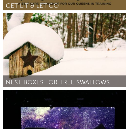
GET LIT & LET GO
North Minneapolis, MN
Door -
March 2018
NEST BOXES FOR TREE SWALLOWS
Antigonish, NS (Inactief)
Door Randy Lauff
February 2018