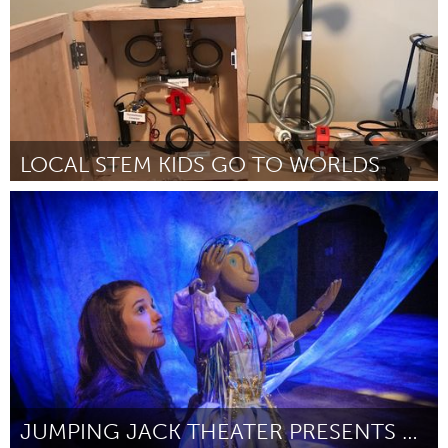
LOCAL STEM KIDS GO TO WORLDS
Kingston
Door Comet Warriors
March 2018
JUMPING JACK THEATER PRESENTS CITYSCAPE