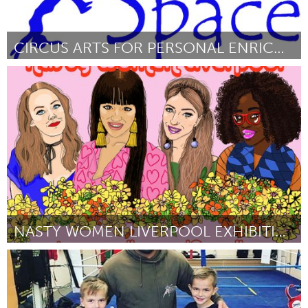
CIRCUS ARTS FOR PERSONAL ENRICHMENT (CAPE)
Asheville, NC (Inactief)
Door Hazel Willis
March 2018
NASTY WOMEN LIVERPOOL EXHIBITION
Liverpool (Inactief)
Door Lauren Green
March 2018