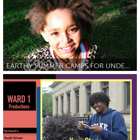
Door Aimee Marcelle
March 2018
EARTHY SUMMER CAMPS FOR UNDERSERVED YOUTH
Asheville, NC (Inactief)
Door Lena Christine Ruark-Eastes
March 2018