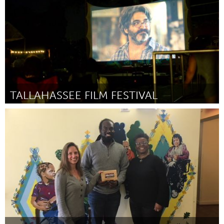
TALLAHASSEE FILM FESTIVAL
Tallahassee, FL (Inactief)
Door Steve Dollar
February 2018