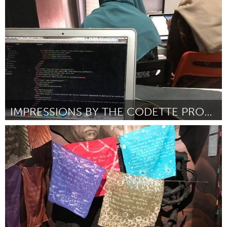
Door Kill Cooper
March 2018
IMPRESSIONS BY THE CODETTE PROJECT
Singapore
Door Hakim
March 2018