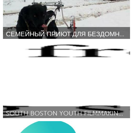
СЕМЕЙНЫЙ ПРИЮТ ДЛЯ БЕЗДОМНЫХ СОБАК ГУД ДОГ.
Moscow (Inactief)
Door Ирина Шатохина
March 2018
SOUTH BOSTON YOUTH FILMMAKING & FITNESS
Boston, MA