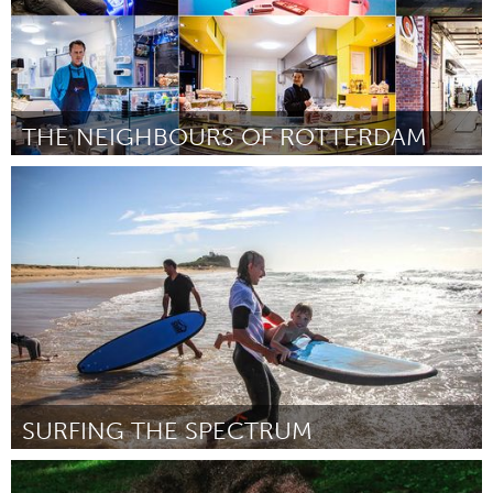
THE NEIGHBOURS OF ROTTERDAM
Rotterdam
Door Tasha Orlova
March 2018
SURFING THE SPECTRUM
Newcastle