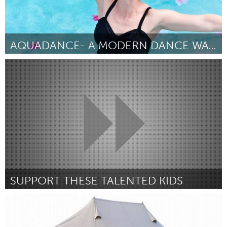
AQUADANCE- A MODERN DANCE WATER BALLET
Orlando, FL
Door Genevieve Bernard
March 2018
SUPPORT THESE TALENTED KIDS
Adelaide
Door Usher Halabi
March 2018