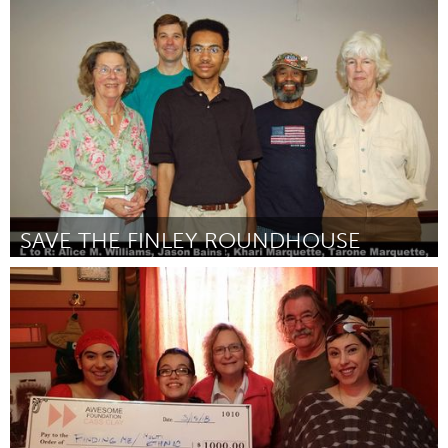
Miami, FL
Door Maria Theresa Barbist
March 2018
SAVE THE FINLEY ROUNDHOUSE
Birmingham, AL (Inactief)
Door Khari M Marquette
March 2018