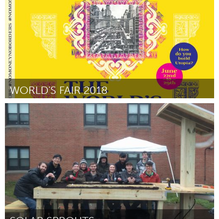
March 2018
WORLD'S FAIR 2018
Chicago, IL
Door Sasha Tycko
March 2018