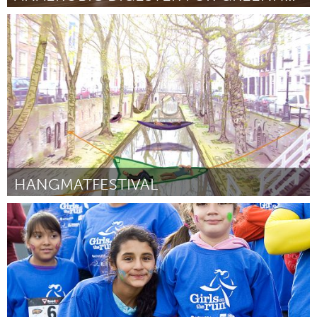
Rockport, MA
Door Sam Crocker and Rhiannon Hurst
March 2018
HANGMATFESTIVAL
Utrecht
Door Arjan
March 2018