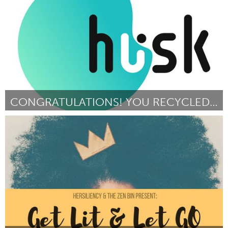
Door Jared Katsiane
March 2018
CONGRATULATIONS! YOU RECYCLED YOUR PLASTIC.
Yerevan
Door Elina Hovakimyan
March 2018