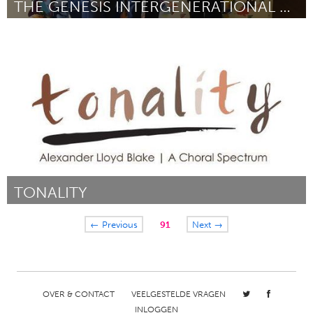
THE GENESIS INTERGENERATIONAL PROGRAM
Washington, DC
Door Elizabeth Miranda
February 2018
TONALITY
Awesome Without Borders (Inactief)
← Previous
91
Next →
Door Alexander Blake
February 2018
OVER & CONTACT
VEELGESTELDE VRAGEN
INLOGGEN