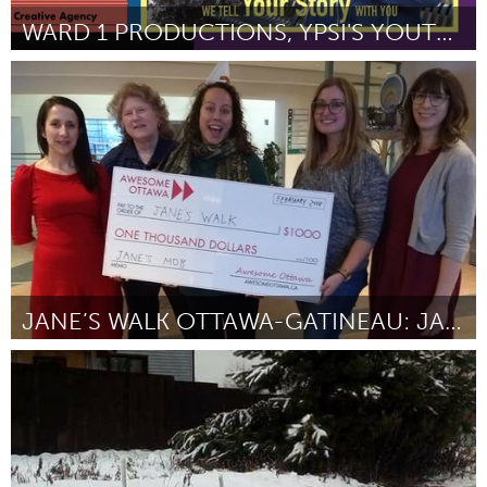
WARD 1 PRODUCTIONS, YPSI'S YOUTH CREATIVE AGENCY
Ann Arbor, MI
Door Ariel Moore
March 2018
JANE’S WALK OTTAWA-GATINEAU: JANE’S MOB
Ottawa
Door Leigh A. Thorpe
March 2018