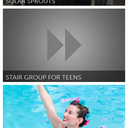
SOLAR SPROUTS
Buffalo, NY (Inactief)
Door Andrea Oaks
March 2018
STAIR GROUP FOR TEENS
Newmarket
Door Lisa Gleva
March 2018