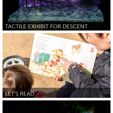
TACTILE EXHIBIT FOR DESCENT
Disability
Door Alice Sheppard
February 2018
LET'S READ
Melbourne (Inactief)
Door Andrew Kay
February 2018