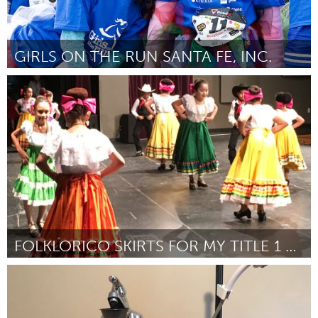
GIRLS ON THE RUN SANTA FE, INC.
Santa Fe, NM (Inactief)
Door Alice Temple
March 2018
FOLKLORICO SKIRTS FOR MY TITLE 1 SCHOOL STUDENTS!
San Jose, CA
Door Anica Moss
March 2018