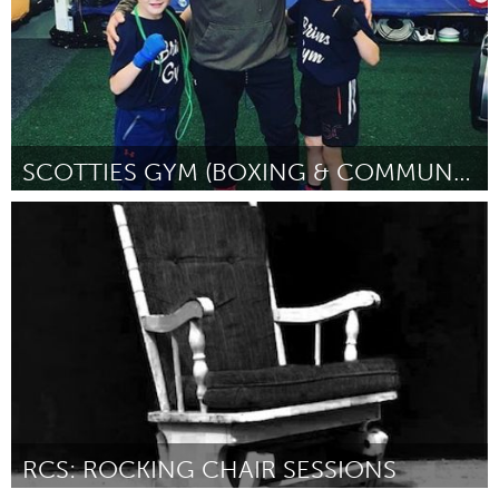
SCOTTIES GYM (BOXING & COMMUNITY)
Liverpool (Inactief)
Door Scott Hamilton
March 2018
RCS: ROCKING CHAIR SESSIONS