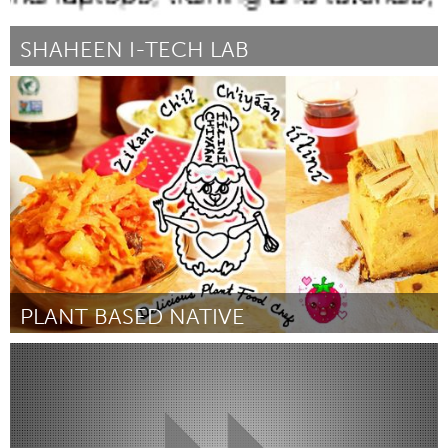
SHAHEEN I-TECH LAB
Awesome Without Borders (Inactief)
Door Shaffaq Noor
March 2018
PLANT BASED NATIVE
Vegan (Inactief)
Door Akilah Martinez
March 2018