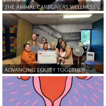
THE ANIMAL CAREGIVERS WELLNESS RETREAT
Vegan (Inactief)
Door Jamie Sabot
July 2024
ADVANCING EQUITY TOGETHER
Cass Clay
Door Carla Solem
July 2024