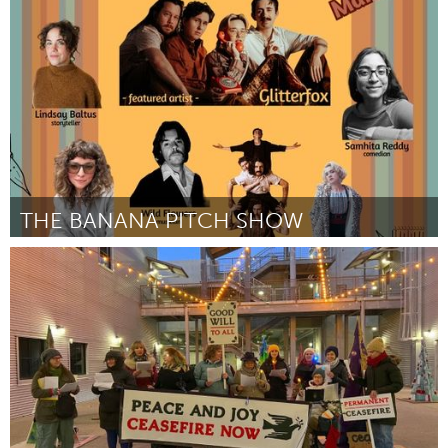
Door Kenya (Robinson)
July 2024
THE BANANA PITCH SHOW
Portland, OR
Door Michelle A Kicherer
July 2024