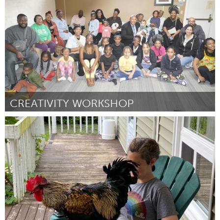
Door Bruce Shiach-Wise
July 2024
CREATIVITY WORKSHOP
San Jose, CA
Door Tiye Garrett
July 2024