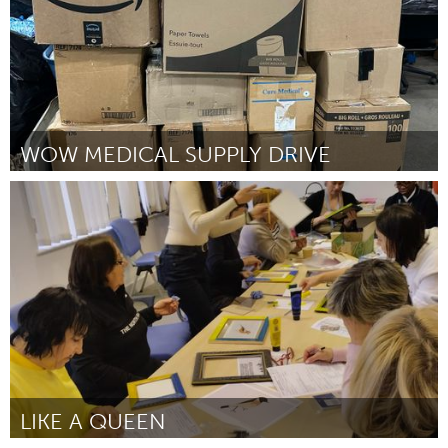
WOW MEDICAL SUPPLY DRIVE
Disability
Door Natalia Mendez
July 2024
LIKE A QUEEN