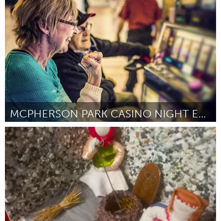
Poughkeepsie, NY
Door Julie Okoniewski
July 2024
MCPHERSON PARK CASINO NIGHT EXTRAVAGANZA
Gloucester, MA
Door Regina Oriley
July 2024