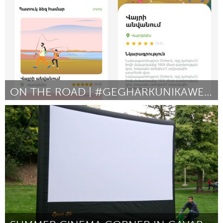
ON THE ROAD | #GEGHARKUNIKAWESOME
Yerevan
Door Աշոտ Զաքոյան
August 2024