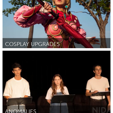
COSPLAY UPGRADES
Westminster, MD
Door Candace Michelle Birger
August 2024
ANOMALIES