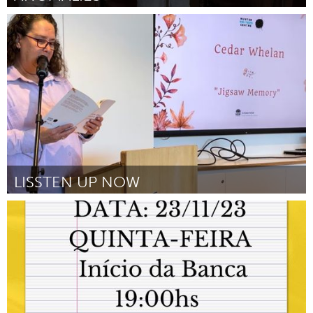
Sydney
Door Jordyn Fulcher
August 2024
LISSTEN UP NOW
Newcastle
Door Cedar Whelan
August 2024