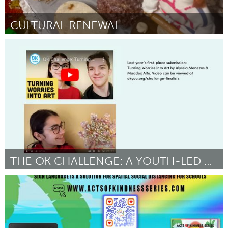
CULTURAL RENEWAL
Yerevan
Door Arevik Ghrmajyan
July 2024
THE OK CHALLENGE: A YOUTH-LED WELLNESS MOVEMENT
Portland, OR
Door Kathleen Lane
July 2024