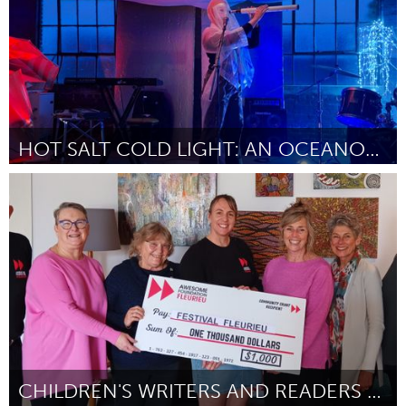
HOT SALT COLD LIGHT: AN OCEANOPERA
On the Water
Door Kristin Dombek
August 2024
CHILDREN'S WRITERS AND READERS FESTIVAL