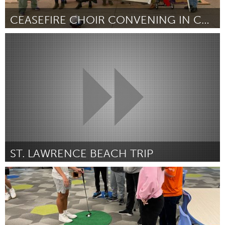
CEASEFIRE CHOIR CONVENING IN CHICAGO
Chicago, IL
Door Jennifer Kovar
July 2024
ST. LAWRENCE BEACH TRIP
Kingston
Door KCHC (Kingston Community Health Centres
July 2024