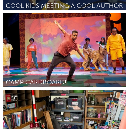
COOL KIDS MEETING A COOL AUTHOR
St. Paul, MN
Door Jessie Young
July 2024
CAMP CARDBOARD!
St. Paul, MN
Door Rachel McCarthy
July 2024