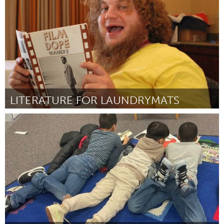
Door Brittani Scott
July 2024
LITERATURE FOR LAUNDRYMATS
Santa Cruz, CA
Door Christopher John Garcia
July 2024