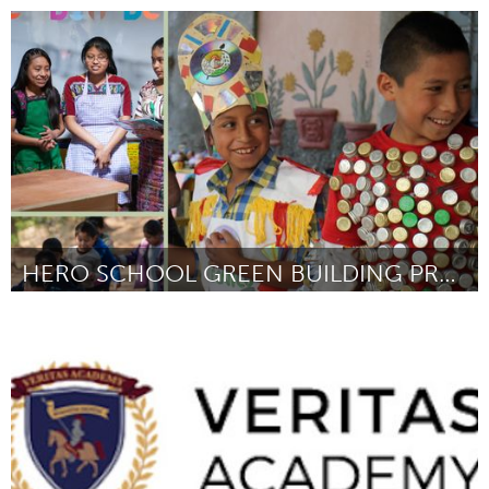
Fleurieu
Door Festival Fleurieu
August 2024
HERO SCHOOL GREEN BUILDING PROJECTS
Conservation and Climate
Door Matt Paneitz
August 2024