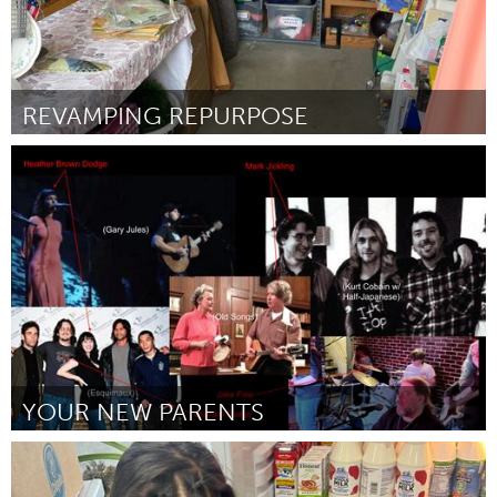
REVAMPING REPURPOSE
Ann Arbor, MI
Door Jess Pascoal
July 2024
YOUR NEW PARENTS
Westminster, MD
Door Graham Dodge
July 2024