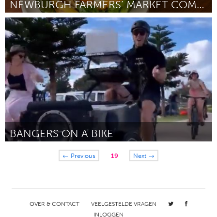
NEWBURGH FARMERS’ MARKET COMPOST PILOT PROGRAM
Newburgh, NY
Door Ilyana Campos
July 2024
BANGERS ON A BIKE
Newcastle
← Previous
19
Next →
Door James Bevin
July 2024
OVER & CONTACT
VEELGESTELDE VRAGEN
INLOGGEN