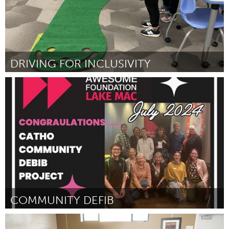
DRIVING FOR INCLUSIVITY
Miami, FL
Door Aiden Barreras
July 2024
COMMUNITY DEFIB
Lake Mac