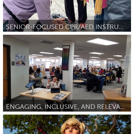
SENIOR-FOCUSED CPR/AED INSTRUCTION
Santa Cruz, CA
Door Elizabeth Yznaga
August 2024
ENGAGING, INCLUSIVE, AND RELEVANT LIBRARY BOOKS
St. Paul, MN
Door Sheri Chaffee-Johnson
August 2024