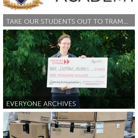
TAKE OUR STUDENTS OUT TO TRAMPOLINE PARK
New York City, NY
Door LisaMarie Martin
July 2024
EVERYONE ARCHIVES
Ottawa
Door Ben Compton
July 2024