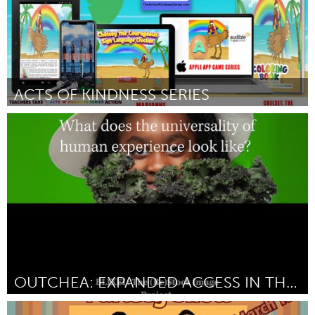
ACTS OF KINDNESS SERIES
Oahu, HI
Door Marianne Ambrose
July 2024
OUTCHEA: EXPANDED ACCESS IN THE FLORIDA WILDING
Gainesville, FL