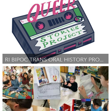
Liverpool (Inactief)
Door Anna Ekvist
July 2024
RI BIPOC TRANS ORAL HISTORY PROJECT
Rhode Island
Door Virginia Thomas
July 2024