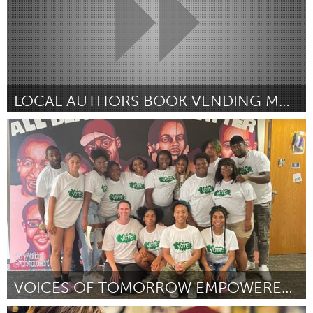
LOCAL AUTHORS BOOK VENDING MACHINE
Washington, DC
Door Lauren Woods
July 2024
VOICES OF TOMORROW EMPOWERED (VOTE) SUMMER PROGRAM