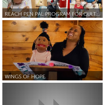
REACH PEN PAL PROGRAM FOR CULTURAL HARMONY
Toronto
Door Gwim Philipp
July 2024
WINGS OF HOPE
San Antonio, TX
Door Candice Preau
July 2024