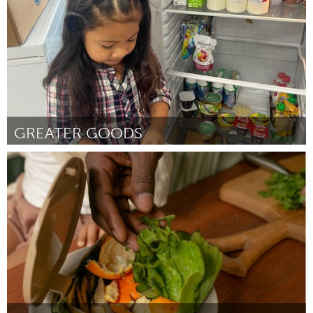
GREATER GOODS
Philadelphia, PA
Door Margaux Murphy
July 2024