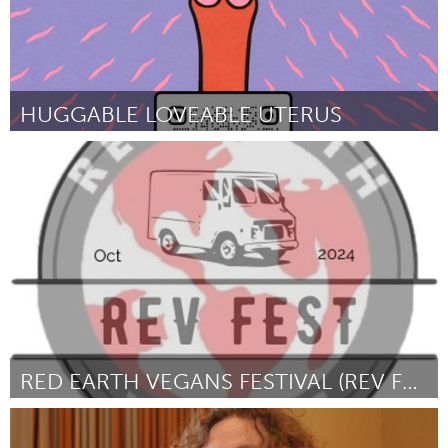
HUGGABLE LOVEABLE UTERUS
Pittsburgh, PA
Door Carolyn P. Speranza
July 2024
RED EARTH VEGANS FESTIVAL (REV FEST)
Vegan (Inactief)