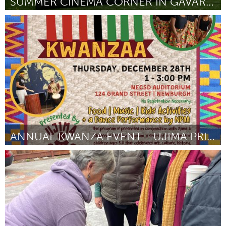
SUMMER CINEMA CORNER IN GAVAR |#GEGHARKUNIKAWESOME
Yerevan
Door Norik Hergnyan
August 2024
ANNUAL KWANZA EVENT - UJIMA PRINCIPLE
Newburgh, NY
Door Malinda Ware
August 2024