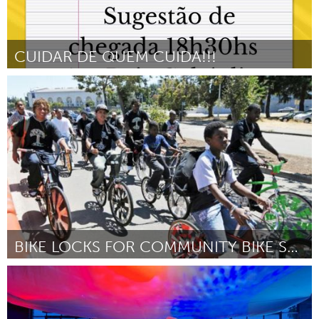
CUIDAR DE QUEM CUIDA!!!
Grande Belo Horizonte (Inactief)
Door Rosemeire Pereira de Aquino
August 2024
BIKE LOCKS FOR COMMUNITY BIKE SHOP USERS
San Francisco, CA
Door July Tenenbaum
August 2024