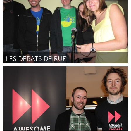
Door Susan Fernbach
February 2012
LES DÉBATS DE RUE
Montreal, QC (Inactief)
Door Les Justiciers urbains
February 2012