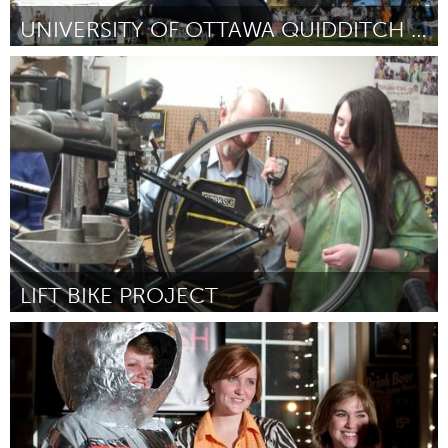
UNIVERSITY OF OTTAWA QUIDDITCH TEAM
Ottawa
Door Clare Hutchinson
February 2012
LIFT BIKE PROJECT
Boston, MA
Door Ben Sommer
February 2012