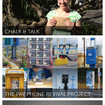
CHALK & TALK
Sydney
Door Briar Hayward
March 2012
THE PAY PHONE REVIVAL PROJECT
Austin, TX