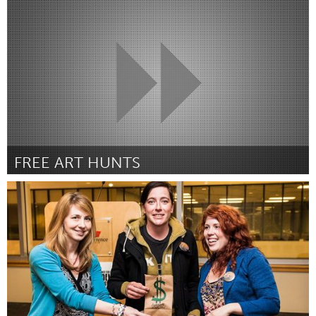
London (Inactief)
Door Jack Graham
March 2012
FREE ART HUNTS
Chicago, IL
Door Patrick skoff
March 2012