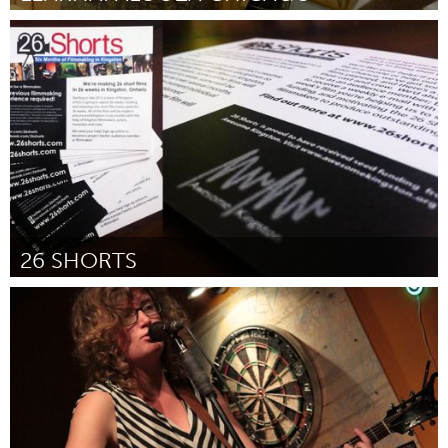
Chicago, IL
Door Maggie Schutz
April 2012
26 SHORTS
Kingston
Door Eric Ferguson - 26shorts
April 2012