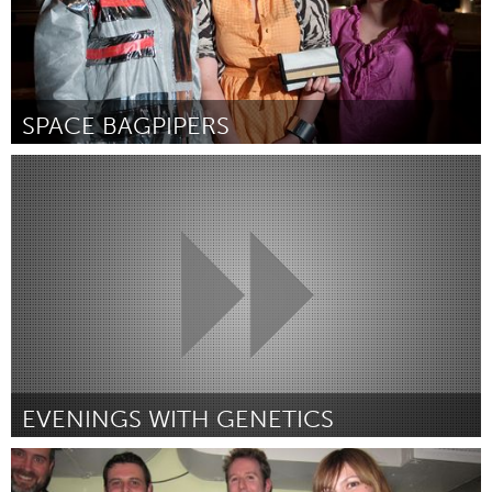
SPACE BAGPIPERS
Halifax, NS (Inactief)
Door Jess Lincoln
February 2012
EVENINGS WITH GENETICS
Houston (Inactief)