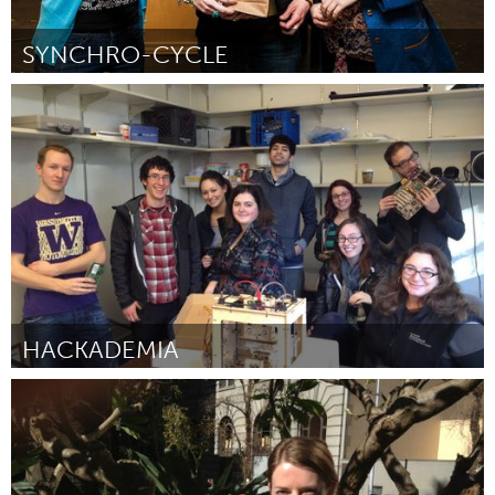
SYNCHRO-CYCLE
Kingston
Door Evelyn Kembel
March 2012
HACKADEMIA
Seattle, WA
Door Beth Kolko (for Hackademia)
March 2012