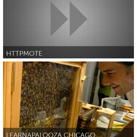
HTTPMOTE
Melbourne (Inactief)
Door Mitch Denny
April 2012
LEARNAPALOOZA CHICAGO