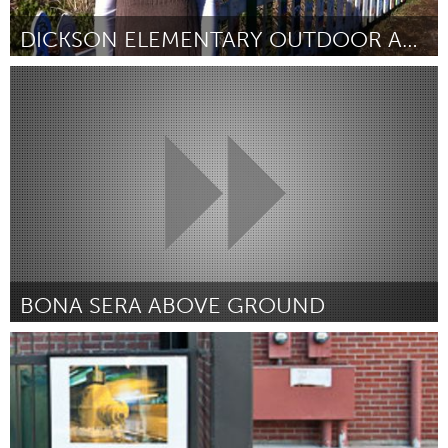
DICKSON ELEMENTARY OUTDOOR ART GARDEN
Pittsburgh, PA
Door Kathleen Guglielmi
March 2012
BONA SERA ABOVE GROUND
Ann Arbor, MI
Door Bona Sera
March 2012