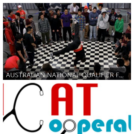
Seattle, WA
Door Sarah Bergmann
April 2012
AUSTRALIAN NATIONAL QUALIFIER FOR BREAKDANCING
Sydney
Door Kristy Delaney
April 2012