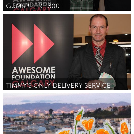
GUMSPHERE 300
Calgary, AB (Inactief)
Door John Frosst
February 2012
TIMMY'S ONLY DELIVERY SERVICE
Calgary, AB (Inactief)
Door Tim Barber
February 2012