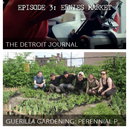
THE DETROIT JOURNAL
Detroit, MI
Door Ben Potter
March 2012
GUERILLA GARDENING: PERENNIAL PLANTS