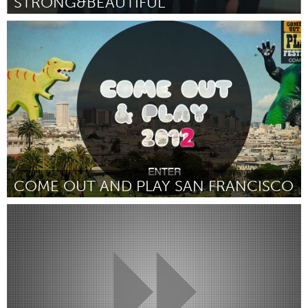
STRONG&BEAUTIFUL
Detroit, MI
Door Clara Hardie
April 2012
COME OUT AND PLAY SAN FRANCISCO
San Francisco, CA
Door Jackie Hasa
April 2012