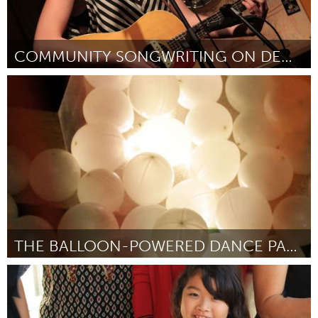
COMMUNITY SONGWRITING ON DEMAND
Montreal, QC (Inactief)
Door Charlotte Cornfield
April 2012
THE BALLOON-POWERED DANCE PARTY!
San Francisco, CA
Door George Zisiadis, Will Skinner, Isaac Shivvers
April 2012