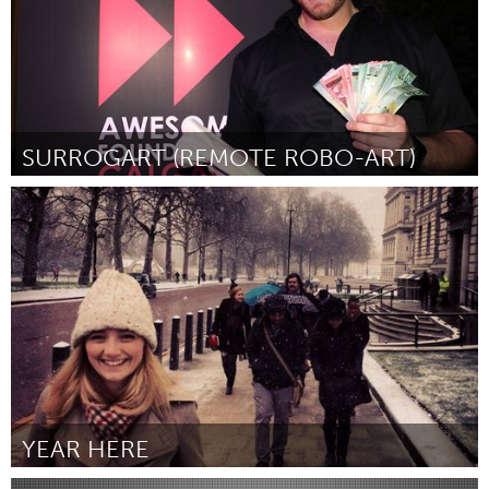
SURROGART (REMOTE ROBO-ART)
Calgary, AB (Inactief)
Door Benjamin Reed
March 2012
YEAR HERE