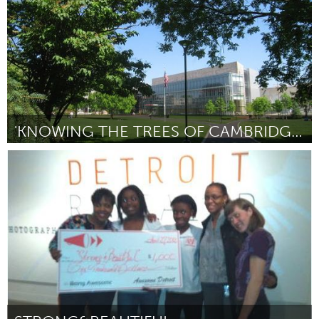
'KNOWING THE TREES OF CAMBRIDGE' TOUR GUIDE
Boston, MA
Door Aline Newton and Florrie Wescoat
April 2012