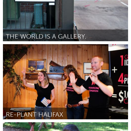
THE WORLD IS A GALLERY.
Boulder, CO (Inactief)
Door Andrew C. Kurcan
March 2012
RE-PLANT HALIFAX
Halifax, NS (Inactief)