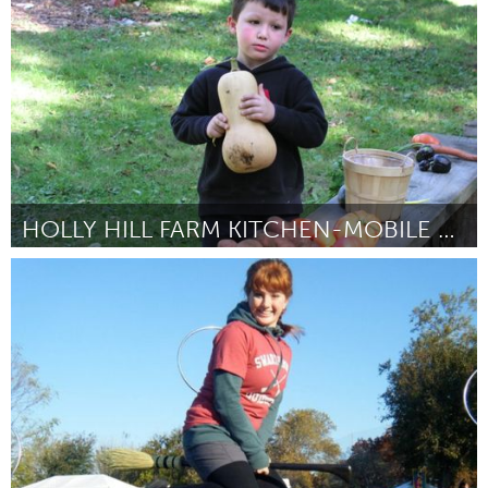
Door Hannah Stuart
March 2012
HOLLY HILL FARM KITCHEN-MOBILE CLASSROOM
Boston, MA
Door Janice McPhillips
February 2012