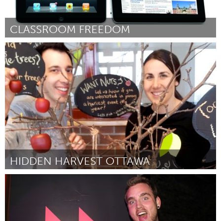
CLASSROOM FREEDOM
Grand Rapids, MI (Inactief)
Door Mike Jacobs
March 2012
HIDDEN HARVEST OTTAWA
Ottawa
Door Katrina Siks & Jason Garlough
March 2012