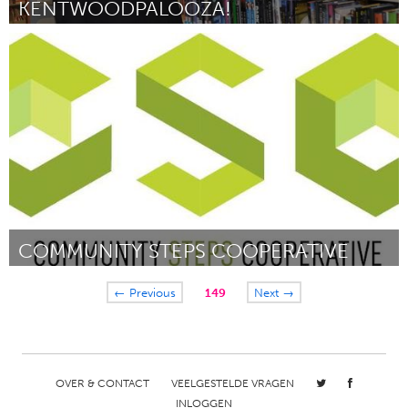
KENTWOODPALOOZA!
Grand Rapids, MI (Inactief)
Door Greg Lewis
February 2012
COMMUNITY STEPS COOPERATIVE
Pittsburgh, PA
← Previous
149
Next →
Door MJ Flott and Alex Lake
February 2012
OVER & CONTACT
VEELGESTELDE VRAGEN
INLOGGEN