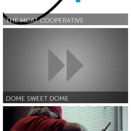
THE MCAT COOPERATIVE
Boulder, CO (Inactief)
Door Ben Medrano
April 2012
DOME SWEET DOME
Ann Arbor, MI
Door Amanda Sari Perez
April 2012