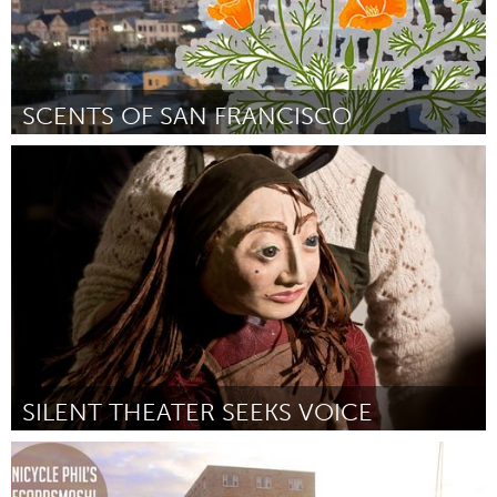
SCENTS OF SAN FRANCISCO
San Francisco, CA
Door Zee Boudreaux
February 2012
SILENT THEATER SEEKS VOICE
Chicago, IL
Door Lacy Campbell
February 2012