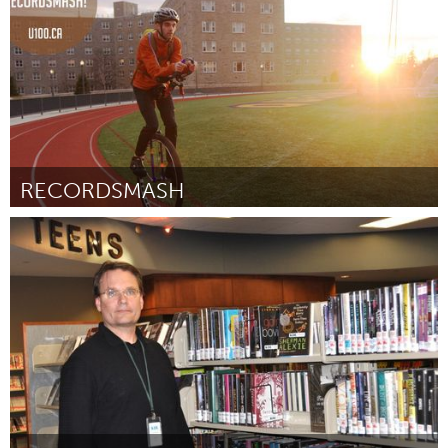
RECORDSMASH
Kingston
Door Phil Schleihauf
February 2012