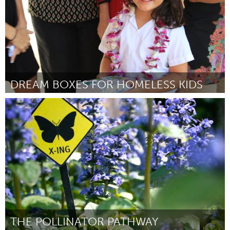
DREAM BOXES FOR HOMELESS KIDS
Oahu, HI
Door Grace Furuta
April 2012
THE POLLINATOR PATHWAY