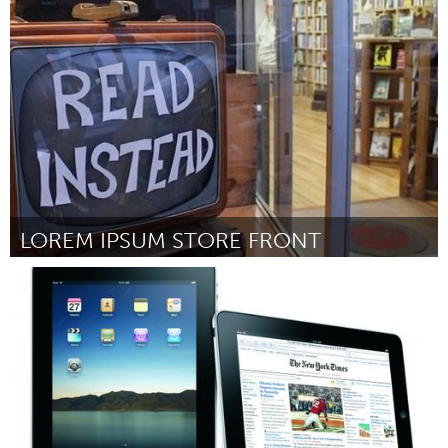
Toronto
Door Terry Aldebert
March 2012
LOREM IPSUM STORE FRONT
Boston, MA
Door Colin Driesch
March 2012