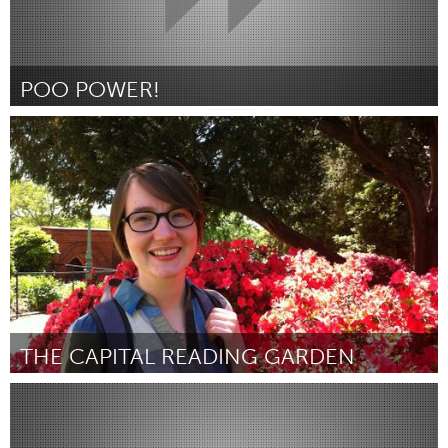
POO POWER!
Melbourne (Inactief)
Door Duncan Chew
April 2012
THE CAPITAL READING GARDEN
Ottawa
Door Mary Beth Baker
April 2012