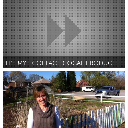
Door Bridget Quinn
March 2012
IT'S MY ECOPLACE (LOCAL PRODUCE BLOG + DIRECTORY)
Kitchener-Waterloo
Door Emily Peat
March 2012