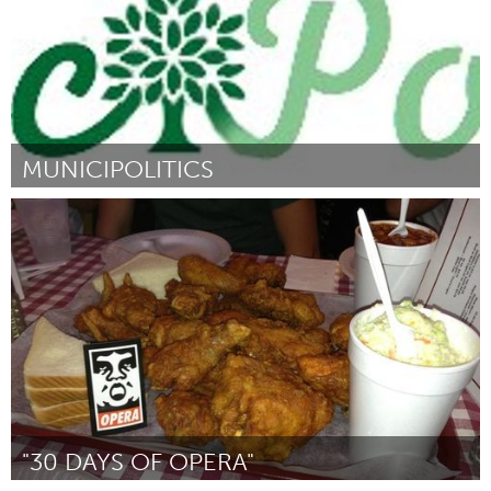
MUNICIPOLITICS
London, ON (Inactief)
Door Jake Sutton
June 2013
"30 DAYS OF OPERA"