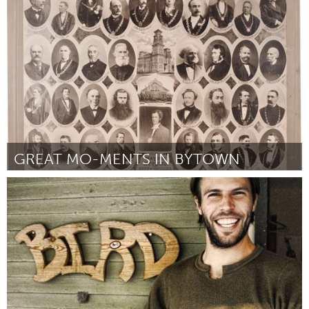
Ottawa
Door Kyle McInnes
June 2013
GREAT MO-MENTS IN BYTOWN
Ottawa
Door Grant Vogl
June 2013