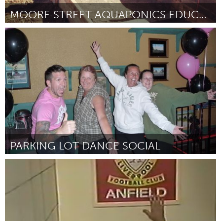
MOORE STREET AQUAPONICS EDUCATION FARM
New York City, NY
Door Yemi Amu
June 2013
PARKING LOT DANCE SOCIAL
Sarnia (Inactief)
Door Vicki Garland
June 2013