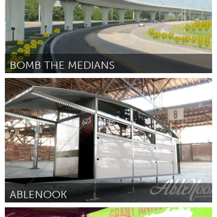
BOMB THE MEDIANS
Tampa Bay, FL (Inactief)
Door Ken Cowart
June 2013
ABLENOOK
Tampa Bay, FL (Inactief)