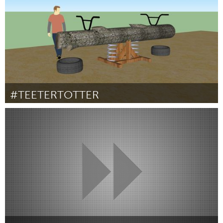
#TEETERTOTTER
Toronto
Door Julian Michael Majewski
May 2013