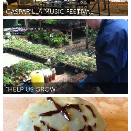
GASPARILLA MUSIC FESTIVAL
Tampa Bay, FL (Inactief)
Door David C. Cox
June 2013
"HELP US GROW"
Connecticut (Inactief)
Door Cece Berger
June 2013