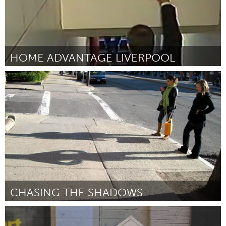
HOME ADVANTAGE LIVERPOOL
Liverpool (Inactief)
Door lynn tolmon
June 2013
CHASING THE SHADOWS
Boston, MA