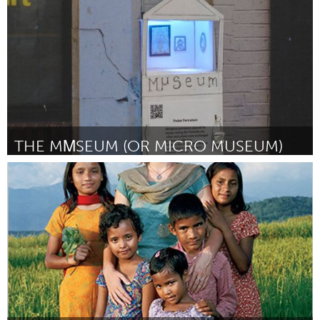
Door david andrus
June 2013
THE MΜSEUM (OR MICRO MUSEUM)
Boston, MA
Door Judith Klausner
June 2013