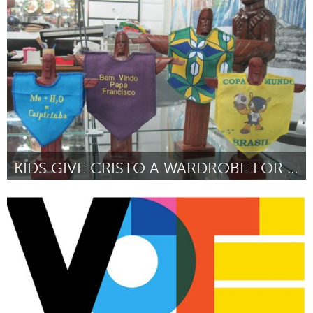
Awesome Without Borders (Inactief)
Door William Murray, Director of Development for Opera
Memphis
June 2013
KIDS GIVE CRISTO A WARDROBE FOR THE WORLD TO SEE
Rio de Janeiro (Inactief)
Door Antonino Eugene Lyons
June 2013