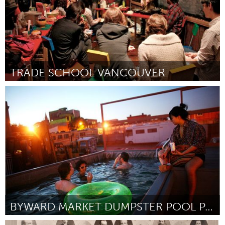
TRADE SCHOOL VANCOUVER
Vancouver, BC (Inactief)
Door Alexxa Abi-Jaoudé
June 2013
BYWARD MARKET DUMPSTER POOL PARTY