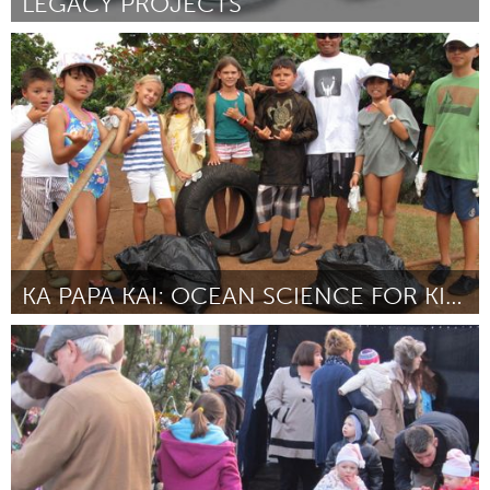
LEGACY PROJECTS
Oahu, HI
Door Maya Arakaki via Deanne Takeno
July 2013
KA PAPA KAI: OCEAN SCIENCE FOR KIDS
Oahu, HI
Door Debbie Gowensmith
July 2013