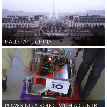
HALLSTATT, CHINA
Awesome Without Borders (Inactief)
Door Philip Thompson
July 2013
POWERING A ROBOT WITH A CONTROL MOMENT GYROSCOPE