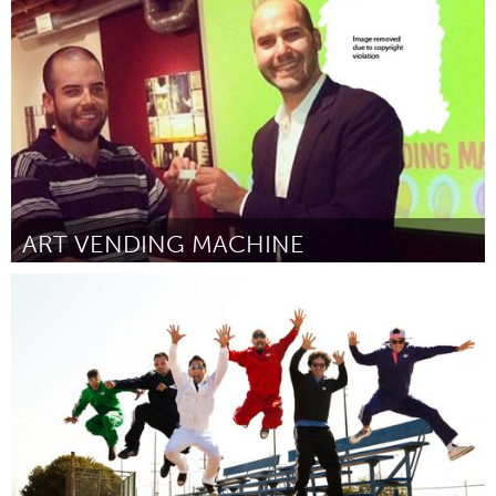
Door Sean Verdecia
June 2013
ART VENDING MACHINE
Tampa Bay, FL (Inactief)
Door Daniel Markovich
June 2013