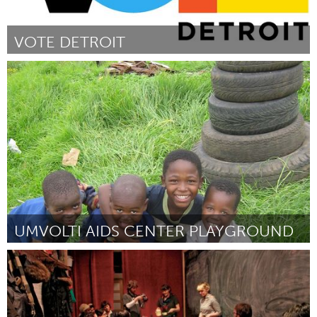
VOTE DETROIT
Detroit, MI
Door Allison Kriger
June 2013
UMVOLTI AIDS CENTER PLAYGROUND
Awesome Without Borders (Inactief)
Door Tamira Jones
June 2013