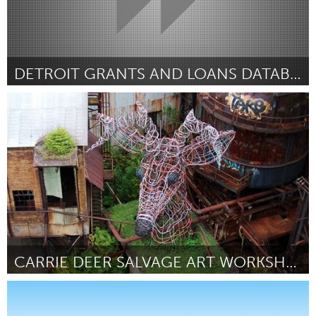
DETROIT GRANTS AND LOANS DATABASE
Detroit, MI
Door Benjamin Chodoroff
May 2013
CARRIE DEER SALVAGE ART WORKSHOP
Pittsburgh, PA
Door Sharon Brown
May 2013