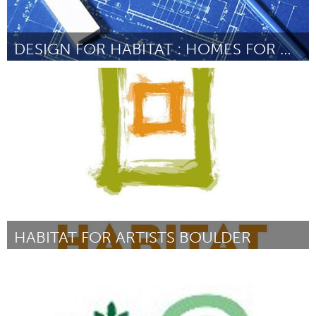
DESIGN FOR HABITAT : HOMES FOR GREATER MIAMI
Miami, FL
Door Martha Lluch
June 2013
HABITAT FOR ARTISTS BOULDER
Boulder, CO (Inactief)
Door Cindy Sepucha
June 2013