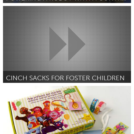
Austin, TX
Door Joshua Stricker and Marek Travnikar
June 2013
CINCH SACKS FOR FOSTER CHILDREN
Pittsburgh, PA
Door Bridgette Jodon
June 2013