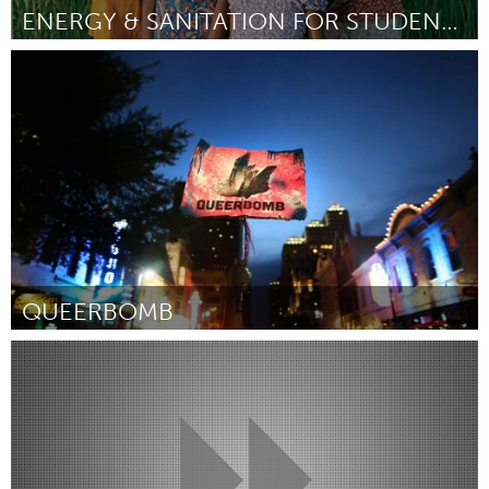
ENERGY & SANITATION FOR STUDENTS IN SURKHET, NEPAL
Awesome Without Borders (Inactief)
Door Cara Valentino and Maggie Doyne
June 2013
QUEERBOMB
Austin, TX
Door Beth Schindler
May 2013