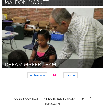
MALDON MARKET
Maldon (Inactief)
Door Alex Fisher
May 2013
DREAM MAKER TEAM
Connecticut (Inactief)
← Previous
141
Next →
Door Brian Valentine
May 2013
OVER & CONTACT
VEELGESTELDE VRAGEN
INLOGGEN