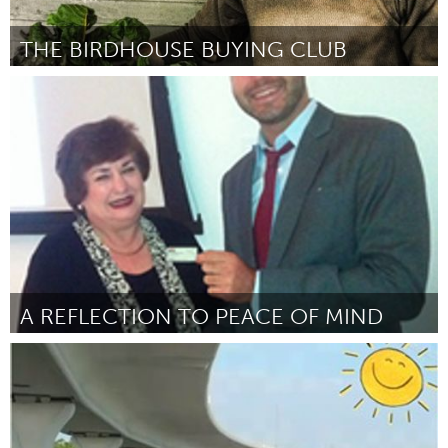
THE BIRDHOUSE BUYING CLUB
Tampa Bay, FL (Inactief)
Door Ryan Iacovacci
June 2013
A REFLECTION TO PEACE OF MIND
Tampa Bay, FL (Inactief)
Door Sylvia Albritton
June 2013