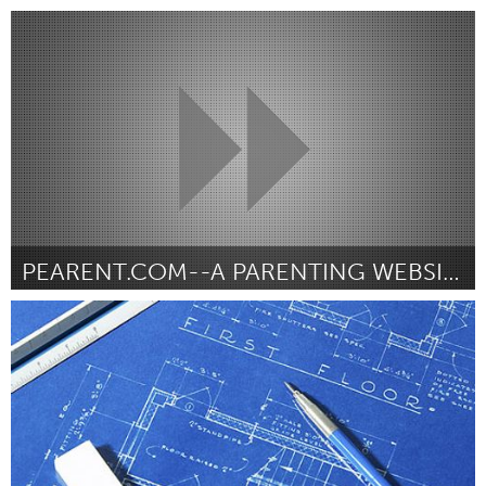
Miami, FL
Door Felecia Hatcher
June 2013
PEARENT.COM--A PARENTING WEBSITE
LA South Bay, CA (Inactief)
Door Cecilia Hilkey
June 2013