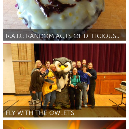
R.A.D.: RANDOM ACTS OF DELICIOUSNESS
Cincinnati, OH (Inactief)
Door Colleen O'Connell
June 2013
FLY WITH THE OWLETS
Awesome Without Borders (Inactief)