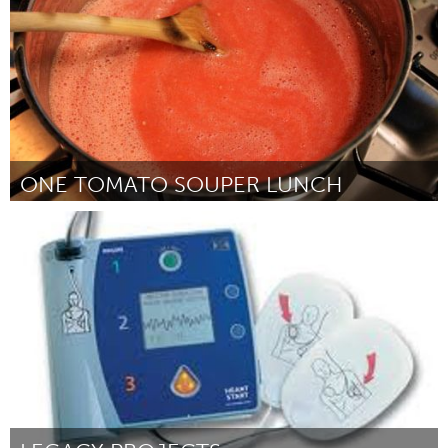
ONE TOMATO SOUPER LUNCH
Sarnia (Inactief)
Door Darren Hakker
July 2013