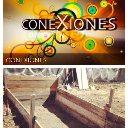
Door Karla Bloem
June 2013
CONEXIONES
New Orleans, LA (Inactief)
Door AnaMaria Bech
June 2013