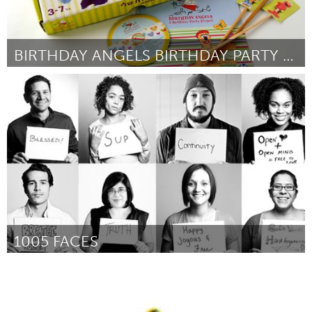
BIRTHDAY ANGELS BIRTHDAY PARTY PROJECT
Tel Aviv - קרן בקטנה (Inactief)
Door Ruthie Sobel Luttenberg
June 2013
1005 FACES
San Antonio, TX
Door Sarah Brooke Lyons
June 2013