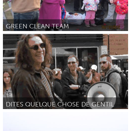
GREEN CLEAN TEAM
Liverpool (Inactief)
Door Anne Georgeson
July 2013
DITES QUELQUE CHOSE DE GENTIL
Montreal, QC (Inactief)
Door Flavie Boucher et Joachim Lupen
July 2013