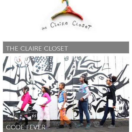
THE CLAIRE CLOSET
Kingston
Door Claire Bouvier
June 2013
CODE FEVER