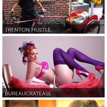
TRENTON HUSTLE
Boston, MA
Door James Williams
October 2013
BUREAUCRATEASE
Ottawa