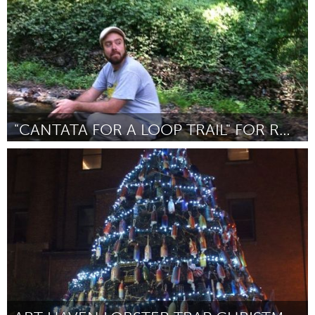
"CANTATA FOR A LOOP TRAIL" FOR RHYMES WITH OPERA
Baltimore, MD
Door Ruby Fulton
November 2013