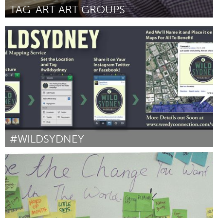
TAG-ART ART GROUPS
Liverpool (Inactief)
Door Nicola Taggart
October 2013
#WILDSYDNEY
Sydney
Door Diego BONETTO
October 2013