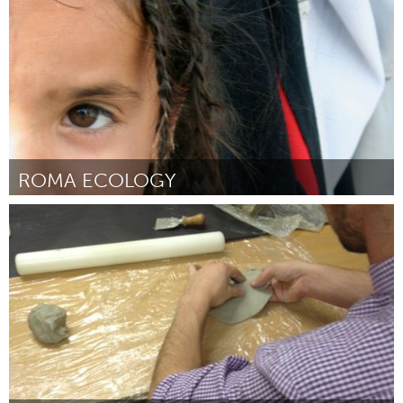
Door Sarah Cook
October 2013
ROMA ECOLOGY
Awesome Without Borders (Inactief)
Door Erica Hansen
October 2013