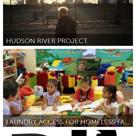
HUDSON RIVER PROJECT
New York City, NY
Door James Bowthorpe
October 2013
LAUNDRY ACCESS FOR HOMELESS FAMILIES WITH CHILDREN
Oahu, HI