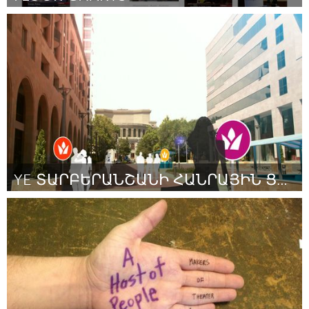
Washington, DC
Door William Gray
November 2013
YE ՏԱՐԲԵՐԱՆՇԱՆԻ ՀԱՆՐԱՅԻՆ ՑՈՒՑԱԴՐՈՒՄ/ԱՌԱՋԽԱՂԱՑՈՒՄ
Yerevan
Door Արարատ Մկրտչյան
November 2013