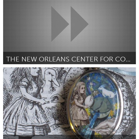
THE NEW ORLEANS CENTER FOR COMMUNITY MEDIA
New Orleans, LA (Inactief)
Door Desiree Evans
October 2013