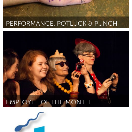
PERFORMANCE, POTLUCK & PUNCH
Awesome Without Borders (Inactief)
Door Sherrine Azab/ A Host of People
November 2013
EMPLOYEE OF THE MONTH
Awesome Without Borders (Inactief)
Door Catie Lazarus
November 2013