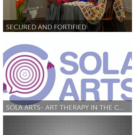
SECURED AND FORTIFIED
Boston, MA
Door Candice Smith Corby
November 2013
SOLA ARTS- ART THERAPY IN THE COMMUNITY
Liverpool (Inactief)
Door ADELE SPIERS
November 2013