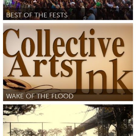
BEST OF THE FESTS
Awesome Without Borders (Inactief)
Door Tammy Lynn Gilmore
October 2013
WAKE OF THE FLOOD
Boulder, CO (Inactief)
Door James Fricker
October 2013