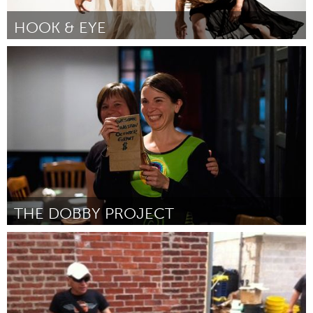
HOOK & EYE
Chicago, IL
Door Laboratory Dancers
October 2013
THE DOBBY PROJECT
Kingston
Door Jennifer Anderson
October 2013