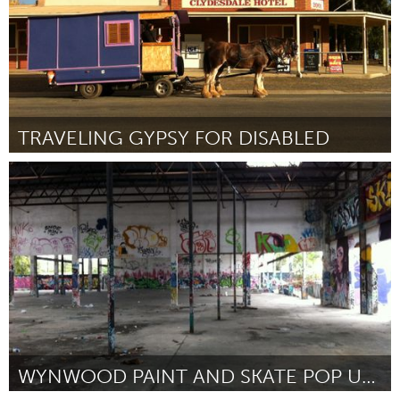
TRAVELING GYPSY FOR DISABLED
Melbourne (Inactief)
Door Robert Willi Fantom
October 2013
WYNWOOD PAINT AND SKATE POP UP PARK