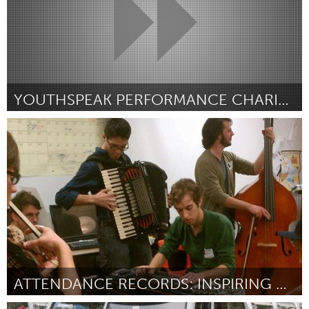
YOUTHSPEAK PERFORMANCE CHARITY ORGANIZATION
Newmarket
Door Una Wright
October 2013
ATTENDANCE RECORDS: INSPIRING AUSTIN'S NEXT GENERATION OF MUSICIANS