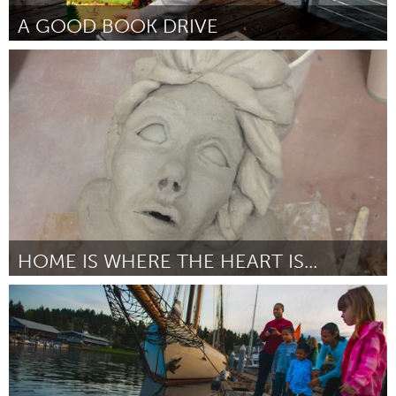
A GOOD BOOK DRIVE
Vancouver, BC (Inactief)
Door Cory Ashworth
October 2013
HOME IS WHERE THE HEART IS...
Chicago, IL
Door Chang
October 2013