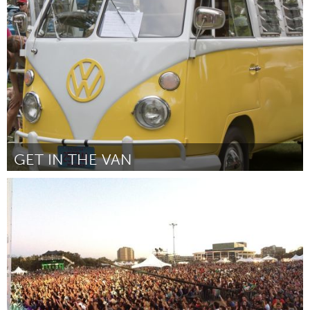
Austin, TX
Door Jenna Carrens, Attendance Records
October 2013
GET IN THE VAN
Montreal, QC (Inactief)
Door Joseph Nammour
October 2013