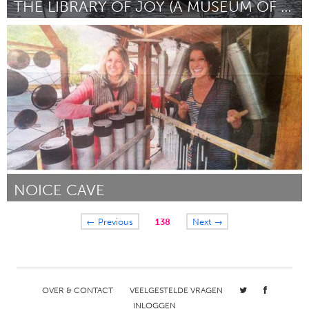
THE LIBRARY OF JOY (A MUSEUM OF JOY PROJECT)
San Francisco, CA
Door Jericha Senyak
October 2013
NOICE CAVE
Whangarei (Inactief)
← Previous
138
Next →
Door Rosie
October 2013
OVER & CONTACT
VEELGESTELDE VRAGEN
INLOGGEN