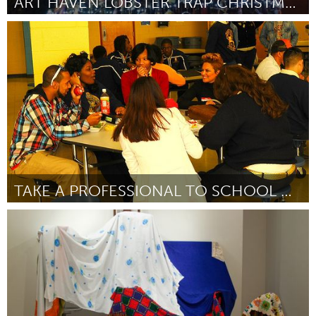
ART HAVEN LOBSTER TRAP CHRISTMAS TREE
Gloucester, MA
Door Isabel Pett
November 2013
TAKE A PROFESSIONAL TO SCHOOL DAY
New Orleans, LA (Inactief)
Door Teniesha Biagas
November 2013