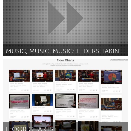
MUSIC, MUSIC, MUSIC: ELDERS TAKIN' IT ON THE ROAD
Boston, MA
Door Mary McCarthy
November 2013
FLOOR CHARTS