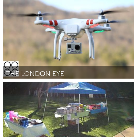
Miami, FL
Door Victor Dihmes
October 2013
THE LONDON EYE
London, ON (Inactief)
Door Ryan Hunt
October 2013