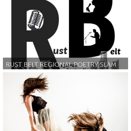
Door Mary Saunders
October 2013
RUST BELT REGIONAL POETRY SLAM
Detroit, MI
Door Justin Rogers
October 2013