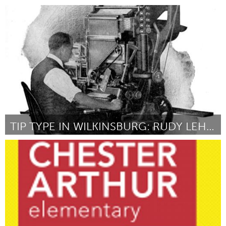
Denver, CO (Inactief)
Door Jan Brennan
October 2013
TIP TYPE IN WILKINSBURG: RUDY LEHMAN'S LEGACY
Pittsburgh, PA
Door Brandon Boan
October 2013