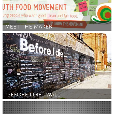
MEET THE MAKER
Sydney
Door Youth Food Movement - Melissa Ronca & Alecia Wood
October 2013
''BEFORE I DIE"' WALL
Yerevan
Door Mariam Safaryan
October 2013