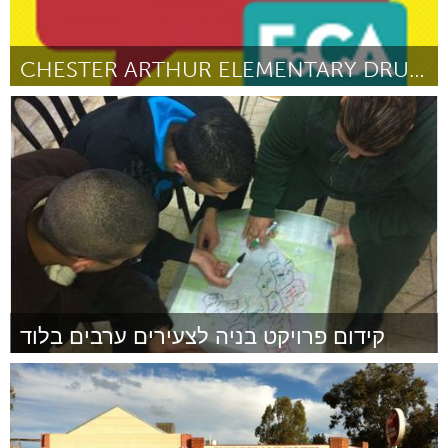
CHESTER ARTHUR ELEMENTARY DRUM CLUB
Philadelphia, PA
Door Will Blair
October 2013
קידום פרויקט בניה לצעירים ערבים בלוד
Tel Aviv - קרן בקטנה (Inactief)
Door עבד שחאדה
October 2013