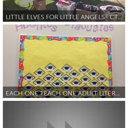
LITTLE ELVES FOR LITTLE ANGELS- CT, INC
Connecticut (Inactief)
Door Julie Veilleux
October 2013
EACH ONE TEACH ONE ADULT LITERACY PROGRAM
San Antonio, TX
Door Carolyn Heath
October 2013