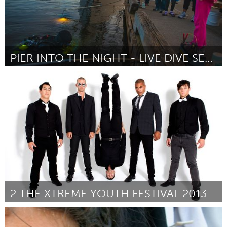
PIER INTO THE NIGHT - LIVE DIVE SERIES
Seattle, WA
Door Lindsey Johnson
October 2013
2 THE XTREME YOUTH FESTIVAL 2013
Maldon (Inactief)