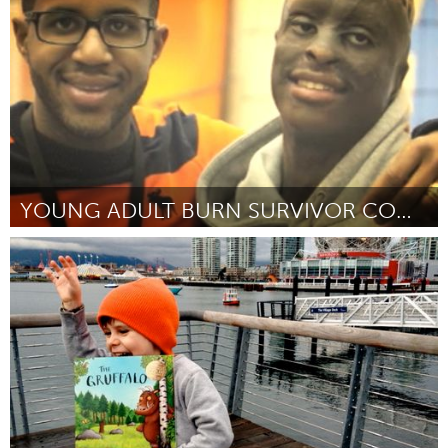
Door Rhapsody Blue, Nicholas Charney, and Adam Tupper
October 2013
YOUNG ADULT BURN SURVIVOR CONFERENCE
Awesome Without Borders (Inactief)
Door Dustin Wise
October 2013