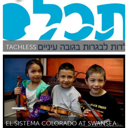
TACHLESS
Tel Aviv - קרן בקטנה (Inactief)
Door Alon Metrikin-Gold, Niva Lechtman and Dona Levi
October
2013
EL SISTEMA COLORADO AT SWANSEA ELEMENTARY