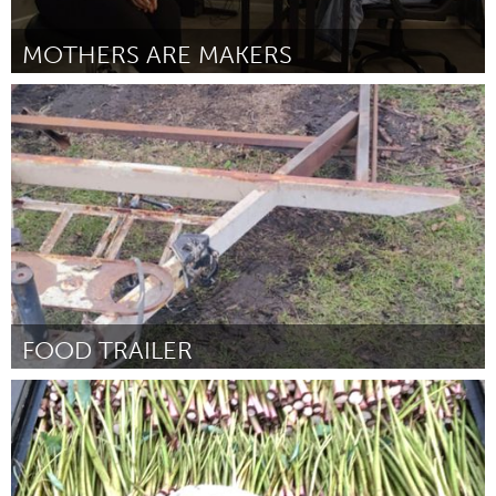
MOTHERS ARE MAKERS
Rhode Island
Door Persephone Allen
March 2025
FOOD TRAILER
South Bend, IN
Door Raymond Barbour
March 2025