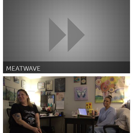
Georgetown, MA
Door Jon Pingree
March 2025
MEATWAVE
South Bend, IN
Door Myles Robertson
March 2025