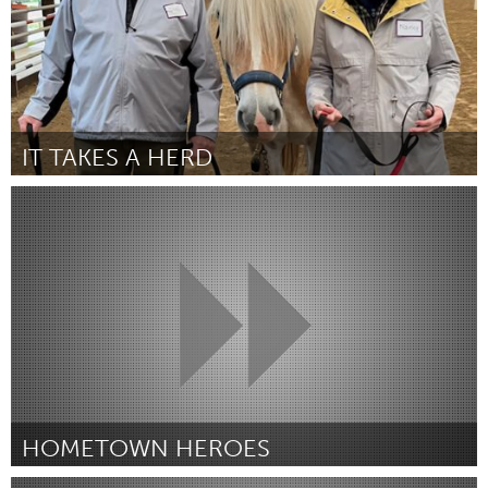
IT TAKES A HERD
Georgetown, MA
Door Karen Coppola
March 2025
HOMETOWN HEROES