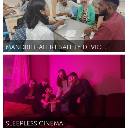
MANDRILL-ALERT SAFETY DEVICE.
Disability
Door Ngwana Blaise Ngwanoh
March 2025
SLEEPLESS CINEMA