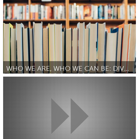
Door Serena Michel
March 2025
WHO WE ARE, WHO WE CAN BE: DIVERSE BIOGRAPHIES
Portland, OR
Door Wendy Gassaway
March 2025