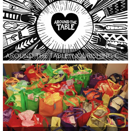
AROUND THE TABLE: NOURISHING COMMUNITY
Ipswich, MA
Door Liz Green
March 2025