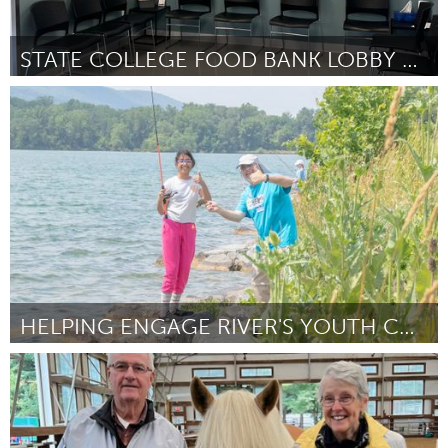
STATE COLLEGE FOOD BANK LOBBY ART
State College, PA
Door State College Food Bank
March 2025
HELPING ENGAGE RIVER'S YOUTH CONNECT WITH NATURE
State College, PA
Door Andrew Bechdel
March 2025