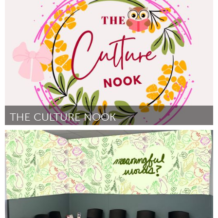
Yerevan
Door Meline Tovmasyan
March 2025
THE CULTURE NOOK
South Bend, IN
Door Lynette Goodson/Faith Toney
March 2025