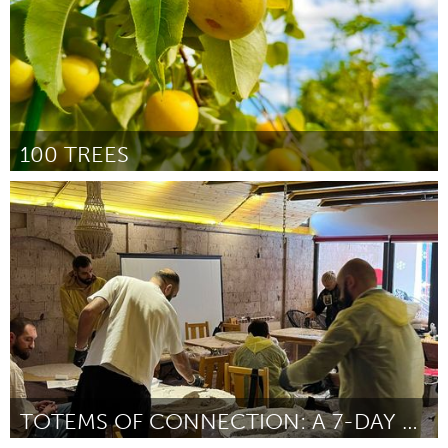
100 TREES
Gloucester, MA
Door Prataap Patrose
March 2025
TOTEMS OF CONNECTION: A 7-DAY ARTIST RESIDENCY