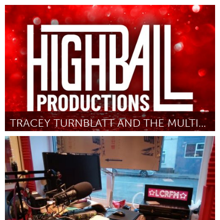
Toronto
Door Nick Uffen
March 2025
TRACEY TURNBLATT AND THE MULTIVERSE OF MUSICALS
Washington, DC
Door Highball Productions DC
March 2025