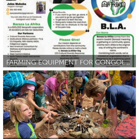
Door Jenna Kahly
March 2025
FARMING EQUIPMENT FOR CONGOLESE WOMEN IN FM
Cass Clay
Door kyendamina Cleophace Mukeba
March 2025