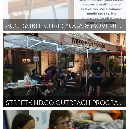
ACCESSIBLE CHAIR YOGA & MOVEMENT
Glasgow
Door Audrey McElroy
April 2025
STREETKIND.CO OUTREACH PROGRAM
Sydney
Door Natalie Zelinsky
April 2025