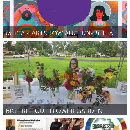
MHCAN ARTSHOW AUCTION & TEA
Santa Cruz, CA
Door Heather Aston for MHCAN Mental Health Client Action
Network
March 2025
BIG FREE CUT FLOWER GARDEN
Cass Clay