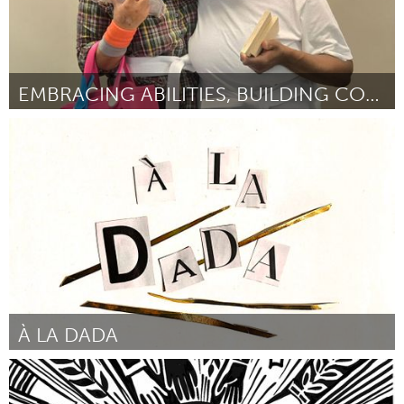
EMBRACING ABILITIES, BUILDING COMMUNITY
Westminster, MD
Door Susan Reed
March 2025
À LA DADA
Ann Arbor, MI
Door Juliet Schlefer
March 2025