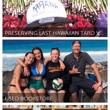
PRESERVING LAST HAWAIIAN TARO VARIEITIES
Oahu, HI
Door Kyle K Nahoi
March 2025
USED BOOKSTORE
Oahu, HI