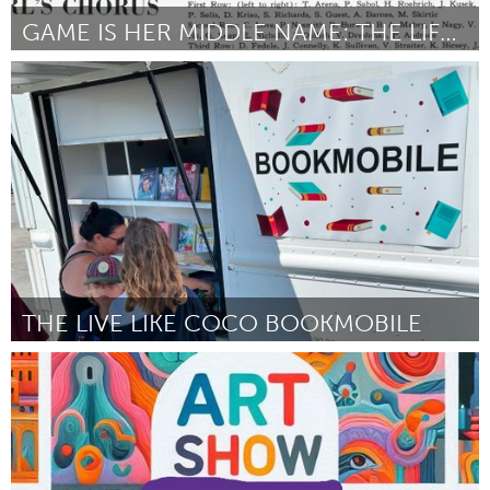
GAME IS HER MIDDLE NAME: THE LIFE OF BETTY DAVIS
Pittsburgh, PA
Door Danielle Maggio
March 2025
THE LIVE LIKE COCO BOOKMOBILE
Santa Cruz, CA
Door Marcus Ellison
March 2025