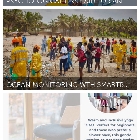
PSYCHOLOGICAL FIRST AID FOR ANIMAL DEFENDERS
Conservation and Climate
Door Carolina Andrea Avilés Fernández
April 2025
OCEAN MONITORING WTH SMARTBUOYS & COMMUNITY ACTION
Conservation and Climate
Door Jennifer Naa Bampoe
April 2025