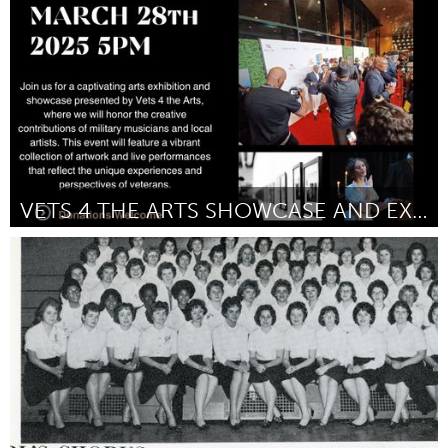
Door Emma Britton
March 2025
VETS 4 THE ARTS SHOWCASE AND EXHIBITION
Poughkeepsie, NY
Door Napoleon Tejera
March 2025