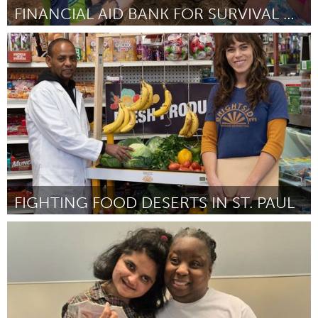
FINANCIAL AID BANK FOR SURVIVAL ROCKPORT CAMP
Rockport, MA
Door JESSICA KAGLE (on behalf of Kestrel Educational
Adventures)
March 2025
FIGHTING FOOD DESERTS IN ST. PAUL
St. Paul, MN
Door Justa Heinen-Kay
March 2025