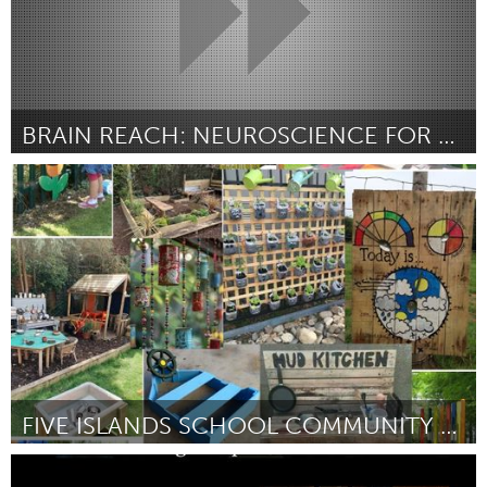
BRAIN REACH: NEUROSCIENCE FOR KINGSTON 5TH GRADERS
Kingston
Door Matt Jacobs and Holly Crowson
March 2025
FIVE ISLANDS SCHOOL COMMUNITY GARDEN PROJECT
Lake Mac