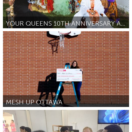
YOUR QUEENS 10TH ANNIVERSARY ART GALLERY
New York City, NY
Door Ekiuwa Asemota
March 2025
MESH UP OTTAWA
Ottawa
Door Patricia Oliveira Verissimo
March 2025