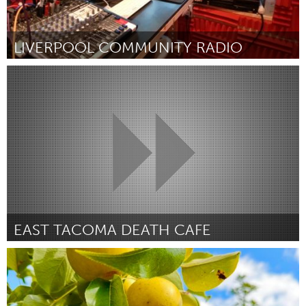
LIVERPOOL COMMUNITY RADIO
Liverpool (Inactief)
Door Luke Wallwork
March 2025
EAST TACOMA DEATH CAFE
Seattle, WA
Door Amanda Castanon
March 2025