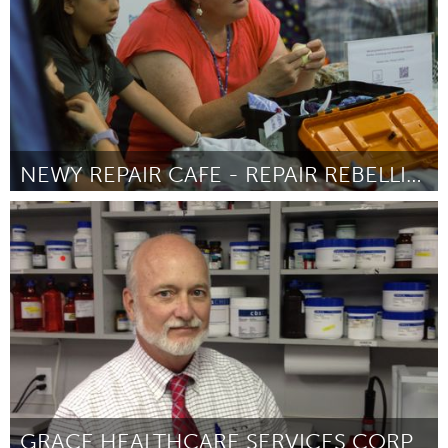
NEWY REPAIR CAFE - REPAIR REBELLION
Newcastle
Door Bianca Bartlett
April 2025
GRACE HEALTHCARE SERVICES CORP