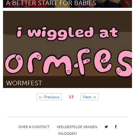
A BETTER START FOR BABIES
Philadelphia, PA
Door John Greenstine
March 2025
WORMFEST
San Francisco, CA
← Previous
13
Next →
Door Megan Kownurko
March 2025
OVER & CONTACT
VEELGESTELDE VRAGEN
INLOGGEN