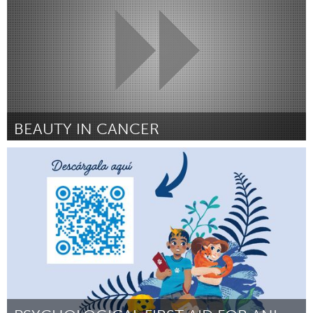
BEAUTY IN CANCER
Durham, NC
Door Amber Harper
April 2025