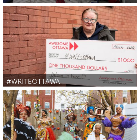
Gainesville, FL
Door Tim Rogers
April 2025
#WRITEOTTAWA
Ottawa
Door Susan Johnston
March 2025