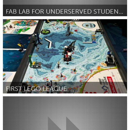
FAB LAB FOR UNDERSERVED STUDENTS
Chicago, IL
Door Matthew Olsen
March 2025
FIRST LEGO LEAGUE
Westminster, MD
Door Mary Clark
March 2025