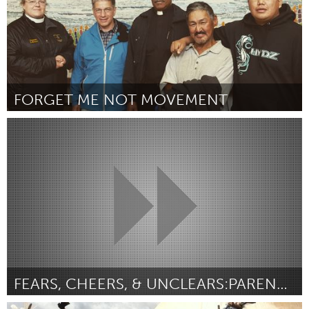
FORGET ME NOT MOVEMENT
Alaska (Inactief)
Door Forget Me Not, Inc.
August 2015
FEARS, CHEERS, & UNCLEARS:PARENTING IN DIGITAL AGE