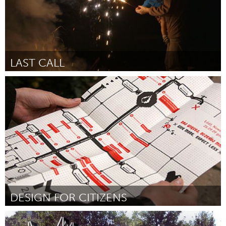
LAST CALL
Awesome Without Borders (Inactief)
Door Lana Wilson
August 2015
DESIGN FOR CITIZENS
Ottawa