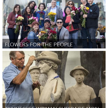
FLOWERS FOR THE PEOPLE
San Jose, CA
Door Julie Kodama
September 2015