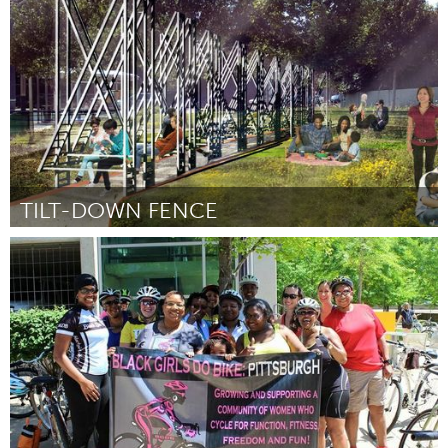
Door Jeffrey Neto, Tatiana Ulloa, and Cathryne Lillian Milburn
August 2015
TILT-DOWN FENCE
Boston, MA
Door Connie Wang
August 2015