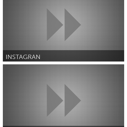
Door Alan Minor
August 2015
INSTAGRAN
Melbourne (Inactief)
Door Kyle Vermeulen
August 2015