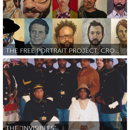
THE FREE PORTRAIT PROJECT: CROWN HEIGHTS
New York City, NY
Door RUSTY ZIMMERMAN
September 2015
THE "INVISIBLES"