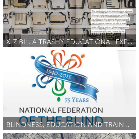
X-ZIBIL: A TRASHY EDUCATIONAL EXPERIENCE
Yerevan
Door Aramazt Kalayjian
August 2015
BLINDNESS, EDUCATION AND TRAINING FOR YOUTH
Atlanta, GA (Inactief)