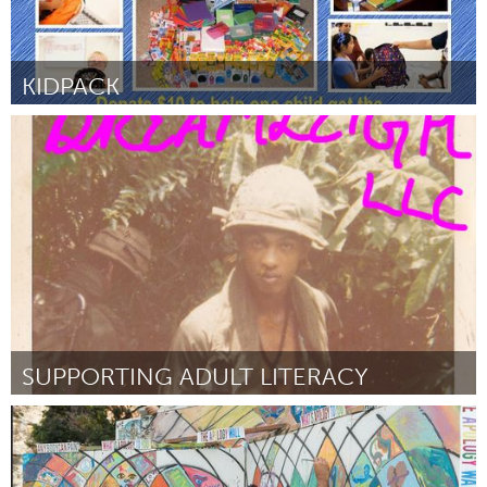
KIDPACK
Awesome Without Borders (Inactief)
Door Sumitha Sivagnanasundram
September 2015
SUPPORTING ADULT LITERACY
Atlanta, GA (Inactief)
Door Leigh Bond
September 2015