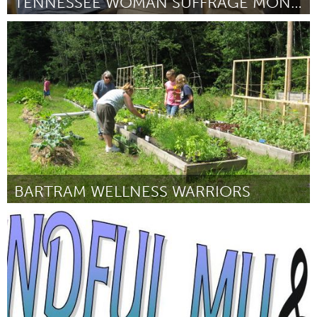
TENNESSEE WOMAN SUFFRAGE MONUMENT, INC.
Awesome Without Borders (Inactief)
Door Paula F. Casey
September 2015
BARTRAM WELLNESS WARRIORS
Philadelphia, PA
Door Robert Thomas
September 2015