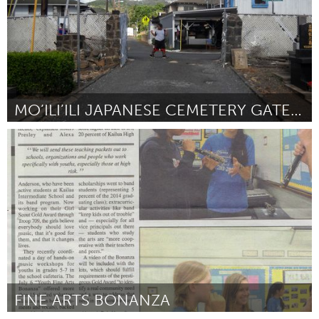
MO’ILI’ILI JAPANESE CEMETERY GATEWAY ENHANCEMENT
Oahu, HI
Door Laura Ruby
August 2015
FINE ARTS BONANZA