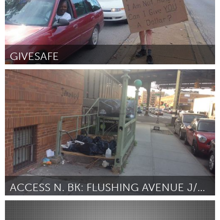
GIVESAFE
Seattle, WA
Door Jonathan Kumar
August 2015
ACCESS N. BK: FLUSHING AVENUE J/M STATION
New York City, NY