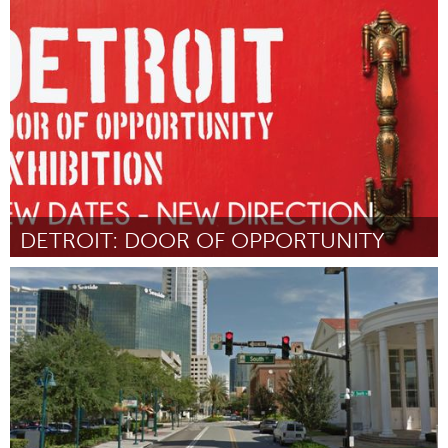
Oahu, HI
Door Alexa and Presley Anderson
August 2015
DETROIT: DOOR OF OPPORTUNITY
Detroit, MI
Door Donna Jackson
August 2015