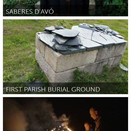
SABERES D’AVÓ
Minas Gerais (Inactief)
Door Laíza Ribeiro Silva
August 2015
FIRST PARISH BURIAL GROUND
Gloucester, MA
Door crystal daley
August 2015