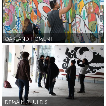
OAKLAND FIGMENT
San Francisco, CA
Door Oakland FIGMENT Team
September 2015
DEMAIN J’LUI DIS