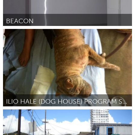
BEACON
Stockholm (Inactief)
Door Jonas Johansson
August 2015
ILIO HALE (DOG HOUSE) PROGRAM SUPPORT
Oahu, HI
Door Kristin Davidson
August 2015