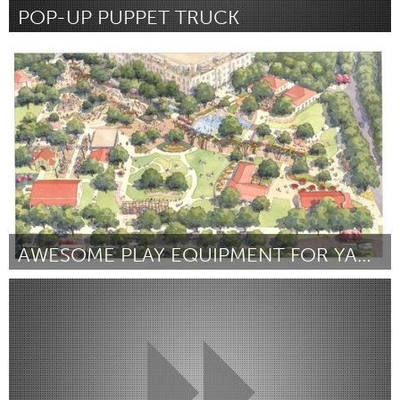
POP-UP PUPPET TRUCK
Chicago, IL
Door Donny Gettinger
August 2015
AWESOME PLAY EQUIPMENT FOR YANAGUANA GARDEN!
San Antonio, TX
Door Shannon Perry
August 2015