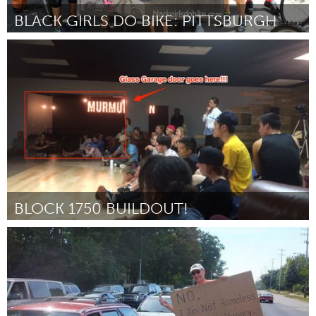
BLACK GIRLS DO BIKE: PITTSBURGH
Pittsburgh, PA
Door Monica Godfrey-Garrison
August 2015
BLOCK 1750 BUILDOUT!
Boulder, CO (Inactief)
Door Becca Gallery
August 2015