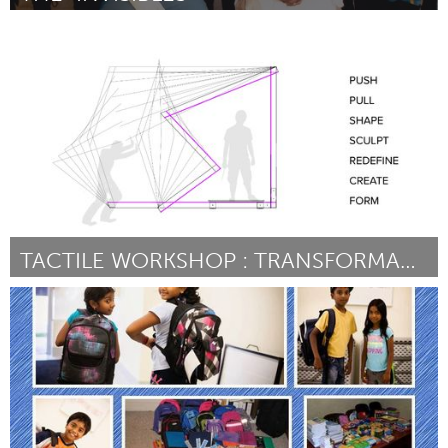
Madison, WI (Inactief)
Door FRICHARD SCOTT SR.
September 2015
TACTILE WORKSHOP : TRANSFORMABLE PAVILION
Raleigh, NC (Inactief)
Door Tactile Workshop and Sponsored by: Jake Levitas of Our
City
September 2015