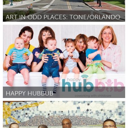
ART IN ODD PLACES: TONE/ORLANDO
Orlando, FL
Door Genevieve Bernard/ Art in Odd Places
August 2015
HAPPY HUBBUB
Melbourne (Inactief)
Door Erin Richards
August 2015