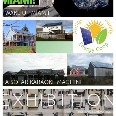
WAKE UP MIAMI!
Miami, FL
Door Maudie Valero
August 2015
A SOLAR KARAOKE MACHINE
Antigonish, NS (Inactief)
Door David Morgan
August 2015