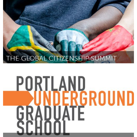
THE GLOBAL CITIZENSHIP SUMMIT
Sarnia (Inactief)
Door Amy Weiler
August 2015