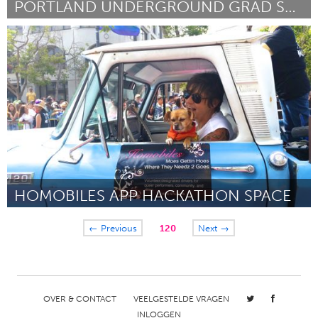
PORTLAND UNDERGROUND GRAD SCHOOL
Portland, OR
Door Douglas Tsoi
August 2015
HOMOBILES APP HACKATHON SPACE
San Francisco, CA
← Previous
120
Next →
Door Lynn Breedlove
August 2015
OVER & CONTACT
VEELGESTELDE VRAGEN
INLOGGEN