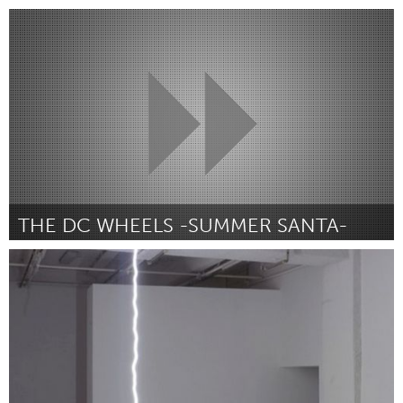
Paris (Inactief)
Door Collectif TRIBUDOM
August 2015
THE DC WHEELS -SUMMER SANTA-
Washington, DC
Door Jimmy Pelletier - The DC Wheels
August 2015