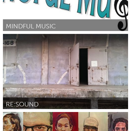
MINDFUL MUSIC
Sarnia (Inactief)
Door Vanessa Barnes
September 2015
RE:SOUND
San Francisco, CA
Door Jen Boyd
September 2015