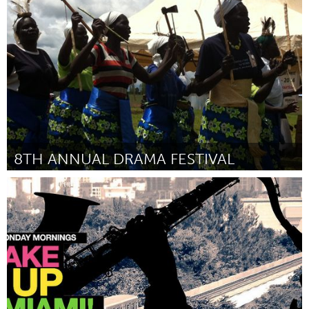
Newmarket
Door Jennifer Casa-Todd
August 2015
8TH ANNUAL DRAMA FESTIVAL
Awesome Without Borders (Inactief)
Door Karen Sugar
August 2015