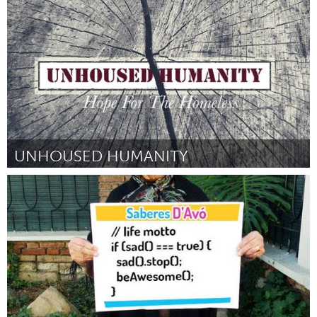
Door Garrick Scott
August 2015
UNHOUSED HUMANITY
Tallahassee, FL (Inactief)
Door Ramon Aleman
August 2015