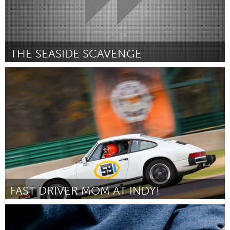
THE SEASIDE SCAVENGE
Sydney
Door Anna Jane Linke
August 2015
FAST DRIVER MOM AT INDY!
Awesome Without Borders (Inactief)
Door Ayesha Chaudhary
August 2015