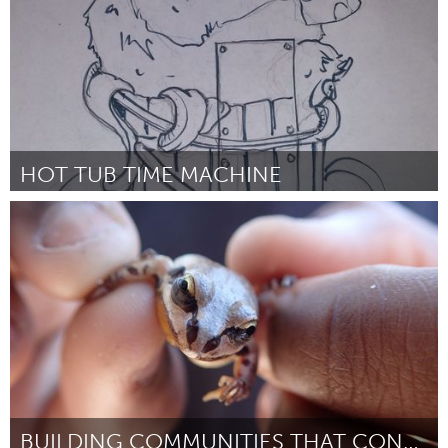
HOT TUB TIME MACHINE
Twin Cities, MN (Inactief)
Door Dustin Thune
March 2016
BUILDING COMMUNITIES THAT CONSERVE WETLANDS