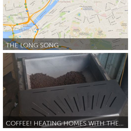
THE LONG SONG
Pittsburgh, PA
Door Jennifer N Myers
March 2016
COFFEE! HEATING HOMES WITH THE A BELOVED BEVERAGE