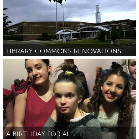
LIBRARY COMMONS RENOVATIONS
Gloucester, MA
Door Lexi Ciolino, Isaac da Silva, Jarrod Martin and Chrissy
Nugent
March 2016
A BIRTHDAY FOR ALL