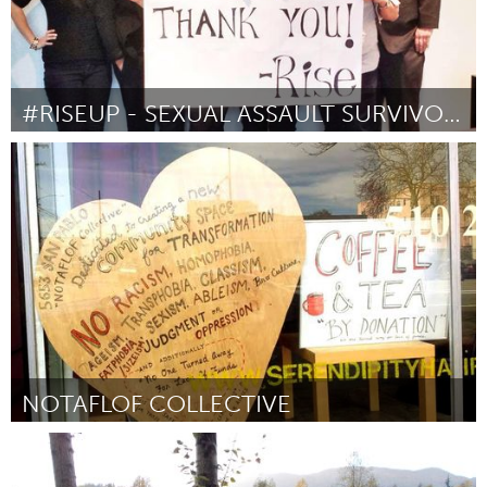
#RISEUP - SEXUAL ASSAULT SURVIVOR RIGHTS ACT
Awesome Without Borders (Inactief)
Door Amanda Nguyen
March 2016
NOTAFLOF COLLECTIVE
San Francisco, CA
Door Liam Kelly
March 2016