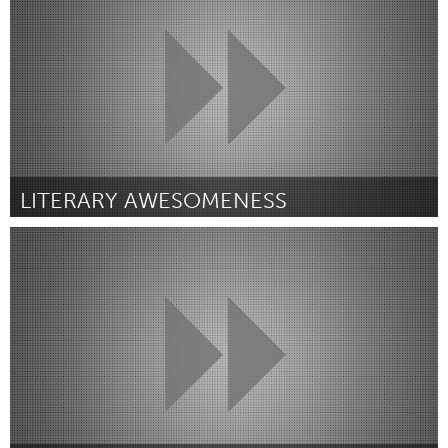
Door Anneroos Goosen
March 2016
LITERARY AWESOMENESS
Port Washington, NY (Inactief)
Door taylor sinett
March 2016