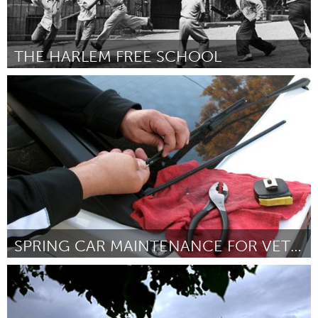
THE HARLEM FREE SCHOOL
New York City, NY
Door Nailah Ricco
March 2016
SPRING CAR MAINTENANCE FOR VETERANS/ THE ELDERLY
Gloucester, MA
Door Jack Porter / auto shop students
March 2016