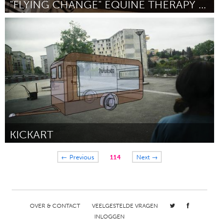
"FLYING CHANGE" EQUINE THERAPY FOR YOUTH
Atlanta, GA (Inactief)
Door Lissa Corcoran
March 2016
KICKART
Paris (Inactief)
← Previous
114
Next →
Door Tramar
March 2016
OVER & CONTACT
VEELGESTELDE VRAGEN
INLOGGEN