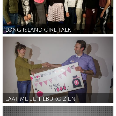
LONG ISLAND GIRL TALK
Port Washington, NY (Inactief)
Door Marcia McNair
March 2016
LAAT ME JE TILBURG ZIEN
Tilburg (Inactief)