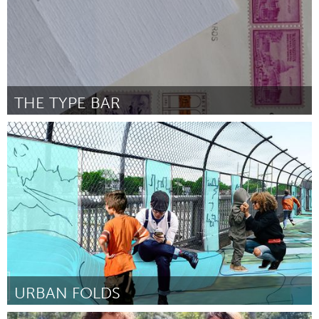
THE TYPE BAR
Boston, MA
Door Arthur J Grau
March 2016
URBAN FOLDS