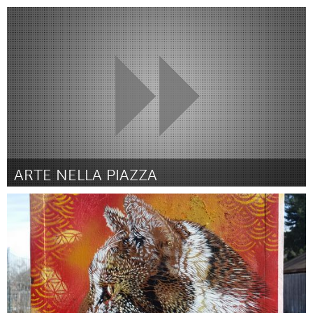
Boulder, CO (Inactief)
Door Julie Marshall
March 2016
ARTE NELLA PIAZZA
San Jose, CA
Door San Jose Art Salon
March 2016