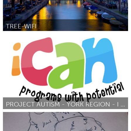
TREE-WIFI
Amsterdam (Inactief)
Door Joris Lam
March 2016
PROJECT AUTISM - YORK REGION - I CAN
Newmarket
Door Anne Mason
March 2016