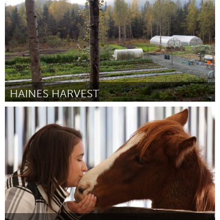
HAINES HARVEST
Alaska (Inactief)
Door Sally Boisvert
March 2016