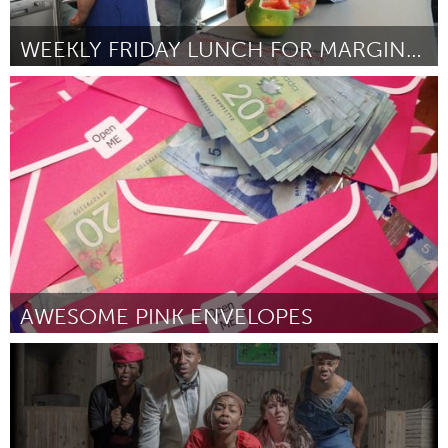
WEEKLY FRIDAY LUNCH FOR MARGINALISED (AT RISK) YOU
Sydney
Door Satha Arumanayagam
March 2016
AWESOME PINK ENVELOPES
Antigonish, NS (Inactief)
Door James Smeaton
March 2016