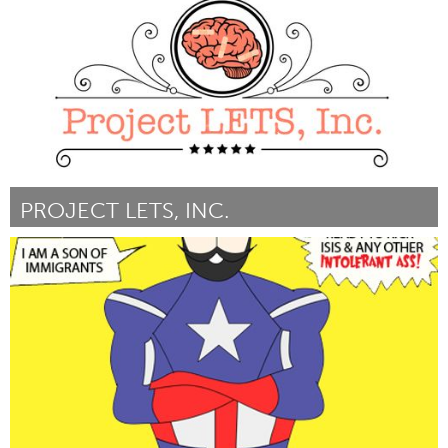
Door Jennifer Goto
March 2016
PROJECT LETS, INC.
Port Washington, NY (Inactief)
Door Stefanie Kaufman
March 2016