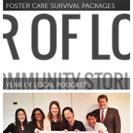
FOSTER CARE SURVIVAL PACKAGES
Ann Arbor, MI
Door Alana Weems
March 2016
YEAR OF LOCAL PODCAST
Sarnia (Inactief)
Door Rich Bouchard
March 2016