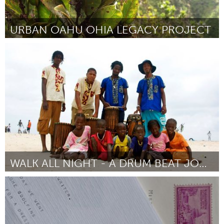
URBAN OAHU OHIA LEGACY PROJECT
Oahu, HI
Door John-Carl Watson
March 2016
WALK ALL NIGHT - A DRUM BEAT JOURNEY
Chicago, IL
Door Elilta Tewelde
March 2016