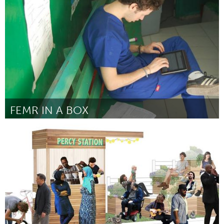
Door Eamon Wheeler & Will Vincent
March 2016
FEMR IN A BOX
Awesome Without Borders (Inactief)
Door Sarah Draugelis
March 2016