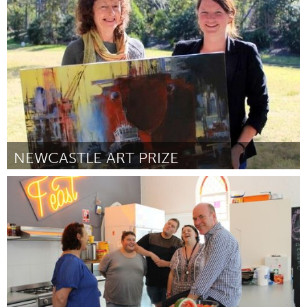
Boston, MA
Door Jillian Wiedenmayer
March 2016
NEWCASTLE ART PRIZE
Newcastle
Door Gwendolin Lewis
March 2016