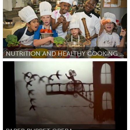
NUTRITION AND HEALTHY COOKING CLASSES
Philadelphia, PA
Door Carol Bauer
March 2016