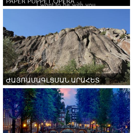
PAPER PUPPET OPERA
Seattle, WA
Door Juliana Brandon
March 2016
ԺԱՅՌԱՄԱԳԼՑՄԱՆ ԱՐԱՀԵՏ
Yerevan
Door Վազգեն
March 2016