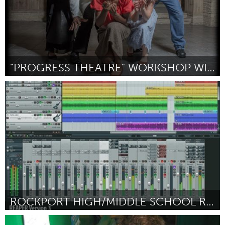
"PROGRESS THEATRE" WORKSHOP WITH THE CREATORS
Oahu, HI
Door Hannah Schauer
March 2016
ROCKPORT HIGH/MIDDLE SCHOOL RECORDING STUDIO
Rockport, MA