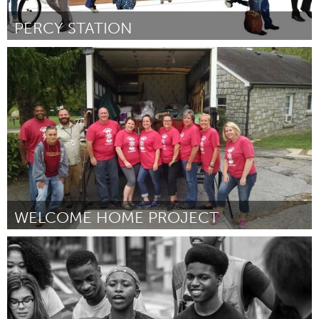
PERCY STATION
Ottawa
Door John McClelland
March 2016
WELCOME HOME PROJECT
Asheville, NC (Inactief)
Door Jenny Simmons
March 2016