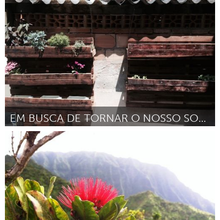
Kingston
Door Michael Tkautz
March 2016
EM BUSCA DE TORNAR O NOSSO SONHO REAL
Minas Gerais (Inactief)
Door Marcos Aurelio da silva
March 2016