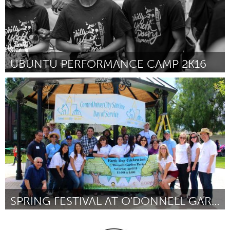
UBUNTU PERFORMANCE CAMP 2K16
Awesome Without Borders (Inactief)
Door Lee Mokobe
March 2016
SPRING FESTIVAL AT O'DONNELL GARDEN PARK
San Jose, CA