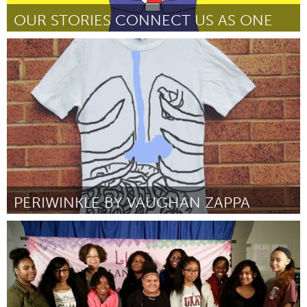
OUR STORIES CONNECT US AS ONE
Port Washington, NY (Inactief)
Door Vishavjit Singh
March 2016
PERIWINKLE BY VAUGHAN ZAPPA
Liverpool (Inactief)
Door Vaughan Zappa-Green
March 2016