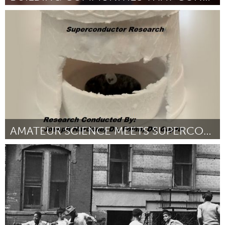
Tallahassee, FL (Inactief)
Door Rebecca Means
March 2016
AMATEUR SCIENCE MEETS SUPERCONDUCTOR RESEARCH
New York City, NY
Door Joseph Nardone
March 2016