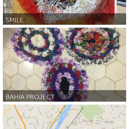
SMILE
Boulder, CO (Inactief)
Door Smile
March 2016
BAHIA PROJECT
Awesome Without Borders (Inactief)
Door Agata Oleksiak OLEK
March 2016