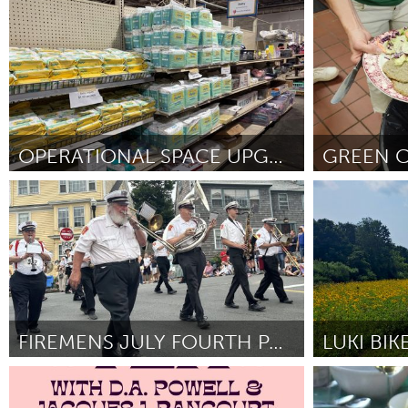
Cass Clay
St. Paul, MN
UZBEKISTAN
Door Martha Kathryn Wheeler
June 2025
Door Christophe
Tashkent
OPERATIONAL SPACE UPGRADE
Cleveland, OH
Ipswich, MA
Door Michelle Walsh
June 2025
Door Joanne D
FIREMENS JULY FOURTH PARADE & BONFIRE
Rockport, MA
Ann Arbor, M
Door Michael Elwell
June 2025
Door Kris Dantz