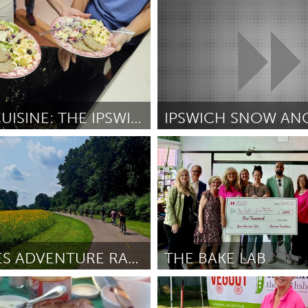
Cleveland, OH
r Allison
June 2025
Door Anton Krieger
June 2025
GREEN CUISINE: THE IPSWICH DINNER BELL COMPOSTING
IPSWICH SNOW AN
Ipswich, MA
elaney
June 2025
Door Derek McFerran
June 2025
LUKI BIKES ADVENTURE RACE
THE BAKE LAB
I
Newmarket
ler
June 2025
Door Meaghan Lilley
June 2025