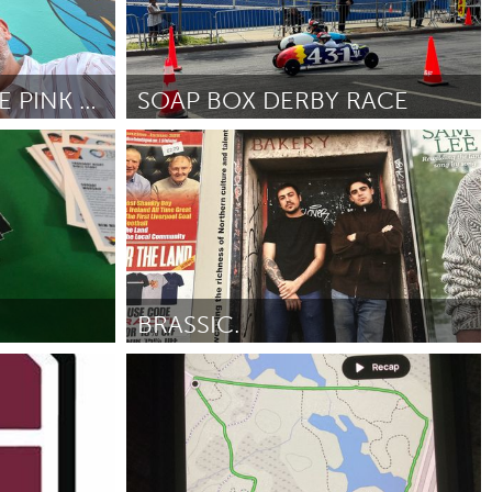
THE RETURN OF THE PINK FLORIDA PANTHER
SOAP BOX DERBY RACE
New York City, NY
Door Marla Schneider
May 2025
BRASSIC.
Liverpool (Inactief)
Door Bebe Lynch-Platt
May 2025