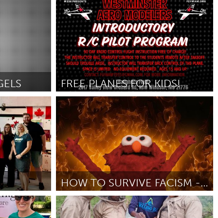
Cleveland, OH
Door Riley Bautista
June 2025
GELS
FREE PLANES FOR KIDS!
Westminster, MD
Door Brian Daerr
June 2025
HOW TO SURVIVE FACISM - A POWERPOINT COMEDY SHOW
San Francisco, CA
Door Cynthia O
June 2025