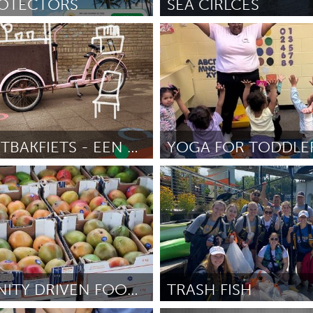
ROTECTORS
SEA CIRLCES
Gloucester, MA
inton
June 2025
Door Susan Wood
June 2025
X
Baltimore, MD
Boston, MA
 IL
Cleveland, OH
Detroit, MI
own, MA
Gloucester, MA
Hamilton-Wenham,
DE BUURTBAKFIETS - EEN ONTMOETINGSPLEK OP WIELEN
les, CA
Miami, FL
New York City, NY
Poughkeepsie, NY
nneapolis, MN
Oahu, HI
Orlando, FL
ree
June 2025
Door Jaime Hyla
June 2025
h, PA
Portland, OR
Poughkeepsie, NY
nio, TX
San Francisco, CA
San Jose, CA
nd, IN
St. Paul, MN
State College, PA
COMMUNITY DRIVEN FOOD RESCUE
TRASH FISH