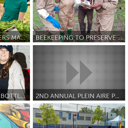
POP-UP FREE FARMERS MARKET
BEEKEEPING TO PRESERVE NATURAL FORESTS
Conservation and Climate
Door Eddy Rangira
June 2025
FUNKTIONAL BAR & BOTTLE SHOP
2ND ANNUAL PLEIN AIRE PAINT OUT AT THE ROSE GARDEN
South Bend, IN
Door Larry Clifford
June 2025