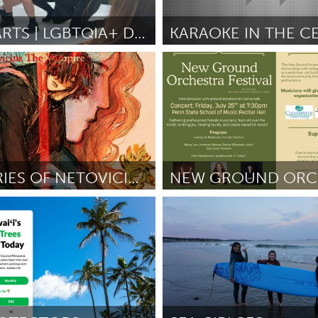
Kitchener-Waterloo
New Glasgow
hore
Toronto
CHAOS ARTS | LGBTQIA+ DANCE CLASSES
KARAOKE IN THE C
ctief)
Washington, DC
e
June 2025
Door Leigh Davis
June 2025
am
Utrecht
THE DIARIES OF NETOVICIUS THE VAMPIRE
State College, PA
re Martin
June 2025
Door Rebekah Kathleen O'Brien