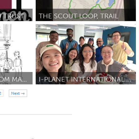
 TRUST
THE SCOUT LOOP, TRAIL
Georgetown, MA
 2025
Door Noah Shupenko
May 2025
THE BLACK MAN FROM MACON
I-PLANET INTERNATIONAL CENTER
Philadelphia, PA
2
Next →
Door Sherry Zhang
May 2025