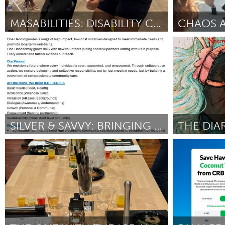
Amherstburg
Kingston
Ottawa
South S
MASABILITIES: DISABILITY CARNIVAL
Toronto
Liverpool (Ina
MALAYSIA
Door Marty Lampkin
June 2025
Door Paul Doyl
Kuala Lumpur
NETHERLANDS
Leiden
Rotterd
SILVER & SAVVY: BRINGING AI TO OUR SENIORS
QATAR
State College, PA
Rhode Island
Qatar
Door Wael Jabr
June 2025
Door Hugo Pier
SINGAPORE
Singapore