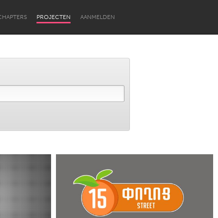
CHAPTERS
PROJECTEN
AANMELDEN
Newcastle