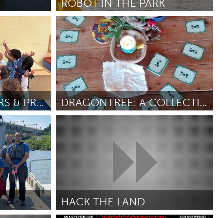
ROBOT IN THE PARK
Kingston
Door Erin RobotZwrrl
June 2025
Burlingame-San Mateo, CA
Durham, NC
 MA
Ipswich, MA
YOGA FOR TODDLERS & PRESCHOOL
DRAGONTREE: A COLLECTIVE DREAMING BOARD GAME
Newburgh, NY
Dragon Dreaming
Peekskill, NY
Door Uri Noy meir
June 2025
Rhode Island
Santa Cruz, CA
Washington, DC
HACK THE LAND