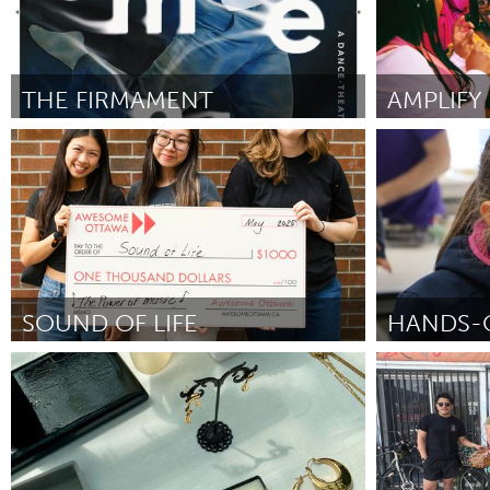
THE FIRMAMENT
South Bend, IN
Sydney
Door Chloe Misner
June 2025
Door Annette C
SOUND OF LIFE
Ottawa
Liverpool (Ina
Door Nieve Xiao
May 2025
Door Jessica Tr