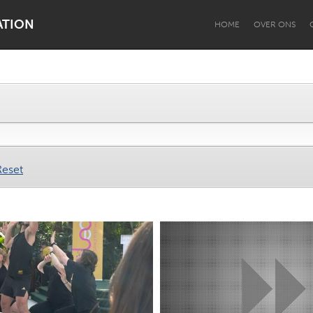
ATION
HOME
OVER ONS
Dragon Dreaming
On the Water
Reset
Lake Mac
Lower Hunter