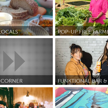
 LOCALS
o, CA
Ipswich, MA
sey Bray
June 2025
Door Tany Blasko
June 2025
 CORNER
South Bend, IN
uite
June 2025
Door Jen Hacker
June 2025