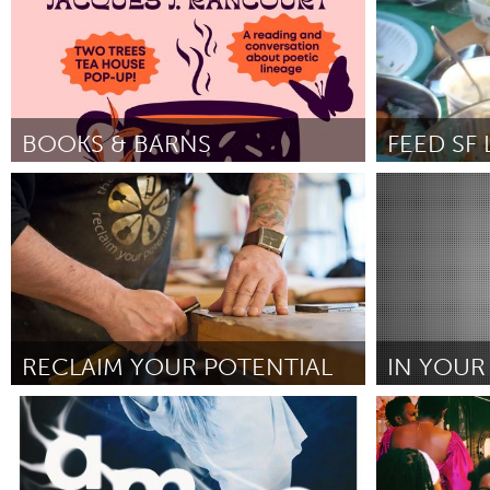
BOOKS & BARNS
FEED SF
San Francisco, CA
San Francisc
Door Kelly Gray
June 2025
Door Brenda Ca
RECLAIM YOUR POTENTIAL
IN YOUR
Glasgow
Newcastle
Door David McHarg
June 2025
Door Anthony T