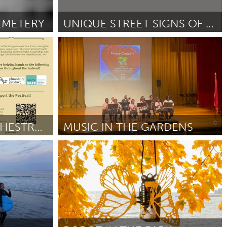
Newmarket
EMETERY
UNIQUE STREET SIGNS OF UJAN!
Yerevan
Door Vahagn Mosinyan
June 2025
NEW GROUND ORCHESTRA FESTIVAL
MUSIC IN THE GARDENS
Chicago, IL
June 2025
Door Daniel Kumapayi
June 2025