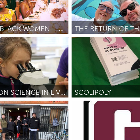
AMPLIFY BLACK WOMEN – WELLNESS DAY SERIES
Orlando, FL
ole
June 2025
Door Justin Skipper
June 2025
HANDS-ON SCIENCE IN LIVERPOOL
SCOLIPOLY
ctief)
Disability
evelyan
May 2025
Door Eve Parrott
May 2025