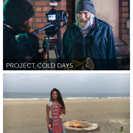
Door Ruben Venema
October 2016
PROJECT COLD DAYS
Ottawa
Door Stephen R. Coleman
October 2016