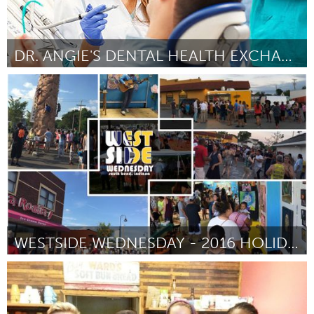
DR. ANGIE'S DENTAL HEALTH EXCHANGE-FILLING THE GAP
South Bend, IN
Door Nanci Yokom
October 2016
WESTSIDE WEDNESDAY - 2016 HOLIDAY EDITION
South Bend, IN
Door Sam Centellas
October 2016