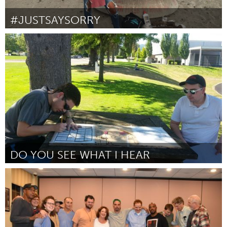
#JUSTSAYSORRY
Awesome Without Borders (Inactief)
Door Wagatwe Wanjuki
October 2016
DO YOU SEE WHAT I HEAR
Beaverton & Beyond, OR (Inactief)
Door Javaughn Fernanders
October 2016