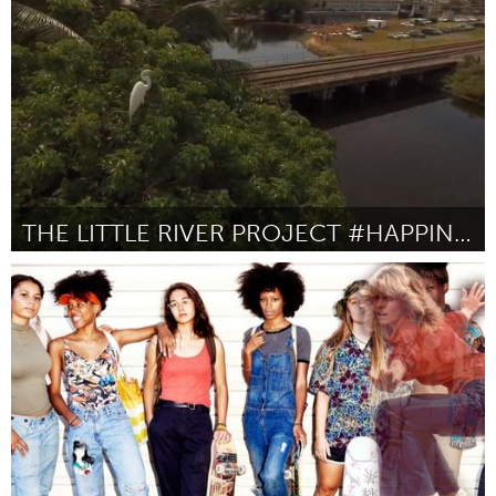
Door Lucy Prosper
October 2016
THE LITTLE RIVER PROJECT #HAPPINESSISAWESOME
Miami, FL
Door Claudio Marcotulli
October 2016