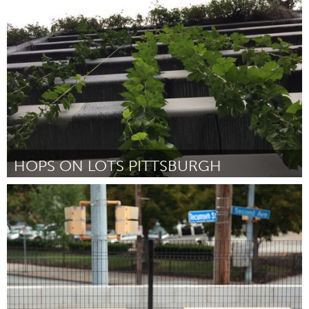
Kingston
Door Queen's Students on Broadway
October 2016
HOPS ON LOTS PITTSBURGH
Pittsburgh, PA
Door Pete Bell
October 2016