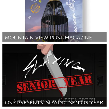
MOUNTAIN VIEW POST MAGAZINE
Alaska (Inactief)
Door Kirsten Swann
October 2016
QSB PRESENTS: SLAYING SENIOR YEAR