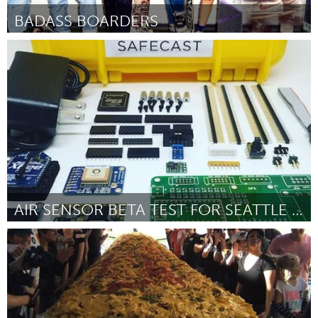
BADASS BOARDERS
San Francisco, CA
Door Kasley Killam
October 2016
AIR SENSOR BETA TEST FOR SEATTLE PUBLIC SCHOOL
Seattle, WA
Door Pam Moore
October 2016