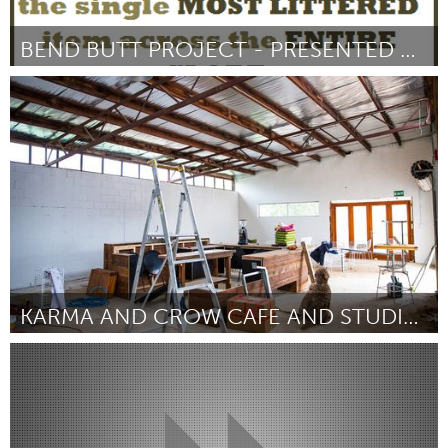
BEND BUTT PROJECT - PRESENTED BY THE BROOMSMEN
Bend, OR (Inactief)
Door Philip Torchio
October 2016
KARMA AND CROW CAFE AND STUDIO COLLECTIVE
Adelaide
Door Janie Kammer
October 2016