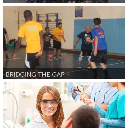
Rio de Janeiro (Inactief)
Door REGINA CELIA DE MATIA TOSTA
October 2016
BRIDGING THE GAP
Chicago, IL
Door Quabeeny Daniels
October 2016