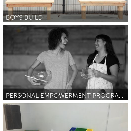
BOYS BUILD
Pittsburgh, PA
Door Darnell Chambers
October 2016
PERSONAL EMPOWERMENT PROGRAM (PEP)
Oahu, HI
Door Hoola Na Pua
October 2016