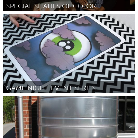
SPECIAL SHADES OF COLOR
LA South Bay, CA (Inactief)
Door DeJuana Golden
October 2016
GAME NIGHT EVENT SERIES
New York City, NY
Door Sheetal Prajapati
October 2016