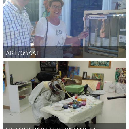
ARTOMAAT
Tilburg (Inactief)
Door Ro-Nalt Schrauwen
November 2016