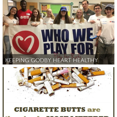
Antigonish, NS (Inactief)
Door Cameron Muise
October 2016
KEEPING GODBY HEART HEALTHY
Tallahassee, FL (Inactief)
Door Evan Ernst
October 2016