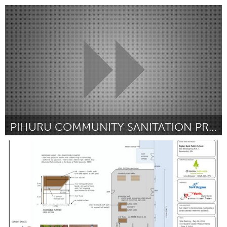
Portland, OR
Door Alison J Cole
October 2016
PIHURU COMMUNITY SANITATION PROJECT
Melbourne (Inactief)
Door Silas Wagatora
October 2016