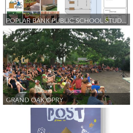
POPLAR BANK PUBLIC SCHOOL STUDENT GARDEN
Newmarket
Door Veronica Jouaneh
October 2016
GRAND OAK OPRY
Twin Cities, MN (Inactief)
Door Sean Kershaw
October 2016