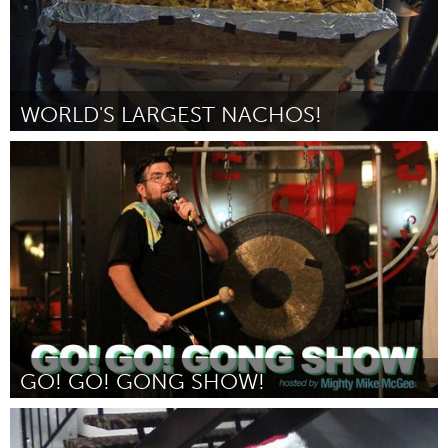
WORLD'S LARGEST NACHOS!
San Francisco, CA
Door Laura D'Asaro
October 2016
GO! GO! GONG SHOW!
San Jose, CA