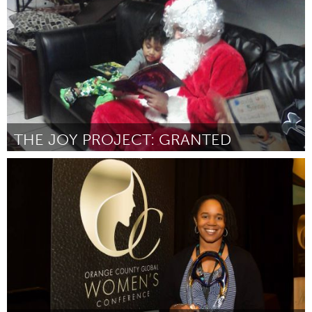
Door Mike McGee
October 2016
THE JOY PROJECT: GRANTED
Cass Clay
Door Marisa Bengtson-Loerzel
October 2016