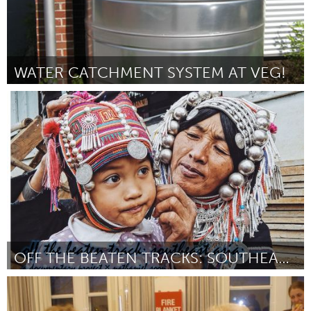
WATER CATCHMENT SYSTEM AT VEG!
Asheville, NC (Inactief)
Door Jonathan Williams
October 2016
OFF THE BEATEN TRACKS: SOUTHEAST ASIA
Singapore
Door Nathaniel Soon
October 2016