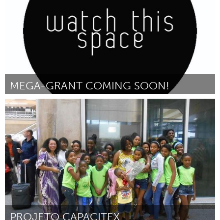
MEGA-GRANT COMING SOON!
Stockholm (Inactief)
Door d
October 2016
PROJETO CAPACITEX