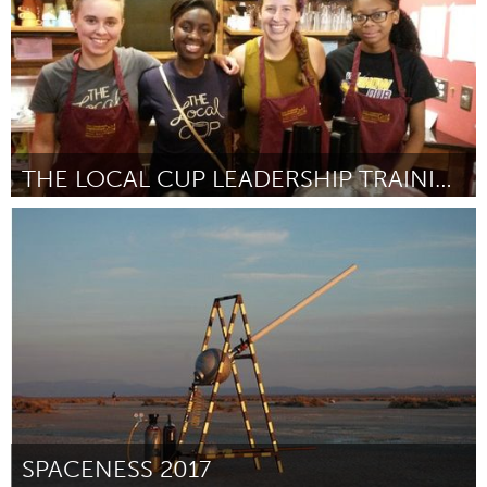
THE LOCAL CUP LEADERSHIP TRAINING PROGRAM
South Bend, IN
Door Brook & John Hardy, Cat and Mike Griffin
October 2016
SPACENESS 2017