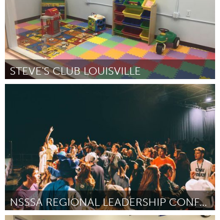
STEVE'S CLUB LOUISVILLE
Louisville, KY (Inactief)
Door Nicole Harp
October 2016
NSSSA REGIONAL LEADERSHIP CONFERENCE