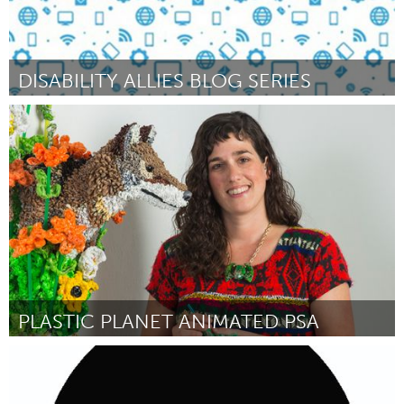
DISABILITY ALLIES BLOG SERIES
Awesome Without Borders (Inactief)
Door Bryce Kozla (Legal name Sara Bryce)
October 2016
PLASTIC PLANET ANIMATED PSA
Austin, TX
Door Calder Kamin
October 2016