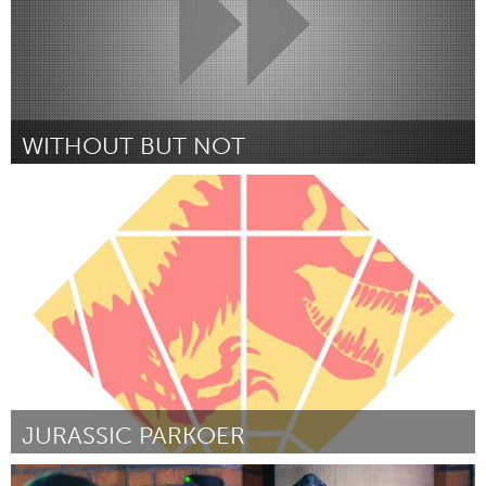
WITHOUT BUT NOT
Boulder, CO (Inactief)
Door Brittany Lytle
October 2016
JURASSIC PARKOER
Rotterdam