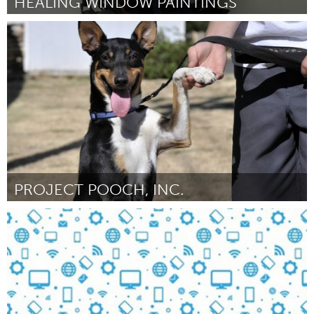
HEALING WINDOW PAINTINGS
Philadelphia, PA
Door Brigitte Kolibab
November 2016
PROJECT POOCH, INC.
Portland, OR
Door Joan Dalton
November 2016