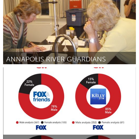
ANNAPOLIS RIVER GUARDIANS
Annapolis, NS (Inactief)
Door Katie McLean
October 2016