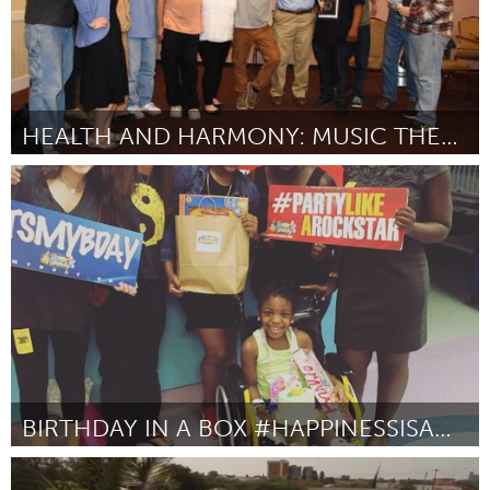
HEALTH AND HARMONY: MUSIC THERAPY AT GRACE CENTER
Gloucester, MA
Door Grace Center, Inc.
October 2016
BIRTHDAY IN A BOX #HAPPINESSISAWESOME
Miami, FL