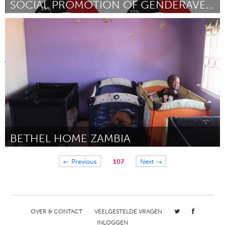
SOCIAL PROMOTION OF GENDERAVENGER WHO TALKS?
Awesome Without Borders (Inactief)
Door Gina Glantz
October 2016
BETHEL HOME ZAMBIA
Lusaka (Inactief)
← Previous
107
Next →
Door HELEN MOSHA-MUMBA
October 2016
OVER & CONTACT
VEELGESTELDE VRAGEN
INLOGGEN