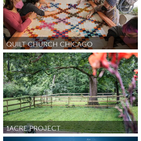
QUILT CHURCH CHICAGO
Chicago, IL
ըստ Stevie Emrich
August 2025
1ACRE PROJECT
Conservation and Climate