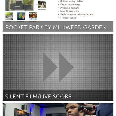
POCKET PARK BY MILKWEED GARDENS INC.
South Bend, IN
ըստ Rachel Mospan and Charity Stowe
September 2025
SILENT FILM/LIVE SCORE
South Bend, IN
ըստ Myles Robertson
September 2025