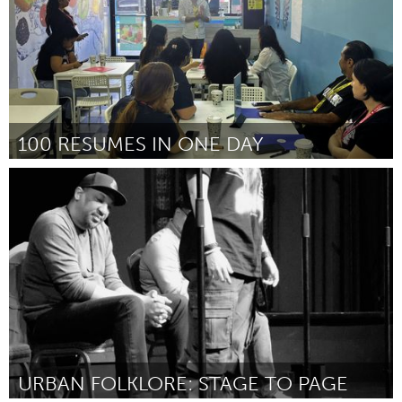
100 RESUMES IN ONE DAY
New York City, NY
ըստ Ximena Velez
August 2025
URBAN FOLKLORE: STAGE TO PAGE