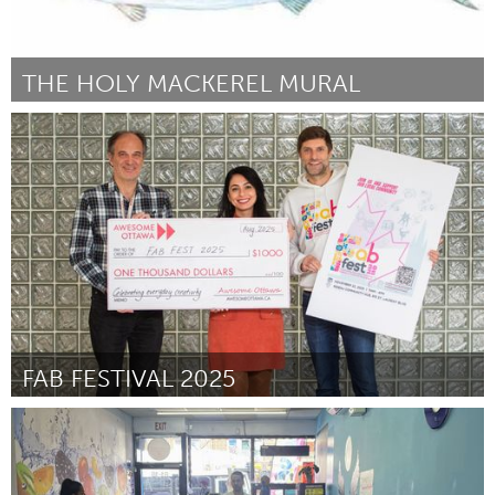
THE HOLY MACKEREL MURAL
Gloucester, MA
ըստ Salvatore Zerilli
September 2025
FAB FESTIVAL 2025
Ottawa
ըստ Shireen Faza
August 2025