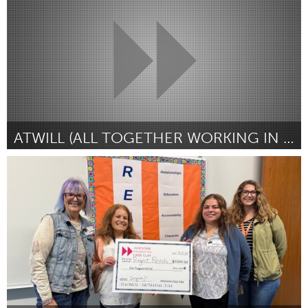
ըստ CaDazhia Perry
September 2025
ATWILL (ALL TOGETHER WORKING IN LOVE & LOYALTY
Poughkeepsie, NY
ըստ Shaniesha Strange
September 2025