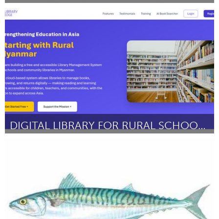
Sydney
ըստ Debra Hansel
September 2025
DIGITAL LIBRARY FOR RURAL SCHOOLS IN MYANMAR
Singapore
ըստ Luke Kyaw Htoo Hlaing
September 2025