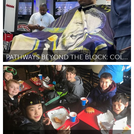
PATHWAYS BEYOND THE BLOCK: COLLEGE EXPOSURE
Ann Arbor, MI
ըստ Marquis Herring
September 2025