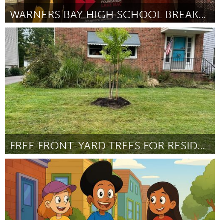
WARNERS BAY HIGH SCHOOL BREAKFAST CLUB
Lake Mac
ըստ Glenda Kociszewski
September 2025
FREE FRONT-YARD TREES FOR RESIDENTS
Cleveland, OH
ըստ Julie Gierke
September 2025