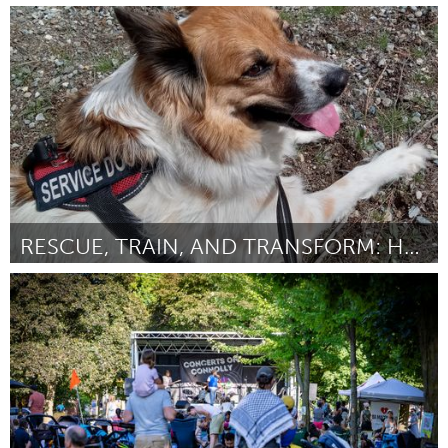
Durham, NC
ըստ Dasan Ahanu
August 2025
RESCUE, TRAIN, AND TRANSFORM: HEARING SERVICE DOGS
Disability
ըստ Jason Strickland
August 2025