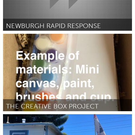
NEWBURGH RAPID RESPONSE
Newburgh, NY
ըստ Wendy Mejia Ochoa
September 2025
THE CREATIVE BOX PROJECT
Orlando, FL
ըստ Dafeney Josue
September 2025