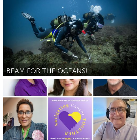
ըստ taylor metzner
August 2025
BEAM FOR THE OCEANS!
Conservation and Climate
ըստ Yudmila Chunguane
August 2025