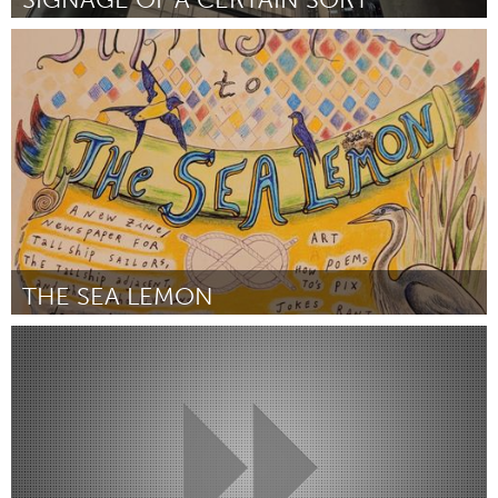
San Francisco, CA
ըստ Anonymous
September 2025
THE SEA LEMON
On the Water
ըստ Lillian Kiser Taylor
September 2025