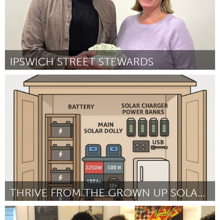
South Bend, IN
St. Paul, MN
State College, PA
Washington, DC
Westminster, MD
IPSWICH STREET STEWARDS
UZBEKISTAN
Ipswich, MA
Tashkent
ըստ Michael Otte
September 2025
THRIVE FROM THE GROWN UP SOLAR SHED
Cleveland, OH