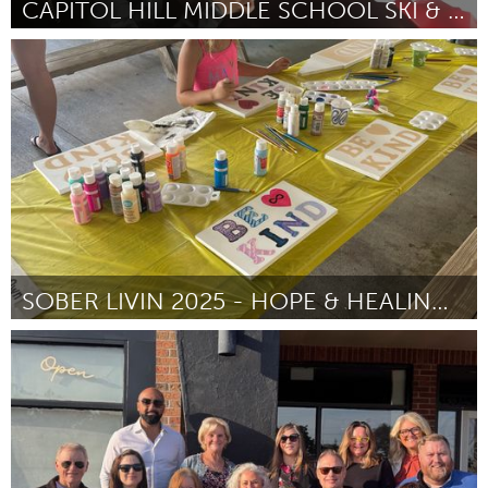
CAPITOL HILL MIDDLE SCHOOL SKI & SNOWBOARD CLUB
St. Paul, MN
ըստ Anne Halvorson
September 2025
SOBER LIVIN 2025 - HOPE & HEALING FESTIVAL
Westminster, MD
ըստ Edward Dannettel
September 2025