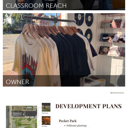
CLASSROOM REACH
Cass Clay
ըստ Vian Mustafa
September 2025
OWNER
South Bend, IN
ըստ Elio Galo
September 2025