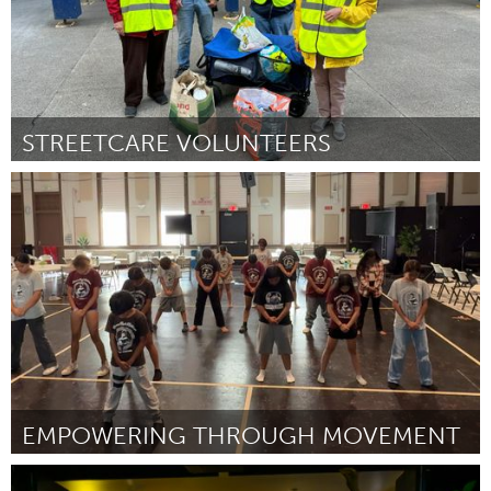
STREETCARE VOLUNTEERS
Glasgow
ըստ Paul Millar
August 2025
EMPOWERING THROUGH MOVEMENT
Oahu, HI