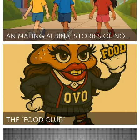
ANIMATING ALBINA: STORIES OF NORTH/NORTHEAST PORTL
Portland, OR
ըստ Terrance Burton
September 2025
THE “FOOD CLUB”
Pittsburgh, PA