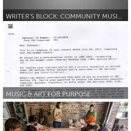
WRITER’S BLOCK: COMMUNITY MUSIC WRITING SERIES
Rhode Island
ըստ Saulo Castillo
August 2025
MUSIC & ART FOR PURPOSE
State College, PA
ըստ Cynthia Peltier
August 2025