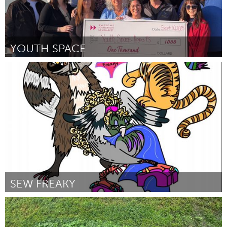
YOUTH SPACE
Newmarket
ըստ Martine Schneider
September 2025
SEW FREAKY
San Francisco, CA
ըստ amy auerbach
September 2025