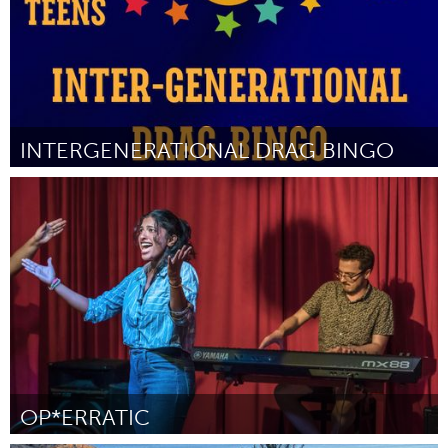
INTERGENERATIONAL DRAG BINGO
Gloucester, MA
ըստ Savannah Hopkins
August 2025
OP*ERRATIC