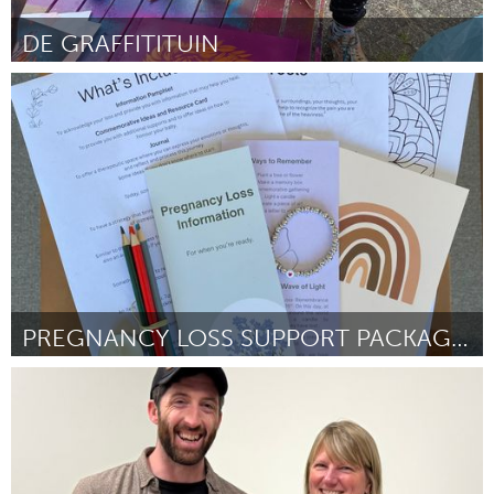
Gainesville, FL
Georgetown, MA
DE GRAFFITITUIN
Gloucester, MA
Hamilton-Wenham, MA
Utrecht
Ipswich, MA
Key West, FL
ըստ Francis Seijsener
September 2025
Los Angeles, CA
Miami, FL
New York City, NY
Newburgh, NY
Newburyport, MA
North Minneapolis, MN
Oahu, HI
Orlando, FL
Peekskill, NY
Philadelphia, PA
Pittsburgh, PA
Portland, OR
PREGNANCY LOSS SUPPORT PACKAGES
Poughkeepsie, NY
Rhode Island
Kingston
Rockport, MA
San Antonio, TX
ըստ Anne Constable and Erin Rammelaere
September 2025
San Francisco, CA
San Jose, CA
Santa Cruz, CA
Seattle, WA