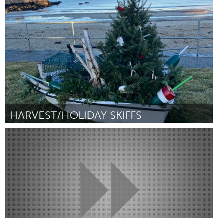
Chicago, IL
ըստ Caitlin McKechney
August 2025
HARVEST/HOLIDAY SKIFFS
Rockport, MA
ըստ Kerry O’Donnell
August 2025