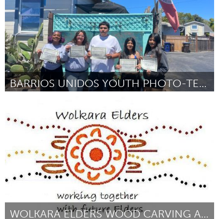
BARRIOS UNIDOS YOUTH PHOTO-TELLING COHORT
Santa Cruz, CA
ըստ maya mendoza
September 2025
WOLKARA ELDERS WOOD CARVING AND BURNING