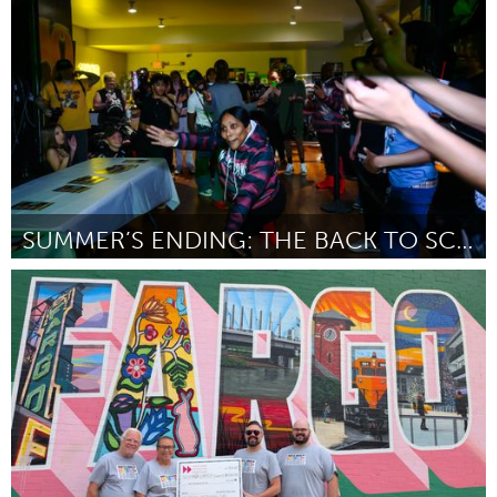
ըստ Katelyn Wyatt Higashi
August 2025
SUMMER’S ENDING: THE BACK TO SCHOOL MINI KIKI BALL
Pittsburgh, PA
ըստ Ethan Rhabb
August 2025