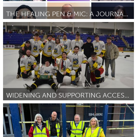
THE HEALING PEN & MIC: A JOURNALING & PODCAST PROJ
St. Paul, MN
ըստ Talaya Dendy
August 2025
WIDENING AND SUPPORTING ACCESS TO ICE-HOCKEY
Glasgow
ըստ Dale Gray-Gardner
August 2025