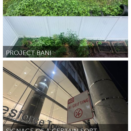
PROJECT BANI
Philadelphia, PA
ըստ Titus
September 2025
SIGNAGE OF A CERTAIN SORT