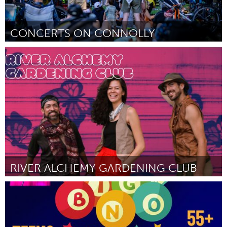
CONCERTS ON CONNOLLY
Toronto
ըստ Selcuk Suna
August 2025
RIVER ALCHEMY GARDENING CLUB
San Antonio, TX
ըստ Stephan Gaeth
August 2025