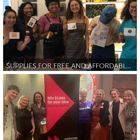
ըստ Lytoni S Beckham Brown
September 2025
SUPPLIES FOR FREE AND AFFORDABLE ART CLASSES
Cleveland, OH
ըստ Tahm Lytle
September 2025