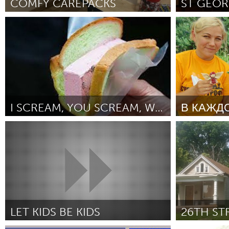
COMFY CAREPACKS
UNITED KINGDOM
Glasgow
Los Angeles, CA
Annapolis, 
ըստ Tara Smith
October 2018
ըստ Dan Froe
UNITED STATES
Ann Arbor, MI
Austin, T
Cass Clay
Chicago,
Gainesville, FL
Georget
I SCREAM, YOU SCREAM, WE ALL SCREAM FOR ICE CREAM!
Key West, FL
Los Ange
Singapore
Moscow (Ո
Newburyport, MA
North Mi
ըստ Janice Chan
October 2018
ըստ Шестерня
October 2018
Philadelphia, PA
Pittsburg
Rockport, MA
San Anto
Seattle, WA
South Be
Westminster, MD
LET KIDS BE KIDS
26TH ST