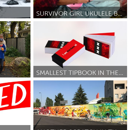
Newmarket
SURVIVOR GIRL UKULELE BAND PROJECT
Awesome Without Borders (Ոչ ակտիվ)
ctober 2018
ըստ laurie kallevig
October 2018
SMALLEST TIPBOOK IN THE WORLD.
Amsterdam (Ոչ ակտիվ)
ըստ Stefan
October 2018