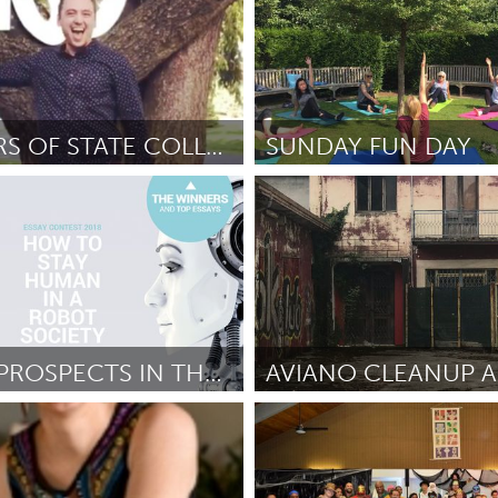
CREATORS OF STATE COLLEGE
SUNDAY FUN DAY
e, PA
Liverpool (Ոչ ակտիվ)
att Duncan
October 2018
ըստ Amanda ryan
October 201
HUMAN PROSPECTS IN THE ERA OF AI
AVIANO CLEANUP 
s (Ոչ ակտիվ)
Aviano (Ոչ ակտիվ)
ier de Lima
September 2018
ըստ Mario Bianco
September 2