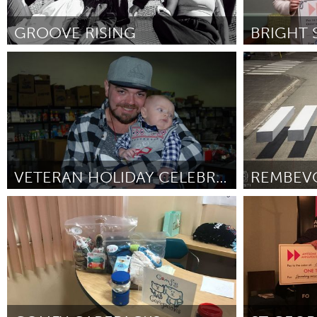
Amherstburg
Kingston
Ottawa
South S
GROOVE RISING
Sydney
Cass Clay
MALAYSIA
ըստ Asuka Hara
October 2018
ըստ Ciera She
Kuala Lumpur
NETHERLANDS
Leiden
Rotterd
VETERAN HOLIDAY CELEBRATION
QATAR
Pittsburgh, PA
Amsterdam 
Qatar
ըստ Monica Orluk
October 2018
ըստ Bert Wout
SINGAPORE
Singapore