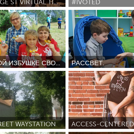
ST GEORGE ST VIRTUAL TIME MACHINE.
#IVOTED
NS (Ոչ ակտիվ)
Awesome Without Borders 
se
October 2018
ըստ Emily White
October 2018
X
Baltimore, MD
Boston, MA
 IL
Cleveland, OH
Detroit, MI
own, MA
Gloucester, MA
Hamilton-Wenham,
В КАЖДОЙ ИЗБУШКЕ СВОИ ИГРУШКИ
РАССВЕТ.
les, CA
Miami, FL
New York City, NY
չ ակտիվ)
Moscow (Ոչ ակտիվ)
nneapolis, MN
Oahu, HI
Orlando, FL
 Наталия Владимировна
ըստ Галина
October 2018
h, PA
Portland, OR
Poughkeepsie, NY
nio, TX
San Francisco, CA
San Jose, CA
nd, IN
St. Paul, MN
State College, PA
REET WAYSTATION