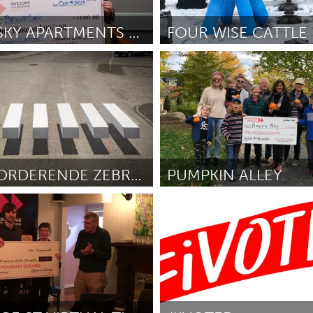
Kitchener-Waterloo
New Glasgow
hore
Toronto
BRIGHT SKY APARTMENTS HAIRCUTS
FOUR WISE CATTLE
New York City, NY
rman
October 2018
ըստ Karyn Lao & Mark Zlotsky
O
am
Utrecht
REMBEVORDERENDE ZEBRAPADEN
PUMPKIN ALLEY
(Ոչ ակտիվ)
Ottawa
ers
October 2018
ըստ Ott Mahmud
October 2018