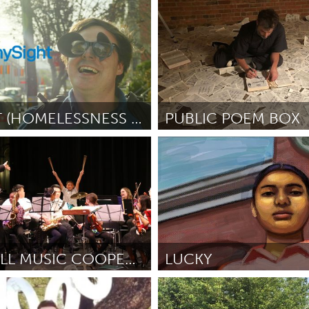
KY (Ոչ ակտիվ)
Oakland, CA (Ոչ ակտիվ)
rdner
October 2018
ըստ Jess Dene Schlesinger
Oct
MYSIGHT (HOMELESSNESS BLINDERS STREET THEATER)
PUBLIC POEM BOX
o, CA
Raleigh, NC (Ոչ ակտիվ)
M Johnson
October 2018
ըստ Chris Vitiello
October 2018
HOPEWELL MUSIC COOPERATIVE
LUCKY
apolis, MN
Awesome Without Borders 
r 2018
ըստ Kristen Palana
October 201