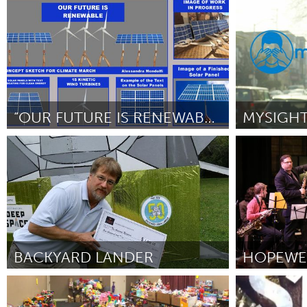
Newcastle
Louisville, 
UZBEKISTAN
ըստ Madi Hunt (on behalf of Hannah
ըստ Mariel Ga
Tashkent
Thoroughgood)
October 2018
“OUR FUTURE IS RENEWABLE”
San Francisco, CA
San Francisc
ըստ Alessandra Mondolfi
October 2018
ըստ Jennifer 
BACKYARD LANDER
Rochester, NY (Ոչ ակտիվ)
North Minne
ըստ Barry T. Nobles
October 2018
ըստ -
Octobe