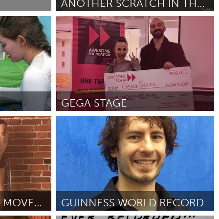
ANOTHER SCRATCH IN THE WALL
(Ոչ ակտիվ)
Milano (Ոչ ակտիվ)
ըստ Miriana
October 2018
Burlingame-San Mateo, CA
Durham, NC
 MA
Ipswich, MA
GEGA STAGE
Newburgh, NY
Sofia (Ոչ ակտիվ)
Peekskill, NY
ըստ Михаела Михайлова
October 2018
Rhode Island
Santa Cruz, CA
Washington, DC
ACCESS-CENTERED MOVEMENT
GUINNESS WORLD RECORD