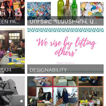
A SPECIAL HALLOWEEN PARTY FOR SPECIAL NEEDS KEIKI
ՄՈՒՏՔԸ ՊԼԱՍՏԻԿՈՎ, ԱՊԱԿՅԱ ՏԱՐԱՅՈՎ ԿԱՄ ԹՂԹՈՎ
Yerevan
2018
ըստ Lilit Ohanyan
September 2018
GRAM
DESIGNABILITY
Sydney
ըստ Mona
September 2018