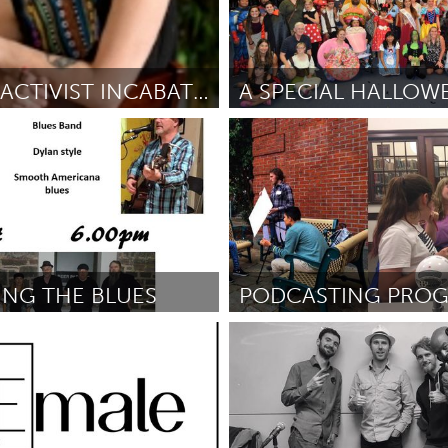
WOMAN ACTIVIST INCABATOR RETREAT
I
Oahu, HI
ro
September 2018
ըստ Shannon Pucci
September 
NG THE BLUES
PODCASTING PRO
Portland, OR
gand
September 2018
ըստ Levi Eads
September 2018