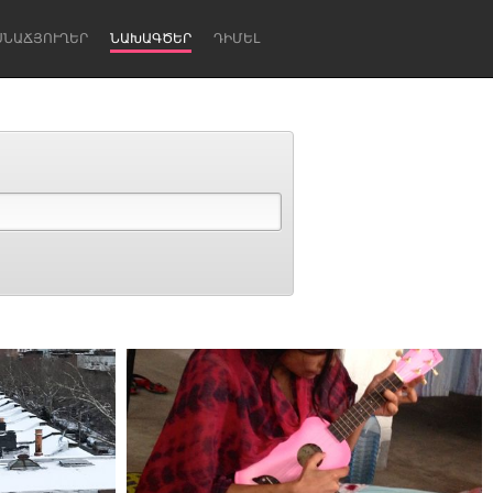
ՍՆԱՃՅՈՒՂԵՐ
ՆԱԽԱԳԾԵՐ
ԴԻՄԵԼ
Newcastle