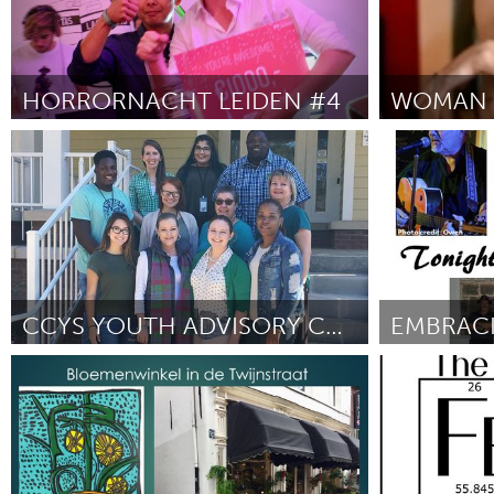
HORRORNACHT LEIDEN #4
Leiden
Ann Arbor, M
ըստ Leung, Koen & Bas
September 2018
ըստ Patrica Fe
CCYS YOUTH ADVISORY COUNCIL
EMBRACI
Tallahassee, FL (Ոչ ակտիվ)
Adelaide
ըստ Roderica Johnson
September 2018
ըստ Sean Wie