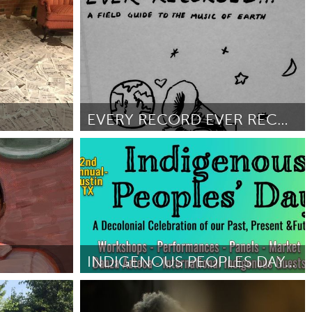
San Antonio, TX
ober 2018
ըստ Rick Stemm
October 2018
EVERY RECORD EVER RECORDED
San Francisco, CA
ըստ Hannah Blair
October 2018
INDIGENOUS PEOPLES DAY: A DECOLONIAL CELEBRATION
(Ոչ ակտիվ)
Austin, TX
8
ըստ ALBERTO MEJIA
October 2018