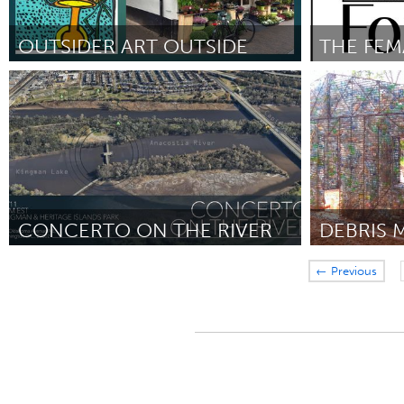
OUTSIDER ART OUTSIDE
THE FEM
Utrecht
Awesome Wi
ըստ Maaike Kluft
September 2018
ըստ Sylvia Har
CONCERTO ON THE RIVER
DEBRIS 
Washington, DC
Miami, FL
← Previous
ըստ Chad Cunha
September 2018
ըստ Gabriela B