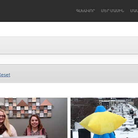
ԳԼԽԱՎՈՐ
ՄԵՐ ՄԱՍԻՆ
ՄԱ
Dragon Dreaming
On the Water
Reset
Lake Mac
Lower Hunter