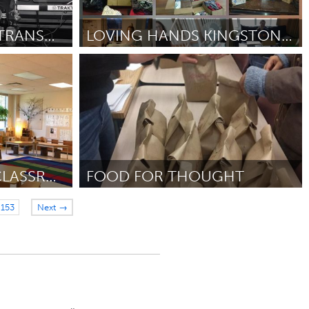
KONR 106.1 LPFM - TRANSMITTER
LOVING HANDS KINGSTON ONTARIO
Kingston
2018
ըստ Maryann Ruttan
September 2018
A PLANT IN EVERY CLASSROOM
FOOD FOR THOUGHT
Newmarket
153
Next →
r 2018
ըստ Lauren Champagne
September 2018