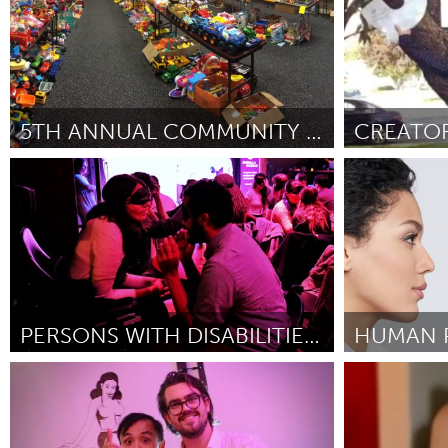
5TH ANNUAL COMMUNITY TOY SWAP!
Birmingham, AL (Ոչ ակտիվ)
State Colleg
ըստ Virginia Brasher
October 2018
ըստ Joshua Wy
PERSONS WITH DISABILITIES COMEDY SHOWCASE
Disability
Minas Gerai
ըստ Kyle Marian Viterbo
September 2018
ըստ Myreli Xav