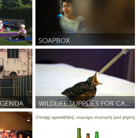
SOAPBOX
Raleigh, NC (Ոչ ակտիվ)
8
ըստ Kamara Thomas
September 2018
AGENDA
WILDLIFE SUPPLIES FOR CAPE ANN WILDLIFE
Gloucester, MA
018
ըստ Jodi Swenson
September 2018