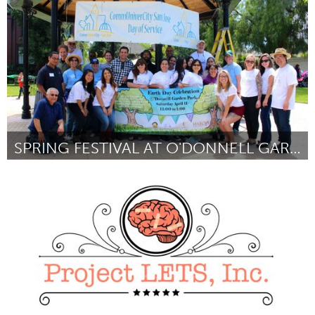
ըստ Lee Mokobe
March 2016
SPRING FESTIVAL AT O'DONNELL GARDEN PARK
San Jose, CA
ըստ Jennifer Goto
March 2016