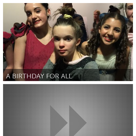
Gloucester, MA
ըստ Lexi Ciolino, Isaac da Silva, Jarrod Martin and Chrissy
Nugent
March 2016
A BIRTHDAY FOR ALL
Boulder, CO (Ոչ ակտիվ)
ըստ Julie Marshall
March 2016