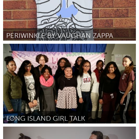
PERIWINKLE BY VAUGHAN ZAPPA
Liverpool (Ոչ ակտիվ)
ըստ Vaughan Zappa-Green
March 2016
LONG ISLAND GIRL TALK
Port Washington, NY (Ոչ ակտիվ)