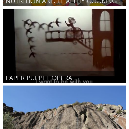
NUTRITION AND HEALTHY COOKING CLASSES
Philadelphia, PA
ըստ Carol Bauer
March 2016
PAPER PUPPET OPERA
Seattle, WA
ըստ Juliana Brandon
March 2016