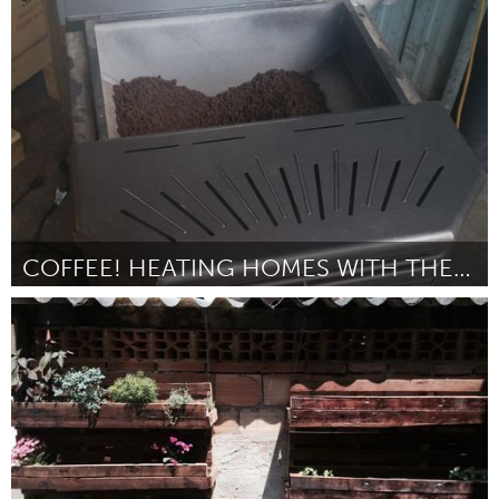
Pittsburgh, PA
ըստ Jennifer N Myers
March 2016
COFFEE! HEATING HOMES WITH THE A BELOVED BEVERAGE
Kingston
ըստ Michael Tkautz
March 2016