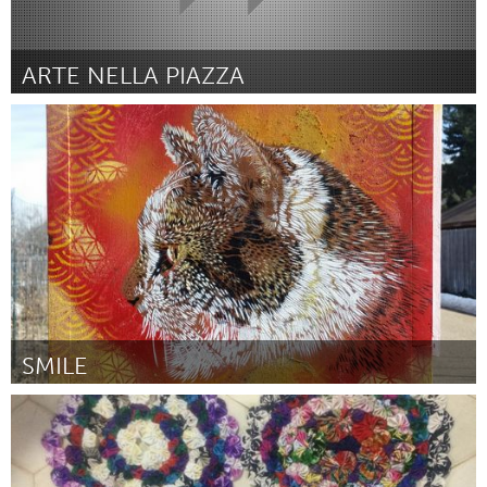
ARTE NELLA PIAZZA
San Jose, CA
ըստ San Jose Art Salon
March 2016
SMILE
Boulder, CO (Ոչ ակտիվ)
ըստ Smile
March 2016