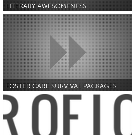
LITERARY AWESOMENESS
Port Washington, NY (Ոչ ակտիվ)
ըստ taylor sinett
March 2016
FOSTER CARE SURVIVAL PACKAGES
Ann Arbor, MI
ըստ Alana Weems
March 2016