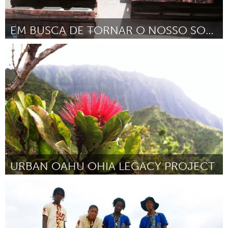
EM BUSCA DE TORNAR O NOSSO SONHO REAL
Minas Gerais (Ոչ ակտիվ)
ըստ Marcos Aurelio da silva
March 2016
URBAN OAHU OHIA LEGACY PROJECT
Oahu, HI
ըստ John-Carl Watson
March 2016