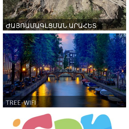
ԺԱՅՌԱՄԱԳԼՑՄԱՆ ԱՐԱՀԵՏ
Yerevan
ըստ Վազգեն
March 2016
TREE-WIFI
Amsterdam (Ոչ ակտիվ)
ըստ Joris Lam
March 2016