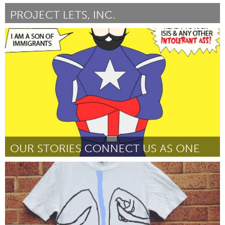
PROJECT LETS, INC.
Port Washington, NY (Ոչ ակտիվ)
ըստ Stefanie Kaufman
March 2016
OUR STORIES CONNECT US AS ONE
Port Washington, NY (Ոչ ակտիվ)
ըստ Vishavjit Singh
March 2016