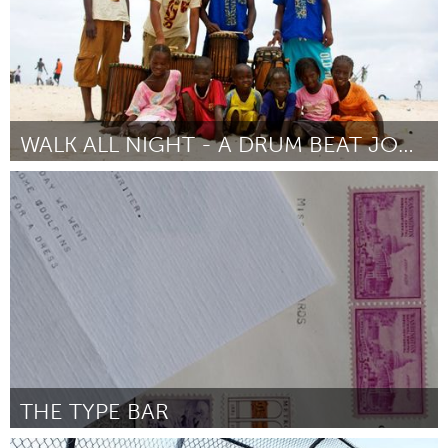
WALK ALL NIGHT - A DRUM BEAT JOURNEY
Chicago, IL
ըստ Elilta Tewelde
March 2016
THE TYPE BAR