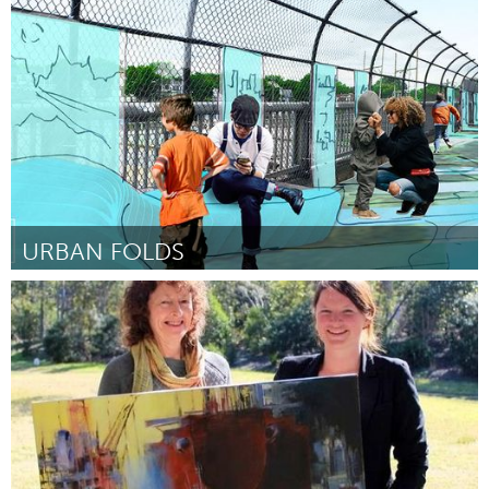
Boston, MA
ըստ Arthur J Grau
March 2016
URBAN FOLDS
Boston, MA
ըստ Jillian Wiedenmayer
March 2016