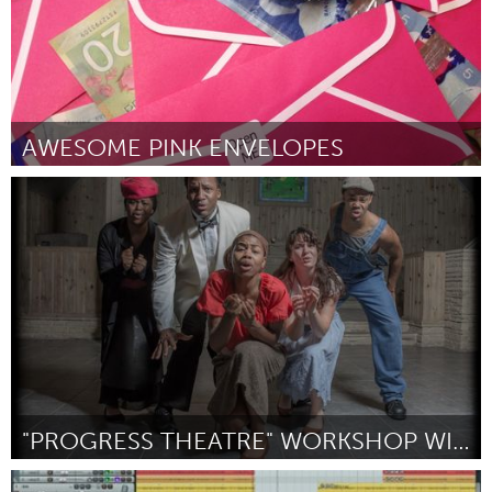
AWESOME PINK ENVELOPES
Antigonish, NS (Ոչ ակտիվ)
ըստ James Smeaton
March 2016
"PROGRESS THEATRE" WORKSHOP WITH THE CREATORS
Oahu, HI