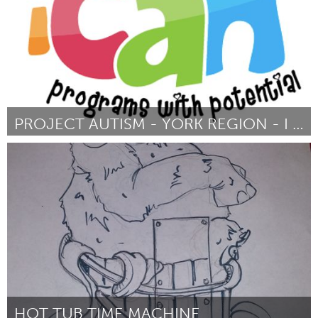
PROJECT AUTISM - YORK REGION - I CAN
Newmarket
ըստ Anne Mason
March 2016
HOT TUB TIME MACHINE