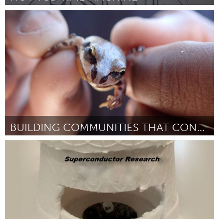
Twin Cities, MN (Ոչ ակտիվ)
ըստ Dustin Thune
March 2016
BUILDING COMMUNITIES THAT CONSERVE WETLANDS
Tallahassee, FL (Ոչ ակտիվ)
ըստ Rebecca Means
March 2016