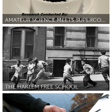
AMATEUR SCIENCE MEETS SUPERCONDUCTOR RESEARCH
New York City, NY
ըստ Joseph Nardone
March 2016
THE HARLEM FREE SCHOOL
New York City, NY
ըստ Nailah Ricco
March 2016