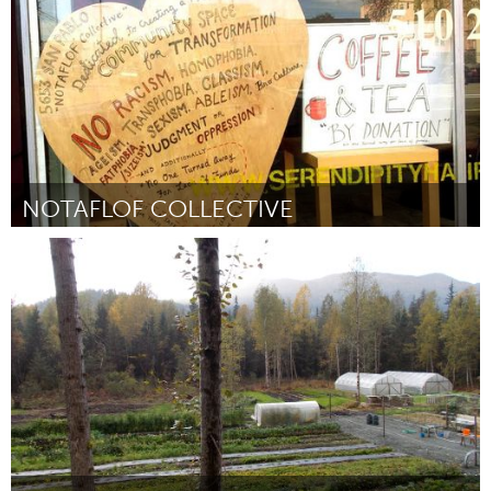
NOTAFLOF COLLECTIVE
San Francisco, CA
ըստ Liam Kelly
March 2016