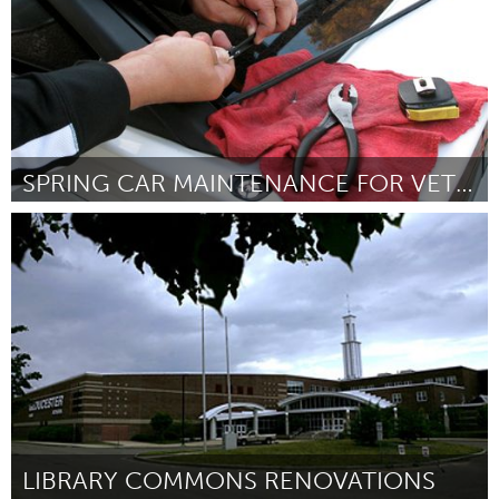
SPRING CAR MAINTENANCE FOR VETERANS/ THE ELDERLY
Gloucester, MA
ըստ Jack Porter / auto shop students
March 2016
LIBRARY COMMONS RENOVATIONS