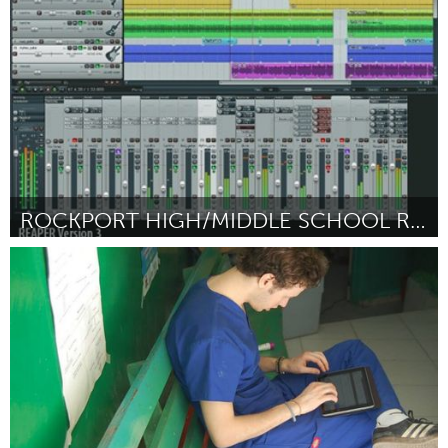
ըստ Hannah Schauer
March 2016
ROCKPORT HIGH/MIDDLE SCHOOL RECORDING STUDIO
Rockport, MA
ըստ Eamon Wheeler & Will Vincent
March 2016