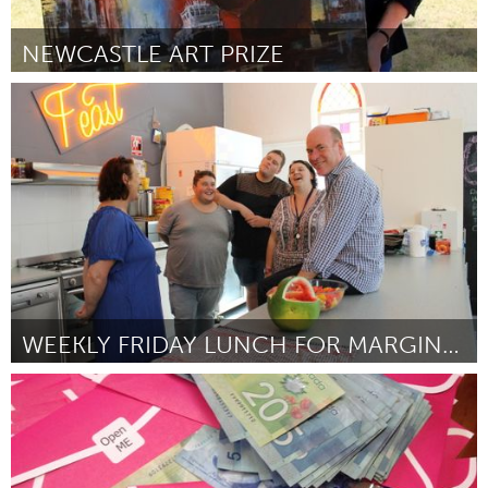
NEWCASTLE ART PRIZE
Newcastle
ըստ Gwendolin Lewis
March 2016
WEEKLY FRIDAY LUNCH FOR MARGINALISED (AT RISK) YOU
Sydney
ըստ Satha Arumanayagam
March 2016