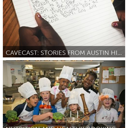
CAVECAST: STORIES FROM AUSTIN HIGH SCHOOLERS
Austin, TX
ըստ Katie Angermeier Haab & Austin Bat Cave
March 2016