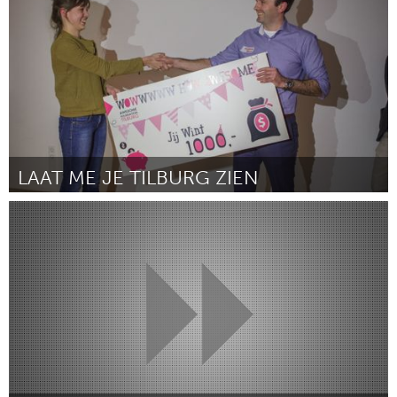
ըստ Marcia McNair
March 2016
LAAT ME JE TILBURG ZIEN
Tilburg (Ոչ ակտիվ)
ըստ Anneroos Goosen
March 2016