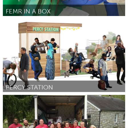
FEMR IN A BOX
Awesome Without Borders (Ոչ ակտիվ)
ըստ Sarah Draugelis
March 2016
PERCY STATION
Ottawa
ըստ John McClelland
March 2016