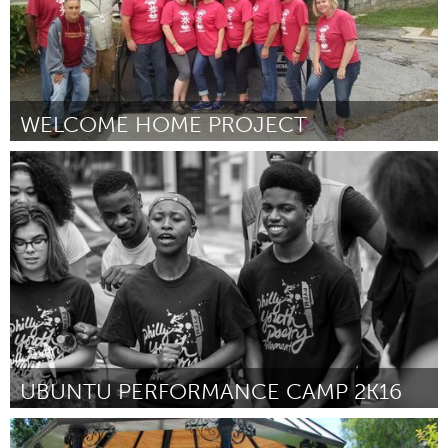
WELCOME HOME PROJECT
Asheville, NC (Ոչ ակտիվ)
ըստ Jenny Simmons
March 2016
UBUNTU PERFORMANCE CAMP 2K16
Awesome Without Borders (Ոչ ակտիվ)