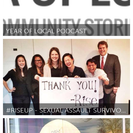
YEAR OF LOCAL PODCAST
Sarnia (Ոչ ակտիվ)
ըստ Rich Bouchard
March 2016
#RISEUP - SEXUAL ASSAULT SURVIVOR RIGHTS ACT
Awesome Without Borders (Ոչ ակտիվ)
ըստ Amanda Nguyen
March 2016