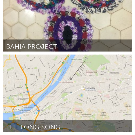
BAHIA PROJECT
Awesome Without Borders (Ոչ ակտիվ)
ըստ Agata Oleksiak OLEK
March 2016
THE LONG SONG