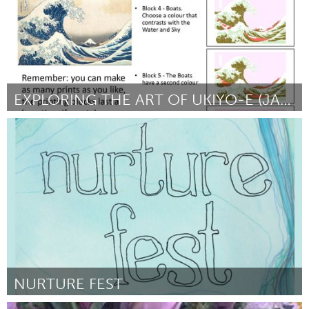
EXPLORING THE ART OF UKIYO-E (JAPANESE WOODBLOCK P
Oahu, HI
ըստ JEFFREY M FUKUSHIMA
July 2025
NURTURE FEST