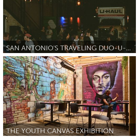
SAN ANTONIO'S TRAVELING DUO-U-HAUL ART EXHIBITION
San Antonio, TX
ըստ Amelie Esquivel
July 2025
THE YOUTH CANVAS EXHIBITION