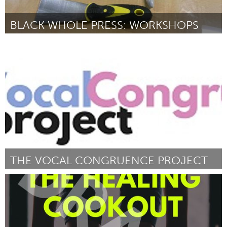
BLACK WHOLE PRESS: WORKSHOPS
Portland, OR
ըստ Melanie Stevens
July 2025
THE VOCAL CONGRUENCE PROJECT
Pittsburgh, PA
ըստ Nora Mahon
July 2025