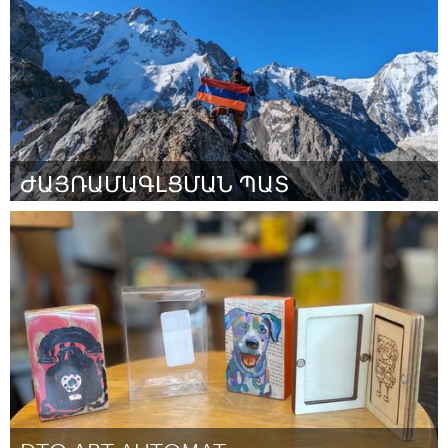
ԺԱՅՌԱՄԱԳԼՑՄԱՆ ՊԱՏ
Yerevan
ըստ Արման
August 2025