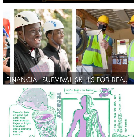
On the Water
ըստ Playdoh Puppet Productions
August 2025
FINANCIAL SURVIVAL SKILLS FOR REAL LIFE
Gainesville, FL
ըստ Asia Hutchings
August 2025