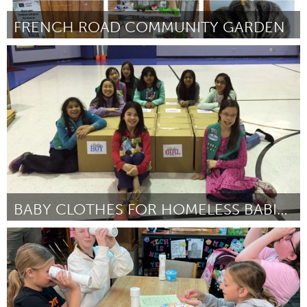
FRENCH ROAD COMMUNITY GARDEN
Lake Mac
ըստ Ann Phillips
July 2025
BABY CLOTHES FOR HOMELESS BABIES IN SAN JOSE
San Jose, CA
ըստ Lisa Klein
July 2025