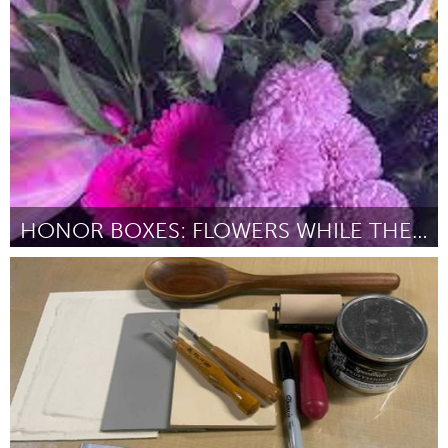
Gainesville, FL
ըստ Maggie Clifford
July 2025
HONOR BOXES: FLOWERS WHILE THEY’RE HERE
Chicago, IL
ըստ Chinella Robinson
July 2025