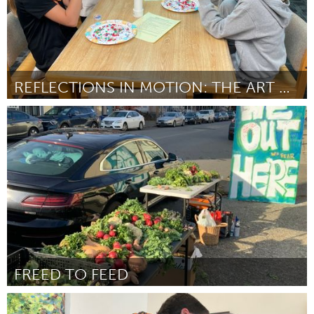
REFLECTIONS IN MOTION: THE ART OF THE KALEIDOSCOPE
Cass Clay
ըստ Kaitlin Wollin
July 2025
FREED TO FEED
Newburgh, NY