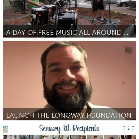
A DAY OF FREE MUSIC ALL AROUND ORANGE COUNTY
Orlando, FL
ըստ Jennifer Evins
July 2025
LAUNCH THE LONGWAY FOUNDATION
Newcastle
ըստ daniel cook
July 2025