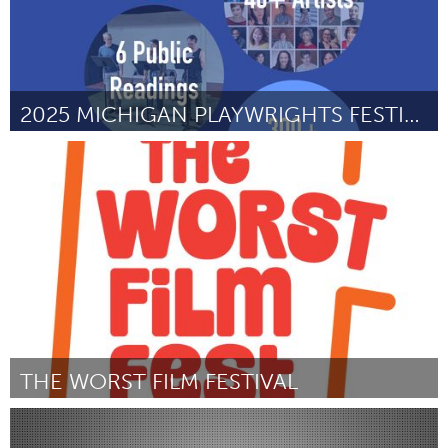
2025 MICHIGAN PLAYWRIGHTS FESTIVAL
Ann Arbor, MI
ըստ Shelby Seeley
July 2025
THE WORST FILM FESTIVAL
San Francisco, CA