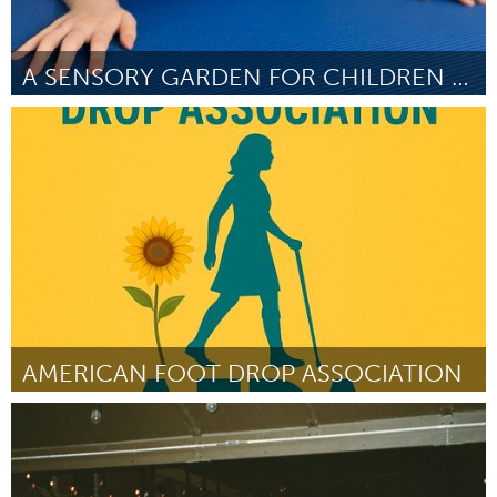
A SENSORY GARDEN FOR CHILDREN WITH CEREBRAL PALSY
Liverpool (Ոչ ակտիվ)
ըստ Norma Young
July 2025
AMERICAN FOOT DROP ASSOCIATION
Disability
ըստ Kasey Gilmore
July 2025