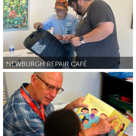
ըստ Jose Pineda
July 2025
NEWBURGH REPAIR CAFÉ
Newburgh, NY
ըստ Kate Clarke, Newburgh Free Library
July 2025