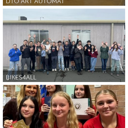
DTO ART AUTOMAT
Orlando, FL
ըստ Cherrah Johnson
August 2025
BIKES4ALL
Santa Cruz, CA
ըստ Iman Moshari
August 2025