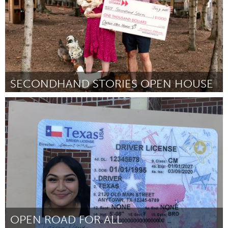
SECONDHAND STORIES OPEN HOUSE
Ottawa
ըստ Liz Wheeler
July 2025
OPEN ROAD FOR ALL