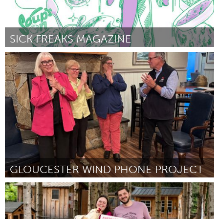
SICK FREAKS MAGAZINE
Baltimore, MD
ըստ Jessica Lipinsky
August 2025
GLOUCESTER WIND PHONE PROJECT
Gloucester, MA
ըստ Katherine Prum
July 2025