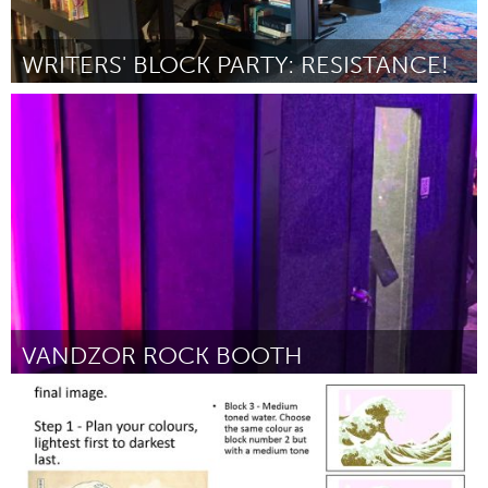
WRITERS' BLOCK PARTY: RESISTANCE!
Rhode Island
ըստ Jodie Vinson
July 2025
VANDZOR ROCK BOOTH
Yerevan
ըստ Ani
July 2025