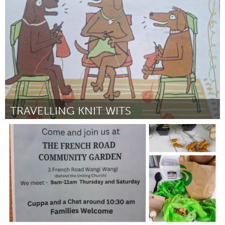
ըստ Thomas E Brady
July 2025
TRAVELLING KNIT WITS
Kingston
ըստ Lucille Markiewicz
July 2025