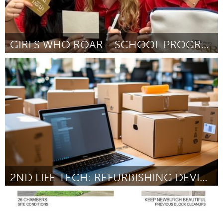
GIRLS WHO ROAR - SCHOOL PROGRAM
Newcastle
ըստ Girls Who Roar Pty Ltd
August 2025
2ND LIFE TECH: REFURBISHING DEVICES FOR COMMUNITY
Sydney
ըստ Jason Flamos
August 2025