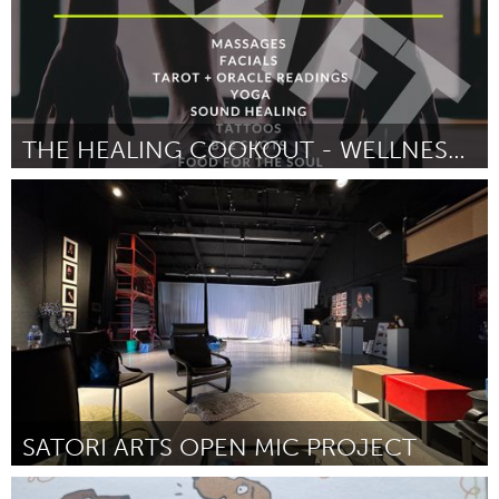
THE HEALING COOKOUT - WELLNESS DAY
Poughkeepsie, NY
ըստ Jordan Schinella
July 2025
SATORI ARTS OPEN MIC PROJECT
Santa Cruz, CA