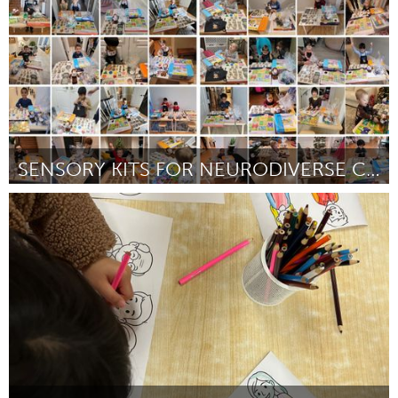
SENSORY KITS FOR NEURODIVERSE CHILDREN
Newmarket
ըստ Natalie Cimini
July 2025