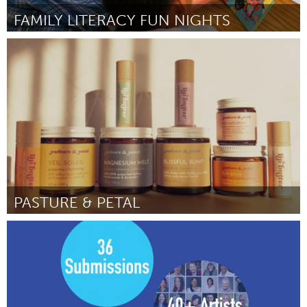
FAMILY LITERACY FUN NIGHTS
St. Paul, MN
ըստ Karmit J Bulman
July 2025
PASTURE & PETAL
Westminster, MD
ըստ Brynn Seaton
July 2025