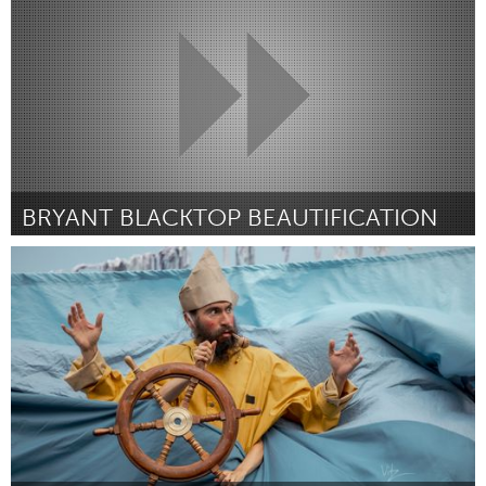
ըստ Keren Southall
July 2025
BRYANT BLACKTOP BEAUTIFICATION
Philadelphia, PA
ըստ Conner Vorwick
July 2025