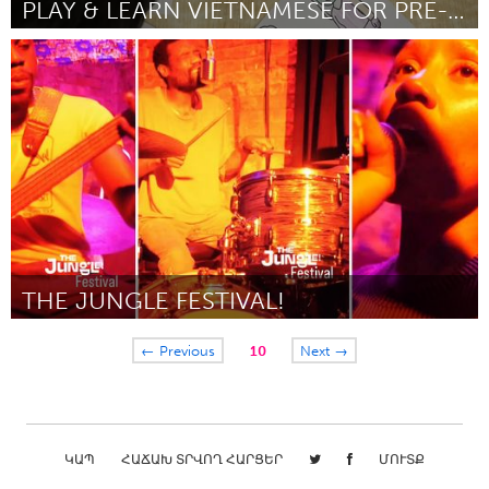
PLAY & LEARN VIETNAMESE FOR PRE-SCHOOLERS
Sydney
ըստ Van Tran
July 2025
THE JUNGLE FESTIVAL!
New York City, NY
← Previous
10
Next →
ըստ Kwesi Abbensetts
June 2025
ԿԱՊ
ՀԱՃԱԽ ՏՐՎՈՂ ՀԱՐՑԵՐ
ՄՈՒՏՔ