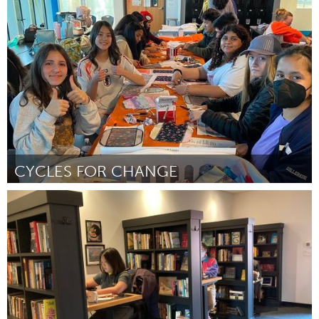
Toronto
ըստ Shamonique 'Yemina' Murray
July 2025
CYCLES FOR CHANGE
San Antonio, TX
ըստ Dhiyasri Thirumurugan
July 2025