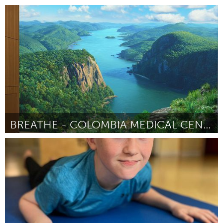
Austin, TX
ըստ Jen Collins
July 2025
BREATHE - COLOMBIA MEDICAL CENTER MURAL
New York City, NY
ըստ Marya Triandafellos
July 2025