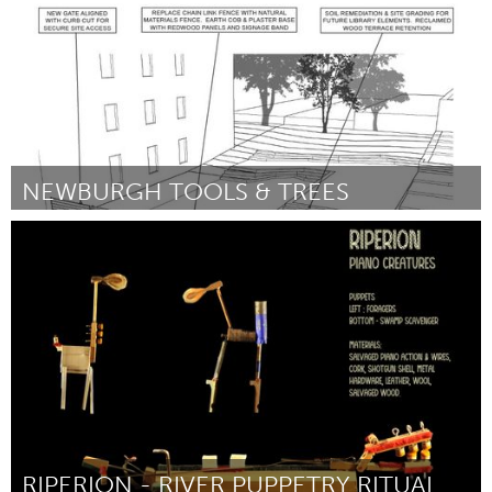
NEWBURGH TOOLS & TREES
Newburgh, NY
ըստ Zach Blaue
August 2025
RIPERION - RIVER PUPPETRY RITUAL