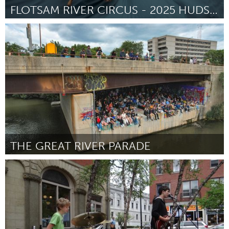
FLOTSAM RIVER CIRCUS - 2025 HUDSON RIVER TOUR
On the Water
ըստ Jason Webley
July 2025
THE GREAT RIVER PARADE
On the Water
ըստ Ben Kinsinger
July 2025