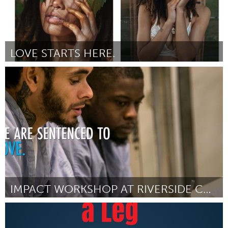
LOVE STARTS HERE.
Philadelphia, PA
Par Dina Baez
July 2018
IMPACT WORKSHOP AT RIVERSIDE CORRECTIONAL FACILITY
Philadelphia, PA
Par Hannah Newman
July 2018