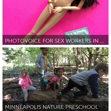
PHOTOVOICE FOR SEX WORKERS IN SINGAPORE
Singapore
Par Vanessa Ho
August 2018
MINNEAPOLIS NATURE PRESCHOOL