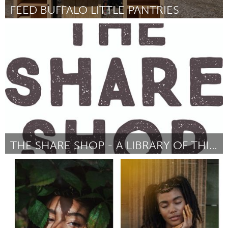
FEED BUFFALO LITTLE PANTRIES
Buffalo, NY (Non-active)
Par Drea dNur
July 2018
THE SHARE SHOP - A LIBRARY OF THINGS
Newcastle
Par Emma Thomson
July 2018