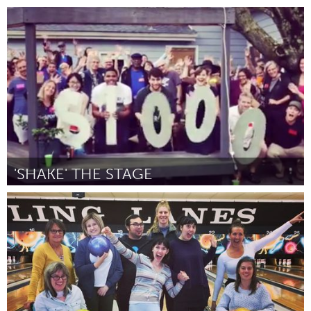
North Minneapolis, MN
Par -
August 2018
'SHAKE' THE STAGE
State College, PA
Par Eric Brian
August 2018