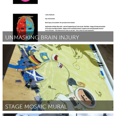
UNMASKING BRAIN INJURY
Plano, TX (Non-active)
Par Valerie Gotcher
July 2018
STAGE MOSAIC MURAL