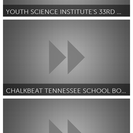
YOUTH SCIENCE INSTITUTE'S 33RD WILDLIFE FESTIVAL
San Jose, CA
Par Serena Flores
July 2018
CHALKBEAT TENNESSEE SCHOOL BOARD DEBATE
Awesome Without Borders (Non-active)
Par Alyssa Ross
July 2018