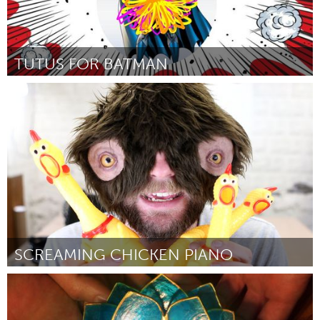
TUTUS FOR BATMAN
Boston, MA
Par Tanya Nixon-Silberg
August 2018
SCREAMING CHICKEN PIANO
Boston, MA
Par The Maker Monster
August 2018