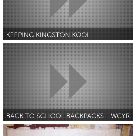
KEEPING KINGSTON KOOL
Kingston
Par Bonnie Beaumont
July 2018
BACK TO SCHOOL BACKPACKS - WCYR
Newmarket