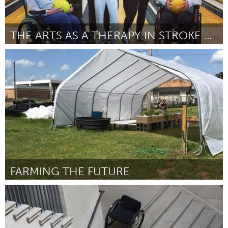
THE ARTS AS A THERAPY IN STROKE RECOVERY
Melbourne (Non-active)
Par Carly Stephens
August 2018
FARMING THE FUTURE
Tallahassee, FL (Non-active)
Par Michele Madison
July 2018