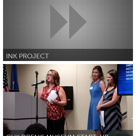
INK PROJECT
South Bend, IN
Par Victoria Kelley
August 2018