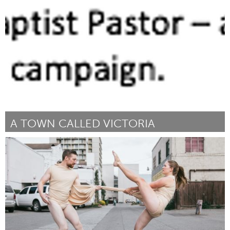
Disability
Par Karen Langley
July 2018
A TOWN CALLED VICTORIA
Awesome Without Borders (Non-active)
Par Li Lu
July 2018