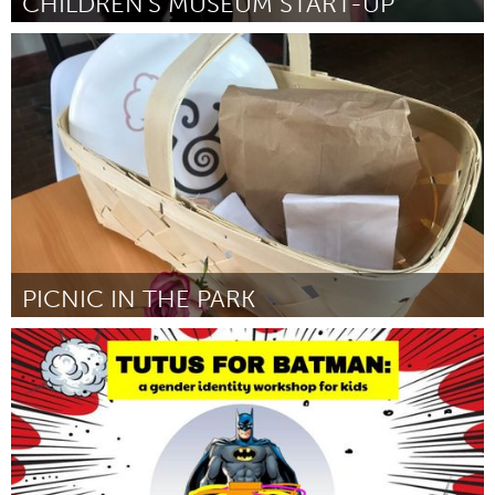
CHILDREN'S MUSEUM START-UP
South Bend, IN
Par Natalie Shafer
August 2018
PICNIC IN THE PARK
South Bend, IN
Par Kevin and Colleen Lawler
August 2018