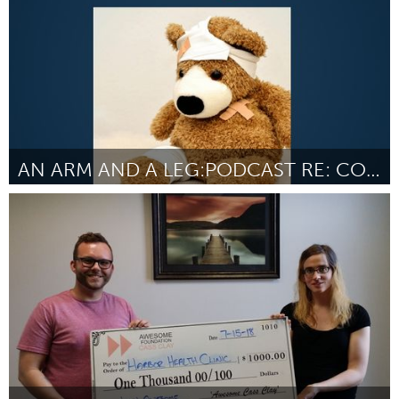
AN ARM AND A LEG:PODCAST RE: COST OF HEALTH CARE
Chicago, IL
Par Dan Weissmann
July 2018