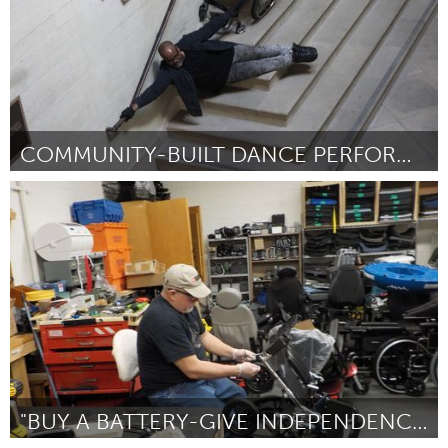
COMMUNITY-BUILT DANCE PERFORMANCE
Disability
Par Brandon Cordrey
July 2018
"BUY A BATTERY-GIVE INDEPENDENCE"