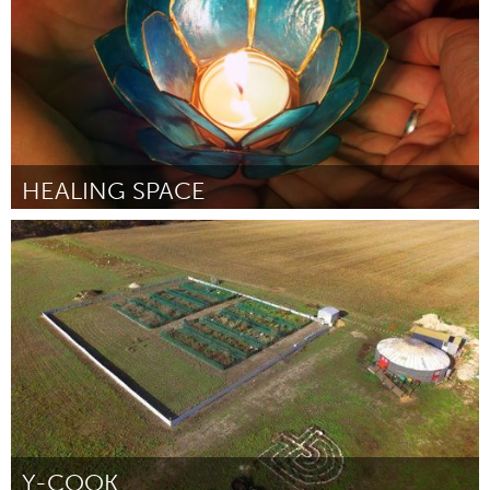
HEALING SPACE
Awesome Without Borders (Non-active)
Par Kate Keisel-Caballero
August 2018
Y-COOK