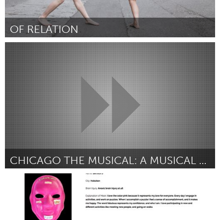
OF RELATION
Alaska (Non-active)
Par Enzina Marrari
July 2018
CHICAGO THE MUSICAL: A MUSICAL CHARITY PROJECT
Plano, TX (Non-active)
Par Jillian Costigan
July 2018