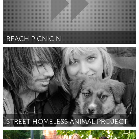
BEACH PICNIC NL
Almere (Non-active)
Par Gladys Camphuijsen
July 2018
STREET HOMELESS ANIMAL PROJECT
Santa Fe, NM (Non-active)