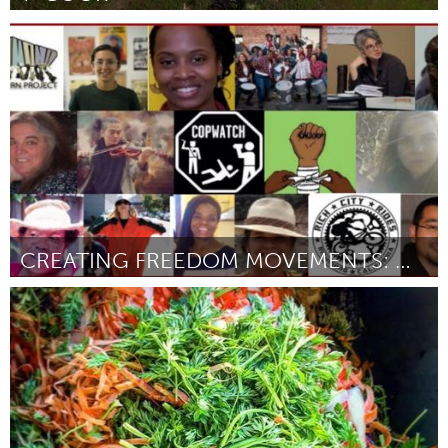
Adelaide
Par Claudia Ait-Touati
August 2018
CREATING FREEDOM MOVEMENTS: MORE JUSTICE, MORE JOY
Oakland, CA (Non-active)
Par Cecilia Lucas
August 2018