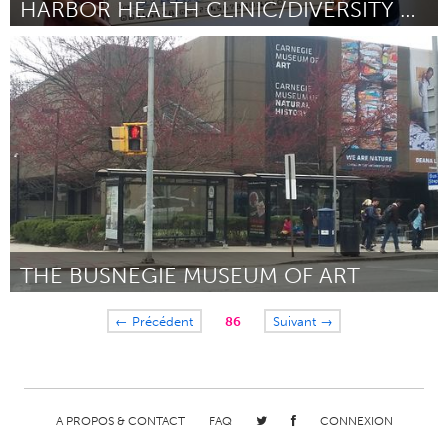
HARBOR HEALTH CLINIC/DIVERSITY TRAINING
Cass Clay
Par Cody Severson
July 2018
THE BUSNEGIE MUSEUM OF ART
Pittsburgh, PA
← Précédent
86
Suivant →
Par Suzanne Werder
July 2018
A PROPOS & CONTACT
FAQ
CONNEXION