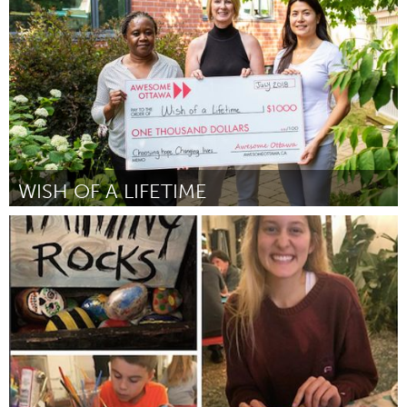
Par Irene Webb
July 2018
WISH OF A LIFETIME
Ottawa
Par Monica Harvey
July 2018