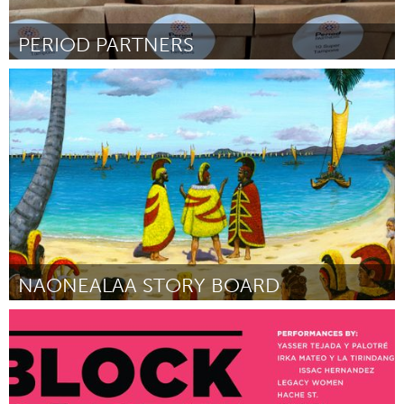
PERIOD PARTNERS
Gloucester, MA
Par Abbie Lundberg
July 2018
NAONEALAA STORY BOARD
Oahu, HI
Par MAHEALANI CYPHER
July 2018