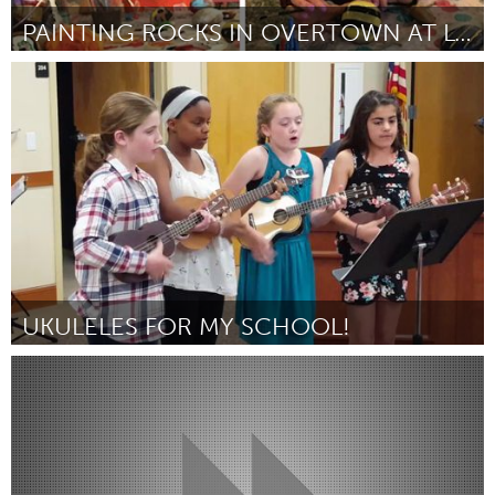
PAINTING ROCKS IN OVERTOWN AT LOTUS HOUSE
Miami, FL
Par Ami Lawson
July 2018
UKULELES FOR MY SCHOOL!
Miami, FL
Par Nerissa Manela
July 2018