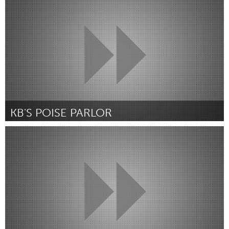
Par Ângela Santos Ribeiro Costa
July 2018
KB'S POISE PARLOR
Portland, OR
Par Lakeesha C Wallace
July 2018