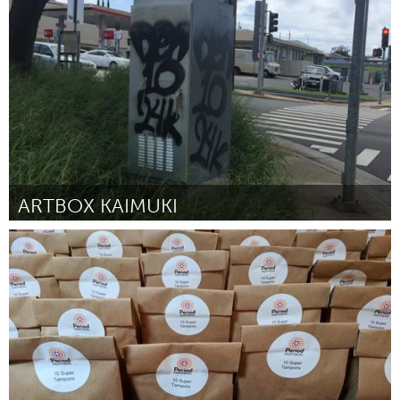
Oahu, HI
Par Mia Fitzgerald
July 2018
ARTBOX KAIMUKI
Oahu, HI
Par Jennifer Noel and Gerry Ralston
July 2018