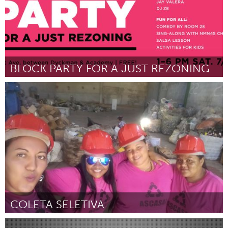
BLOCK PARTY FOR A JUST REZONING
New York City, NY
Par Northern Manhattan Is Not for Sale / Alto Manhattan No Se
Vende
July 2018
COLETA SELETIVA
Minas Gerais (Non-active)