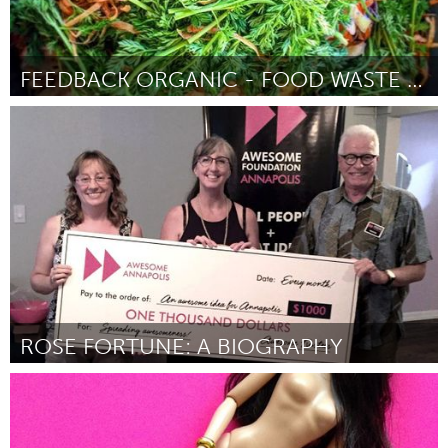
FEEDBACK ORGANIC - FOOD WASTE INTO URBAN PRODUCE
Newcastle
Par David Sivyer
August 2018
ROSE FORTUNE: A BIOGRAPHY
Annapolis, NS (Non-active)
Par Brenda Thompson
August 2018