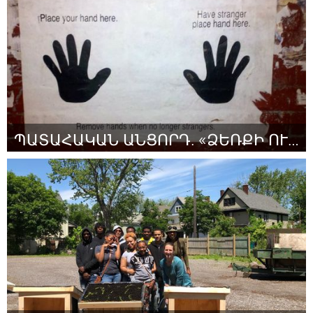
Par Payton Chapley
July 2018
ՊԱՏԱՀԱԿԱՆ ԱՆՑՈՐԴ. «ՁԵՌՔԻ ՈՒԺԸ»
Yerevan
Par Anna Khachatryan
July 2018