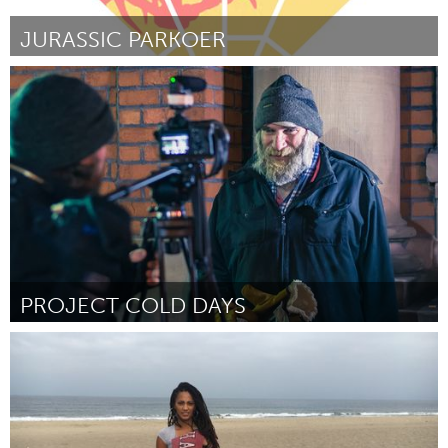
JURASSIC PARKOER
Rotterdam
Par Ruben Venema
October 2016
PROJECT COLD DAYS
Ottawa
Par Stephen R. Coleman
October 2016