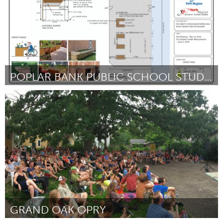
POPLAR BANK PUBLIC SCHOOL STUDENT GARDEN
Newmarket
Par Veronica Jouaneh
October 2016
GRAND OAK OPRY