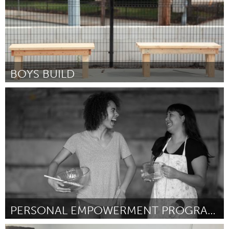
BOYS BUILD
Pittsburgh, PA
Par Darnell Chambers
October 2016
PERSONAL EMPOWERMENT PROGRAM (PEP)