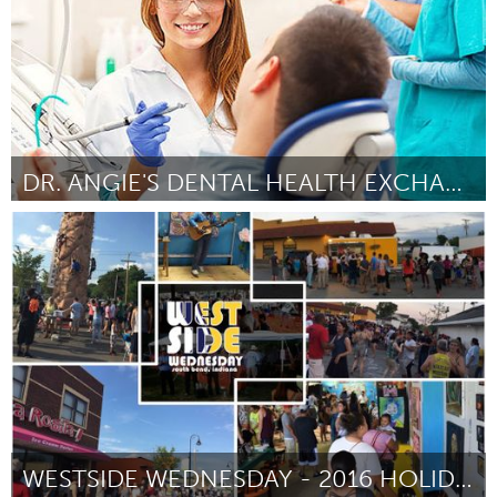
DR. ANGIE'S DENTAL HEALTH EXCHANGE-FILLING THE GAP
South Bend, IN
Par Nanci Yokom
October 2016
WESTSIDE WEDNESDAY - 2016 HOLIDAY EDITION