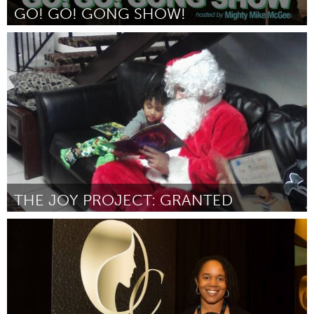
GO! GO! GONG SHOW!
San Jose, CA
Par Mike McGee
October 2016
THE JOY PROJECT: GRANTED
Cass Clay
Par Marisa Bengtson-Loerzel
October 2016