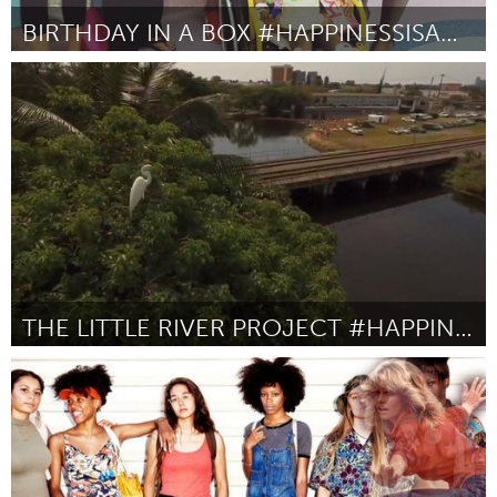
BIRTHDAY IN A BOX #HAPPINESSISAWESOME
Miami, FL
Par Lucy Prosper
October 2016
THE LITTLE RIVER PROJECT #HAPPINESSISAWESOME
Miami, FL
Par Claudio Marcotulli
October 2016