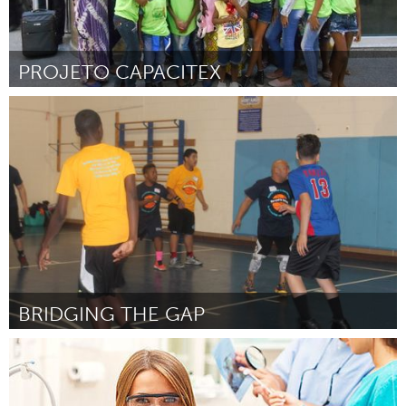
PROJETO CAPACITEX
Rio de Janeiro (Non-active)
Par REGINA CELIA DE MATIA TOSTA
October 2016
BRIDGING THE GAP
Chicago, IL
Par Quabeeny Daniels
October 2016