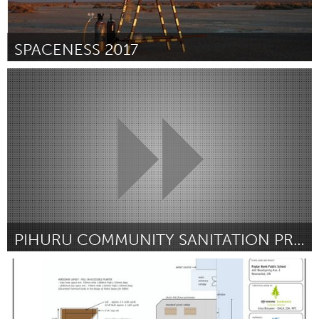
SPACENESS 2017
Portland, OR
Par Alison J Cole
October 2016
PIHURU COMMUNITY SANITATION PROJECT
Melbourne (Non-active)
Par Silas Wagatora
October 2016