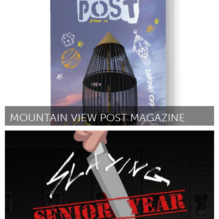
Twin Cities, MN (Non-active)
Par Sean Kershaw
October 2016
MOUNTAIN VIEW POST MAGAZINE
Alaska (Non-active)
Par Kirsten Swann
October 2016