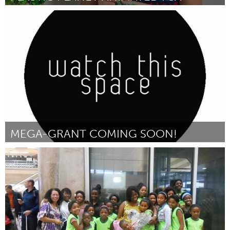
Austin, TX
Par Calder Kamin
October 2016
MEGA-GRANT COMING SOON!
Stockholm (Non-active)
Par d
October 2016