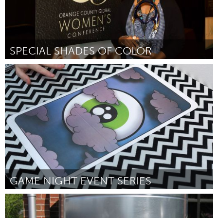
SPECIAL SHADES OF COLOR
LA South Bay, CA (Non-active)
Par DeJuana Golden
October 2016
GAME NIGHT EVENT SERIES
New York City, NY
Par Sheetal Prajapati
October 2016