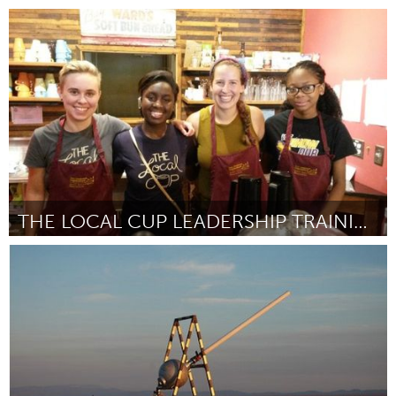
South Bend, IN
Par Sam Centellas
October 2016
THE LOCAL CUP LEADERSHIP TRAINING PROGRAM
South Bend, IN
Par Brook & John Hardy, Cat and Mike Griffin
October 2016