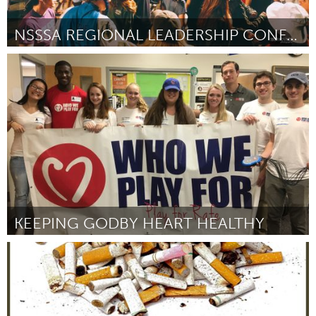
NSSSA REGIONAL LEADERSHIP CONFERENCE
Antigonish, NS (Non-active)
Par Cameron Muise
October 2016
KEEPING GODBY HEART HEALTHY
Tallahassee, FL (Non-active)
Par Evan Ernst
October 2016