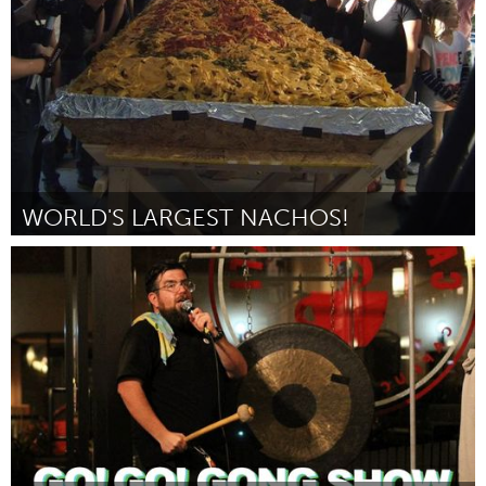
Par Pam Moore
October 2016
WORLD'S LARGEST NACHOS!
San Francisco, CA
Par Laura D'Asaro
October 2016