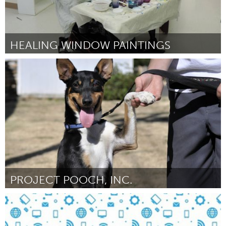
HEALING WINDOW PAINTINGS
Philadelphia, PA
Par Brigitte Kolibab
November 2016
PROJECT POOCH, INC.
Portland, OR
Par Joan Dalton
November 2016