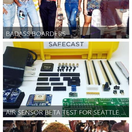
BADASS BOARDERS
San Francisco, CA
Par Kasley Killam
October 2016
AIR SENSOR BETA TEST FOR SEATTLE PUBLIC SCHOOL
Seattle, WA