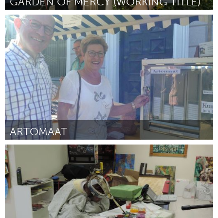
GARDEN OF MERCY (WORKING TITLE)
Jumbos (Non-active)
Par Paige Mazurek
November 2016
ARTOMAAT
Tilburg (Non-active)
Par Ro-Nalt Schrauwen
November 2016