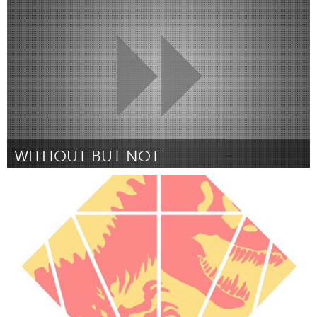
Par Janie Kammer
October 2016
WITHOUT BUT NOT
Boulder, CO (Non-active)
Par Brittany Lytle
October 2016