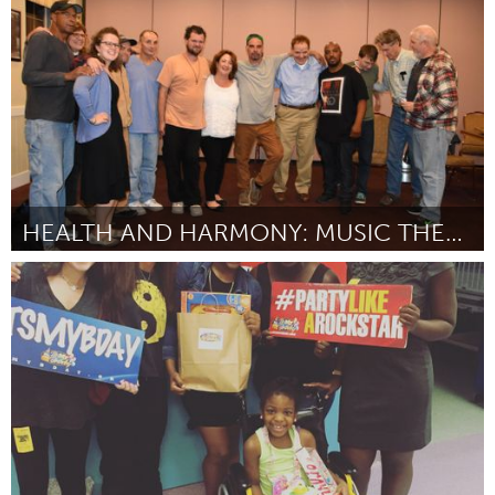
Par Javaughn Fernanders
October 2016
HEALTH AND HARMONY: MUSIC THERAPY AT GRACE CENTER
Gloucester, MA
Par Grace Center, Inc.
October 2016