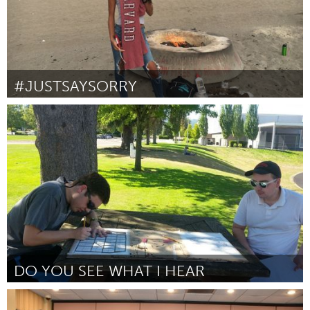
#JUSTSAYSORRY
Awesome Without Borders (Non-active)
Par Wagatwe Wanjuki
October 2016
DO YOU SEE WHAT I HEAR
Beaverton & Beyond, OR (Non-active)