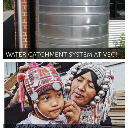
WATER CATCHMENT SYSTEM AT VEG!
Asheville, NC (Non-active)
Par Jonathan Williams
October 2016