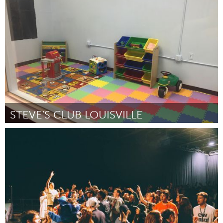
Oahu, HI
Par Hoola Na Pua
October 2016
STEVE'S CLUB LOUISVILLE
Louisville, KY (Non-active)
Par Nicole Harp
October 2016