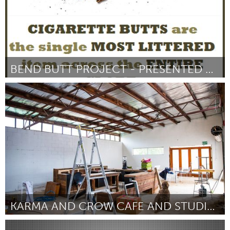
BEND BUTT PROJECT - PRESENTED BY THE BROOMSMEN
Bend, OR (Non-active)
Par Philip Torchio
October 2016
KARMA AND CROW CAFE AND STUDIO COLLECTIVE
Adelaide