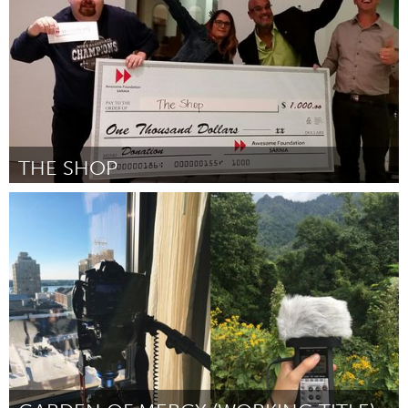
THE SHOP
Sarnia (Non-active)
Par Steve Ferencsik and Justin Hummel
November 2016