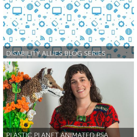
DISABILITY ALLIES BLOG SERIES
Awesome Without Borders (Non-active)
Par Bryce Kozla (Legal name Sara Bryce)
October 2016
PLASTIC PLANET ANIMATED PSA