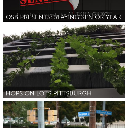
QSB PRESENTS: SLAYING SENIOR YEAR
Kingston
Par Queen's Students on Broadway
October 2016
HOPS ON LOTS PITTSBURGH
Pittsburgh, PA
Par Pete Bell
October 2016