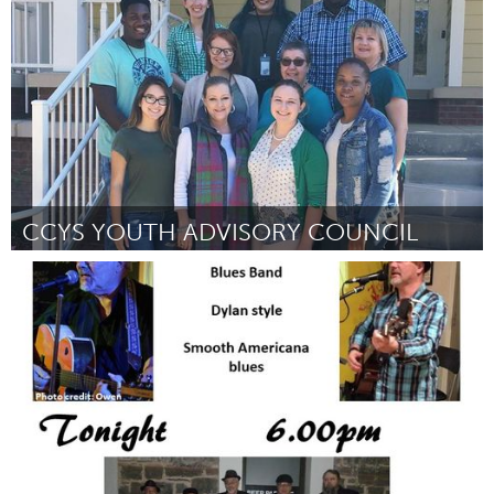
Por Lilit Ohanyan
September 2018
CCYS YOUTH ADVISORY COUNCIL
Tallahassee, FL (Inactivo)
Por Roderica Johnson
September 2018