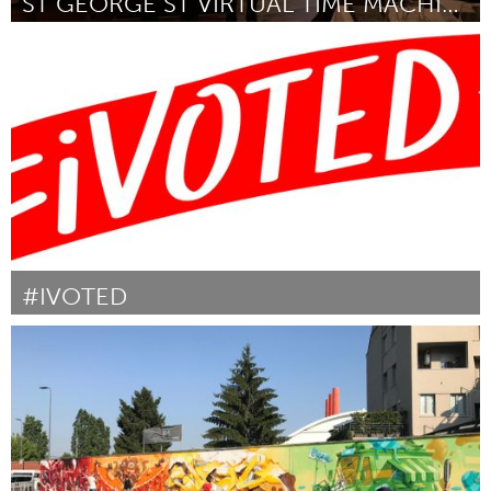
ST GEORGE ST VIRTUAL TIME MACHINE.
Annapolis, NS (Inactivo)
Por Dan Froese
October 2018
#IVOTED
Awesome Without Borders (Inactivo)
Por Emily White
October 2018