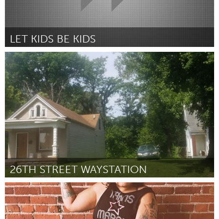
LET KIDS BE KIDS
Newcastle
Por Madi Hunt (on behalf of Hannah Thoroughgood)
October
2018
26TH STREET WAYSTATION
Louisville, KY (Inactivo)
Por Mariel Gardner
October 2018