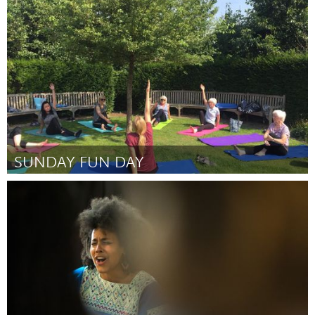
State College, PA
Por Joshua Wyatt Duncan
October 2018
SUNDAY FUN DAY
Liverpool (Inactivo)
Por Amanda ryan
October 2018