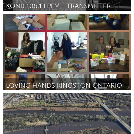
KONR 106.1 LPFM - TRANSMITTER
Alaska (Inactivo)
Por Ryan Anderson
September 2018
LOVING HANDS KINGSTON ONTARIO
Kingston
Por Maryann Ruttan
September 2018