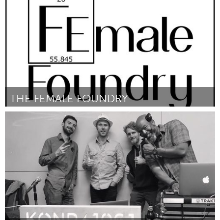
Por Maaike Kluft
September 2018
THE FEMALE FOUNDRY
Awesome Without Borders (Inactivo)
Por Sylvia Hardin
September 2018