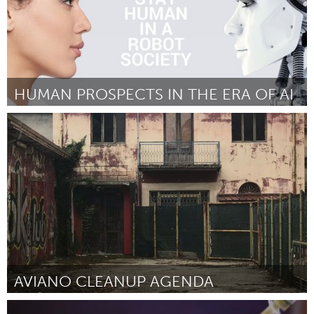
HUMAN PROSPECTS IN THE ERA OF AI
Minas Gerais (Inactivo)
Por Myreli Xavier de Lima
September 2018
AVIANO CLEANUP AGENDA
Aviano (Inactivo)