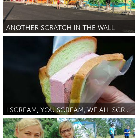
ANOTHER SCRATCH IN THE WALL
Milano (Inactivo)
Por Miriana
October 2018
I SCREAM, YOU SCREAM, WE ALL SCREAM FOR ICE CREAM!
Singapore
Por Janice Chan
October 2018