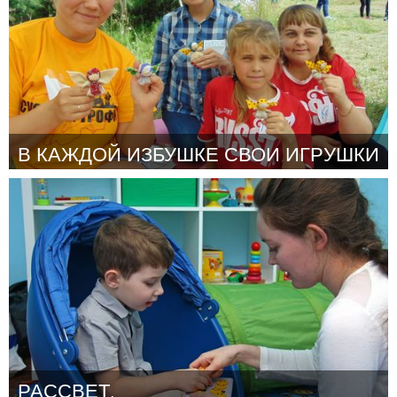
В КАЖДОЙ ИЗБУШКЕ СВОИ ИГРУШКИ
Moscow (Inactivo)
Por Шестерня Наталия Владимировна
October 2018
РАССВЕТ.