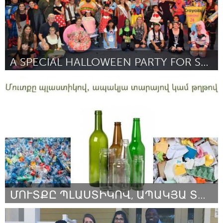
A SPECIAL HALLOWEEN PARTY FOR SPECIAL NEEDS KEIKI
Oahu, HI
Por Shannon Pucci
September 2018
ՄՈՒՏՔԸ ՊԼԱՍՏԻԿՈՎ, ԱՊԱԿՅԱ ՏԱՐԱՅՈՎ ԿԱՄ ԹՂԹՈՎ
Yerevan