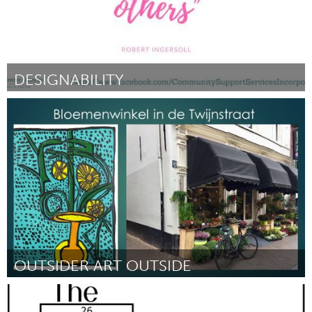
DESIGNABILITY
Sydney
Por Mona
September 2018
OUTSIDER ART OUTSIDE
Utrecht