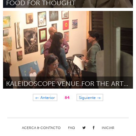
FOOD FOR THOUGHT
Newmarket
Por Lauren Champagne
September 2018
KALEIDOSCOPE VENUE FOR THE ARTS LIVE CHANNEL
Orlando, FL
← Anterior
84
Siguiente →
Por Mary Catherine "Zyll' Spicer
September 2018
ACERCA & CONTACTO
FAQ
INICIAR