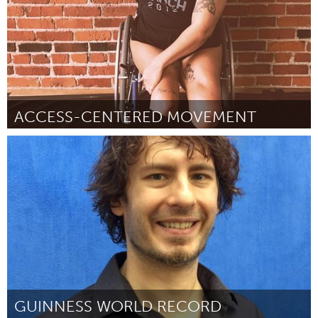
ACCESS-CENTERED MOVEMENT
Oakland, CA (Inactivo)
Por Jess Dene Schlesinger
October 2018
GUINNESS WORLD RECORD