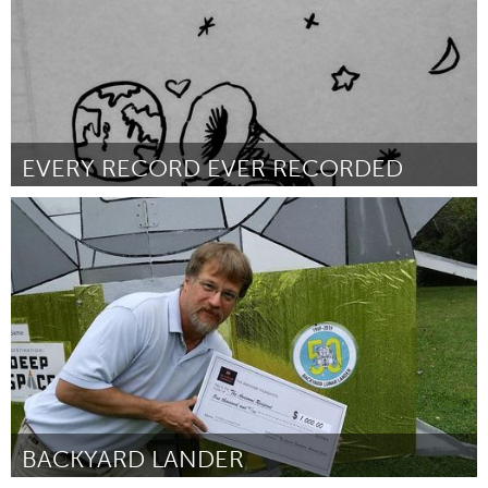
EVERY RECORD EVER RECORDED
San Francisco, CA
Por Hannah Blair
October 2018
BACKYARD LANDER