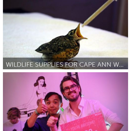
Por Mario Bianco
September 2018
WILDLIFE SUPPLIES FOR CAPE ANN WILDLIFE
Gloucester, MA
Por Jodi Swenson
September 2018