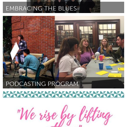
EMBRACING THE BLUES
Adelaide
Por Sean Wiegand
September 2018
PODCASTING PROGRAM
Portland, OR
Por Levi Eads
September 2018