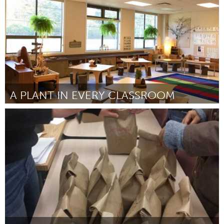
A PLANT IN EVERY CLASSROOM
Miami, FL
Por Kerry Schabacker
September 2018