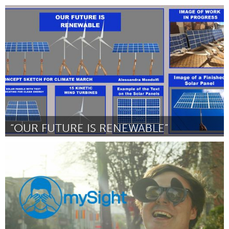
San Antonio, TX
Por Rick Stemm
October 2018
“OUR FUTURE IS RENEWABLE”
San Francisco, CA
Por Alessandra Mondolfi
October 2018