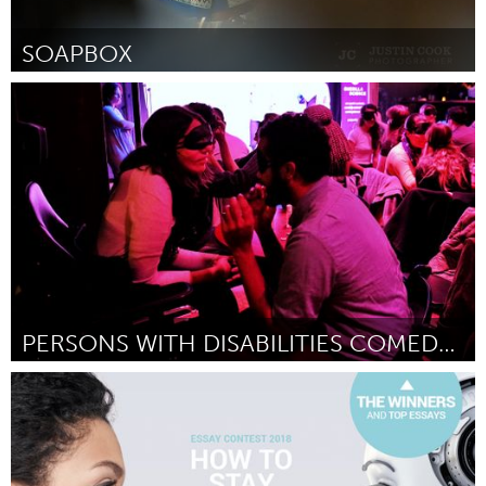
SOAPBOX
Raleigh, NC (Inactivo)
Por Kamara Thomas
September 2018
PERSONS WITH DISABILITIES COMEDY SHOWCASE
Disability
Por Kyle Marian Viterbo
September 2018