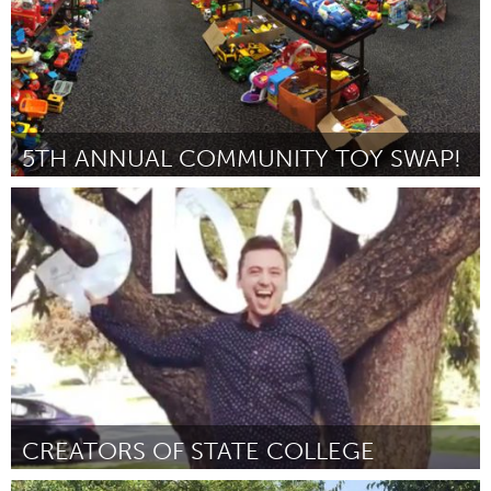
5TH ANNUAL COMMUNITY TOY SWAP!
Birmingham, AL (Inactivo)
Por Virginia Brasher
October 2018
CREATORS OF STATE COLLEGE