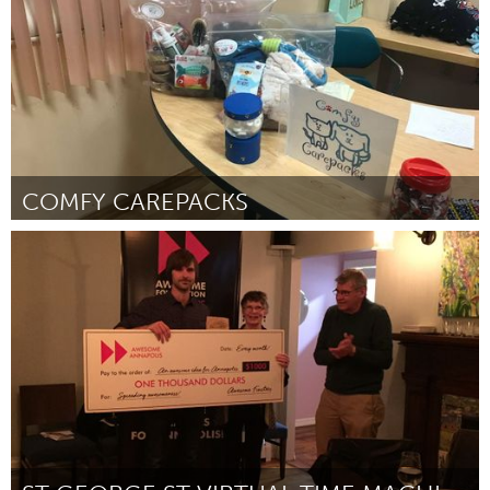
COMFY CAREPACKS
Los Angeles, CA
Por Tara Smith
October 2018