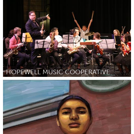
Rochester, NY (Inactivo)
Por Barry T. Nobles
October 2018
HOPEWELL MUSIC COOPERATIVE
North Minneapolis, MN
Por -
October 2018