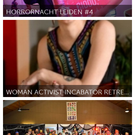
HORRORNACHT LEIDEN #4
Leiden
Por Leung, Koen & Bas
September 2018
WOMAN ACTIVIST INCABATOR RETREAT
Ann Arbor, MI
Por Patrica Fero
September 2018