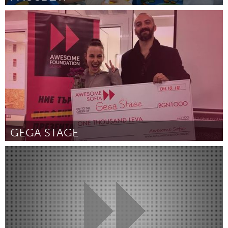
Moscow (Inactivo)
Por Галина
October 2018
GEGA STAGE
Sofia (Inactivo)
Por Михаела Михайлова
October 2018