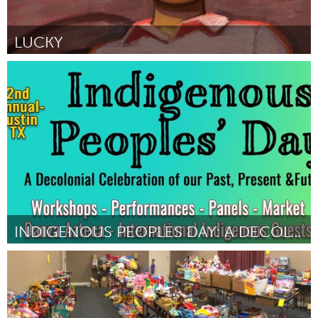
LUCKY
Awesome Without Borders (Inactivo)
Por Kristen Palana
October 2018
INDIGENOUS PEOPLES DAY: A DECOLONIAL CELEBRATION
Austin, TX
Por ALBERTO MEJIA
October 2018