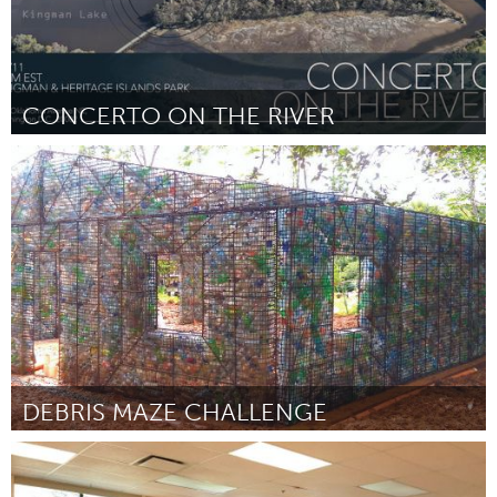
CONCERTO ON THE RIVER
Washington, DC
Por Chad Cunha
September 2018
DEBRIS MAZE CHALLENGE
Miami, FL
Por Gabriela Barrocas
September 2018