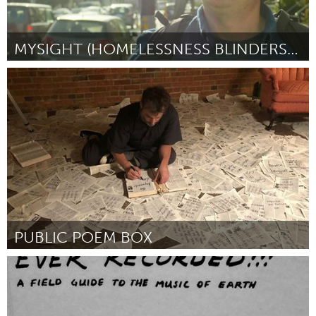
MYSIGHT (HOMELESSNESS BLINDERS STREET THEATER)
San Francisco, CA
Por Jennifer M Johnson
October 2018
PUBLIC POEM BOX
Raleigh, NC (Inactivo)
Por Chris Vitiello
October 2018