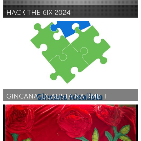
HACK THE 6IX 2024
Toronto
Por Aadya Verma
March 2024
GINCANA IDEALISTA NA RMBH
Grande Belo Horizonte (Inactivo)
Por Gincana Idealista
March 2024