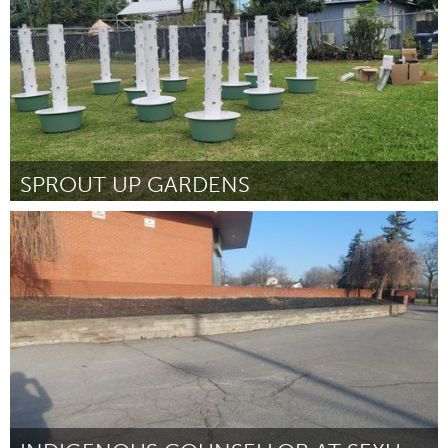
SPROUT UP GARDENS
Miami, FL
Por Natalie Rowe
April 2024