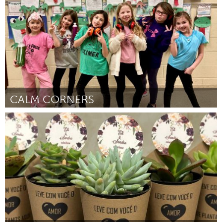
Por Taylor Ford
March 2024
CALM CORNERS
State College, PA
Por Jennifer Landry
March 2024