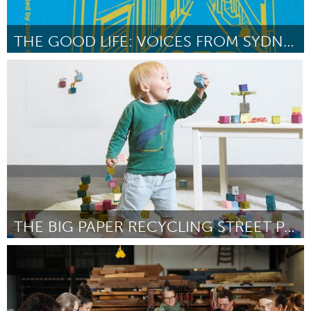
THE GOOD LIFE: VOICES FROM SYDNEY'S STREETS [WT]
Sydney
Por Jordan Grantham
April 2024
THE BIG PAPER RECYCLING STREET PARTY WITH CUBCHO
Rotterdam
Por Viktoriya Gotseva
April 2024