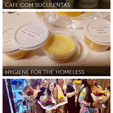
CAFE COM SUCULENTAS
Brumadinho (Inactivo)
Por marcio rodrigues de carvalho
March 2024
HYGIENE FOR THE HOMELESS
Portland, OR
Por DC Bonavoglia
March 2024