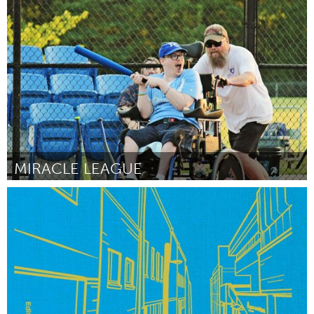
Newburgh, NY
Por Matthew Keith Lusk
April 2024
MIRACLE LEAGUE
Adelaide
Por Natasha Voice
April 2024