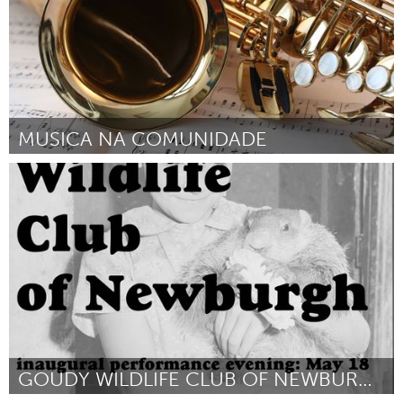
MUSICA NA COMUNIDADE
Brumadinho (Inactivo)
Por Paulo Alves Nogueira Junior
April 2024
GOUDY WILDLIFE CLUB OF NEWBURGH