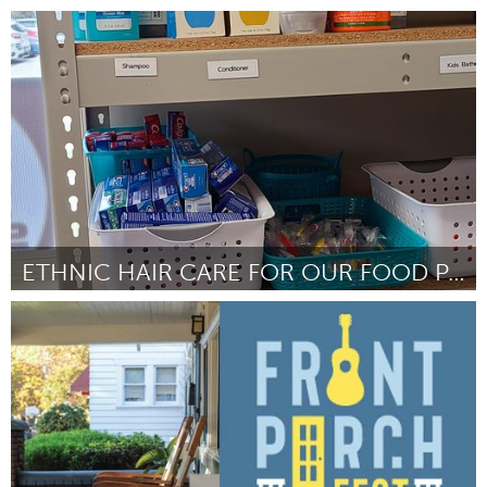
Westminster, MD
Por Kayla Solinsky
April 2024
ETHNIC HAIR CARE FOR OUR FOOD PANTRY
Ann Arbor, MI
Por Sarah Shugart
April 2024