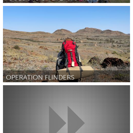
Fleurieu
Por Vivi Boucher
April 2024
OPERATION FLINDERS
Fleurieu
Por Isabela Kodhyat
April 2024