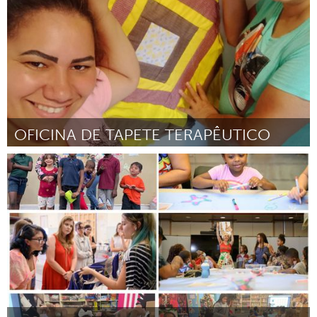
OFICINA DE TAPETE TERAPÊUTICO
Brumadinho (Inactivo)
Por Maria José da Silva
March 2024