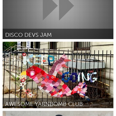
DISCO DEVS JAM
Disability
Por Ivi Dempsey
March 2024
AWESOME YARNBOMB CLUB
New York City, NY