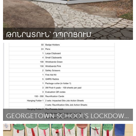
ԹՈՆՐԱՏՈՒՆ՝ ԴՊՐՈՑՈՒՄ
Yerevan
Por Շամիրամ Պողոսյան
March 2024
GEORGETOWN SCHOOL'S LOCKDOWN REUNIFICATION KITS
Georgetown, MA