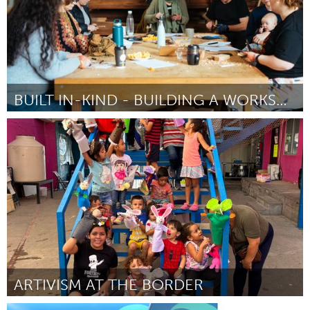
BUILT IN-KIND - BUILDING A WORKSHOP
Newcastle
Por Hannah Cheetham
April 2024
ARTIVISM AT THE BORDER