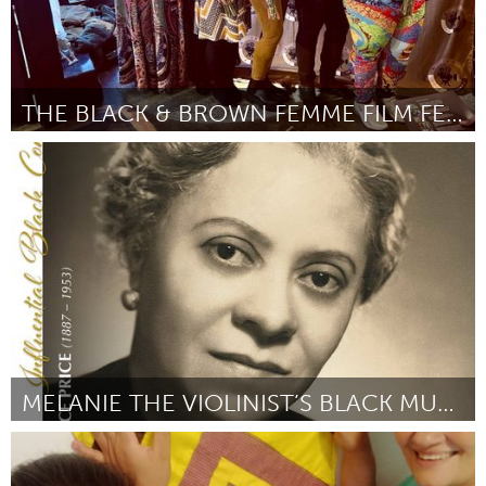
THE BLACK & BROWN FEMME FILM FESTIVAL
Chicago, IL
Por Vici Howard
March 2024
MELANIE THE VIOLINIST’S BLACK MUSICIAN ACADEMY
Washington, DC
Por Melanie Bates
March 2024