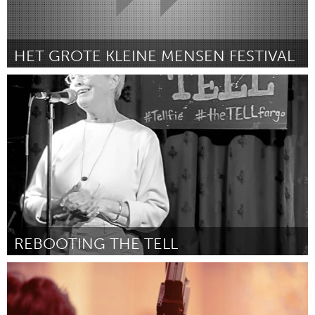
HET GROTE KLEINE MENSEN FESTIVAL
Utrecht
Por Daniel Lansbergen
April 2024
REBOOTING THE TELL
Cass Clay
Por Laurie J Baker
April 2024