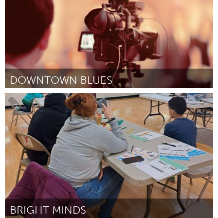
DOWNTOWN BLUES
St. Paul, MN
Por Robert Ryan
April 2024
BRIGHT MINDS