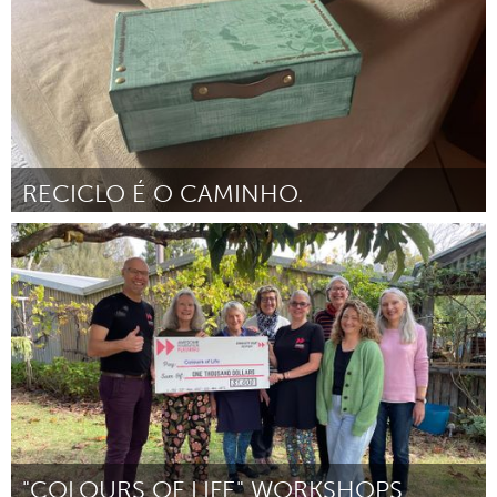
RECICLO É O CAMINHO.
Brumadinho (Inactivo)
Por Associação Comunitária Monte Cristo
April 2024
"COLOURS OF LIFE" WORKSHOPS