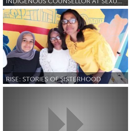
INDIGENOUS COUNSELLOR AT SEXUAL ASSAULT CENTRE
Kingston
Por Jayme Blondin
April 2024
RISE: STORIES OF SISTERHOOD
Glasgow
Por Virginie Clayton
April 2024