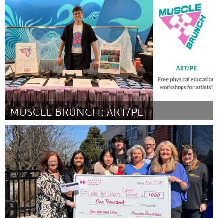
San Francisco, CA
Por Maureen McGarry
April 2024
MUSCLE BRUNCH: ART/PE
Rhode Island
Por J.R. Uretsky & Penina Gal
April 2024