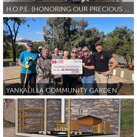
H.O.P.E. (HONORING OUR PRECIOUS ELDERS)
Portland, OR
Por Hen V Truong
March 2024
YANKALILLA COMMUNITY GARDEN
Fleurieu
Por Maddie Maguire
March 2024