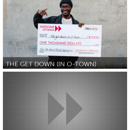
Por Ellie d'Eustachio
March 2024
THE GET DOWN (IN O-TOWN)
Ottawa
Por Frank Amisi
March 2024