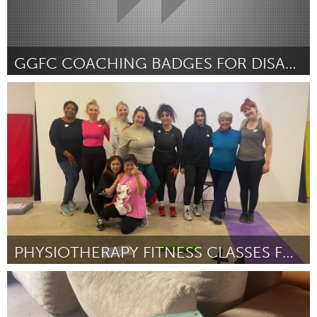
GGFC COACHING BADGES FOR DISADVANTAGED FEMALES
Glasgow
Por Emma Strathdee
April 2024
PHYSIOTHERAPY FITNESS CLASSES FOR WOMEN
Glasgow
Por Allison Graham
April 2024