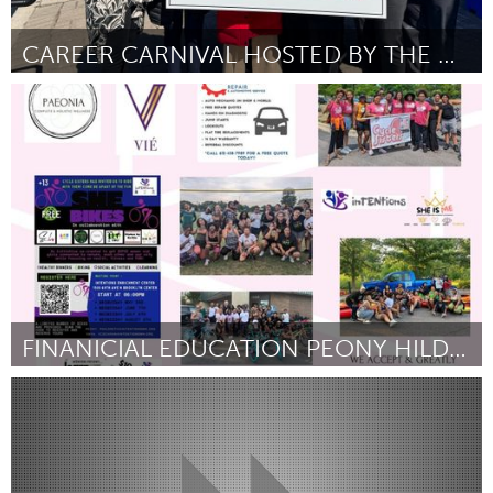
CAREER CARNIVAL HOSTED BY THE CENTRAL YORK LEADERS
Newmarket
Por Jessica Sun
April 2024
FINANICIAL EDUCATION PEONY HILDRETH
North Minneapolis, MN
Por -
April 2024