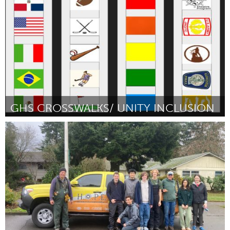
Por Ian Mentken
March 2024
GHS CROSSWALKS/ UNITY INCLUSION
Gloucester, MA
Por Isaiah Francis
March 2024