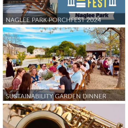
NAGLEE PARK PORCHFEST 2024
San Jose, CA
Por Catherine Bush
April 2024
SUSTAINABILITY GARDEN DINNER
Ipswich, MA
Por Natalie Whitten
April 2024