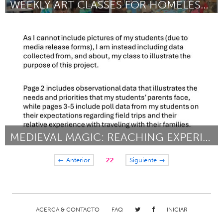
WEEKLY ART CLASSES FOR HOMELESS CHILDREN
Miami, FL
Por Pangea Kali Virga
March 2024
MEDIEVAL MAGIC: REACHING EXPERIENTIAL PARITY
Kingston
← Anterior
22
Siguiente →
Por Caitland Conner
March 2024
ACERCA & CONTACTO
FAQ
INICIAR