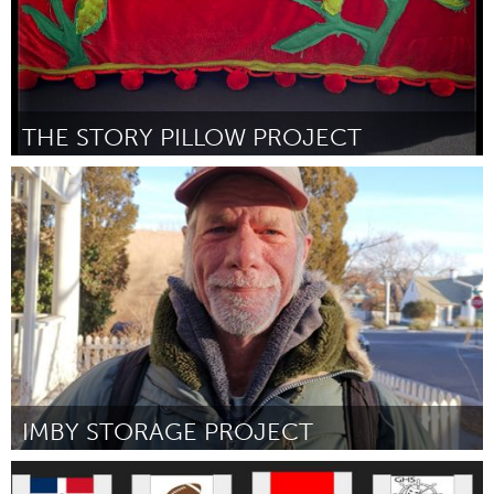
THE STORY PILLOW PROJECT
Homelessness (Inactivo)
Por Genevieve Anderson
March 2024
IMBY STORAGE PROJECT
Homelessness (Inactivo)