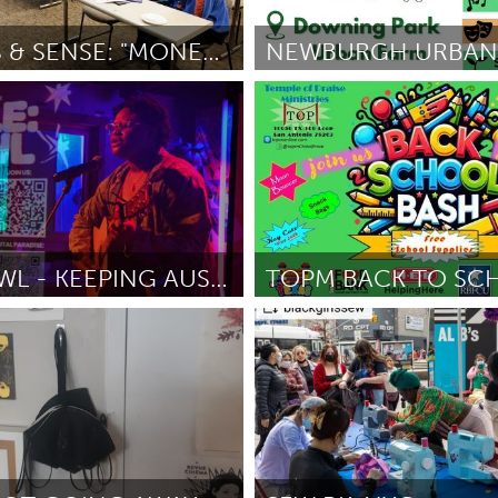
Kitchener-Waterloo
New Glasgow
hore
Toronto
DOLLARS & SENSE: "MONEY BEYOND THE NUMBERS"
OH
Newburgh, NY
tt Sr
March 2025
Por Nancy Proyect/Virginia Kasinki
am
Utrecht
ROLE:KAWL - KEEPING AUSTIN WEIRD & LIVE
San Antonio, TX
atty
March 2025
Por Doris Mitchell
March 2025