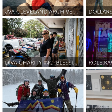
Amherstburg
Kingston
Ottawa
South S
JVA CLEVELAND ARCHIVE COMMUNITY ARCHIVING DAY
Cleveland, OH
Cleveland, 
MALAYSIA
Por Svetlana Binshtok
March 2025
Por Jason Locke
Kuala Lumpur
NETHERLANDS
Leiden
Rotterd
DIVA CHARITY INC. BLESSING TABLE
QATAR
Sydney
Austin, TX
Qatar
Por Robyn Fitzpatrick
March 2025
Por Jasmine Be
SINGAPORE
Singapore