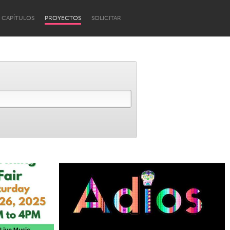
CAPÍTULOS
PROYECTOS
SOLICITAR
Newcastle