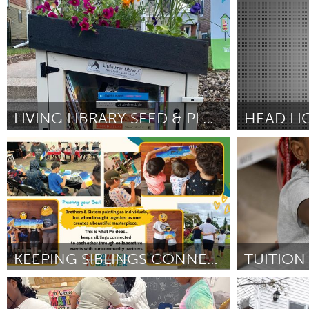
Rhode Island
State Colleg
UZBEKISTAN
Por Connor Burbridge
February 2025
Por Connor Pri
Tashkent
LIVING LIBRARY SEED & PLANT EXCHANGE
HEAD LI
Washington, DC
Kingston
Por Andrew Gallegos
February 2025
Por Leah Carey
KEEPING SIBLINGS CONNECTED IS AWESOME!
Oahu, HI
Poughkeepsi
Por Tina Scotty
February 2025
Por Molly Mark