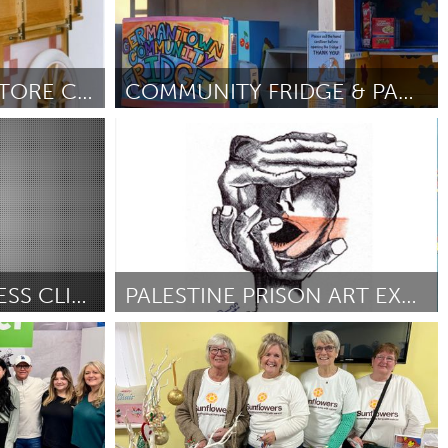
IPSWICH SCHOOL STORE CART
COMMUNITY FRIDGE & PANTRY FOR NEWBURGH
Newburgh, NY
5
Por Beatrice Lorenzetti
February 2025
FAMILY PREPAREDNESS CLINIC
PALESTINE PRISON ART EXHIBITION
Newcastle
y 2025
Por Damien Linnane
February 2025