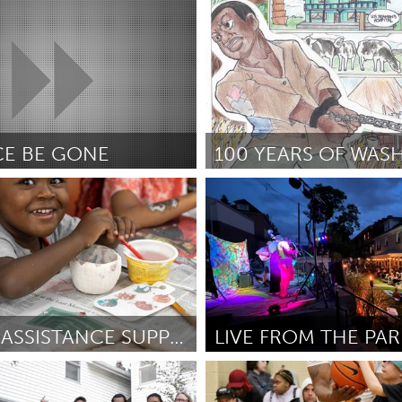
e, PA
Yerevan
ce
February 2025
Por Ժիրայր
February 2025
CE BE GONE
Oahu, HI
February 2025
Por Mia Fitzgerald
February 2025
TUITION ASSISTANCE SUPPORT
e, NY
Pittsburgh, PA
ow
February 2025
Por Stefan Flower
February 2025