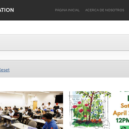
ATION
PÁGINA INICIAL
ACERCA DE NOSOTROS
Dragon Dreaming
On the Water
Reset
Lake Mac
Lower Hunter