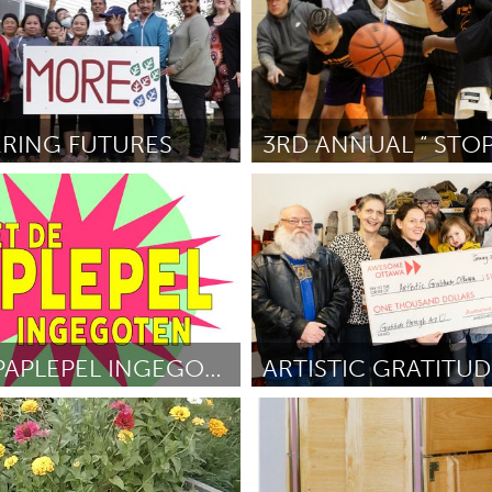
RING FUTURES
St. Paul, MN
olm
February 2025
Por Khadar Greer
February 2025
MET DE PAPLEPEL INGEGOTEN
Ottawa
veld
February 2025
Por Jenn Hayward
February 202