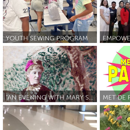
YOUTH SEWING PROGRAM
EMPOWE
Poughkeepsie, NY
St. Paul, MN
Por Kedaer Parks
February 2025
Por Jane Rydh
"AN EVENING WITH MARY SHELLMAN..."
Westminster, MD
Utrecht
Por Jason Illari
February 2025
Por Wies Lange