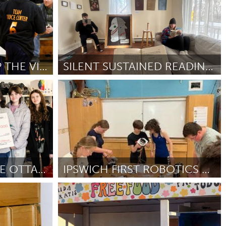
3RD ANNUAL “ STOP THE VIOLENCE BASKETBALL” EVENT
SILENT SUSTAINED READING FOR ALL PEOPLES AND AGES
Ann Arbor, MI
Por Paola Ortega
February 2025
ARTISTIC GRATITUDE OTTAWA
IPSWICH FIRST ROBOTICS TEAM
Ipswich, MA
5
Por Ipswich FIRST robotics team 5459
February
2025