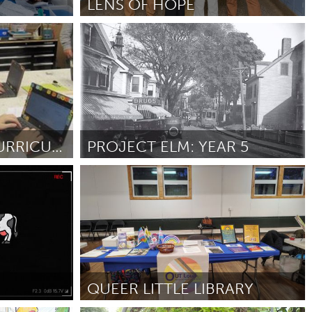
LENS OF HOPE
Ottawa
Por Alois Mulinda Nashali
February 2025
Burlingame-San Mateo, CA
Durham, NC
 MA
Ipswich, MA
ENSURING EXTRACURRICULAR OPPORTUNITIES FOR ALL
PROJECT ELM: YEAR 5
Newburgh, NY
Gloucester, MA
Peekskill, NY
Por Salvatore Zerilli
February 2025
Rhode Island
Santa Cruz, CA
Washington, DC
QUEER LITTLE LIBRARY