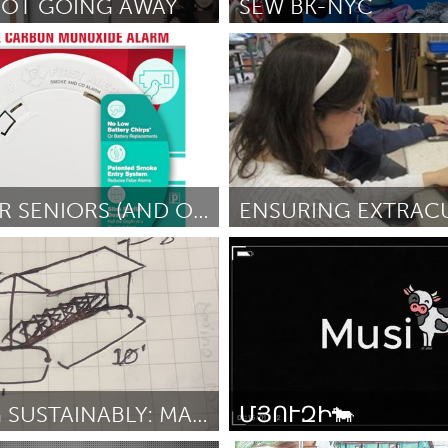
 NOT GOING AWAY
SEW BK-NYC
New York City, NY
er Film Festival
February 2025
Por Hekima Hapa
February 2025
X
Baltimore, MD
Boston, MA
 IL
Cleveland, OH
Detroit, MI
own, MA
Gloucester, MA
Hamilton-Wenham,
KEEP OUR SENIORS (AND OTHERS) SAFE
les, CA
Miami, FL
New York City, NY
 MA
Ipswich, MA
nneapolis, MN
Oahu, HI
Orlando, FL
 AIELLO
February 2025
Por Tim Sidmore
February 2025
h, PA
Portland, OR
Poughkeepsie, NY
nio, TX
San Francisco, CA
San Jose, CA
nd, IN
St. Paul, MN
State College, PA
CYCLING SUSTAINABLY: MAKING AN UPCYCLED BIKE RACK
ՄՅՈՒԶԻ🐄