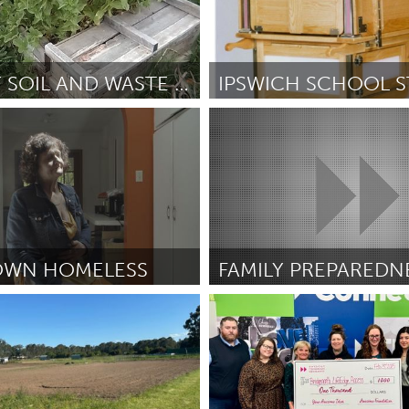
HEALTHY SOIL AND WASTE MANAGEMENT
o, CA
Ipswich, MA
ckson
February 2025
Por Tammy Kayata
February 202
WN HOMELESS
CA
Newburgh, NY
sh
February 2025
Por Wendy Mejia Ochoa
Februar