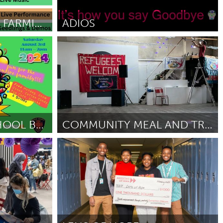
Newmarket
NEWBURGH URBAN FARMING FAIR
ADIOS
Newcastle
March 2025
Por Nook O’Dea
March 2025
TOPM BACK TO SCHOOL BASH
COMMUNITY MEAL AND TRANSPORT INCLUSION
Liverpool (Inactivo)
Por Red City Solidarity Disco
February 2025