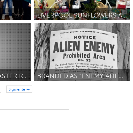
LIVERPOOL SUNFLOWERS ARTS PROGRAMME
Liverpool (Inactivo)
ship &
Por Cat Andersson
January 2025
DISABILITY-LED DISASTER RESPONSE TO LA FIRES
BRANDED AS "ENEMY ALIENS"
Gloucester, MA
Siguiente →
isaster
Por Maria Millefoglie
January 2025