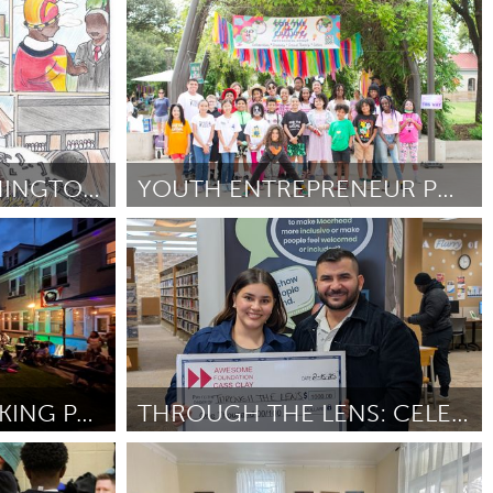
Chicago, IL
Por Kristin Conway
February 2025
100 YEARS OF WASHINGTON MIDDLE SCHOOL
YOUTH ENTREPRENEUR POP UP MARKET
San Antonio, TX
Por Jennifer Verme
February 2025
LIVE FROM THE PARKING PAD
THROUGH THE LENS: CELEBRATING CAS CLAY'S DIVERSITY
Cass Clay
Por Dalya Breem
February 2025