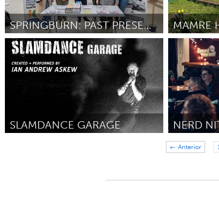
SPRINGBURN: PAST PRESENT & FUTURE
Glasgow
Sydney
Por Frank McGowan
February 2025
Por Kylie Cra
SLAMDANCE GARAGE
New York City, NY
Toronto
← Anterior
Por Ian Andrew Askew
January 2025
Por Lauren Shor
2025