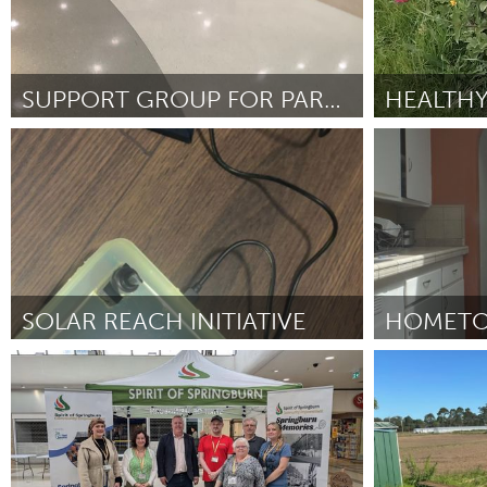
SUPPORT GROUP FOR PARENTS OF INCARCERATED CHILDREN
San Francisco, CA
San Francisc
Por Melissa Wilson
February 2025
Por Antuan Ja
SOLAR REACH INITIATIVE
HOMETO
Conservation and Climate
Santa Cruz, 
Por Ethan Base
February 2025
Por Maleah Wel