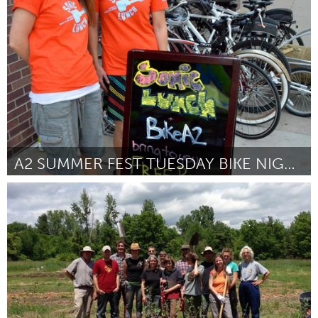
New Orleans, LA (Inactivo)
Por Li Yaffe
May 2014
A2 SUMMER FEST TUESDAY BIKE NIGHTS
Ann Arbor, MI
Por Krysia Hepatica
May 2014