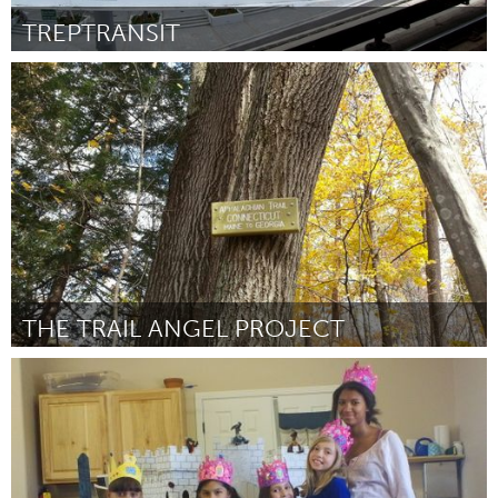
TREPTRANSIT
Miami, FL
Por Allan Tito
May 2014
THE TRAIL ANGEL PROJECT
Connecticut (Inactivo)
Por Michelle Spinei
May 2014