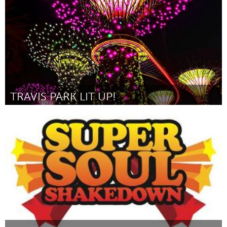
TRAVIS PARK LIT UP!
San Antonio, TX
Por Alfred Rocha
May 2014