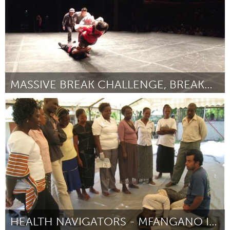
MASSIVE BREAK CHALLENGE, BREAKDANCE LEAGUE
Seattle, WA
Por Jerome Aparis
June 2014
HEALTH NAVIGATORS - MFANGANO ISLAND, KENYA