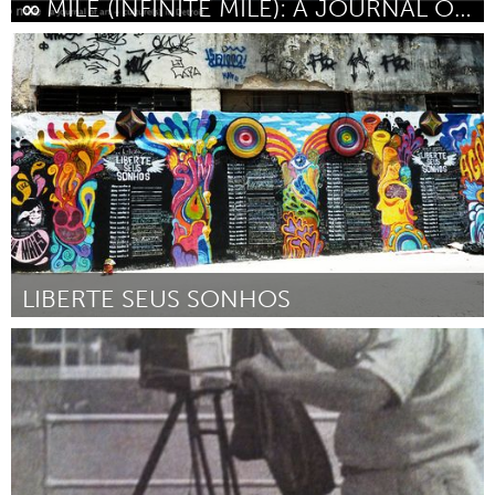
∞ MILE (INFINITE MILE): A JOURNAL OF ART + CULTURE
Detroit, MI
Por Stephen Garrett Dewyer and Jennifer Junkermeier
June
2014
LIBERTE SEUS SONHOS
Rio de Janeiro (Inactivo)
Por Gabriele Valente
June 2014