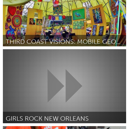
THIRD COAST VISIONS: MOBILE GEODESIC DOME GALLERY
Austin, TX
Por Chancellor Roberts, Third Coast Visions Art Collective
May
2014
GIRLS ROCK NEW ORLEANS