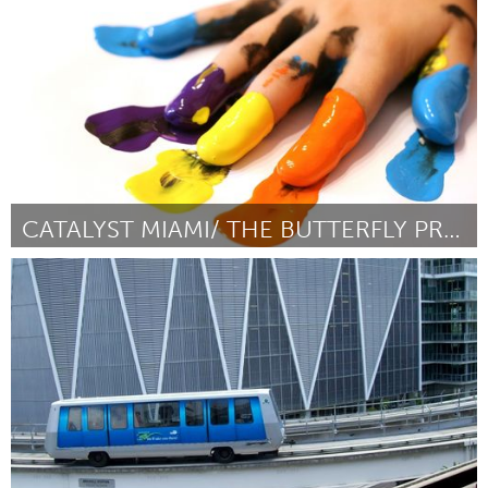
Por Joshua Kingston
May 2014
CATALYST MIAMI/ THE BUTTERFLY PROJECT
Miami, FL
Por Amy Rodriguez
May 2014