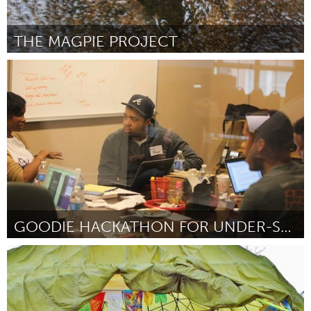
THE MAGPIE PROJECT
Liverpool (Inactivo)
Por Debrea Lewis
June 2014
GOODIE HACKATHON FOR UNDER-SERVED COMMUNITIES
Atlanta, GA (Inactivo)
Por Justin Dawkins
June 2014