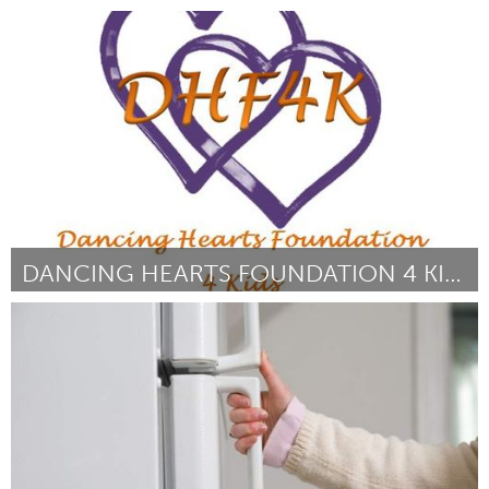
Awesome Without Borders (Inactivo)
Por Marco Salmen
June 2014
DANCING HEARTS FOUNDATION 4 KIDS
Awesome Without Borders (Inactivo)
Por Brandie Lyons
June 2014