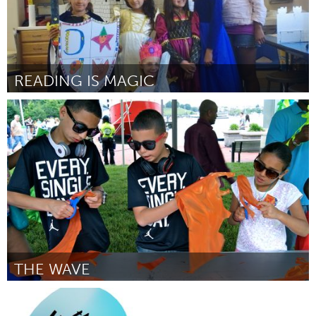
READING IS MAGIC
Santa Fe, NM (Inactivo)
Por Rayna Dineen
May 2014
THE WAVE
Connecticut (Inactivo)