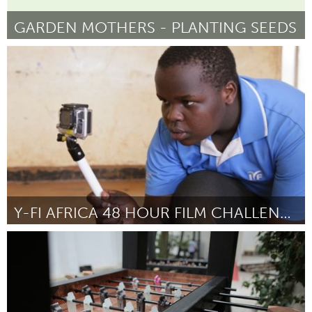
GARDEN MOTHERS - PLANTING SEEDS
London, ON (Inactivo)
Por Kyle Hutcheson
May 2014
Y-FI AFRICA 48 HOUR FILM CHALLENGE
Nairobi (Inactivo)
Por Ben Mwangi
May 2014