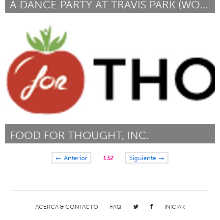
A DANCE PARTY AT TRAVIS PARK (WORKING TITLE)
San Antonio, TX
Por Eddie Romero
May 2014
FOOD FOR THOUGHT, INC.
Boulder, CO (Inactivo)
← Anterior
132
Siguiente →
Por Schuyler Van Sickle
May 2014
ACERCA & CONTACTO
FAQ
INICIAR