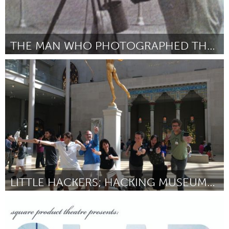
THE MAN WHO PHOTOGRAPHED THE MAN AT THE WHEEL
Gloucester, MA
Por Philip Storey
June 2014
LITTLE HACKERS; HACKING MUSEUMS FOR NEXTGEN NY
New York City, NY
Por Nick Gray
June 2014