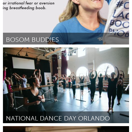
BOSOM BUDDIES
Melbourne (Inactivo)
Por Anna Kaplan
May 2014
NATIONAL DANCE DAY ORLANDO
Orlando, FL