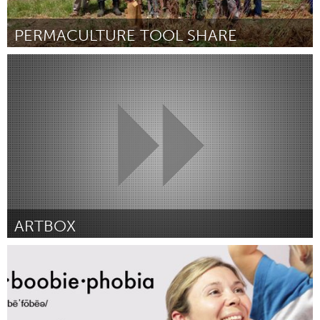
PERMACULTURE TOOL SHARE
Ann Arbor, MI
Por Jesse D. Tack
May 2014
ARTBOX
Toronto
Por Genevieve Backus
May 2014