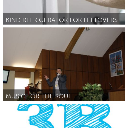
KIND REFRIGERATOR FOR LEFTOVERS
Yerevan
Por Marine Petrosyan
June 2014
MUSIC FOR THE SOUL
Sarnia (Inactivo)
Por Michael Cassidy
June 2014