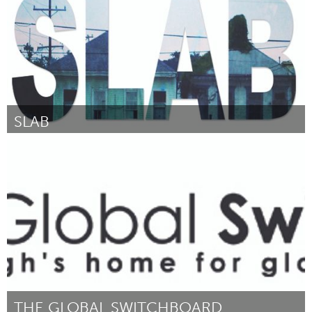
SLAB
Boulder, CO (Inactivo)
Por square product theatre
June 2014
THE GLOBAL SWITCHBOARD