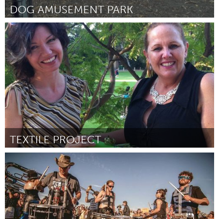
DOG AMUSEMENT PARK
New York City, NY
Por Kerri Schlottman-Bright
May 2014
TEXTILE PROJECT
Perth (Inactivo)
Por Brenda Sharpe
May 2014