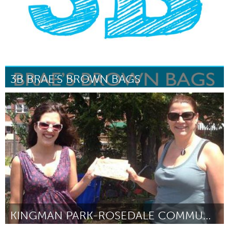
3B BRAE'S BROWN BAGS
Philadelphia, PA
Por Braeden Mannering
June 2014
KINGMAN PARK-ROSEDALE COMMUNITY GARDEN