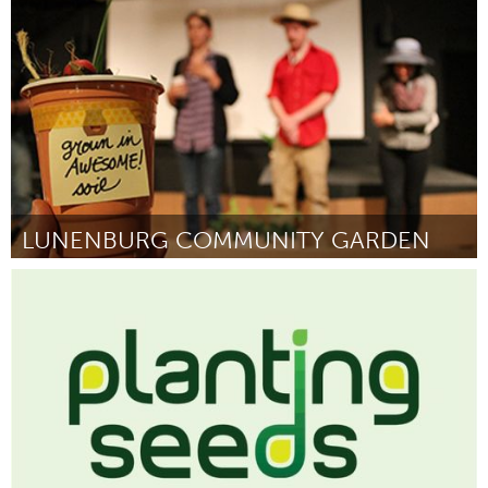
Por Holly Harris
May 2014
LUNENBURG COMMUNITY GARDEN
South Shore
Por Lunenburg Community Garden
May 2014