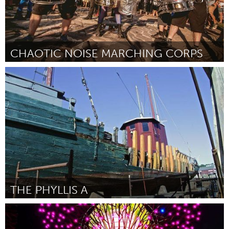
CHAOTIC NOISE MARCHING CORPS
Seattle, WA
Por Luke Koval
May 2014
THE PHYLLIS A
Gloucester, MA
Por Bill Cox
May 2014