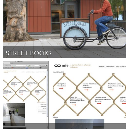
STREET BOOKS
Portland, OR
Por Laura Moulton
June 2014