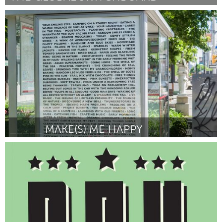
Pittsburgh, PA
Por Brandon Blache-Cohen
June 2014
_____ MAKE(S) ME HAPPY
Ottawa
Por Anne Wanda Tessier
June 2014