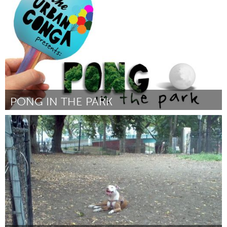
Por Susan Hoffman Fishman
May 2014
PONG IN THE PARK
Tampa Bay, FL (Inactivo)
Por Ryan Swanson
May 2014