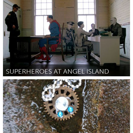
Washington, DC
Por Kingman Park-Rosedale Community Garden
June 2014
SUPERHEROES AT ANGEL ISLAND
San Francisco, CA
Por Neil Rivas
June 2014