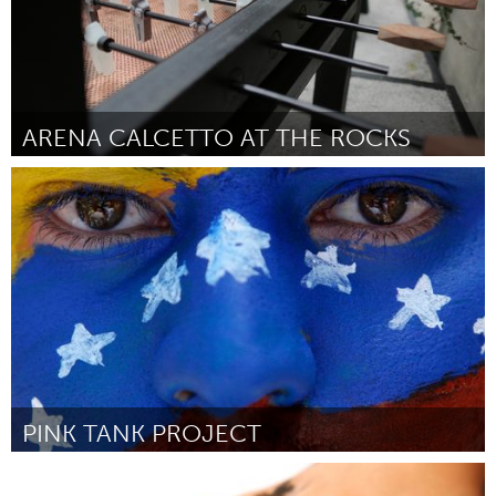
ARENA CALCETTO AT THE ROCKS
Sydney
Por Archrival
May 2014
PINK TANK PROJECT
Miami, FL