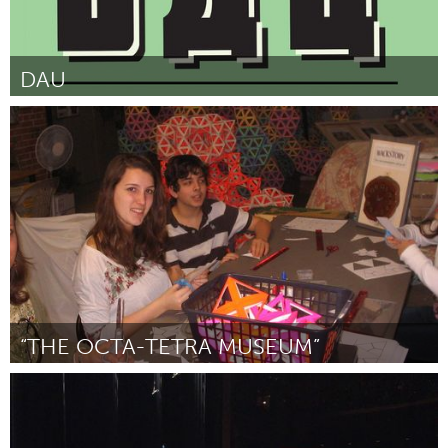
DAU
Ottawa
Por Magill Foote
June 2014
“THE OCTA-TETRA MUSEUM”
San Antonio, TX
Por Dan Suttin
June 2014