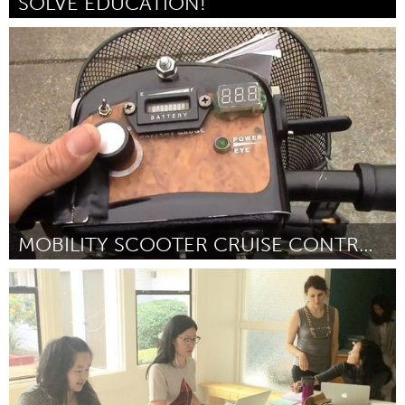
SOLVE EDUCATION!
Singapore
Por Janine Teo
September 2016
MOBILITY SCOOTER CRUISE CONTROL CIRCUIT!
San Francisco, CA
Por Zach Reed
September 2016