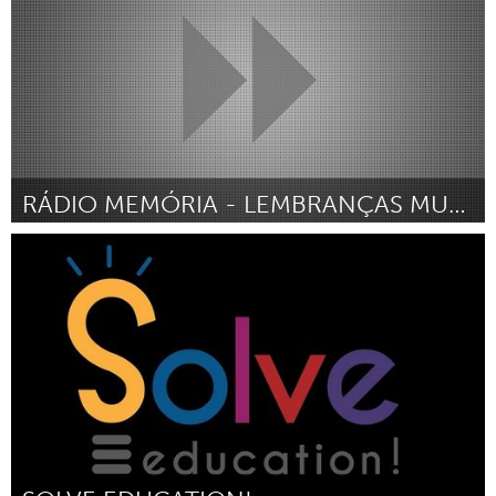
RÁDIO MEMÓRIA - LEMBRANÇAS MUSICAIS E SEUS AFETOS
Rio de Janeiro (Inactivo)
Por Sylvia Araujo
September 2016