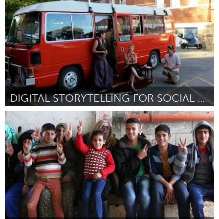
Por Mathew D'Onofrio
August 2016
DIGITAL STORYTELLING FOR SOCIAL CHANGE
Adelaide
Por Fee Plumley
August 2016