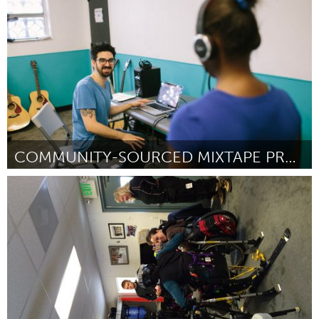
Por Christine Hamre
August 2016
COMMUNITY-SOURCED MIXTAPE PROJECT
Pittsburgh, PA
Por Amos Levy
August 2016