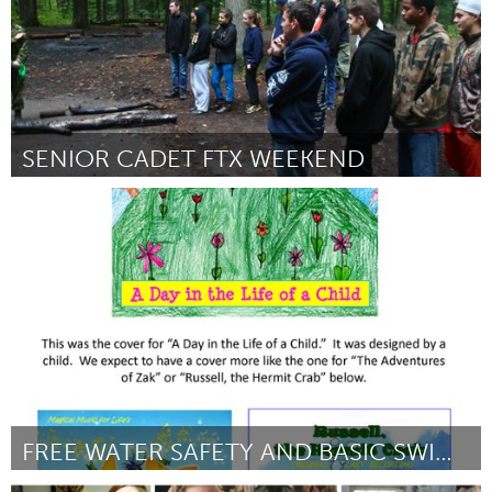
SENIOR CADET FTX WEEKEND
Newmarket
Por Tara Lauzon (on behalf of the Sponsorship Committee of the
94 Air Cadets
August 2016
FREE WATER SAFETY AND BASIC SWIMMING SKILLS ALBUM