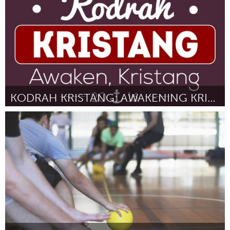
KODRAH KRISTANG: AWAKENING KRISTANG IN SINGAPORE
Singapore
Por Kevin Martens Wong
August 2016