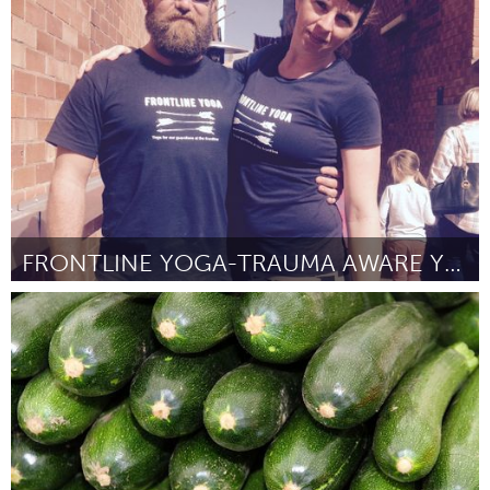
Washington, DC
Por Beverly Lindsay-Johnson
August 2016
FRONTLINE YOGA-TRAUMA AWARE YOGA FOR THE FRONTLINE
Newcastle
Por Kate O'Donoghue
August 2016