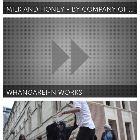
MILK AND HONEY - BY COMPANY OF GIANTS
Whangarei (Inactivo)
Por Company of Giants
August 2016
WHANGAREI-N WORKS
Whangarei (Inactivo)
Por Michelle Lunicke
August 2016