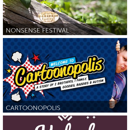
NONSENSE FESTIVAL
Adelaide
Por Georgi Paech
August 2016
CARTOONOPOLIS
Liverpool (Inactivo)
Por Lewis Bray
August 2016