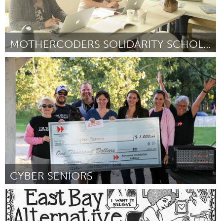
MOTHERCODERS SOLIDARITY SCHOLARSHIP FOR QUEER MOMS
Awesome Without Borders (Inactivo)
Por Tina Lee
September 2016
CYBER SENIORS
Sarnia (Inactivo)
Por Karen Minty
September 2016