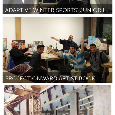
ADAPTIVE WINTER SPORTS’ JUNIOR INSTRUCTOR PROGRAM
Boulder, CO (Inactivo)
Por Carol Nickell
August 2016
PROJECT ONWARD ARTIST BOOK
Chicago, IL
Por Rebecca Lyn Beaird
August 2016