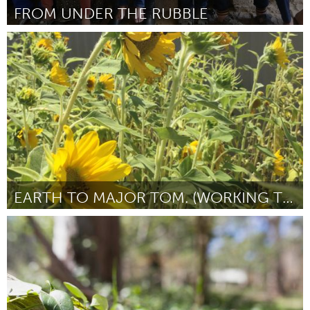
FROM UNDER THE RUBBLE
Adelaide
Por Anne Tsoulis
August 2016
EARTH TO MAJOR TOM. (WORKING TITLE)
Adelaide
Por Michele Johnson
August 2016