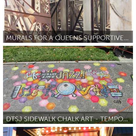
MURALS FOR A QUEENS SUPPORTIVE HOUSING FACILITY
New York City, NY
Por Laini Nemett
August 2016
DTSJ SIDEWALK CHALK ART - TEMPORARY WAYFINDING
San Jose, CA