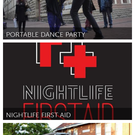
PORTABLE DANCE PARTY
Adelaide
Por Luke Wilcox
August 2016
NIGHTLIFE FIRST AID
Adelaide