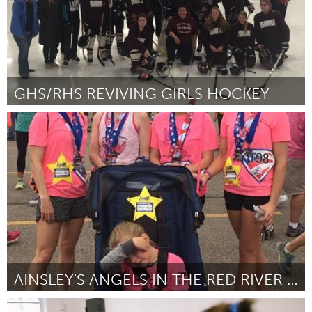
GHS/RHS REVIVING GIRLS HOCKEY
Gloucester, MA
Por Beth Zerilli
August 2016
AINSLEY'S ANGELS IN THE RED RIVER VALLEY: GRANTED
Cass Clay