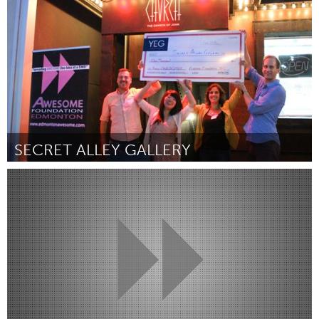
Por Jessica Zenk
August 2016
SECRET ALLEY GALLERY
Edmonton, AB (Inactivo)
Por Leslie Bush
August 2016