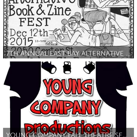
7TH ANNUAL EAST BAY ALTERNATIVE BOOK AND ZINE FEST
Oakland, CA (Inactivo)
Por ARA CHRISTINA JO
September 2016
YOUNG COMPANY FALL THEATRE SERIES