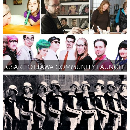
Awesome Without Borders (Inactivo)
Por Magical Music for Life Foundation
August 2016
CSART OTTAWA COMMUNITY LAUNCH
Ottawa
Por Megan Piercey Monafu
August 2016