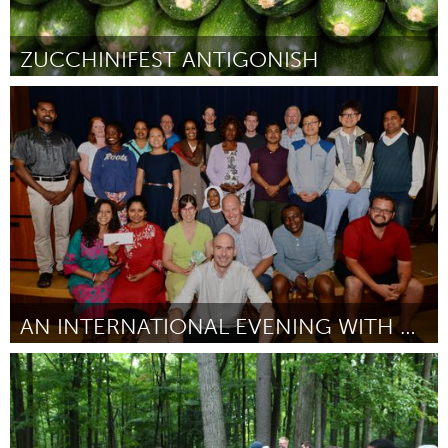
ZUCCHINIFEST ANTIGONISH
Antigonish, NS (Inactivo)
Por Lise Brin
August 2016
AN INTERNATIONAL EVENING WITH COADY STUDENTS 2016
Antigonish, NS (Inactivo)
Por Hina Shehzadi
August 2016