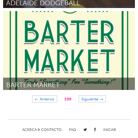
ADELAIDE DODGEBALL
Adelaide
Por Rosemary Everett
August 2016
BARTER MARKET
Portland, OR
← Anterior
109
Siguiente →
Por Andrea Lim
August 2016
ACERCA & CONTACTO
FAQ
INICIAR