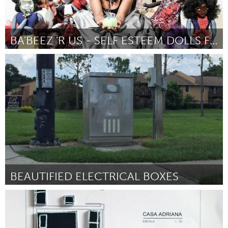
BA'BEEZ 'R US - SELF ESTEEM DOLLS FOR GIRLS
Atlanta, GA (Inactivo)
Por Ida Harris
September 2016
BEAUTIFIED ELECTRICAL BOXES
Orlando, FL
Por Wendy McNeil
September 2016