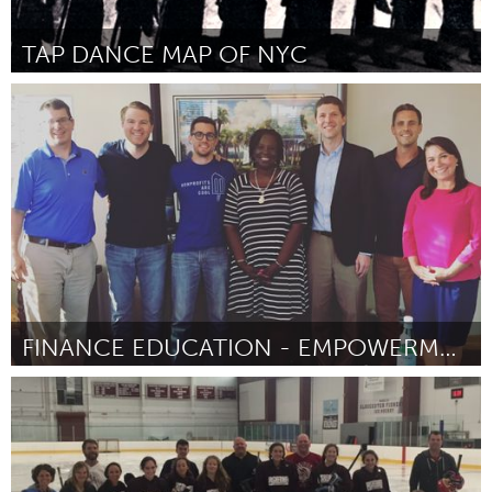
TAP DANCE MAP OF NYC
Awesome Without Borders (Inactivo)
Por ANDREW NEMR
August 2016
FINANCE EDUCATION - EMPOWERMENT FOR LOW-INCOME
Tallahassee, FL (Inactivo)
Por Claudette cromartie
August 2016