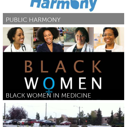
PUBLIC HARMONY
Jumbos (Inactivo)
Por Marissa Birne
August 2016
BLACK WOMEN IN MEDICINE
Awesome Without Borders (Inactivo)
Por Crystal Emery
August 2016