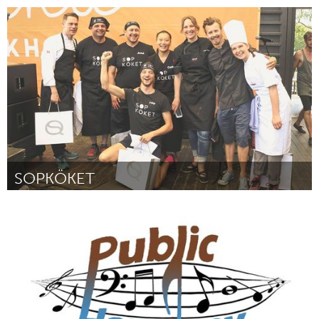
Melbourne (Inactivo)
Por Rose Turtle Ertler
August 2016
SOPKÖKET
Stockholm (Inactivo)
Por Filip Lundin
August 2016