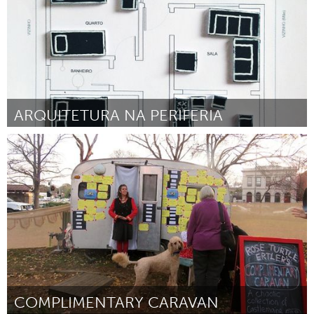
ARQUITETURA NA PERIFERIA
Minas Gerais (Inactivo)
Por Carina Guedes
August 2016
COMPLIMENTARY CARAVAN