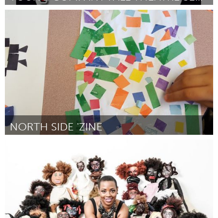
Annapolis, NS (Inactivo)
Por Young Company Productions
September 2016
NORTH SIDE 'ZINE
North Minneapolis, MN
Por Angela Davis
September 2016