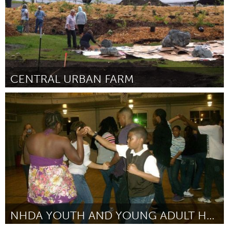
CENTRAL URBAN FARM
Alaska (Inactivo)
Por Cindee Karns
August 2016
NHDA YOUTH AND YOUNG ADULT HAND DANCE SYMPOSIUM