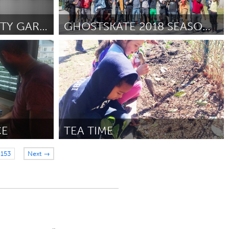
SCHOOL COMMUNITY GARDENS
GHOSTSKATE 2018 SEASON & CHICAGO EXPANSION
Chicago, IL
By Stuart Anderson
June 2018
CE
TEA TIME
Raleigh, NC (Inactive)
153
Next →
June 2018
By VANESSA WOODS
June 2018