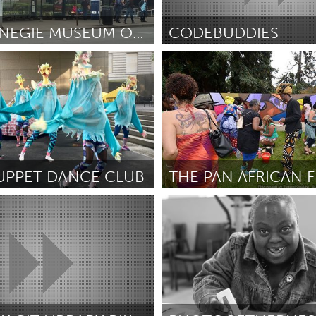
Kitchener-Waterloo
New Glasgow
hore
Toronto
THE BUSNEGIE MUSEUM OF ART
CODEBUDDIES
A
Awesome Without Borders (I
rder
July 2018
By Linda Peng
July 2018
am
Utrecht
UPPET DANCE CLUB
A
Oakland, CA (Inactive)
zzuti
July 2018
By Travis Watts
July 2018