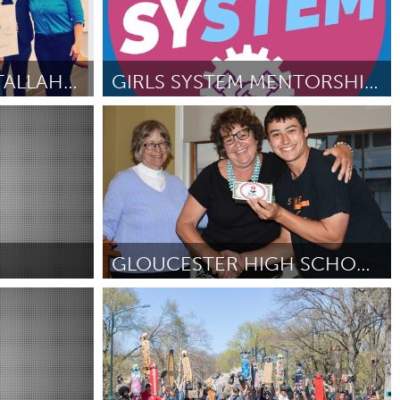
GIRLS ROCK CAMP TALLAHASSEE
GIRLS SYSTEM MENTORSHIP PROGRAM
Kingston
By Kathryn Lauren Hong
June 2018
GLOUCESTER HIGH SCHOOL TRANSITION TEAM
Gloucester, MA
By Michael Murphy
June 2018