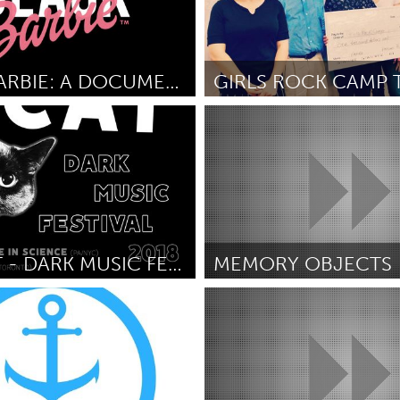
BLACK BARBIE: A DOCUMENTARY
out Borders (Inactive)
Tallahassee, FL (Inactive)
is
June 2018
By Malia Bruker
June 2018
TINY CAT - DARK MUSIC FESTIVAL/BENEFIT FOR CHARITY
MEMORY OBJECTS
 DC
Adelaide
ix
June 2018
By Amber Cronin
June 2018