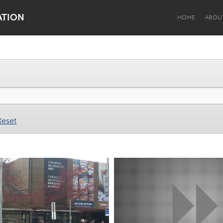
ATION
HOME
ABOU
Dragon Dreaming
On the Water
Reset
Lake Mac
Lower Hunter