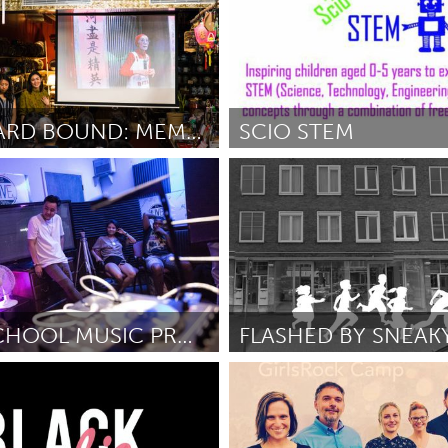
HOMEWARD BOUND: MEMORIES, IDENTITY, AND RESILIENCE
SCIO STEM
y, NY
San Antonio, TX
une 2018
By Felishia Powell
June 2018
AFTER SCHOOL MUSIC PRODUCTION PROGRAM
e, NY
Rotterdam
udios
June 2018
By Eva Coosje van der Velde
Jun