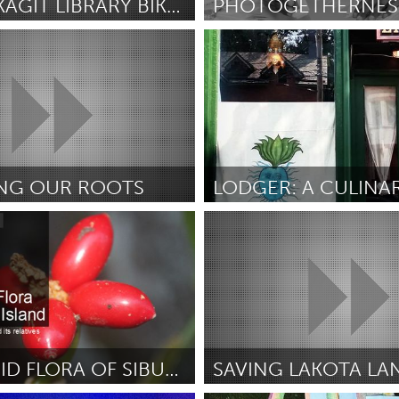
UPPER SKAGIT LIBRARY BIKEMOBILE
PHOTOGETHERNES
Miami, FL
erson
July 2018
By Reading Beardslee
July 2018
X
Baltimore, MD
Boston, MA
 IL
Cleveland, OH
Detroit, MI
own, MA
Gloucester, MA
Hamilton-Wenham,
NG OUR ROOTS
les, CA
Miami, FL
New York City, NY
out Borders (Inactive)
Newburgh, NY
nneapolis, MN
Oahu, HI
Orlando, FL
July 2018
By LEON JOHNSON
July 2018
h, PA
Portland, OR
Poughkeepsie, NY
nio, TX
San Francisco, CA
San Jose, CA
nd, IN
St. Paul, MN
State College, PA
THE AROID FLORA OF SIBUYAN ISLAND, PHILIPPINES