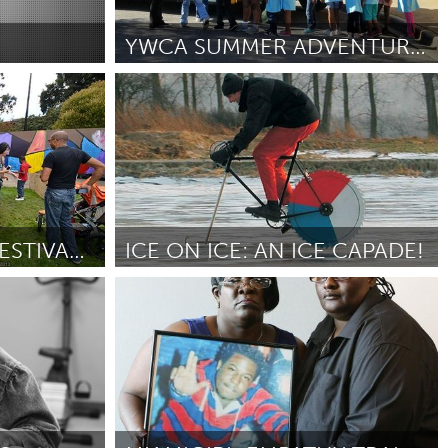
Newmarket
YWCA SUMMER ADVENTURES IN LEARNING (SAIL)
nactive)
Birmingham, AL (Inactive)
By Holly Jaap Hilton
July 2018
THE PAN AFRICAN FESTIVAL (PAF)
ICE ON ICE: AN ICE CAPADE!
San Francisco, CA
By Andrew Miguel Fuller
July 2018