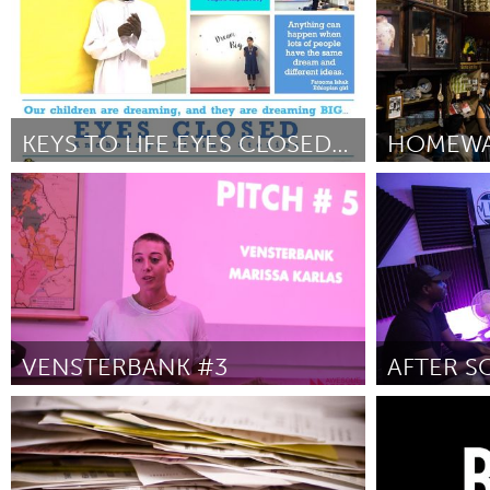
KEYS TO LIFE EYES CLOSED PROJECT
Alaska (Inactive)
New York Cit
By Shirley Staten and Gabriela Olmos
June
By Mei Lum
J
2018
VENSTERBANK #3
Leiden
Poughkeepsi
By Marissa
June 2018
By Rec Room St