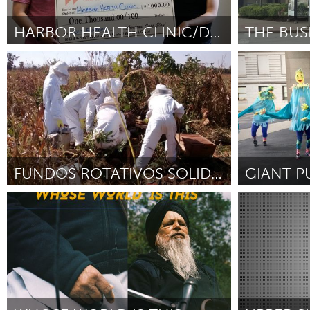
Amherstburg
Kingston
Ottawa
South S
HARBOR HEALTH CLINIC/DIVERSITY TRAINING
Cass Clay
Pittsburgh, P
MALAYSIA
By Cody Severson
July 2018
By Suzanne We
Kuala Lumpur
NETHERLANDS
Leiden
Rotterd
FUNDOS ROTATIVOS SOLIDÁRIOS
GIANT P
QATAR
Minas Gerais (Inactive)
Pittsburgh, P
Qatar
By Lucas Fernandes Barbosa
July 2018
By Cheryl Cape
SINGAPORE
Singapore