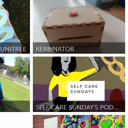
nactive)
Aviano (Inactive)
By Denise Becht
July 2018
UNITREE
KERBINATOR
Liverpool (Inactive)
By Daniel Cash & Oliver Griffiths
July 2018
SELF CARE SUNDAY'S PODCAST
Disability
By Jess Talwar
June 2018