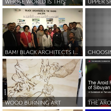
WHOSE WORLD IS THIS
UNITED KINGDOM
Glasgow
San Francisco, CA
Seattle, WA
By Salvin Chahal
July 2018
By Brooke Ped
UNITED STATES
Ann Arbor, MI
Austin, T
Cass Clay
Chicago,
Gainesville, FL
Georget
BAM! BLACK ARCHITECTS IN THE MAKING
CHOOSI
Key West, FL
Los Ange
Miami, FL
Awesome With
Newburyport, MA
North Mi
By Cheryl Jacobs
July 2018
By Jamez Terry
Philadelphia, PA
Pittsburg
Rockport, MA
San Anto
Seattle, WA
South Be
Westminster, MD
WOOD BURNING ART