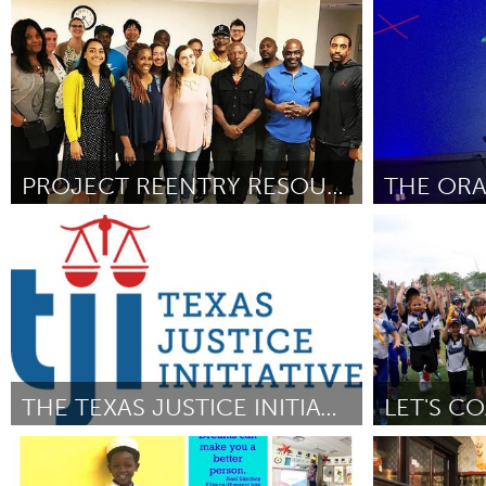
Adelaide
Singapore
UZBEKISTAN
By Adrian
July 2018
By Adrian U. Su
Tashkent
PROJECT REENTRY RESOURCE NAVIGATOR
THE ORA
Ann Arbor, MI
Raleigh, NC (
By Holly Wickham
July 2018
By Julia Caston
THE TEXAS JUSTICE INITIATIVE
LET'S C
Austin, TX
Sydney
By Eva Ruth Moravec
July 2018
By Kristina Trav