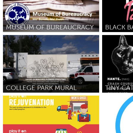
MUSEUM OF BUREAUCRACY
Washington, DC
Awesome With
By Jason Haserodt
June 2018
By Lagueria Dav
COLLEGE PARK MURAL
Orlando, FL
Washington,
By Lindsey Thompson
June 2018
By Stephen Pet