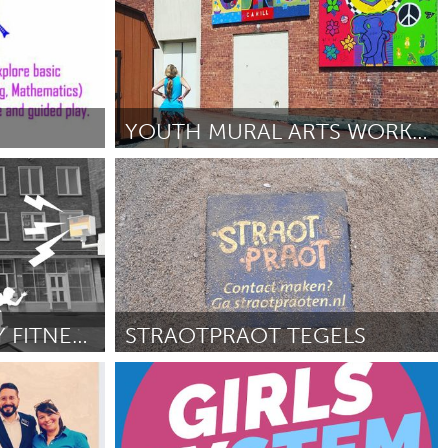
YOUTH MURAL ARTS WORKSHOP OF THE HV COMMUNITY CTR.
Poughkeepsie, NY
By Kelli Bickman
June 2018
FLASHED BY SNEAKY FITNESS
STRAOTPRAOT TEGELS
Utrecht
e 2018
By Claudia Brugman
June 2018