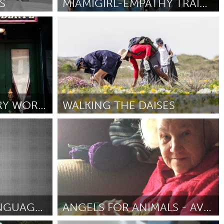
S
MIAMIGIRL-EMPATHY TRAINING FOR POLICE OFFICERS
Miami, FL
By Linda Mays
July 2018
Burlingame-San Mateo, CA
Durham, NC
 MA
Ipswich, MA
LODGER: A CULINARY WORKSHOP FOR YOUTH
WALKING THE DAISES
Newburgh, NY
Vegan (Inactive)
Peekskill, NY
By Mattieu Theron
July 2018
Rhode Island
Santa Cruz, CA
Washington, DC
SAVING LAKOTA LANGUAGE OFF THE REZ
ANGELS FOR ANIMALS - AVIANO