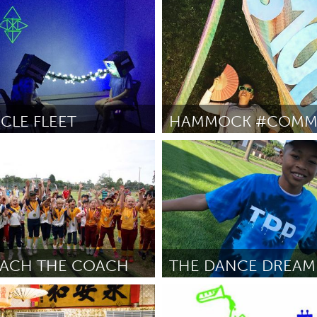
Awesome Without Borders (I
petran
July 2018
By Carel Two-Eagle
July 2018
CLE FLEET
HAMMOCK #COMM
Inactive)
State College, PA
July 2018
By Mariele Schechter
July 2018
OACH THE COACH
THE DANCE DREAM
North Minneapolis, MN
ers
July 2018
By -
July 2018