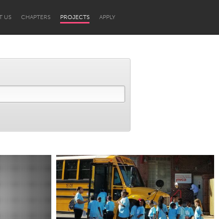
T US
CHAPTERS
PROJECTS
APPLY
Newcastle