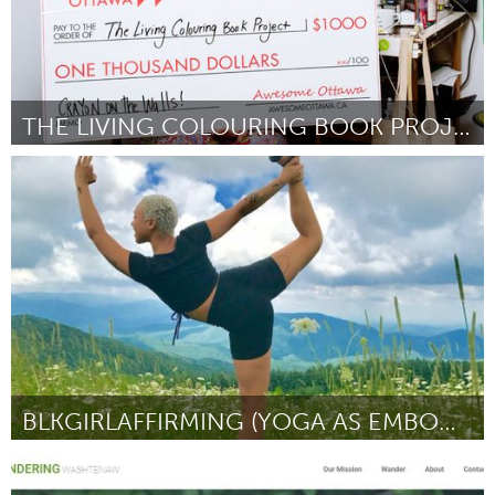
THE LIVING COLOURING BOOK PROJECT
Ottawa
By Brenda Dunn
August 2018
BLKGIRLAFFIRMING (YOGA AS EMBODIED SOCIAL CHANGE)
Asheville, NC (Inactive)