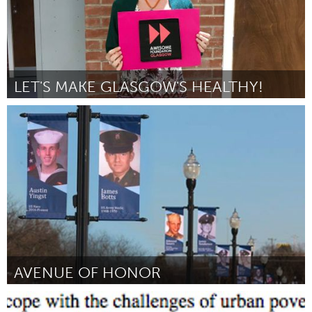
LET'S MAKE GLASGOW'S HEALTHY!
Glasgow
By Kay Young
August 2018
AVENUE OF HONOR
Piqua, OH (Inactive)