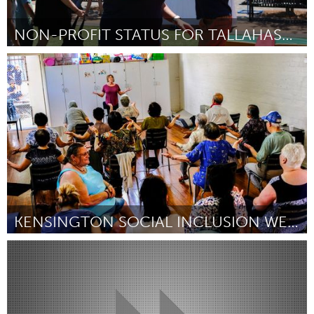
NON-PROFIT STATUS FOR TALLAHASSEE AUTISM COMMUNITY
Tallahassee, FL (Inactive)
By Ashley Lewis
August 2018
KENSINGTON SOCIAL INCLUSION WEEK LUNCH
Melbourne (Inactive)
By Carolyn Webster
August 2018