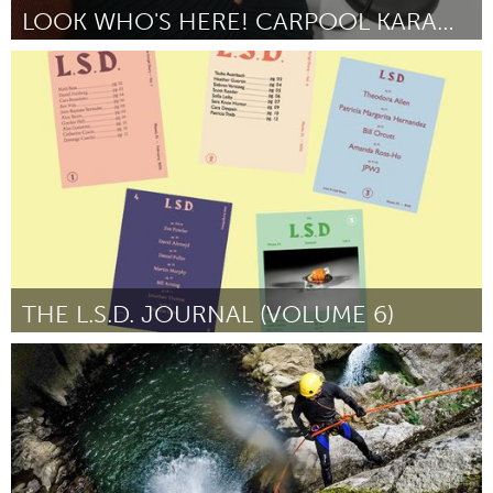
LOOK WHO'S HERE! CARPOOL KARAOKE EDITION
Pittsburgh, PA
By Jennifer Szweda Jordan
August 2018
THE L.S.D. JOURNAL (VOLUME 6)
Miami, FL
By Alan Gutierrez
August 2018