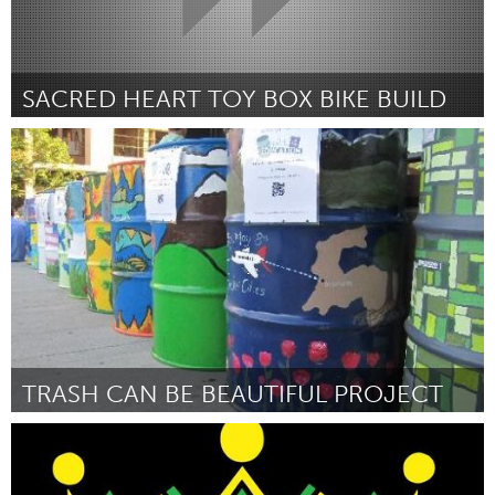
SACRED HEART TOY BOX BIKE BUILD
San Jose, CA
By Good Karma Bikes
September 2018
TRASH CAN BE BEAUTIFUL PROJECT
Buffalo, NY (Inactive)
By Candace Moppins
September 2018