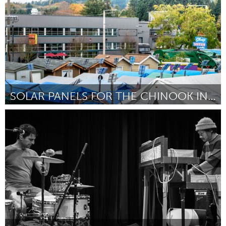
SOLAR PANELS FOR THE CHINOOK INDIANS - LIVEBRIGHT
Seattle, WA
By Youri Babakoff
August 2018