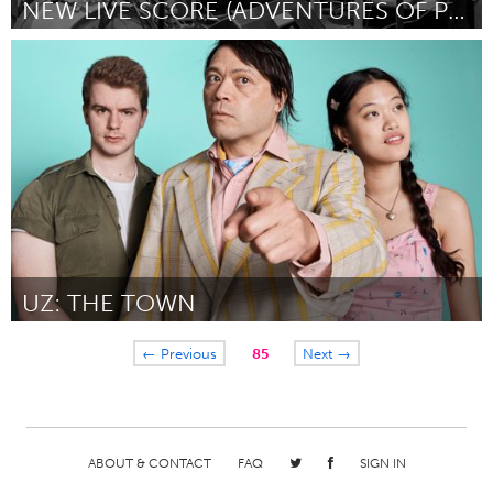
NEW LIVE SCORE (ADVENTURES OF PRINCE ACHMED)
Baltimore, MD
By Phil Davis
August 2018
UZ: THE TOWN
Sydney
← Previous
85
Next →
By Elizabeth Chua
August 2018
ABOUT & CONTACT
FAQ
SIGN IN