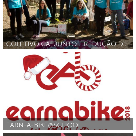
COLETIVO CAI JUNTO - REDUÇÃO DE DANOS
Minas Gerais (Inactive)
By Marcelo Dalla Vecchia
August 2018
EARN-A-BIKE@SCHOOL