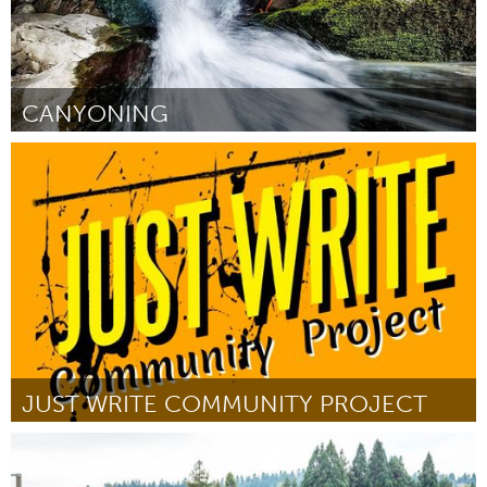
CANYONING
Yerevan
By Դանիիլ Արուտյունով
August 2018
JUST WRITE COMMUNITY PROJECT
New York City, NY
By Tanesha "Coach Tea" Ingram
August 2018