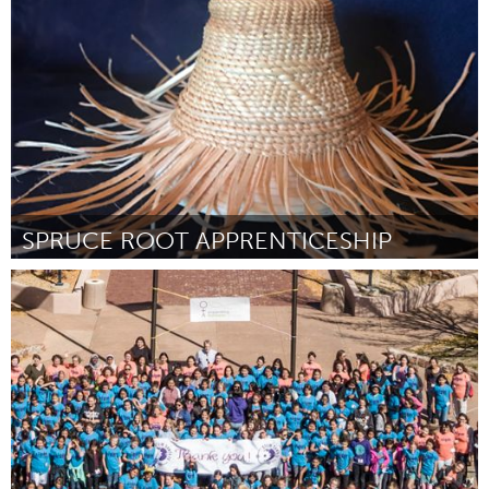
By Ashley M. Jones
August 2018
SPRUCE ROOT APPRENTICESHIP
Alaska (Inactive)
By Kayla Williams and Trevan Kan
August 2018