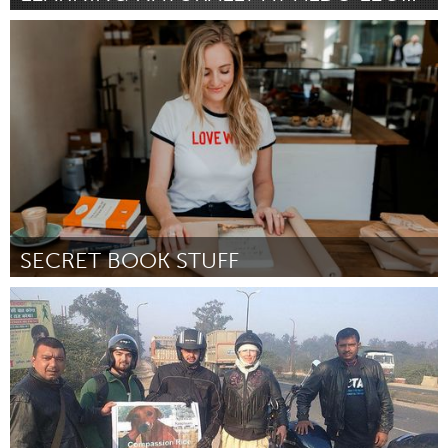
Madison, WI (Inactive)
By Halley Pucker
September 2018
SECRET BOOK STUFF
Newcastle
By Amy Lovat
September 2018