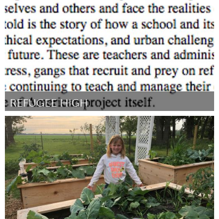
By James Roth
August 2018
REFUGEE HIGH
Chicago, IL
By Elly Fishman
August 2018