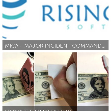
MICA - MAJOR INCIDENT COMMAND ASSIST
Cass Clay
By Chad Knudson
September 2018