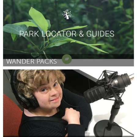
By Jazmin Rogers
August 2018
WANDER PACKS
Ann Arbor, MI
By Elizabeth Keller
August 2018