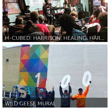
H-CUBED: HARRISON, HEALING, HARMONY
North Minneapolis, MN
By -
September 2018
WILD GEESE MURAL