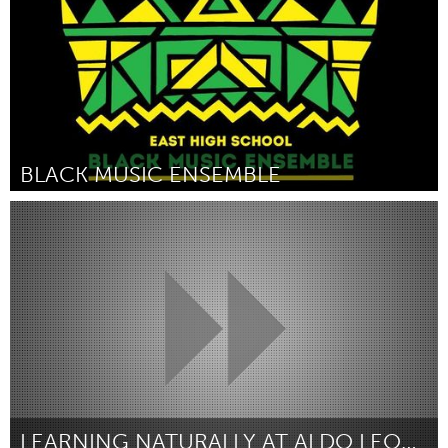
BLACK MUSIC ENSEMBLE
Madison, WI (Inactive)
By Wilder Deitz
September 2018
LEARNING NATURALLY AT ALDO LEOPOLD NATURE CENTER