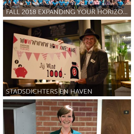
FALL 2018 EXPANDING YOUR HORIZONS CONFERENCE
Santa Fe, NM (Inactive)
By Lina S Germann
August 2018
STADSDICHTERS EN HAVEN
Tilburg (Inactive)
By Piet Hoofs
August 2018