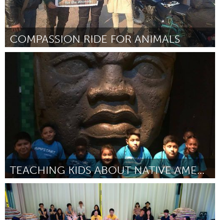
COMPASSION RIDE FOR ANIMALS
Vegan (Inactive)
By Ahowan ICrow
September 2018
TEACHING KIDS ABOUT NATIVE AMERICAN CULTURE
Newburgh, NY
By Mark Sanchez-Potter
September 2018