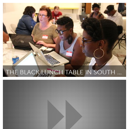
Oakland, CA (Inactive)
By Oscar Grant Foundation
September 2018
THE BLACK LUNCH TABLE IN SOUTH AFRICA
Awesome Without Borders (Inactive)
By Heather Hart
September 2018