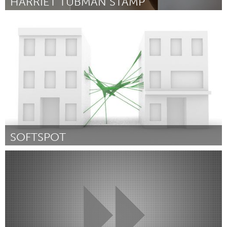
HARRIET TUBMAN STAMP
New York City, NY
By Dano Wall
September 2018
SOFTSPOT
Pittsburgh, PA
By Marantha Dawkins
September 2018