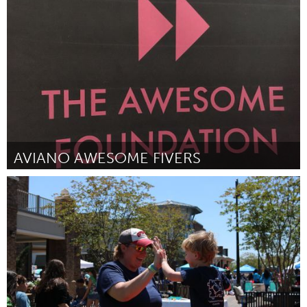
San Antonio, TX
By Destiny Mujica
August 2018
AVIANO AWESOME FIVERS
Aviano (Inactive)
By Joseph White
August 2018