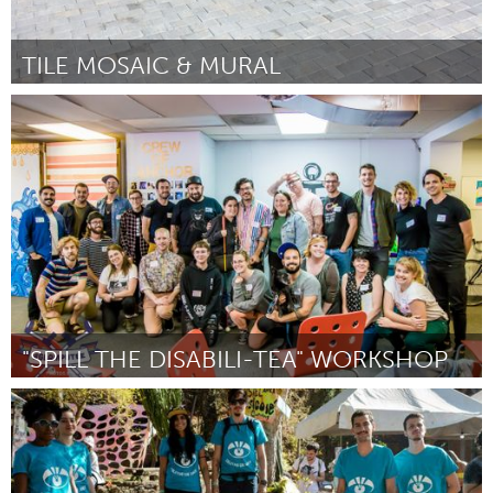
TILE MOSAIC & MURAL
Raleigh, NC (Inactive)
By Sandra Kimzey Wimbish
August 2018
"SPILL THE DISABILI-TEA" WORKSHOP
Disability
By Alex Locust
August 2018