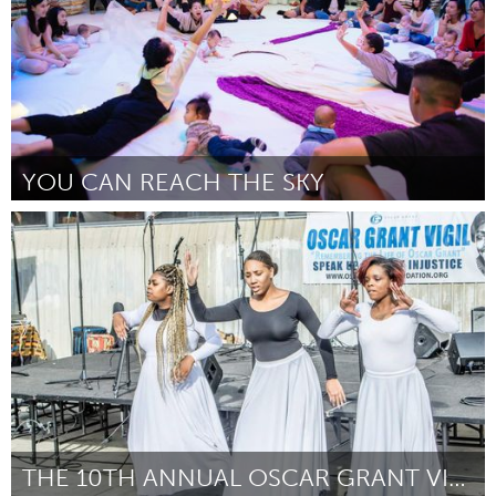
YOU CAN REACH THE SKY
Singapore
By Myra Loke
September 2018
THE 10TH ANNUAL OSCAR GRANT VIGIL