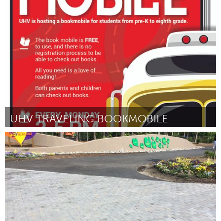
State College, PA
By William Snyder III
September 2018
UHV TRAVELING BOOKMOBILE
Libraries (Inactive)
By Courtney Middleton-Sides
September 2018