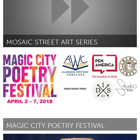
MOSAIC STREET ART SERIES
Awesome Without Borders (Inactive)
By Anonymous: Street Froot
August 2018
MAGIC CITY POETRY FESTIVAL
Birmingham, AL (Inactive)