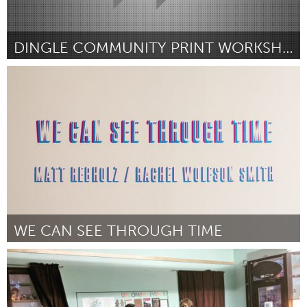
DINGLE COMMUNITY PRINT WORKSHOP
Liverpool (Inactive)
By rhonda davies
September 2018
WE CAN SEE THROUGH TIME
Austin, TX
By Rachel Wolfson Smith
September 2018