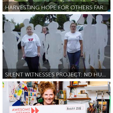
HARVESTING HOPE FOR OTHERS FARM CAMP
Cass Clay
By Harvest Hope Farm/Lynn Kotrba
August 2018
SILENT WITNESSES PROJECT: ND HUMAN RIGHTS FILM
Cass Clay
By Sean Coffman
August 2018