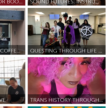
LOCAL INDIE AUTHOR BOOK SHOP
SOUND FUTURES: INSTRUMENT ACCESS FOR YOUTH
Gainesville, FL
By Wilma Rogers
May 2026
Burlingame-San Mateo, CA
Durham, NC
 MA
Ipswich, MA
CAFÉLSA: TURNING COFFEE INTO A SIGN LANGUAGE EXPER
QUESTING THROUGH LIFE @ TORONTO FRINGE FESTIVAL
Newburgh, NY
Toronto
Peekskill, NY
By Tanya Yong
April 2026
Rhode Island
Santa Cruz, CA
Washington, DC
VE
TRANS HISTORY THROUGH THE SOUTH SIDE