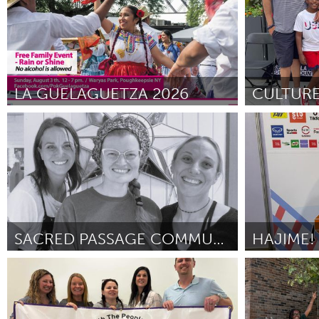
SJSU) and Common Humanity Collective (CHC)
April 2026
LA GUELAGUETZA 2026
Poughkeepsie, NY
Detroit, MI
By Jessica Sherman
April 2026
By Carmen Mee
SACRED PASSAGE COMMUNITY GRIEF SUPPORT FUND
HAJIME!
Cass Clay
Singapore
By Audrey Heilman
April 2026
By Joan Hung H