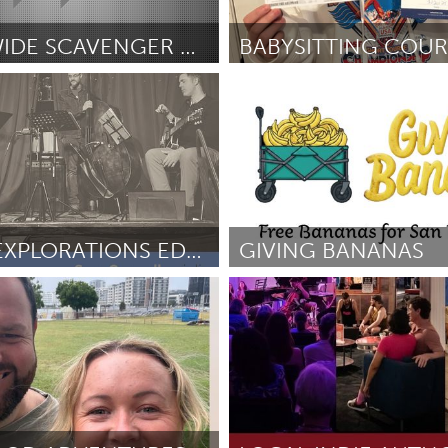
Kitchener-Waterloo
New Glasgow
hore
Toronto
TOWN-WIDE SCAVENGER HUNT
Ipswich, MA
inez
May 2026
By Amelia Linehan
May 2026
am
Utrecht
STRING EXPLORATIONS EDUCATION OUTREACH
GIVING BANANAS
 PA
San Francisco, CA
May 2026
By Shiloh Hockman
May 2026