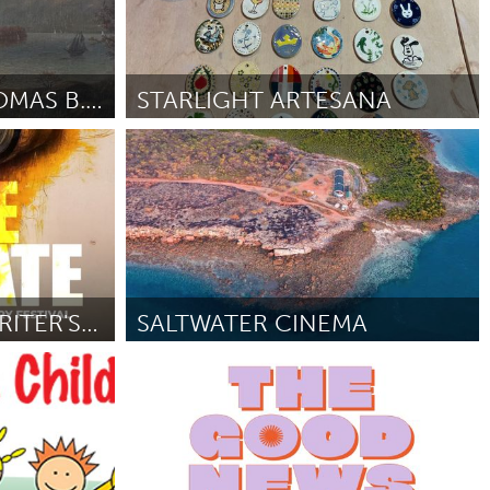
THE WORLD OF THOMAS B. POPE EXHIBIT
STARLIGHT ARTESANA
Santa Cruz, CA
 Bay and the
By Rebeca Burciaga
April 2026
REVOLUTIONARY WRITER'S POETRY FESTIVAL
SALTWATER CINEMA
On the Water
By John Reudavey
April 2026