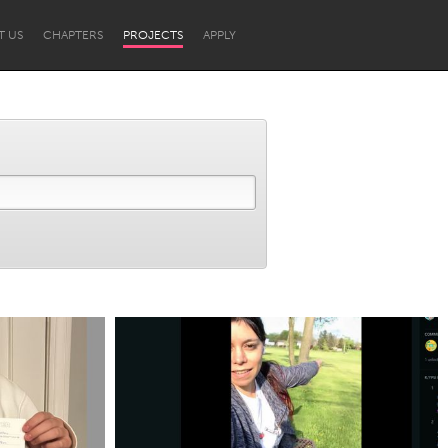
T US
CHAPTERS
PROJECTS
APPLY
Newcastle