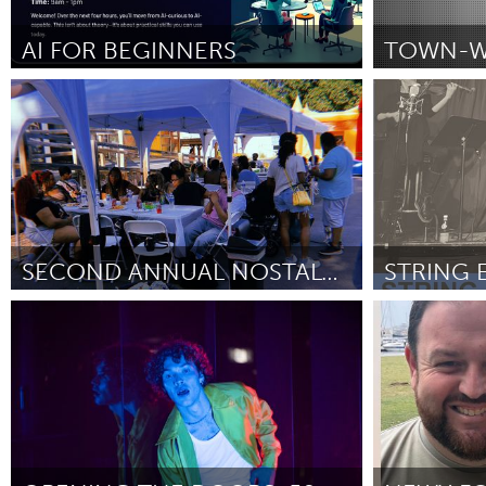
Amherstburg
Kingston
Ottawa
South S
AI FOR BEGINNERS
St. Paul, MN
Ipswich, MA
MALAYSIA
By LaTasha Reed
May 2026
By Amelia Mart
Kuala Lumpur
NETHERLANDS
Leiden
Rotterd
SECOND ANNUAL NOSTALGIA PRIDE COOKOUT
QATAR
Ann Arbor, MI
Philadelphia,
Qatar
By Laila Kitchen
May 2026
By Chris Coyle
SINGAPORE
Singapore