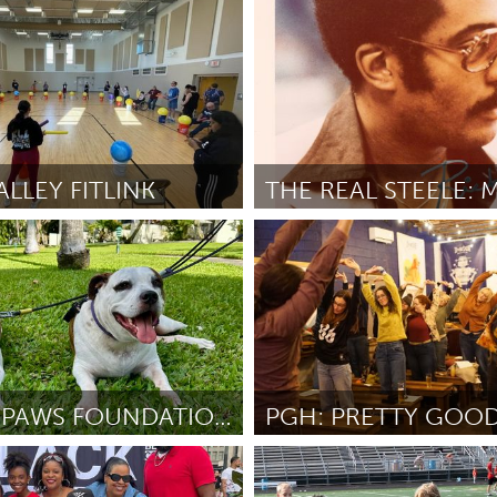
San Antonio, TX
inkle
April 2026
By Sarah Eads
April 2026
LLEY FITLINK
e, PA
Chicago, IL
N COREY
April 2026
By Christen Slaughter
April 2026
KUPUNA PAWS FOUNDATION
Pittsburgh, PA
g
April 2026
By Beth Leah Sondel
April 2026