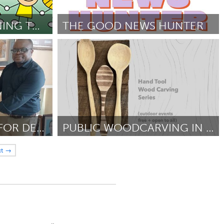
SUPPORTING LEARNING THROUGH PLAY
THE GOOD NEWS HUNTER
Newcastle
By Laura Jackel
April 2026
SOLAR SOLUTIONS FOR DEAF EMPOWERMENT
PUBLIC WOODCARVING IN PROSPECT PARK
New York City, NY
xt →
By Arden Carlson
March 2026