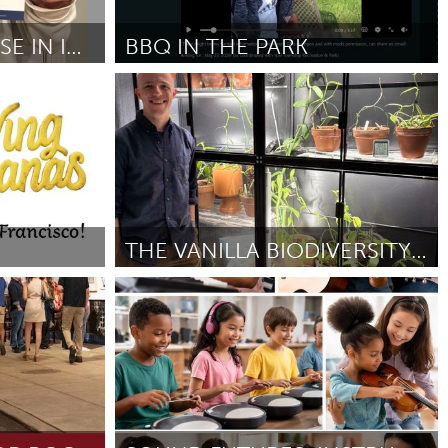
Newmarket
BABYSITTING COURSE IN IPSWICH
BBQ IN THE PARK
Ann Arbor, MI
By Bree Taylor
May 2026
THE VANILLA BIODIVERSITY CONSERVATORY
San Francisco, CA
By William Thomas
May 2026