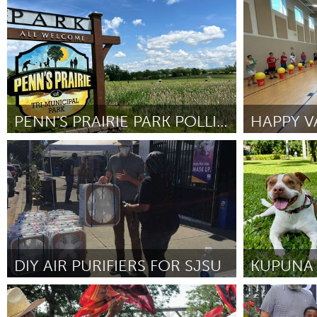
Los Angeles, CA
Ottawa
UZBEKISTAN
By Hugh
April 2026
By Charles Garf
Tashkent
PENN'S PRAIRIE PARK POLLINATOR PARCEL ENHANCEMENTS
HAPPY VA
State College, PA
State Colleg
By Erin Rubio
April 2026
By JACOB JOH
DIY AIR PURIFIERS FOR SJSU
San Jose, CA
Oahu, HI
By Mask Bloc San José State University (Mask Bloc
By Jenny Chun