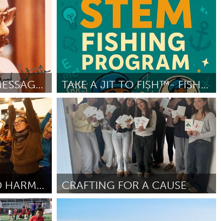
Rhode Island
By Jesse Andrews
April 2026
THE REAL STEELE: MESSAGES FROM THE MIC
TAKE A JIT TO FISH™️- FISHING&LIFE SKILLS-STEM
Orlando, FL
By Antron Sanders
April 2026
PGH: PRETTY GOOD HARMONIES
CRAFTING FOR A CAUSE
Hamilton-Wenham, MA
By Amelia Lauredant
April 2026