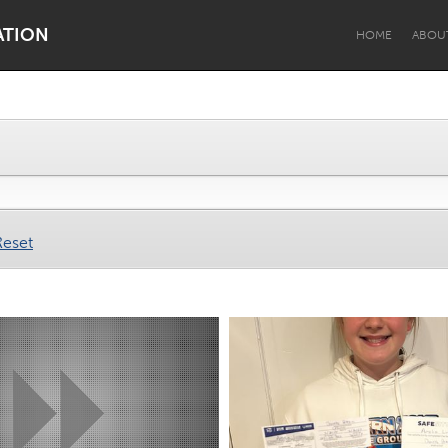
ATION
HOME
ABOU
Dragon Dreaming
On the Water
Reset
Lake Mac
Lower Hunter