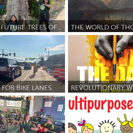
GREAT & FUTURE TREES OF NEWBURGH
NY
Newburgh, NY
nce
April 2026
By Historical Society of Newburgh
Highlands
April 2026
 FOR BIKE LANES
I
Baltimore, MD
nton-Gockel
April 2026
By "Lady" Brion Gill
April 2026