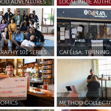
OOD ADVENTURES
Washington, DC
May 2026
By Theodore Carter
May 2026
X
Baltimore, MD
Boston, MA
 IL
Cleveland, OH
Detroit, MI
own, MA
Gloucester, MA
Hamilton-Wenham,
APHY 101 SERIES
les, CA
Miami, FL
New York City, NY
y, NY
Disability
nneapolis, MN
Oahu, HI
Orlando, FL
dmagegn
April 2026
By Hugo Farfán
April 2026
h, PA
Portland, OR
Poughkeepsie, NY
nio, TX
San Francisco, CA
San Jose, CA
nd, IN
St. Paul, MN
State College, PA
OMICS
METHOD COLLECTI