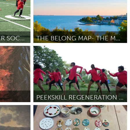
YOUTH LED, SUMMER SOCCER CAMP
THE BELONG MAP- THE MAP VISIT KINGSTON FORGOT.
Kingston
By Petal N Dust
April 2026
PEEKSKILL REGENERATION FARM "PRAISE IN THE GARDEN"
Peekskill, NY
By AMANDA ARMENTEROS
April 2026