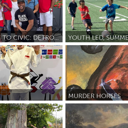
CULTURE TO CIVIC: DETROIT YOUTH TAKEOVER
St. Paul, MN
ks
April 2026
By Jeni O'Malley
April 2026
MURDER HORSES
San Francisco, CA
ui Xin
April 2026
By Andrew Dink
April 2026