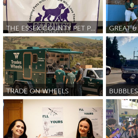
THE ESSEX COUNTY PET PANTRY
Ipswich, MA
Newburgh, 
By Shayna Gatautis
April 2026
By Kathy Lawre
TRADE ON WHEELS
BUBBLES
Adelaide
Ann Arbor, M
By Nick Curran
April 2026
By Hannah Sta