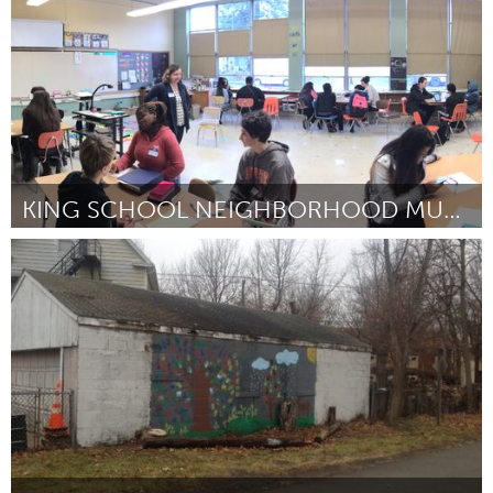
KING SCHOOL NEIGHBORHOOD MUSEUM
Portland, OR
By Lisa Jarrett
March 2015