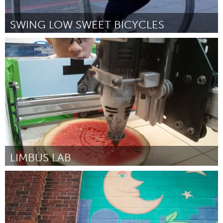
SWING LOW SWEET BICYCLES
San Francisco, CA
By Anonymous
April 2015
LIMBUS LAB
San Francisco, CA
By Andrew Maxwell-Parish
April 2015