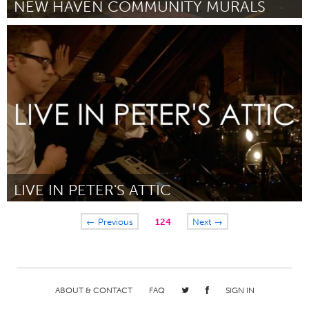
NEW HAVEN COMMUNITY MURALS
Connecticut (Inactive)
By Kelsey Sullivan
March 2015
LIVE IN PETER'S ATTIC
Ann Arbor, MI
← Previous
124
Next →
By Peter Littlejohn
March 2015
ABOUT & CONTACT
FAQ
SIGN IN