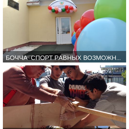
By Stacy Casson
March 2015
БОЧЧА-СПОРТ РАВНЫХ ВОЗМОЖНОСТЕЙ!
Moscow (Inactive)
By Инна
March 2015