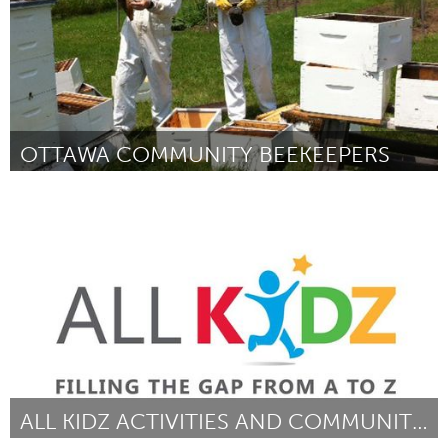
OTTAWA COMMUNITY BEEKEEPERS
Ottawa
By Graeme Peterson
April 2015
ALL KIDZ ACTIVITIES AND COMMUNITY EVENTS