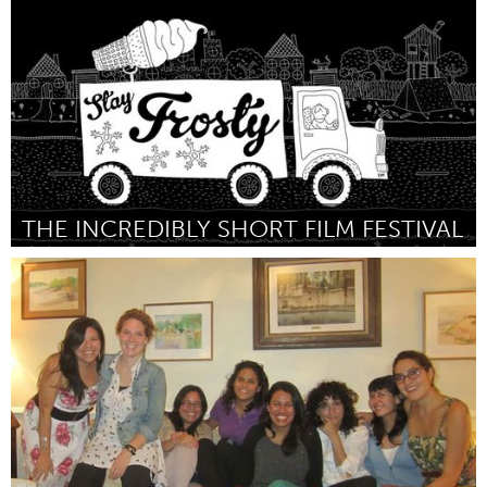
By Adam Mendonca
April 2015
THE INCREDIBLY SHORT FILM FESTIVAL
Portland, OR
By Chris and Eddie barnhart
April 2015