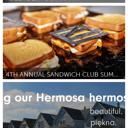
Adelaide
By Haneen Martin
April 2015
4TH ANNUAL SANDWICH CLUB SUMMIT
New York City, NY
By Shannon Finnegan & Breanne Trammell
April 2015