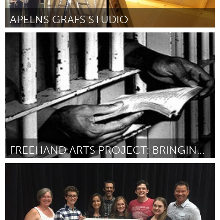
APELNS GRAFS STUDIO
Stockholm (Inactive)
By Frida Ahlberg
April 2015
FREEHAND ARTS PROJECT: BRINGING THE CREATIVE ARTS TO THOSE BEHIND BARS
Austin, TX
By Kelsey Shipman, The Freehand Arts Project
April 2015