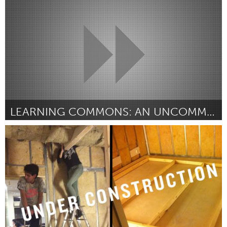
By CAPiSA-Caring About People in San Antonio--Teri Flores
April
2015
LEARNING COMMONS: AN UNCOMMON LEARNING EXPERIENCE
Plano, TX (Inactive)
By Jessica Malloy
April 2015