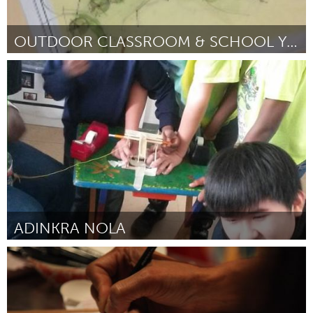
OUTDOOR CLASSROOM & SCHOOL YARD GREENING
Kitchener-Waterloo
By Jennifer Clarke (on behalf of Centennial Public School)
April
2015
ADINKRA NOLA
New Orleans, LA (Inactive)
By Elizabeth Fletcher
April 2015