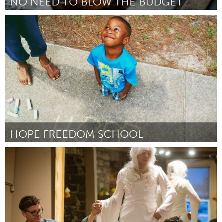
NO NEED TO BLOW THE BUDGET
Antigonish, NS (Inactive)
By Marion Timmons
April 2015
HOPE FREEDOM SCHOOL
Tallahassee, FL (Inactive)
By Keely Smith
April 2015