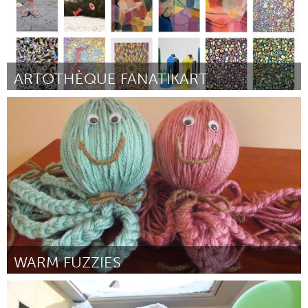
ARTOTHÈQUE FANATIKART
Paris (Inactive)
By Association Fanatikart
March 2015
WARM FUZZIES
Miami, FL