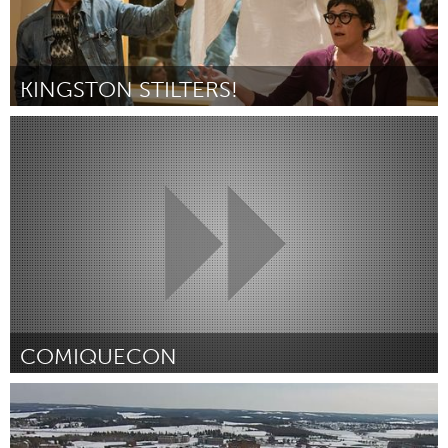
KINGSTON STILTERS!
Kingston
By Marney McDiarmid
April 2015
COMIQUECON
Detroit, MI
By Chelsea Liddy
April 2015