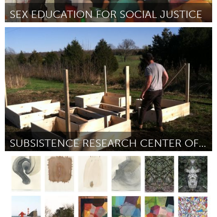
SEX EDUCATION FOR SOCIAL JUSTICE
Awesome Without Borders (Inactive)
By Melina Gioconda Davis + Colectiva Justicia Sexual
April 2015
SUBSISTENCE RESEARCH CENTER OF SOUTHERN ILLINOIS
Awesome Without Borders (Inactive)
By Sarah Baumgarten
April 2015