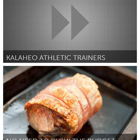
KALAHEO ATHLETIC TRAINERS
Oahu, HI
By Catherine Rose
April 2015