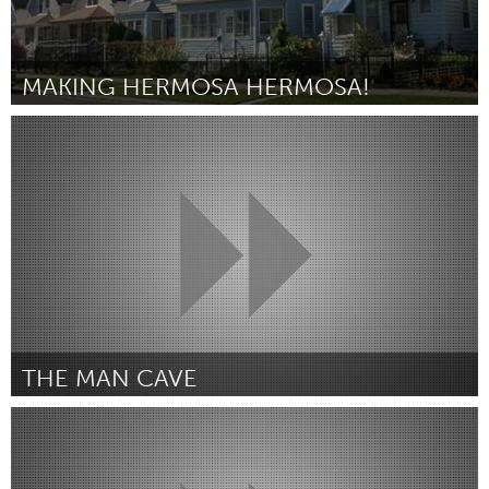
MAKING HERMOSA HERMOSA!
Chicago, IL
By Colin Bird
April 2015
THE MAN CAVE
Melbourne (Inactive)
By Hunter Johnson
April 2015