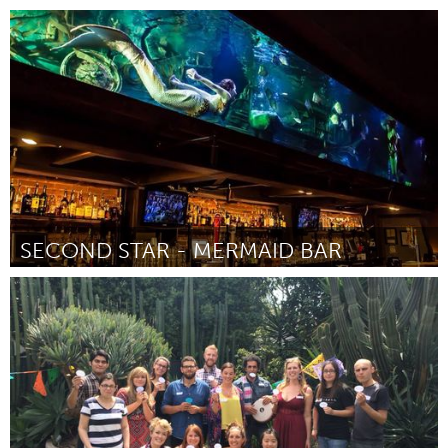
Melbourne (Inactive)
By Brad Zadow
April 2015
SECOND STAR - MERMAID BAR
Melbourne (Inactive)
By Brianna Lund
April 2015