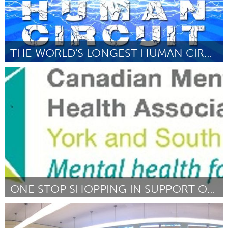
THE WORLD'S LONGEST HUMAN CIRCUIT
London, ON (Inactive)
By Ryan Hunt
March 2015
ONE STOP SHOPPING IN SUPPORT OF CDN MENTAL HEALTH
Newmarket
By Judy Brunton
March 2015