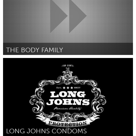
THE BODY FAMILY
LA South Bay, CA (Inactive)
By Hope Wabuke
April 2015
LONG JOHNS CONDOMS