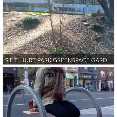
Kitchener-Waterloo
By Duncan Finnigan
April 2015
S.E.T. HURT PARK GREENSPACE GARDEN
Atlanta, GA (Inactive)
By Amber Hughes (Sustainable Energy Tribe at Georgia State
University)
April 2015