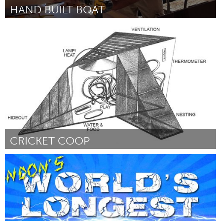
HAND BUILT BOAT
Miami, FL
By Ani Mercedes
March 2015
CRICKET COOP
New York City, NY
By Rodrigo Guzman S (RSM)
March 2015