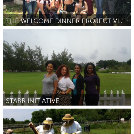
THE WELCOME DINNER PROJECT VICTORIA
Melbourne (Inactive)
By Meagan Williams
April 2015
STARR INITIATIVE
Awesome Without Borders (Inactive)
By Alicia Wallace
April 2015