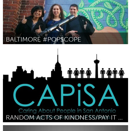
BALTIMORE #POPSCOPE
Baltimore, MD
By Alica Diehl, Liz Gomez, Michael Swirnow, Seth Franz, Viva
Dadwal
April 2015
RANDOM ACTS OF KINDNESS/PAY IT FORWARD
San Antonio, TX