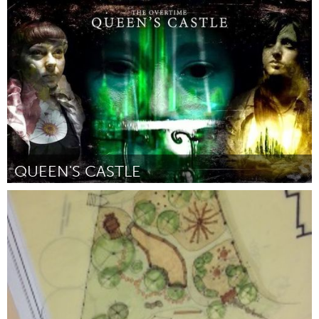
Oklahoma City, OK (Inactive)
By LIbby Boyles - All Kidz
April 2015
QUEEN'S CASTLE
San Antonio, TX
By Overtime Theater
April 2015