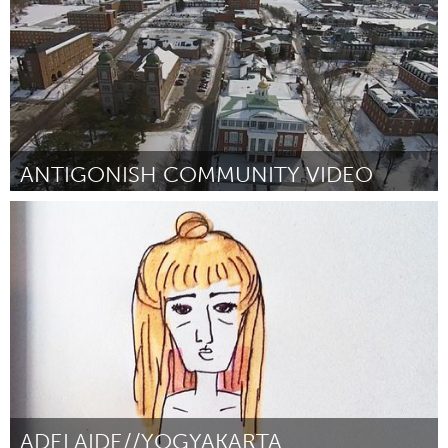
ANTIGONISH COMMUNITY VIDEO
Antigonish, NS (Inactive)
By Greg MacLean
April 2015
ADELAIDE//YOGYAKARTA