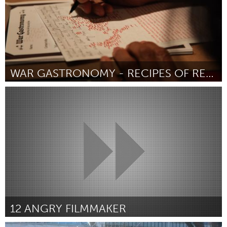
WAR GASTRONOMY - RECIPES OF RELOCATION
San Francisco, CA
By Justin Charles Hoover (胡智騰) and Chris Treggiari
April 2015
12 ANGRY FILMMAKER