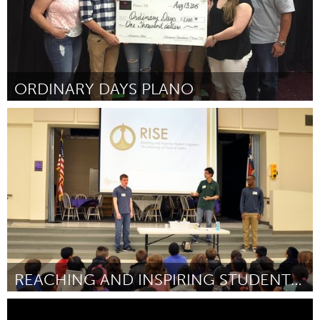
ORDINARY DAYS PLANO
Plano, TX (Inactive)
By Mackeon Welch
April 2015
REACHING AND INSPIRING STUDENT ENGINEERS
Plano, TX (Inactive)