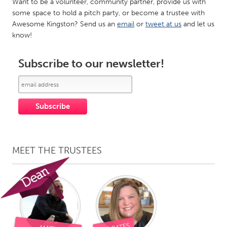
Want to be a volunteer, community partner, provide us with
Gainesville, FL
Georgetown, MA
some space to hold a pitch party, or become a trustee with
Awesome Kingston? Send us an
email
or
tweet at us
and let us
Gloucester, MA
Hamilton-Wenham, MA
know!
Ipswich, MA
Key West, FL
Subscribe to our newsletter!
Los Angeles, CA
Miami, FL
New York City, NY
Newburgh, NY
Newburyport, MA
North Minneapolis, MN
Oahu, HI
Orlando, FL
Peekskill, NY
Philadelphia, PA
Pittsburgh, PA
MEET THE TRUSTEES
Portland, OR
Poughkeepsie, NY
Rhode Island
Rockport, MA
San Antonio, TX
San Francisco, CA
San Jose, CA
Santa Cruz, CA
Seattle, WA