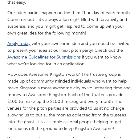
QATAR
that easy.
Qatar
Our pitch parties happen on the third Thursday of each month.
Come on out - it's always a fun night filled with creativity and
suspense, and you might get inspired to come up with your
SINGAPORE
own great idea for the following month!
Singapore
Apply today
with your awesome idea and you could be invited
to present your idea at our next pitch party! Check out the
UNITED KINGDOM
Awesome Guidelines for Submissions
if you want to know
what we're looking for in an application.
Glasgow
How does Awesome Kingston work? The trustee group is
made up of community minded individuals who want to help
UNITED STATES
make Kingston a more awesome city by volunteering time and
Ann Arbor, MI
Austin, TX
money to Awesome Kingston. Each of the trustees provides
$100 to make up the $1000 microgrant every month. The
Baltimore, MD
Boston, MA
venues for the pitch parties are provided to us at no charge
Burlingame-San Mateo, CA
Cass Clay
allowing us to put all the monies collected from the trustees
into the grant. It is as simple as local people helping to get
Chicago, IL
Cleveland, OH
local ideas off the ground to keep Kingston Awesome!
Detroit, MI
Durham, NC