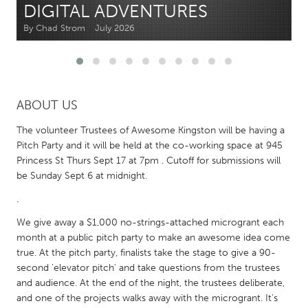
DIGITAL ADVENTURES
By Chad Strom
July 2026
CANADA
Amherstburg
Kingston
Kitchener-Waterloo
New Glasgow
Newmarket
Ottawa
ABOUT US
South Shore
Toronto
The volunteer Trustees of Awesome Kingston will be having a
Pitch Party and it will be held at the co-working space at 945
Princess St Thurs Sept 17 at 7pm . Cutoff for submissions will
MALAYSIA
be Sunday Sept 6 at midnight.
Kuala Lumpur
.
We give away a $1,000 no-strings-attached microgrant each
NETHERLANDS
month at a public pitch party to make an awesome idea come
Leiden
Rotterdam
true. At the pitch party, finalists take the stage to give a 90-
Utrecht
second 'elevator pitch' and take questions from the trustees
and audience. At the end of the night, the trustees deliberate,
and one of the projects walks away with the microgrant. It's