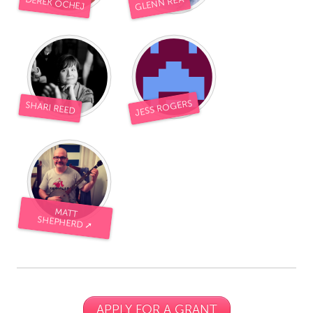
GLENN REA
DEREK OCHEJ
JESS ROGERS
SHARI REED
MATT
SHEPHERD ➚
APPLY FOR A GRANT