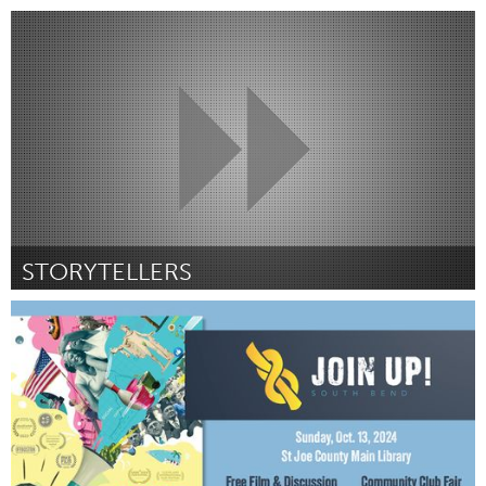
San Francisco, CA
От Ada King
September 2024
STORYTELLERS
Westminster, MD
От Steve Lowe
September 2024