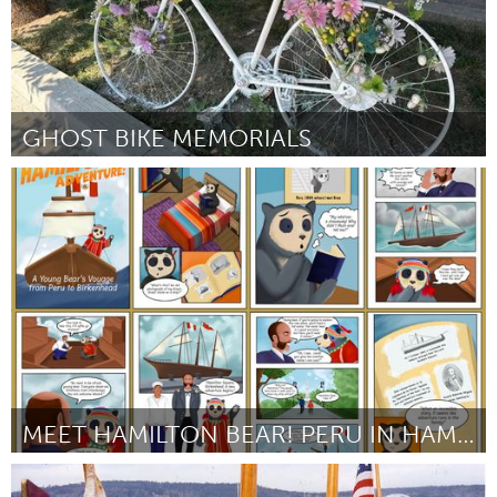
GHOST BIKE MEMORIALS
Toronto
От Karen Ingham
August 2024
MEET HAMILTON BEAR! PERU IN HAMILTON SQUARE!
Liverpool (Неактивен)