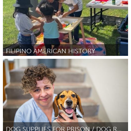
FILIPINO AMERICAN HISTORY
Santa Cruz, CA
От Melanie Maravilla
September 2024
DOG SUPPLIES FOR PRISON / DOG RESCUE PROGRAMS