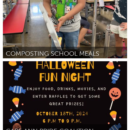
COMPOSTING SCHOOL MEALS
Oahu, HI
От Margaret Shimizu
September 2024