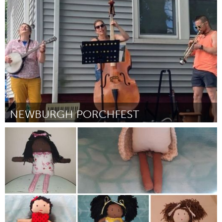
Grande Belo Horizonte (Неактивен)
От Gabriella Marques Soares Gomes
September 2024
NEWBURGH PORCHFEST
Newburgh, NY
От Lisa Pellegrino
September 2024