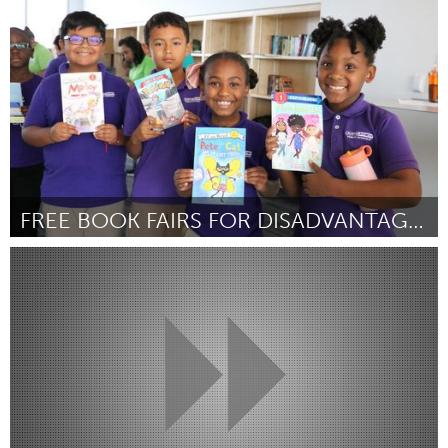
От Emma Wright
September 2024
FREE BOOK FAIRS FOR DISADVANTAGED KIDS
Austin, TX
От Brooke Terry
September 2024