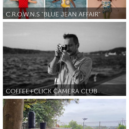
C.R.O.W.N.S "BLUE JEAN AFFAIR"
Newburgh, NY
От Glenda Faison-Crawford
September 2024
COFFEE+CLICK CAMERA CLUB
Adelaide
От Mark Mackay
September 2024