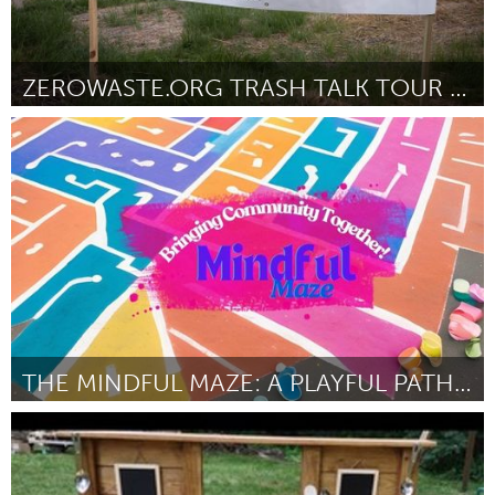
ZEROWASTE.ORG TRASH TALK TOUR 2024
Ann Arbor, MI
От Samuel McMullen
September 2024
THE MINDFUL MAZE: A PLAYFUL PATH TO COMMUNITY CONN
San Francisco, CA
От Jerreece Ann Jackson
September 2024