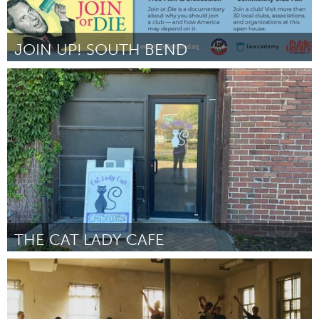
JOIN UP! SOUTH BEND
South Bend, IN
От Scott Palmer
September 2024
THE CAT LADY CAFE
South Bend, IN
От Kim Sult
September 2024