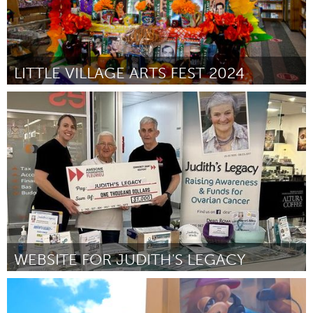
LITTLE VILLAGE ARTS FEST 2024
Chicago, IL
От Laura Nunez
August 2024
WEBSITE FOR JUDITH'S LEGACY
Fleurieu
От Dean Rowe
August 2024