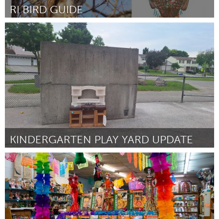
RI BIRD GUIDE
Rhode Island
От joohee yoon
August 2024
KINDERGARTEN PLAY YARD UPDATE
Newmarket
От Meghan Grech
August 2024