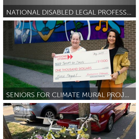
NATIONAL DISABLED LEGAL PROFESSIONALS ASSOCIATION
Disability
От Marissa Ditkowsky
August 2024
SENIORS FOR CLIMATE MURAL PROJECT
Ottawa
От Letitia Charbonneau
August 2024