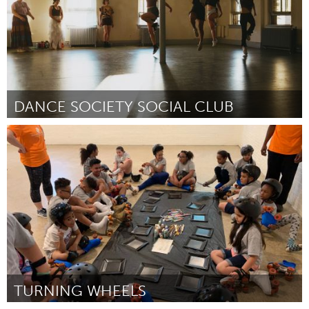
DANCE SOCIETY SOCIAL CLUB
South Bend, IN
От Sharon Sims
September 2024
TURNING WHEELS