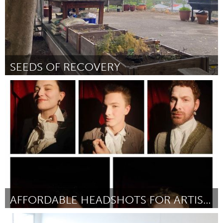
SEEDS OF RECOVERY
Newcastle
От Frances McCafferty
September 2024
AFFORDABLE HEADSHOTS FOR ARTISTS
Sydney