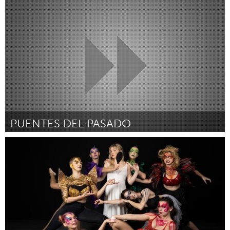
Cleveland, OH
От Kenneth Perdue
September 2024
PUENTES DEL PASADO
Cleveland, OH
От Lex Cuevas
September 2024