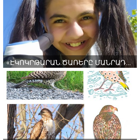
От Carolina Pulido
August 2024
«ԷԿՈԿՐԹԱՐԱՆ․ԾԱՌԵՐԸ ՄԱՆՐԱԴԻՏԱԿԻ ՏԱԿ»
Yerevan
От «Էկոս» էկոկրթական, մշակութային ՀԿ, Նելլի Եղոյան
August 2024