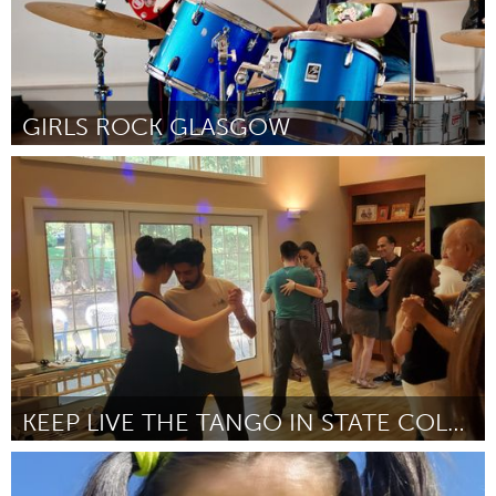
GIRLS ROCK GLASGOW
Glasgow
От Beth
August 2024
KEEP LIVE THE TANGO IN STATE COLLEGE
State College, PA