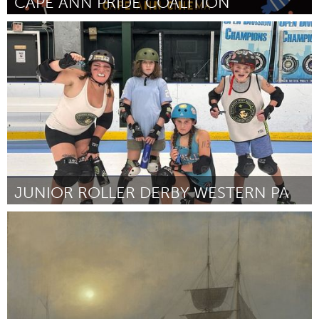
CAPE ANN PRIDE COALITION
Rockport, MA
От Savannah Hopkins
September 2024
JUNIOR ROLLER DERBY WESTERN PA
Pittsburgh, PA
От Jessica Halsband
September 2024