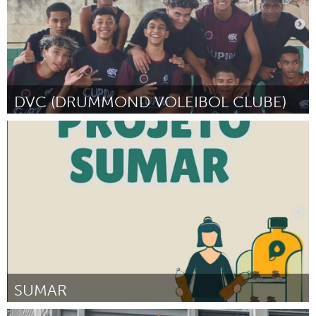
DVC (DRUMMOND VOLEIBOL CLUBE)
Grande Belo Horizonte (Неактивен)
От Christian Oliveira
September 2024
SUMAR