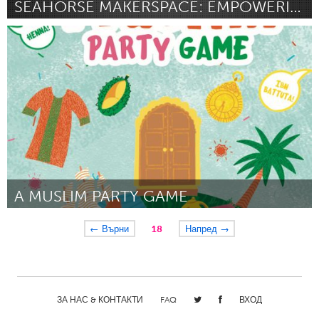
SEAHORSE MAKERSPACE: EMPOWERING YOUNG INNOVATORS
Oahu, HI
От Donna Soriano
August 2024
A MUSLIM PARTY GAME
Pittsburgh, PA
← Върни
18
Напред →
От Safiyyah Scott
August 2024
ЗА НАС & КОНТАКТИ
FAQ
ВХОД