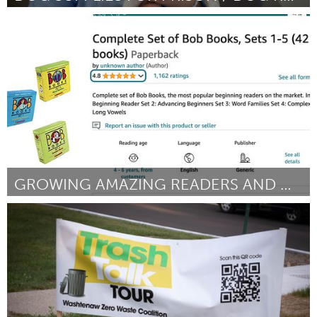
Philadelphia, PA
От Jane Bridwell
September 2024
GROWING AMAZING READERS AND WRITERS
St. Paul, MN
От Holly Johnston
September 2024