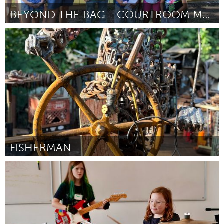
BEYOND THE BAG - COURTROOM MAKEOVERS!
San Antonio, TX
От Hunter Beaton
August 2024
FISHERMAN
Gloucester, MA
От Kris Francis
August 2024