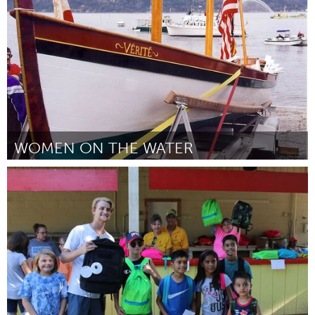
От Diana Powell
August 2024
WOMEN ON THE WATER
On the Water
От Cori Shooter
August 2024