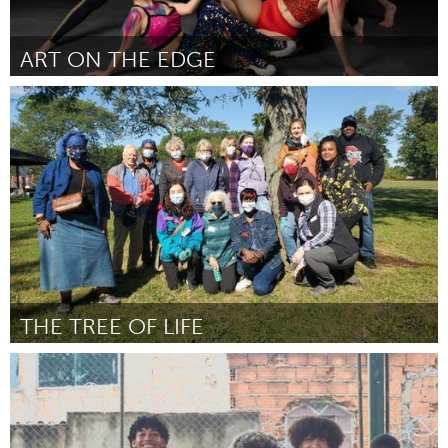
ART ON THE EDGE
Orlando, FL
От Larissa Humiston
September 2024
THE TREE OF LIFE
Cleveland, OH
От Veronica Robinson
September 2024