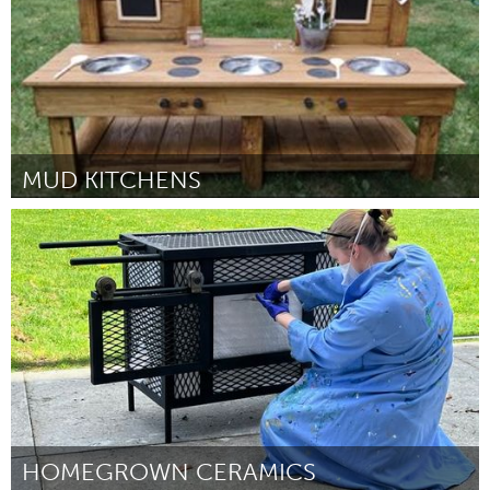
MUD KITCHENS
Ipswich, MA
От Julie Doyle
September 2024
HOMEGROWN CERAMICS