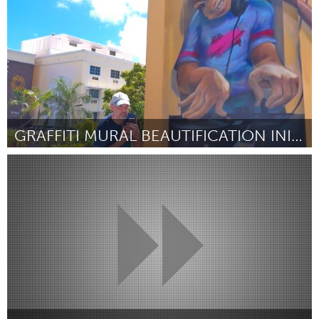
GRAFFITI MURAL BEAUTIFICATION INITIATIVE
Miami, FL
От Hayden Tekerman
August 2024