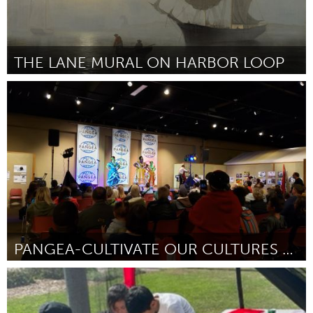
THE LANE MURAL ON HARBOR LOOP
Gloucester, MA
От Salvatore Zerilli
September 2024
PANGEA-CULTIVATE OUR CULTURES FESTIVAL
Cass Clay
От Maureen Kelly Jonason
September 2024