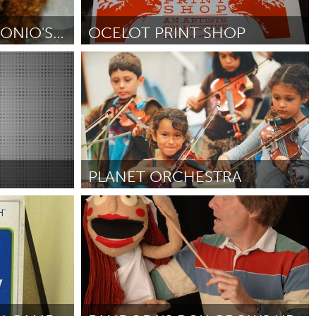
Newmarket
SOLAR ON SAN ANTONIO'S FAVORITE FOOD TRUCK!
OCELOT PRINT SHOP
Detroit, MI
012
От Stacey Malasky
October 2012
PLANET ORCHESTRA
LA South Bay, CA (Неактивен)
От Mariano Velazquez
October 2012