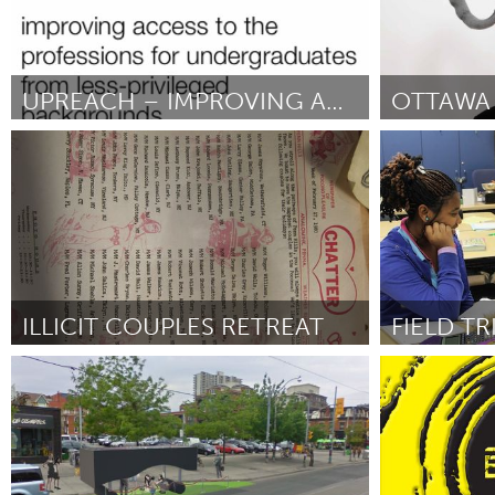
UPREACH – IMPROVING ACCESS TO THE PROFESSIONS
OTTAWA 
London (Неактивен)
Ottawa
От Henry Morris
September 2012
От Remco Volme
September 201
ILLICIT COUPLES RETREAT
New York City, NY
Ann Arbor, M
От Ida Benedetto & Nathan Austin
September
От Amanda Uhl
2012