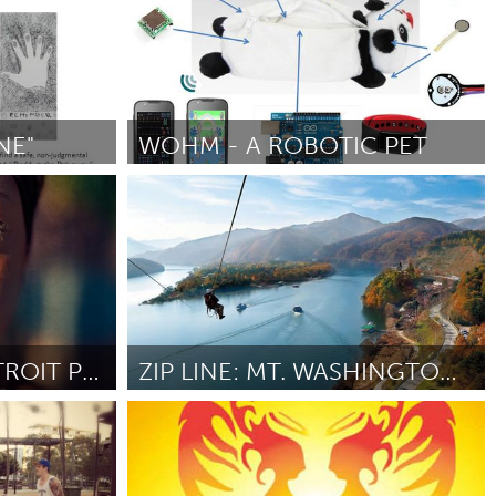
NE"
WOHM - A ROBOTIC PET
Berlin (Неактивен)
От Magdalena Kogutowska
September 2012
THE PEOPLE OF DETROIT PHOTODOCUMENTARY
ZIP LINE: MT. WASHINGTON TO THE NORTH SHORE
Pittsburgh, PA
012
От Adam Young
September 2012