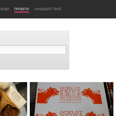
ИЗОДИ
ПРОЕКТИ
KАНДИДАТСТВАЙ
Newcastle