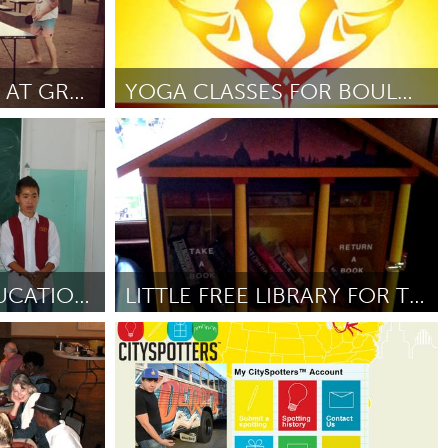
POP UP PING PONG AT GREEN SQUARE
YOGA CLASSES FOR BOULDERS HOMELESS YOUTH
Boulder, CO (Неактивен)
 2012
От Tabitha Farrar
September 2012
YOUTH DENTAL EDUCATION IN BARUUN-URT
LITTLE FREE LIBRARY FOR TRINITY BELLEWOODS PARK
Toronto
12
От Bill Wrigley
September 2012