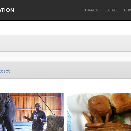
ATION
НАЧАЛО
ЗА НАС
ЕП
Dragon Dreaming
On the Water
Reset
Lake Mac
Lower Hunter