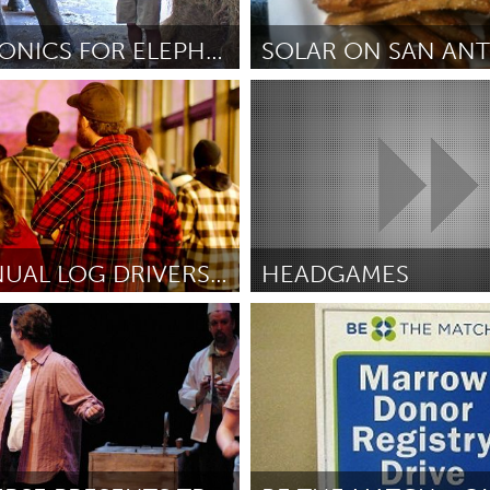
Kitchener-Waterloo
New Glasgow
hore
Toronto
HYDROPONICS FOR ELEPHANTS
San Antonio, TX
native Education Program
От Nic Danger Jones
October 2
am
Utrecht
2ND ANNUAL LOG DRIVERS WALTZ GALA: A PLAID PARTY!
HEADGAMES
(Неактивен)
Newmarket
hompson
October 2012
От Troy Mitchell
October 2012