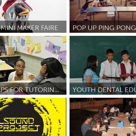
MINI MAKER FAIRE
Sydney
r and Britta Evans-Fenton
От John O'Callaghan
September
2
FIELD TRIPS FOR TUTORING STUDENTS AT YMS!
I
Sukhbaatar (Неактивен)
e
September 2012
От Bonnie Nelson
September 20