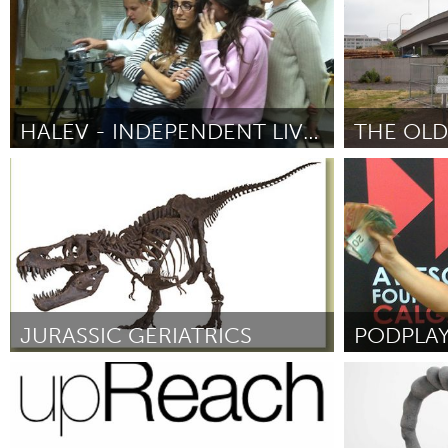
HALEV - INDEPENDENT LIVING PROGRAM, SOCIAL CINEMA
THE OLD
Tel Aviv - קרן בקטנה (Неактивен)
Portland, OR
От Dr. Israel Sela
September 2012
От Farm School
Sherman)
Sep
JURASSIC GERIATRICS
Chicago, IL
Calgary, AB 
От David Daniels
September 2012
От Natalie Meis