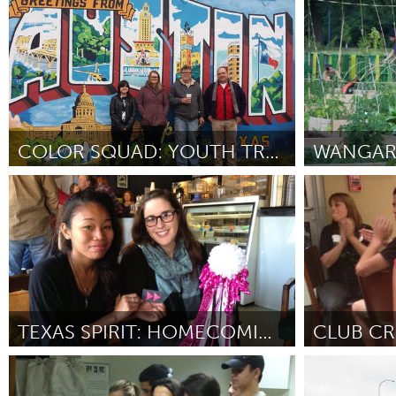
San Francisco, CA
Rio de Janei
UZBEKISTAN
От Marria Grace
October 2012
От Alexandre N
Tashkent
COLOR SQUAD: YOUTH TRANSFORMING PUBLIC SPACES
WANGAR
Austin, TX
Washington,
От Lindsay Palmer
September 2012
От Michael Dur
TEXAS SPIRIT: HOMECOMING MUMS
CLUB CR
Houston (Неактивен)
Airdrie, AB 
От New Collective Texas
September 2012
От Alicia Laurin