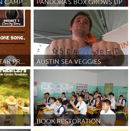
BE THE MATCH - ON CAMPUS
PANDORA'S BOX GROWS UP
Kitchener-Waterloo
От Jay Wilson
October 2012
Burlingame-San Mateo, CA
Durham, NC
 MA
Ipswich, MA
THE ACOUSTIC GUITAR PROJECT
AUSTIN SEA VEGGIES
Newburgh, NY
Austin, TX
Peekskill, NY
От Lewis Weil
October 2012
Rhode Island
Santa Cruz, CA
Washington, DC
BOOK RESTORATION