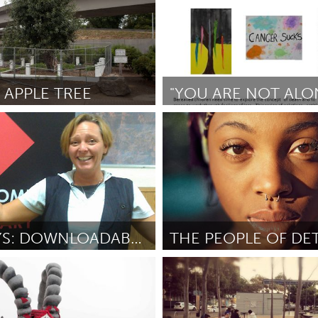
 APPLE TREE
"YOU ARE NOT ALO
Newmarket
 (Nolan Calisch and Molly
От Juliet Irish
September 2012
tember 2012
PODPLAYS: DOWNLOADABLE ART FOR YOUR EARS
(Неактивен)
Detroit, MI
ner
September 2012
От Noah Stephens
September 2