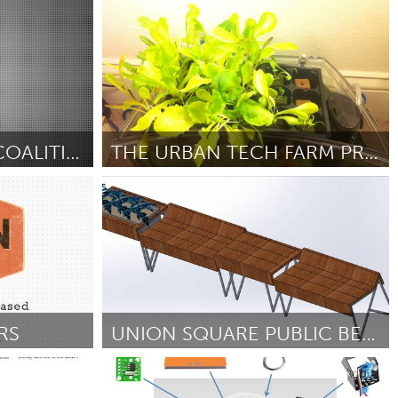
Sukhbaatar (Неактивен)
От Travis Hellstrom
October 2012
GRAFFITI DEFENSE COALITION'S STICKER MACHINE
THE URBAN TECH FARM PROJECT
Grand Rapids, MI (Неактивен)
ber 2012
От Brian Falther
September 2012
RS
UNION SQUARE PUBLIC BENCHES
Boston, MA
ber 2012
От joshua kampa
September 2012