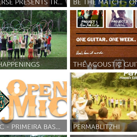
OPERAVERSE PRESENTS TROUBLE IN TAHITI
 (Неактивен)
Los Angeles, CA
October 2012
От Jessica Acosta
October 2012
X
Baltimore, MD
Boston, MA
 IL
Cleveland, OH
Detroit, MI
own, MA
Gloucester, MA
Hamilton-Wenham,
HAPPENINGS
les, CA
Miami, FL
New York City, NY
New York City, NY
nneapolis, MN
Oahu, HI
Orlando, FL
tober 2012
От David Adams
October 2012
h, PA
Portland, OR
Poughkeepsie, NY
nio, TX
San Francisco, CA
San Jose, CA
nd, IN
St. Paul, MN
State College, PA
OPEN MIC - PRIMEIRA BASE (TAKE 2)
PERMABLITZHI