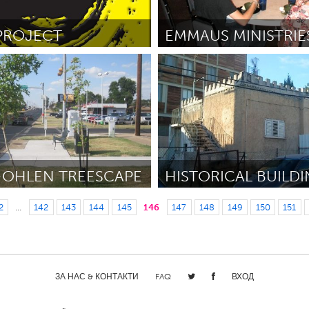
PROJECT
Houston (Неактивен)
er
September 2012
От David Caulkins
August 2012
-OHLEN TREESCAPE
Tel Aviv - קרן בקטנה (Н
2
…
142
143
144
145
146
147
148
149
150
151
er
August 2012
От ilan
August 2012
ЗА НАС & КОНТАКТИ
FAQ
ВХОД