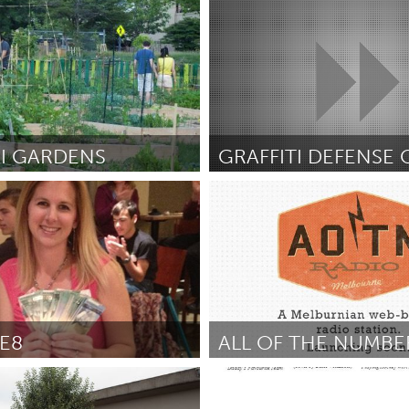
ro (Неактивен)
Oahu, HI
ix
October 2012
От Matthew Lynch
October 2012
I GARDENS
 DC
Seattle, WA
ante
September 2012
От Golda Goodheart Hall
Septem
E8
ALL OF THE NUMBE
(Неактивен)
Melbourne (Неактивен)
September 2012
От Kealey Nutt - @kealey
Septem