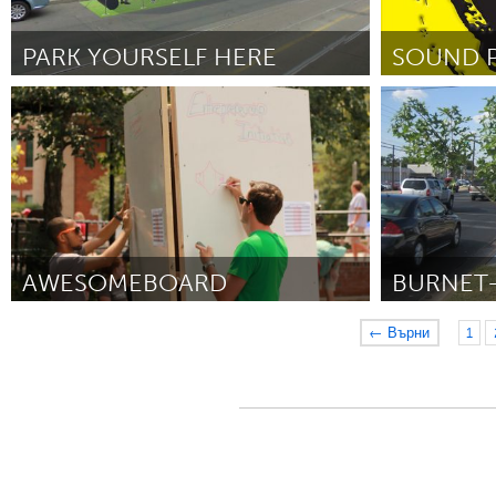
PARK YOURSELF HERE
SOUND 
Toronto
Oahu, HI
От Andrew Chiu, Timothy Mitanidis, Marek
От Jesse Yonov
Rudzinski
September 2012
AWESOMEBOARD
BURNET
Boulder, CO (Неактивен)
Austin, TX
← Върни
1
От Fletcher Richman
August 2012
От Steven Zettn