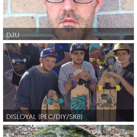
DJU
Prince Edward County, ON (Неактивен)
От Hri Neil
January 2016
DISLOYAL (PEC/DIY/SK8)
Prince Edward County, ON (Неактивен)