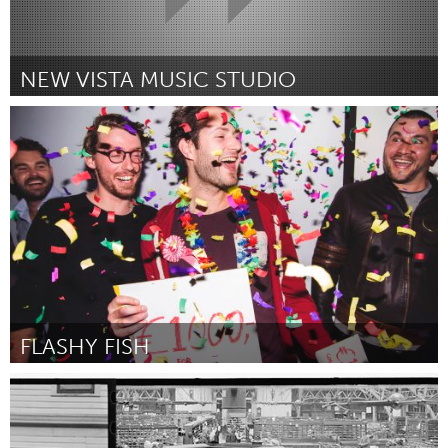
NEW VISTA MUSIC STUDIO
Boulder, CO (Неактивен)
От Steve DiCesare
February 2016
FLASHY FISH
Amsterdam (Неактивен)
От Victor van Doorn
February 2016