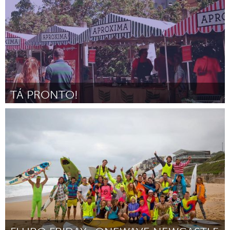
TÁ PRONTO!
Minas Gerais (Неактивен)
От Francisco Mello Castro
February 2016