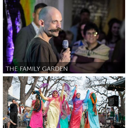
Ottawa
От Simone Healey
February 2016
THE FAMILY GARDEN
Pittsburgh, PA
От Josh Inklovich
February 2016