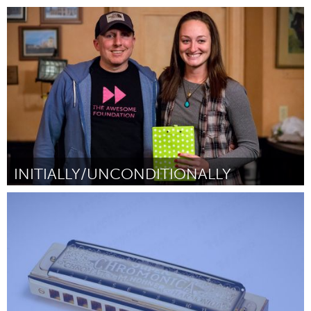
Tallahassee, FL (Неактивен)
От Jean Kellum
February 2016
INITIALLY/UNCONDITIONALLY
Kingston
От Kay Kenney
February 2016