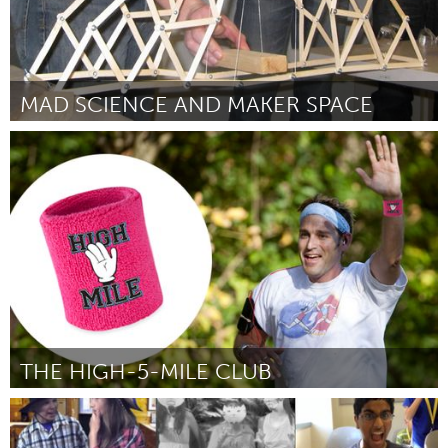
MAD SCIENCE AND MAKER SPACE
Newcastle
От Jivvel Kilham
January 2016
THE HIGH-5-MILE CLUB
Amsterdam (Неактивен)
От Oscar Asmoarp
January 2016