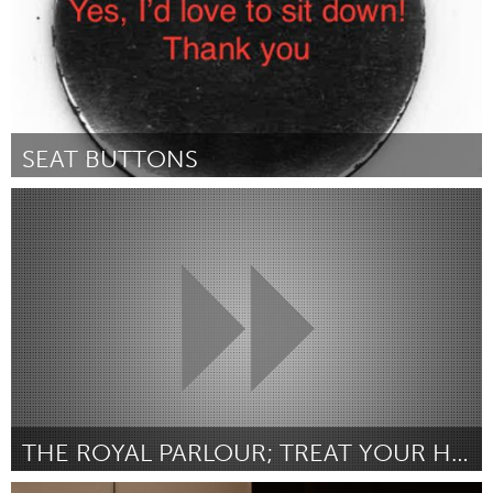
SEAT BUTTONS
Chicago, IL
От Annie Morse
February 2016
THE ROYAL PARLOUR; TREAT YOUR HAIR WITH ROYALTY.