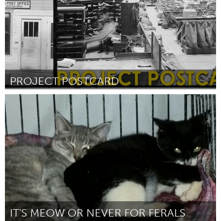
PROJECT POSTCARD
Raleigh, NC (Неактивен)
От Visual Art Exchange - Brandon Cordrey
February 2016
IT'S MEOW OR NEVER FOR FERALS