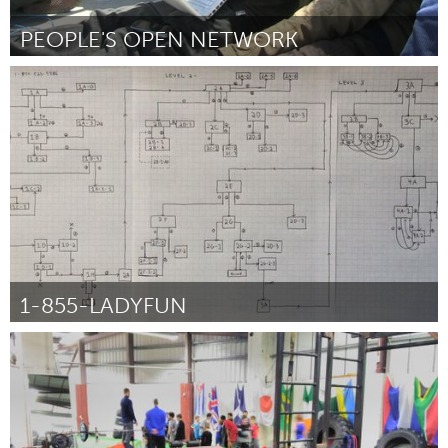
PEOPLE'S OPEN NETWORK
San Francisco, CA
От Marc Juul
February 2016
1-855-LADYFUN
San Francisco, CA
От Joe Veix
February 2016