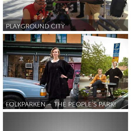
PLAYGROUND CITY
Orlando, FL
От Molly Delahunty
February 2016
FOLKPARKEN – THE PEOPLE’S PARK!
Stockholm (Неактивен)
От Calle Österlin
February 2016