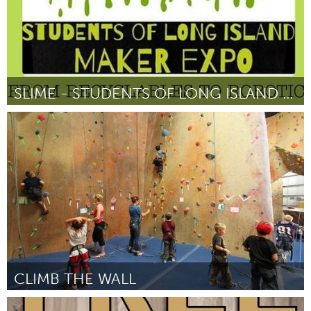
SLIME - STUDENTS OF LONG ISLAND MAKER EXPO
New York City, NY
От Kristina A. Holzweiss
February 2016
CLIMB THE WALL
Philadelphia, PA