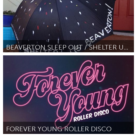
BEAVERTON SLEEP OUT / SHELTER US BEAVERTON
Beaverton & Beyond, OR (Неактивен)
От Jolene Guptill
February 2016
FOREVER YOUNG ROLLER DISCO