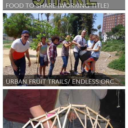
FOOD TO SHARE (WORKING TITLE)
Prince Edward County, ON (Неактивен)
От Glen Wallis
January 2016
URBAN FRUIT TRAILS/ ENDLESS ORCHARD
Awesome Without Borders (Неактивен)
От Austin Young
January 2016