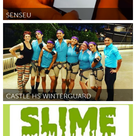
SENSEU
Awesome Without Borders (Неактивен)
От Catt Small
February 2016
CASTLE HS WINTERGUARD
Oahu, HI
От Jimmy Joe Esquibel
February 2016