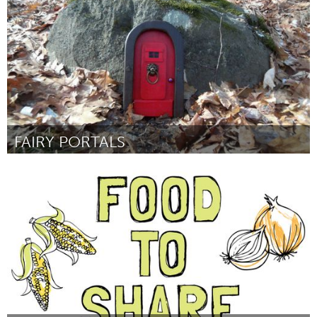
От Craig Morrison
January 2016
FAIRY PORTALS
Prince Edward County, ON (Неактивен)
От Louise McFaul
January 2016