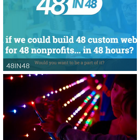
От Steffannie Roache
February 2016
48IN48
Atlanta, GA (Неактивен)
От Carole Williams
February 2016