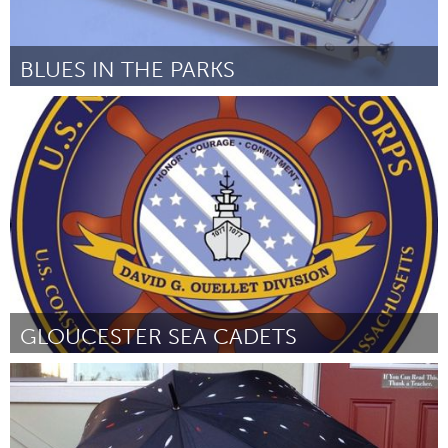
BLUES IN THE PARKS
Twin Cities, MN (Неактивен)
От Joe Filipovich
February 2016
GLOUCESTER SEA CADETS
Gloucester, MA
От Robert Pallazolla
February 2016