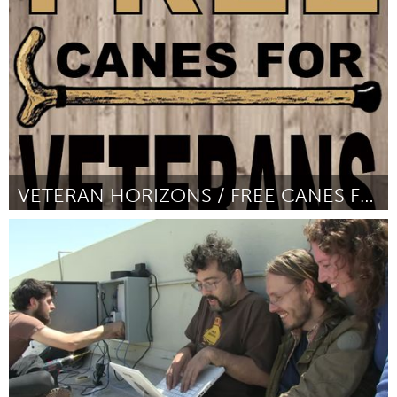
От Emilia Giordano
February 2016
VETERAN HORIZONS / FREE CANES FOR VETERANS
Awesome Without Borders (Неактивен)
От Oscar De Vere Morris III
February 2016