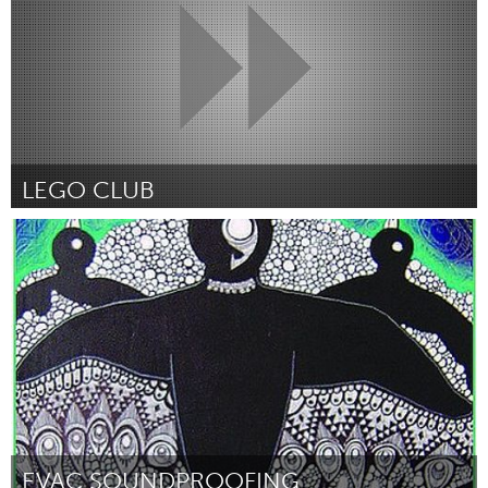
LEGO CLUB
Newmarket
От Malka Snobel
February 2016
EVAC SOUNDPROOFING