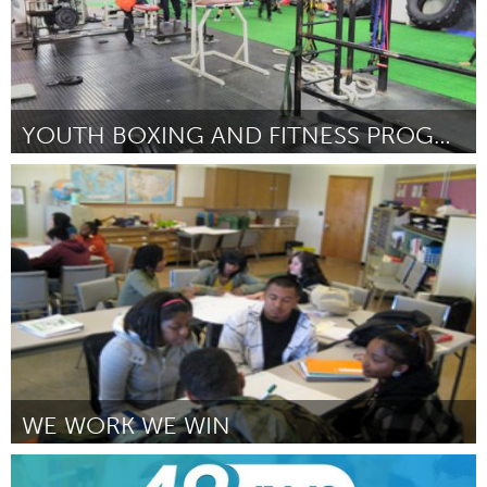
YOUTH BOXING AND FITNESS PROGRAMME
Liverpool (Неактивен)
От Stephen Slavin
February 2016
WE WORK WE WIN
Portland, OR