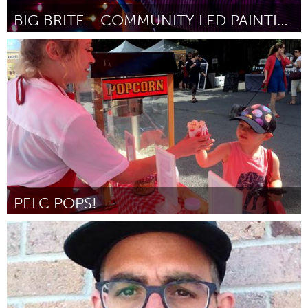
BIG BRITE - COMMUNITY LED PAINTING
El Paso, TX (Неактивен)
От Fab Lab El Paso
February 2016
PELC POPS!
Prince Edward County, ON (Неактивен)
От Lori Farrington / Prince Edward Learning Centre
January
2016