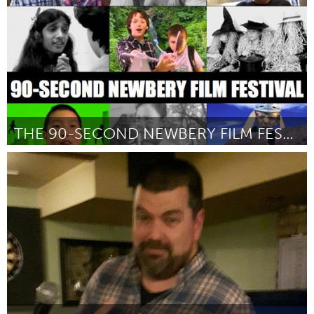
THE 90-SECOND NEWBERY FILM FESTIVAL
San Francisco, CA
От James Kennedy
January 2016