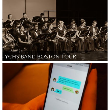
Lusaka (Неактивен)
От PHYELA BANDA
February 2016
YCHS BAND BOSTON TOUR!
Ann Arbor, MI
От Ypsilanti Community Band Association (President, Dana Leahy)
February 2016