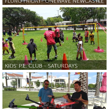
FLURO FRIDAY- ONEWAVE NEWCASTLE
Newcastle
От Aimee Blacker
February 2016
KIDS' P.E. CLUB - SATURDAYS
Miami, FL
От James Eddie Williams Jr.
February 2016