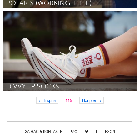
POLARIS (WORKING TITLE)
London, ON (Неактивен)
От John Densky
January 2016
DIVVYUP SOCKS
Tallahassee, FL (Неактивен)
← Върни
115
Напред →
От Jason McIntosh
January 2016
ЗА НАС & КОНТАКТИ
FAQ
ВХОД