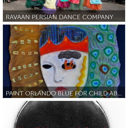
RAVAAN PERSIAN DANCE COMPANY
Austin, TX
От Geeti Mahajan
February 2016
PAINT ORLANDO BLUE FOR CHILD ABUSE PREVENTION
Orlando, FL
От Renée Hotton Schneider
February 2016