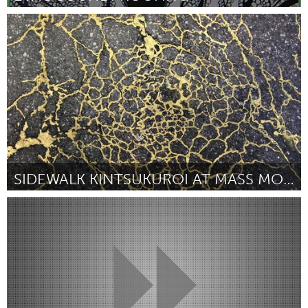
London, ON (Неактивен)
От Benjamin A. Vazquez, U.E.
February 2016
SIDEWALK KINTSUKUROI AT MASS MOCA
Awesome Without Borders (Неактивен)
От Rachel Sussman
February 2016